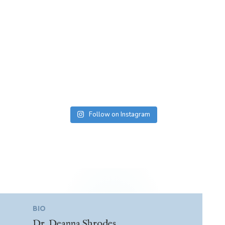
Follow on Instagram
BIO
Dr. Deanna Shrodes