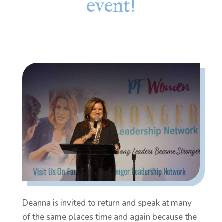
event!
Deanna is invited to return and speak at many
of the same places time and again because the