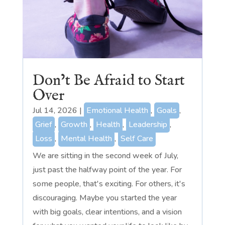
Don’t Be Afraid to Start
Over
Jul 14, 2026
|
Emotional Health
,
Goals
,
Grief
,
Growth
,
Health
,
Leadership
,
Loss
,
Mental Health
,
Self Care
We are sitting in the second week of July,
just past the halfway point of the year. For
some people, that's exciting. For others, it's
discouraging. Maybe you started the year
with big goals, clear intentions, and a vision