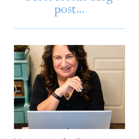
post…