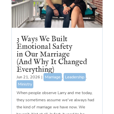
3 Ways We Built
Emotional Safety
in Our Marriage
(And Why It Changed
Everything)
Jun 21, 2026
|
Marriage
,
Leadership
,
Ministry
When people observe Larry and me today,
they sometimes assume we've always had
the kind of marriage we have now. We