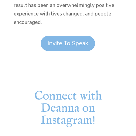
result has been an overwhelmingly positive
experience with lives changed, and people
encouraged.
Invite To Speak
Connect with
Deanna on
Instagram!