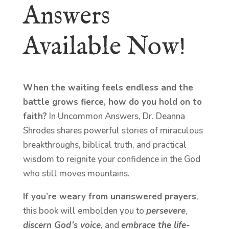
Answers
Available Now!
When the waiting feels endless and the
battle grows fierce, how do you hold on to
faith?
In Uncommon Answers, Dr. Deanna
Shrodes shares powerful stories of miraculous
breakthroughs, biblical truth, and practical
wisdom to reignite your confidence in the God
who still moves mountains.
If you’re weary from unanswered prayers
,
this book will embolden you to
persevere
,
discern God’s voice
, and
embrace the life-