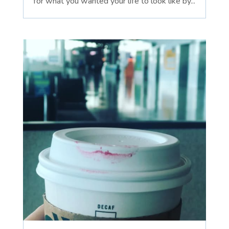
for what you wanted your life to look like by...