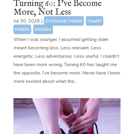
Turning 60: I’ve Become
More, Not Less
Jul 30, 2026
|
Emotional Health
,
Health
,
Midlife
,
Ministry
When I was younger, I assumed getting older
meant becoming less. Less relevant. Less
energetic. Less adventurous. Less useful. I couldn't
have been more wrong. Turning 60 has taught me
the opposite. I've become more. Never have I been
more excited about what the...