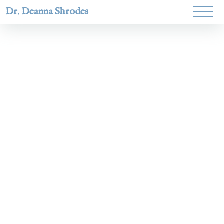
Dr. Deanna Shrodes
Helping
women lead
with
courage,
integrity,
and deep