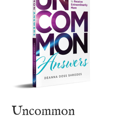
Uncommon