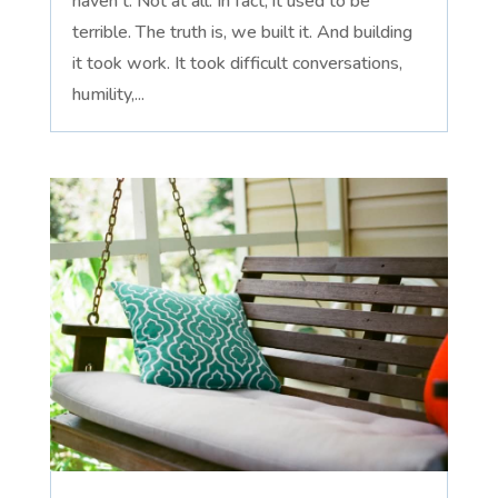
haven't. Not at all. In fact, it used to be
terrible. The truth is, we built it. And building
it took work. It took difficult conversations,
humility,...