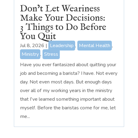
Don’t Let Weariness
Make Your Decisions:
3 Things to Do Before
You Quit
Jul 8, 2026
|
Leadership
,
Mental Health
,
Ministry
,
Stress
Have you ever fantasized about quitting your
job and becoming a barista? I have. Not every
day. Not even most days. But enough days
over all of my working years in the ministry
that I've learned something important about
myself. Before the baristas come for me, let
me...