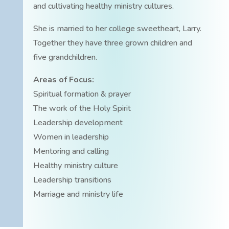
and cultivating healthy ministry cultures.
She is married to her college sweetheart, Larry.
Together they have three grown children and
five grandchildren.
Areas of Focus:
Spiritual formation & prayer
The work of the Holy Spirit
Leadership development
Women in leadership
Mentoring and calling
Healthy ministry culture
Leadership transitions
Marriage and ministry life