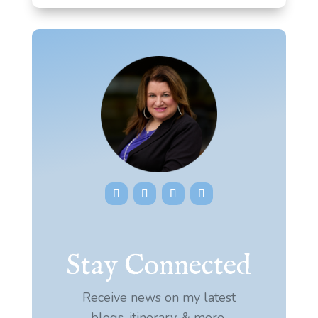
Stay Connected
Receive news on my latest
blogs, itinerary, & more.