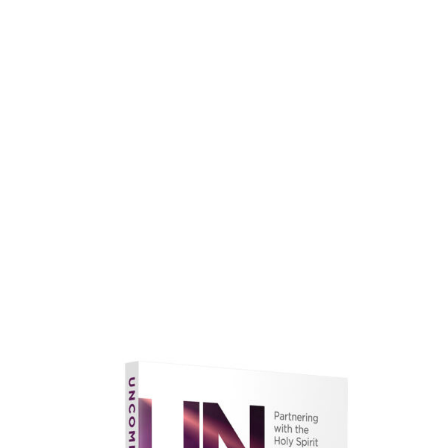
faith.
Learn More