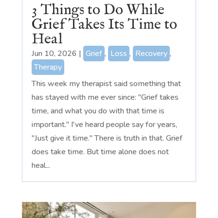
3 Things to Do While
Grief Takes Its Time to
Heal
Jun 10, 2026
|
Grief
,
Loss
,
Recovery
,
Therapy
This week my therapist said something that
has stayed with me ever since: "Grief takes
time, and what you do with that time is
important." I've heard people say for years,
"Just give it time." There is truth in that. Grief
does take time. But time alone does not
heal...