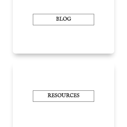
BLOG
RESOURCES