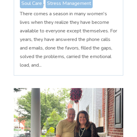
Soul Care
,
Stress Management
There comes a season in many women's
lives when they realize they have become
available to everyone except themselves. For
years, they have answered the phone calls
and emails, done the favors, filled the gaps,
solved the problems, carried the emotional
load, and...