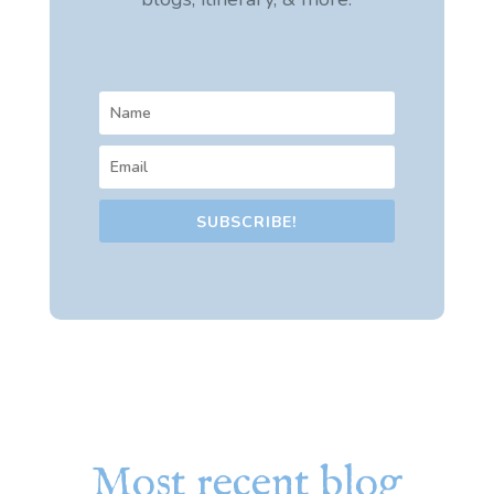
SUBSCRIBE!
Most recent blog