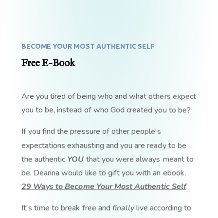
BECOME YOUR MOST AUTHENTIC SELF
Free E-Book
Are you tired of being who and what others expect
you to be, instead of who God created you to be?
If you find the pressure of other people's
expectations exhausting and you are ready to be
the authentic
YOU
that you were always meant to
be, Deanna would like to gift you with an ebook,
29 Ways to Become Your Most Authentic Self
.
It's time to break free and
finally
live according to