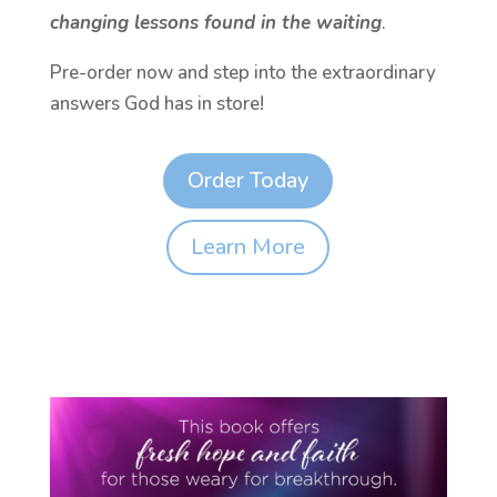
changing lessons found in the waiting
.
Pre-order now and step into the extraordinary
answers God has in store!
Order Today
Learn More