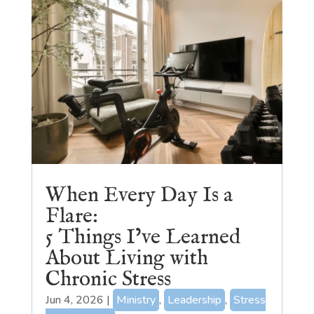
When Every Day Is a
Flare:
5 Things I’ve Learned
About Living with
Chronic Stress
Jun 4, 2026
|
Ministry
,
Leadership
,
Stress