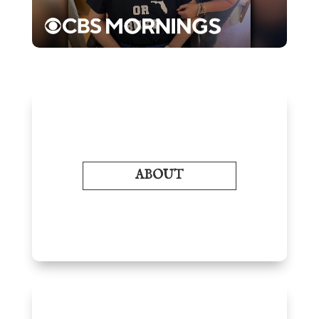
ABOUT