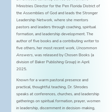
Ministries Director for the Pen Florida District of
the Assemblies of God and leads the Stronger
Leadership Network, where she mentors
pastors and leaders through coaching, spiritual
formation, and leadership development. The
author of five books and a contributing writer to
five others, her most recent work,
Uncommon
Answers
, was released by Chosen Books (a
division of Baker Publishing Group) in April
2025.
Known for a warm pastoral presence and
practical, thoughtful teaching, Dr. Shrodes
speaks at conferences, churches, and leadership
gatherings on spiritual formation, prayer, women
in leadership, discernment in decision-making,