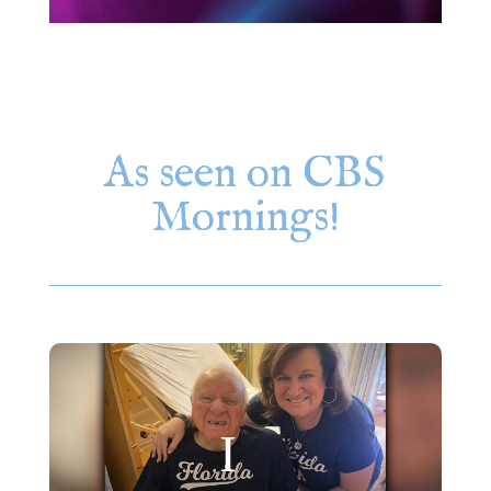
As seen on CBS
Mornings!