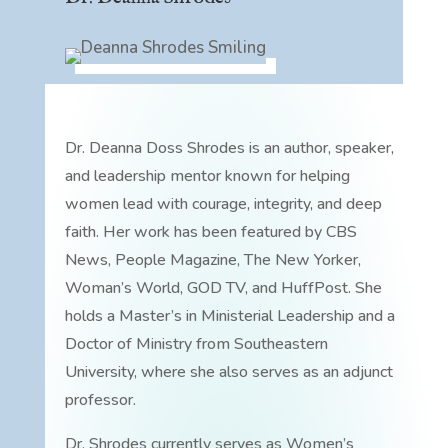
Dr. Deanna Doss Shrodes is an author, speaker,
and leadership mentor known for helping
women lead with courage, integrity, and deep
faith. Her work has been featured by CBS
News, People Magazine, The New Yorker,
Woman’s World, GOD TV, and HuffPost. She
holds a Master’s in Ministerial Leadership and a
Doctor of Ministry from Southeastern
University, where she also serves as an adjunct
professor.
Dr. Shrodes currently serves as Women’s