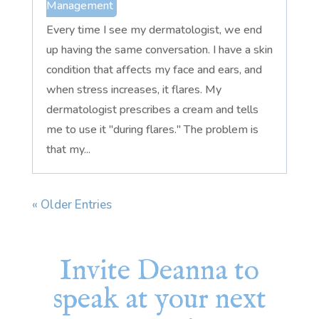
Management
Every time I see my dermatologist, we end
up having the same conversation. I have a skin
condition that affects my face and ears, and
when stress increases, it flares. My
dermatologist prescribes a cream and tells
me to use it "during flares." The problem is
that my...
« Older Entries
Invite Deanna to
speak at your next