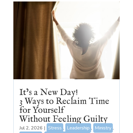
It’s a New Day!
3 Ways to Reclaim Time
for Yourself
Without Feeling Guilty
Jul 2, 2026
|
Stress
,
Leadership
,
Ministry
,