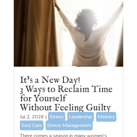
It’s a New Day!
3 Ways to Reclaim Time
for Yourself
Without Feeling Guilty
Jul 2, 2026
|
Stress
,
Leadership
,
Ministry
,
Soul Care
,
Stress Management
There comes a season in many women's