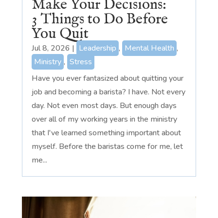
Make Your Decisions:
3 Things to Do Before
You Quit
Jul 8, 2026
|
Leadership
,
Mental Health
,
Ministry
,
Stress
Have you ever fantasized about quitting your
job and becoming a barista? I have. Not every
day. Not even most days. But enough days
over all of my working years in the ministry
that I've learned something important about
myself. Before the baristas come for me, let
me...