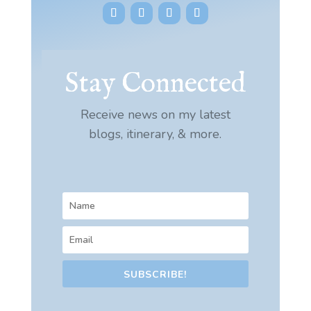
Stay Connected
Receive news on my latest
blogs, itinerary, & more.
SUBSCRIBE!