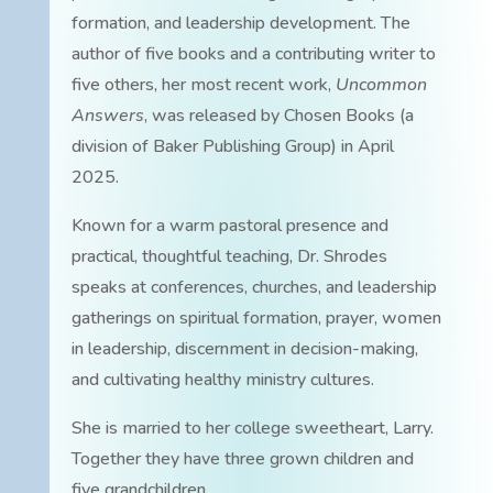
formation, and leadership development. The
author of five books and a contributing writer to
five others, her most recent work,
Uncommon
Answers
, was released by Chosen Books (a
division of Baker Publishing Group) in April
2025.
Known for a warm pastoral presence and
practical, thoughtful teaching, Dr. Shrodes
speaks at conferences, churches, and leadership
gatherings on spiritual formation, prayer, women
in leadership, discernment in decision-making,
and cultivating healthy ministry cultures.
She is married to her college sweetheart, Larry.
Together they have three grown children and
five grandchildren.