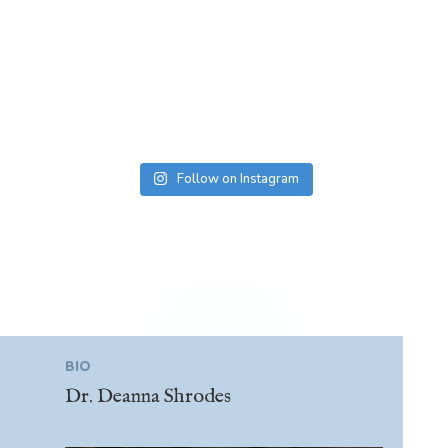
Follow on Instagram
BIO
Dr. Deanna Shrodes