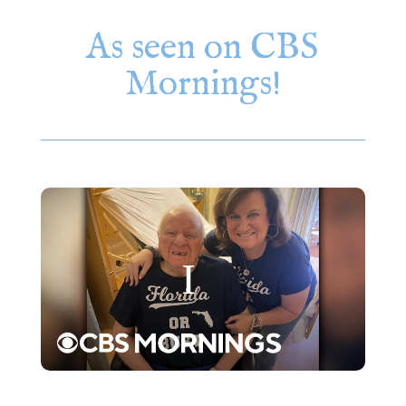
As seen on CBS
Mornings!