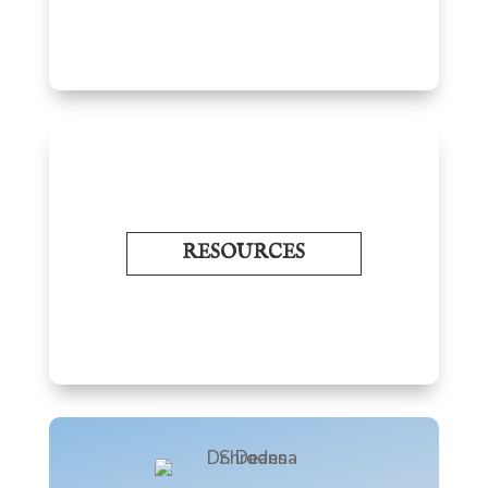
RESOURCES