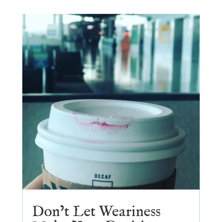
Don’t Let Weariness