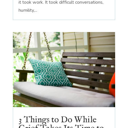
it took work. It took difficult conversations,
humility,...
3 Things to Do While