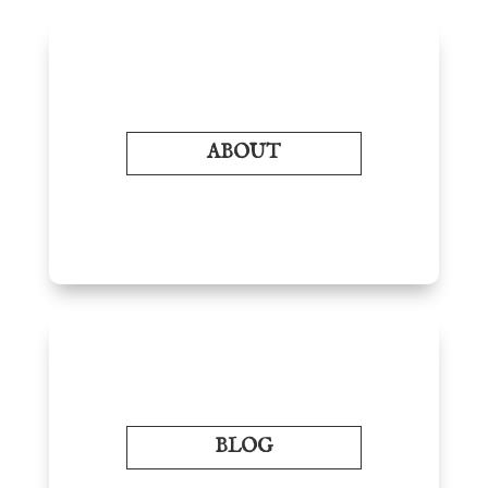
ABOUT
BLOG