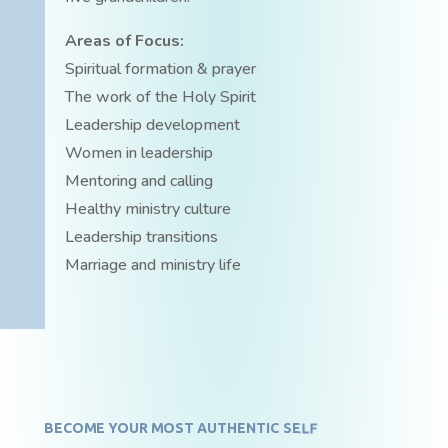
Areas of Focus:
Spiritual formation & prayer
The work of the Holy Spirit
Leadership development
Women in leadership
Mentoring and calling
Healthy ministry culture
Leadership transitions
Marriage and ministry life
BECOME YOUR MOST AUTHENTIC SELF