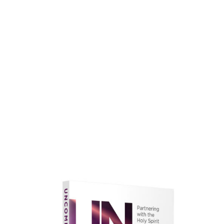
faith.
Learn More