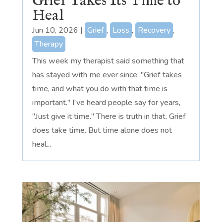
Grief Takes Its Time to
Heal
Jun 10, 2026
|
Grief
,
Loss
,
Recovery
,
Therapy
This week my therapist said something that
has stayed with me ever since: "Grief takes
time, and what you do with that time is
important." I've heard people say for years,
"Just give it time." There is truth in that. Grief
does take time. But time alone does not
heal...