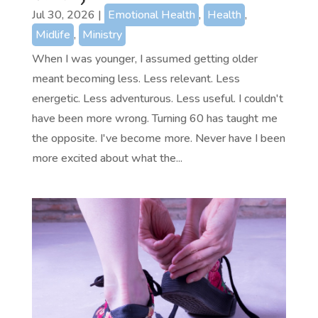
Jul 30, 2026
|
Emotional Health
,
Health
,
Midlife
,
Ministry
When I was younger, I assumed getting older
meant becoming less. Less relevant. Less
energetic. Less adventurous. Less useful. I couldn't
have been more wrong. Turning 60 has taught me
the opposite. I've become more. Never have I been
more excited about what the...