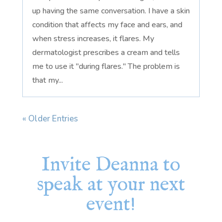
up having the same conversation. I have a skin
condition that affects my face and ears, and
when stress increases, it flares. My
dermatologist prescribes a cream and tells
me to use it "during flares." The problem is
that my...
« Older Entries
Invite Deanna to
speak at your next
event!