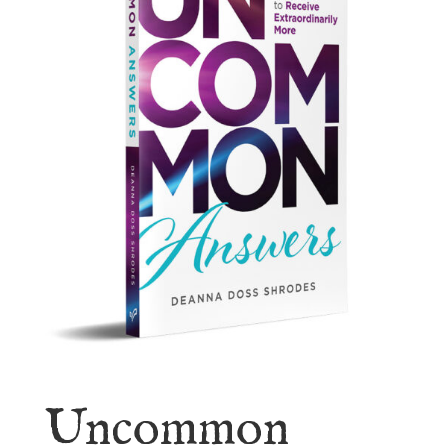
Uncommon