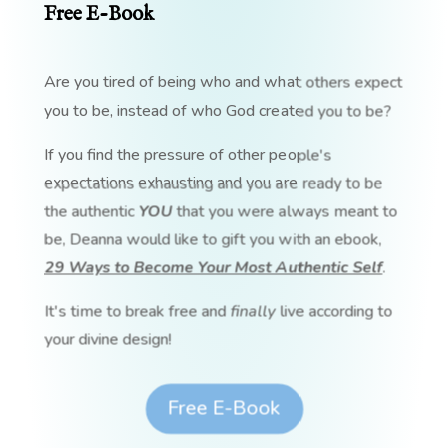
Free E-Book
Are you tired of being who and what others expect
you to be, instead of who God created you to be?
If you find the pressure of other people's
expectations exhausting and you are ready to be
the authentic
YOU
that you were always meant to
be, Deanna would like to gift you with an ebook,
29 Ways to Become Your Most Authentic Self
.
It's time to break free and
finally
live according to
your divine design!
Free E-Book