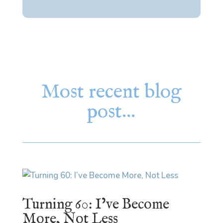
Most recent blog
post…
Turning 60: I’ve Become
More, Not Less