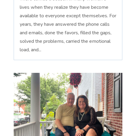
lives when they realize they have become
available to everyone except themselves. For
years, they have answered the phone calls
and emails, done the favors, filled the gaps,
solved the problems, carried the emotional
load, and...