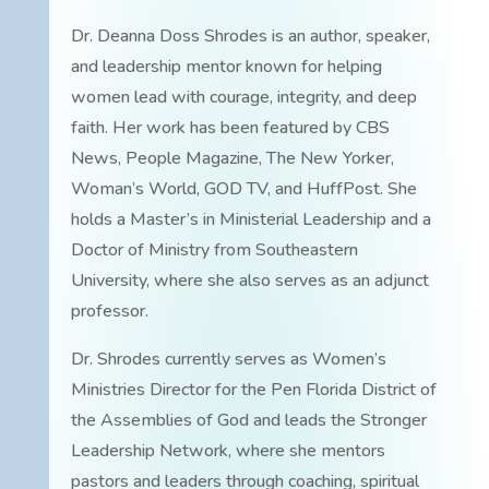
Dr. Deanna Doss Shrodes is an author, speaker,
and leadership mentor known for helping
women lead with courage, integrity, and deep
faith. Her work has been featured by CBS
News, People Magazine, The New Yorker,
Woman’s World, GOD TV, and HuffPost. She
holds a Master’s in Ministerial Leadership and a
Doctor of Ministry from Southeastern
University, where she also serves as an adjunct
professor.
Dr. Shrodes currently serves as Women’s
Ministries Director for the Pen Florida District of
the Assemblies of God and leads the Stronger
Leadership Network, where she mentors
pastors and leaders through coaching, spiritual