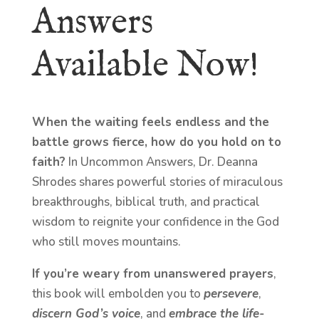
Answers
Available Now!
When the waiting feels endless and the
battle grows fierce, how do you hold on to
faith?
In Uncommon Answers, Dr. Deanna
Shrodes shares powerful stories of miraculous
breakthroughs, biblical truth, and practical
wisdom to reignite your confidence in the God
who still moves mountains.
If you’re weary from unanswered prayers
,
this book will embolden you to
persevere
,
discern God’s voice
, and
embrace the life-