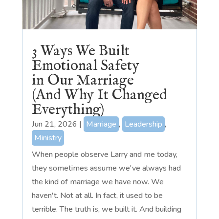
3 Ways We Built
Emotional Safety
in Our Marriage
(And Why It Changed
Everything)
Jun 21, 2026
|
Marriage
,
Leadership
,
Ministry
When people observe Larry and me today,
they sometimes assume we've always had
the kind of marriage we have now. We
haven't. Not at all. In fact, it used to be
terrible. The truth is, we built it. And building