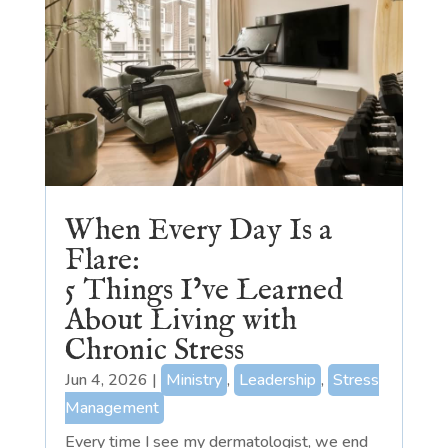
When Every Day Is a
Flare:
5 Things I’ve Learned
About Living with
Chronic Stress
Jun 4, 2026
|
Ministry
,
Leadership
,
Stress
Management
Every time I see my dermatologist, we end