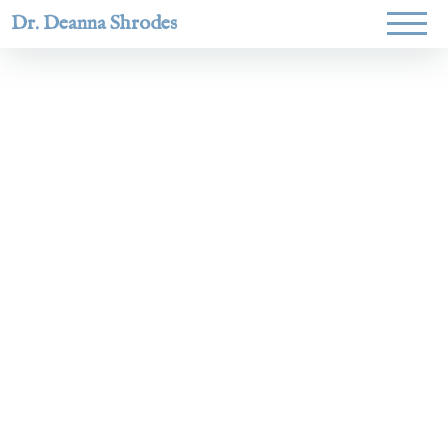
Dr. Deanna Shrodes
Helping
women lead
with
courage,
integrity,
and deep