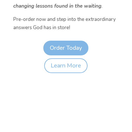
changing lessons found in the waiting
.
Pre-order now and step into the extraordinary
answers God has in store!
Order Today
Learn More