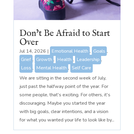
Don’t Be Afraid to Start
Over
Jul 14, 2026
|
Emotional Health
,
Goals
,
Grief
,
Growth
,
Health
,
Leadership
,
Loss
,
Mental Health
,
Self Care
We are sitting in the second week of July,
just past the halfway point of the year. For
some people, that's exciting. For others, it's
discouraging. Maybe you started the year
with big goals, clear intentions, and a vision
for what you wanted your life to look like by...