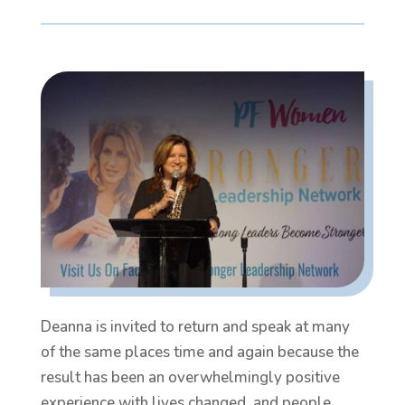
Deanna is invited to return and speak at many
of the same places time and again because the
result has been an overwhelmingly positive
experience with lives changed, and people