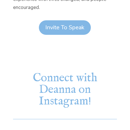
encouraged.
Invite To Speak
Connect with
Deanna on
Instagram!