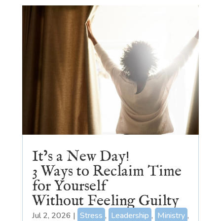
It’s a New Day!
3 Ways to Reclaim Time
for Yourself
Without Feeling Guilty
Jul 2, 2026
|
Stress
,
Leadership
,
Ministry
,