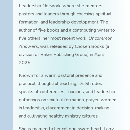
Leadership Network, where she mentors
pastors and leaders through coaching, spiritual
formation, and leadership development. The
author of five books and a contributing writer to
five others, her most recent work,
Uncommon
Answers
, was released by Chosen Books (a
division of Baker Publishing Group) in April
2025.
Known for a warm pastoral presence and
practical, thoughtful teaching, Dr. Shrodes
speaks at conferences, churches, and leadership
gatherings on spiritual formation, prayer, women
in leadership, discernment in decision-making,
and cultivating healthy ministry cultures.
She is married to her college sweetheart, Larry.