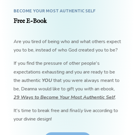
BECOME YOUR MOST AUTHENTIC SELF
Free E-Book
Are you tired of being who and what others expect
you to be, instead of who God created you to be?
If you find the pressure of other people's
expectations exhausting and you are ready to be
the authentic
YOU
that you were always meant to
be, Deanna would like to gift you with an ebook,
29 Ways to Become Your Most Authentic Self
.
It's time to break free and
finally
live according to
your divine design!