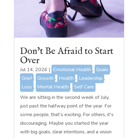
Don’t Be Afraid to Start
Over
Jul 14, 2026
|
Emotional Health
,
Goals
,
Grief
,
Growth
,
Health
,
Leadership
,
Loss
,
Mental Health
,
Self Care
We are sitting in the second week of July,
just past the halfway point of the year. For
some people, that's exciting. For others, it's
discouraging. Maybe you started the year
with big goals, clear intentions, and a vision