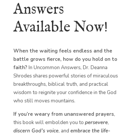
Answers
Available Now!
When the waiting feels endless and the
battle grows fierce, how do you hold on to
faith?
In Uncommon Answers, Dr. Deanna
Shrodes shares powerful stories of miraculous
breakthroughs, biblical truth, and practical
wisdom to reignite your confidence in the God
who still moves mountains.
If you’re weary from unanswered prayers
,
this book will embolden you to
persevere
,
discern God’s voice
, and
embrace the life-