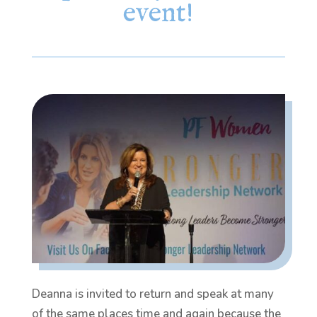
event!
Deanna is invited to return and speak at many
of the same places time and again because the