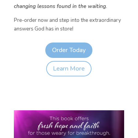
changing lessons found in the waiting
.
Pre-order now and step into the extraordinary
answers God has in store!
Order Today
Learn More