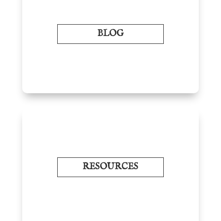
BLOG
RESOURCES