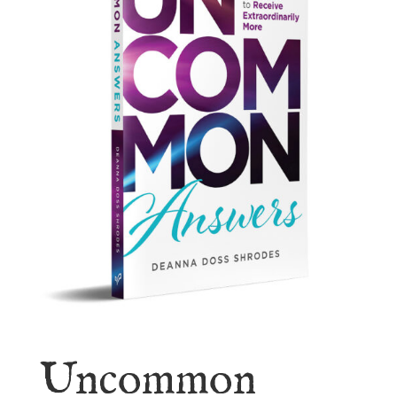
Uncommon