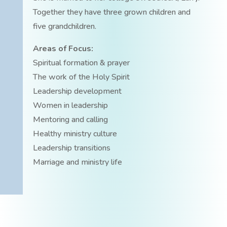
Together they have three grown children and
five grandchildren.
Areas of Focus:
Spiritual formation & prayer
The work of the Holy Spirit
Leadership development
Women in leadership
Mentoring and calling
Healthy ministry culture
Leadership transitions
Marriage and ministry life