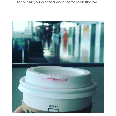
for what you wanted your life to look like by...