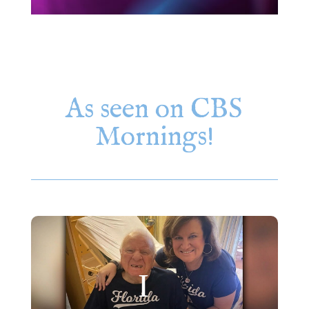
As seen on CBS
Mornings!