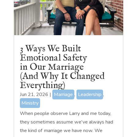
3 Ways We Built
Emotional Safety
in Our Marriage
(And Why It Changed
Everything)
Jun 21, 2026
|
Marriage
,
Leadership
,
Ministry
When people observe Larry and me today,
they sometimes assume we've always had
the kind of marriage we have now. We