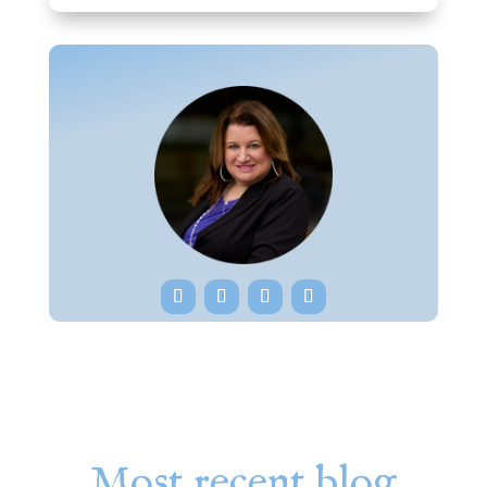
Most recent blog