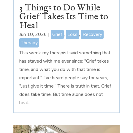
3 Things to Do While
Grief Takes Its Time to
Heal
Jun 10, 2026
|
Grief
,
Loss
,
Recovery
,
Therapy
This week my therapist said something that
has stayed with me ever since: "Grief takes
time, and what you do with that time is
important." I've heard people say for years,
"Just give it time." There is truth in that. Grief
does take time. But time alone does not
heal...