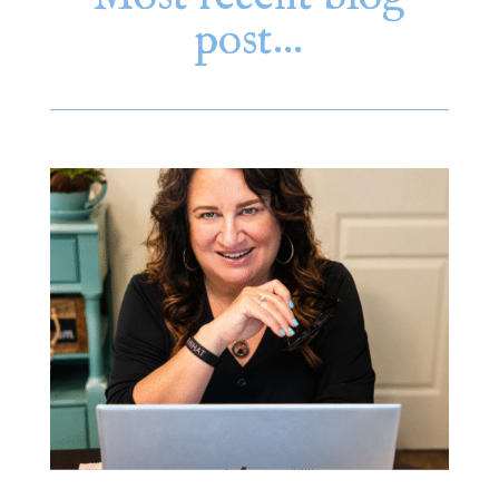
post…