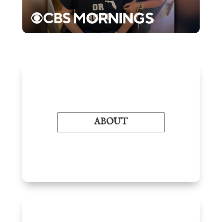
ABOUT