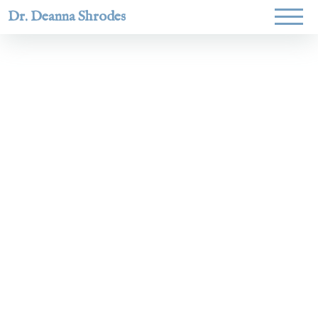
Dr. Deanna Shrodes
Helping
women lead
with
courage,
integrity,
and deep