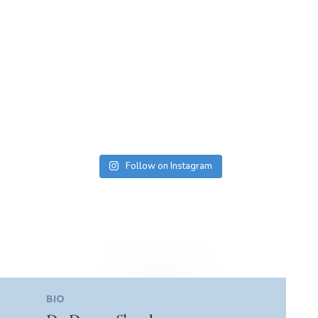
Follow on Instagram
BIO