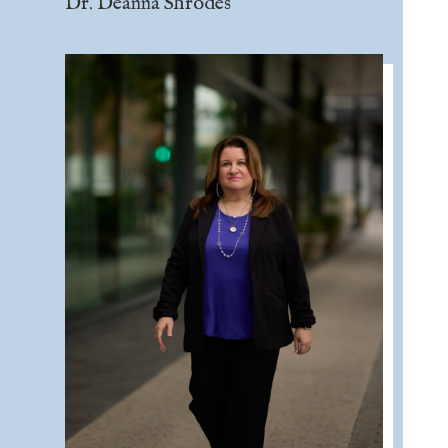
Dr. Deanna Shrodes