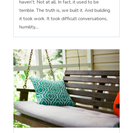
haven't. Not at all. In fact, it used to be
terrible. The truth is, we built it. And building
it took work. It took difficult conversations,
humility,...