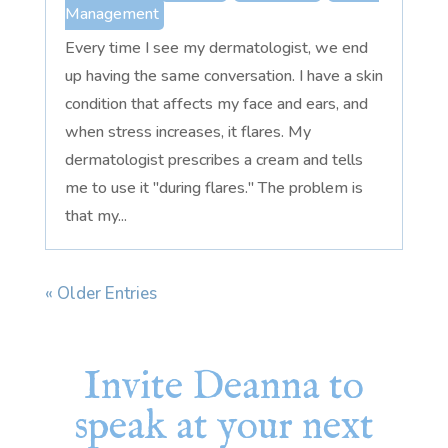
Management
Every time I see my dermatologist, we end
up having the same conversation. I have a skin
condition that affects my face and ears, and
when stress increases, it flares. My
dermatologist prescribes a cream and tells
me to use it "during flares." The problem is
that my...
« Older Entries
Invite Deanna to
speak at your next