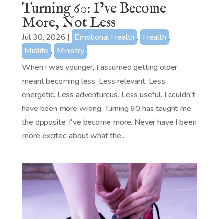
Turning 60: I’ve Become
More, Not Less
Jul 30, 2026
|
Emotional Health
,
Health
,
Midlife
,
Ministry
When I was younger, I assumed getting older
meant becoming less. Less relevant. Less
energetic. Less adventurous. Less useful. I couldn't
have been more wrong. Turning 60 has taught me
the opposite. I've become more. Never have I been
more excited about what the...