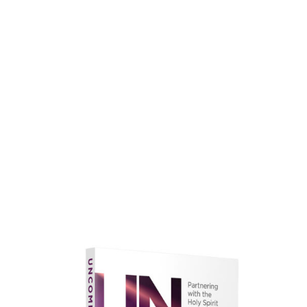
faith.
Learn More