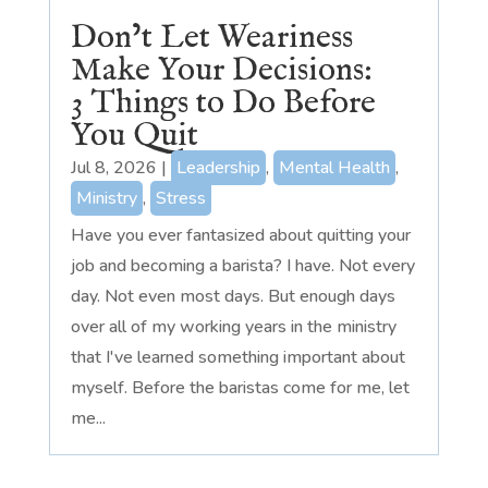
Don’t Let Weariness
Make Your Decisions:
3 Things to Do Before
You Quit
Jul 8, 2026
|
Leadership
,
Mental Health
,
Ministry
,
Stress
Have you ever fantasized about quitting your
job and becoming a barista? I have. Not every
day. Not even most days. But enough days
over all of my working years in the ministry
that I've learned something important about
myself. Before the baristas come for me, let
me...