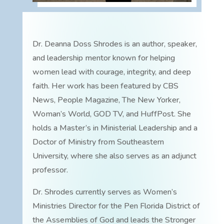
Dr. Deanna Doss Shrodes is an author, speaker,
and leadership mentor known for helping
women lead with courage, integrity, and deep
faith. Her work has been featured by CBS
News, People Magazine, The New Yorker,
Woman’s World, GOD TV, and HuffPost. She
holds a Master’s in Ministerial Leadership and a
Doctor of Ministry from Southeastern
University, where she also serves as an adjunct
professor.
Dr. Shrodes currently serves as Women’s
Ministries Director for the Pen Florida District of
the Assemblies of God and leads the Stronger