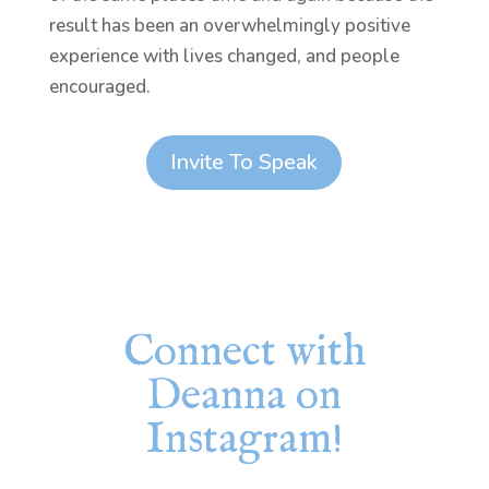
result has been an overwhelmingly positive
experience with lives changed, and people
encouraged.
Invite To Speak
Connect with
Deanna on
Instagram!