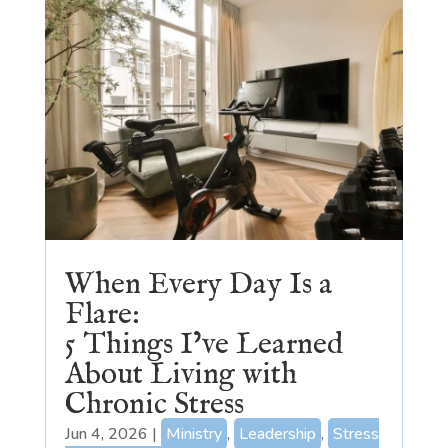
When Every Day Is a
Flare:
5 Things I’ve Learned
About Living with
Chronic Stress
Jun 4, 2026
|
Ministry
,
Leadership
,
Stress