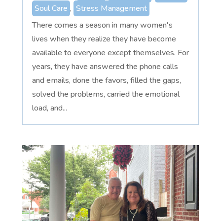
Soul Care
,
Stress Management
There comes a season in many women's
lives when they realize they have become
available to everyone except themselves. For
years, they have answered the phone calls
and emails, done the favors, filled the gaps,
solved the problems, carried the emotional
load, and...