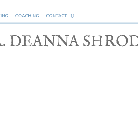
KING
COACHING
CONTACT
. DEANNA SHRO