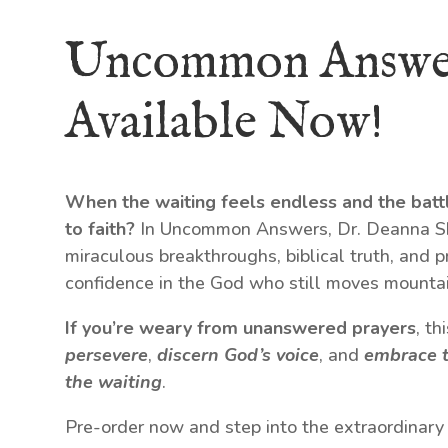
Uncommon Answe
Available Now!
When the waiting feels endless and the batt
to faith?
In Uncommon Answers, Dr. Deanna Shr
miraculous breakthroughs, biblical truth, and p
confidence in the God who still moves mountai
If you’re weary from unanswered prayers
, t
persevere
,
discern God’s voice
, and
embrace t
the waiting
.
Pre-order now and step into the extraordinary