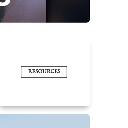
RESOURCES