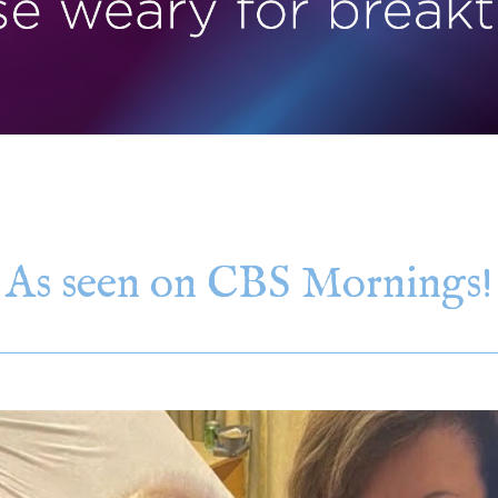
As seen on CBS Mornings!