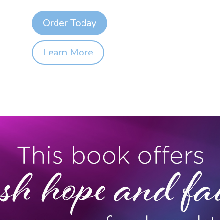
Order Today
Learn More