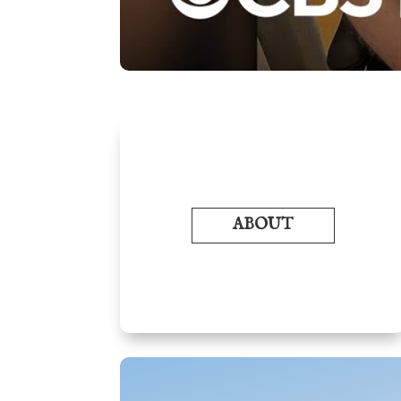
ABOUT