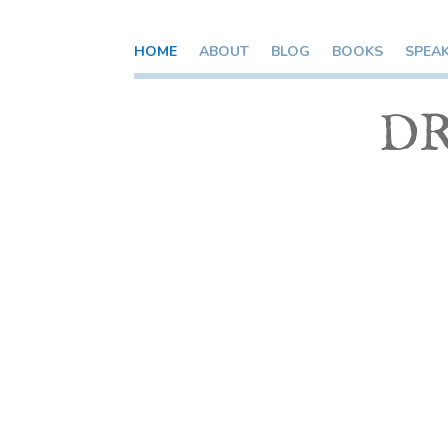
HOME
ABOUT
BLOG
BOOKS
SPEA
DR