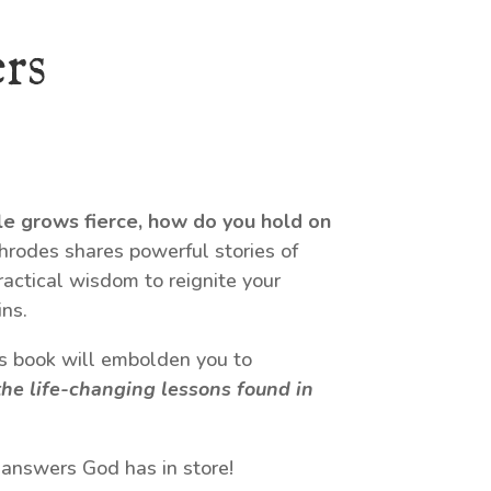
rs
le grows fierce, how do you hold on
odes shares powerful stories of
ractical wisdom to reignite your
ns.
his book will embolden you to
he life-changing lessons found in
 answers God has in store!