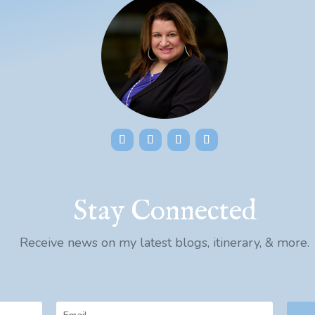
Stay Connected
Receive news on my latest blogs, itinerary, & more.