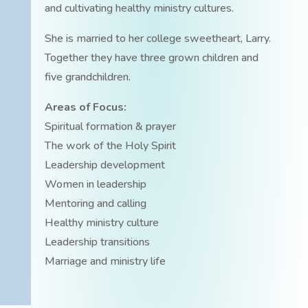
and cultivating healthy ministry cultures.
She is married to her college sweetheart, Larry.
Together they have three grown children and
five grandchildren.
Areas of Focus:
Spiritual formation & prayer
The work of the Holy Spirit
Leadership development
Women in leadership
Mentoring and calling
Healthy ministry culture
Leadership transitions
Marriage and ministry life