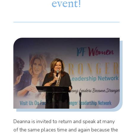
event!
Deanna is invited to return and speak at many
of the same places time and again because the