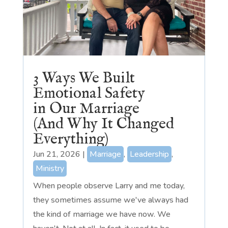
3 Ways We Built
Emotional Safety
in Our Marriage
(And Why It Changed
Everything)
Jun 21, 2026
|
Marriage
,
Leadership
,
Ministry
When people observe Larry and me today,
they sometimes assume we've always had
the kind of marriage we have now. We