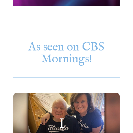
As seen on CBS
Mornings!