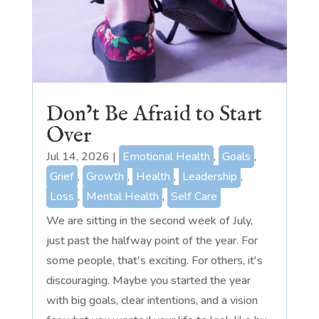
Don’t Be Afraid to Start
Over
Jul 14, 2026
|
Emotional Health
,
Goals
,
Grief
,
Growth
,
Health
,
Leadership
,
Loss
,
Mental Health
,
Self Care
We are sitting in the second week of July,
just past the halfway point of the year. For
some people, that's exciting. For others, it's
discouraging. Maybe you started the year
with big goals, clear intentions, and a vision