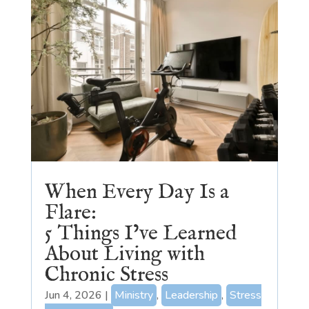
When Every Day Is a
Flare:
5 Things I’ve Learned
About Living with
Chronic Stress
Jun 4, 2026
|
Ministry
,
Leadership
,
Stress