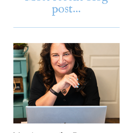
post…