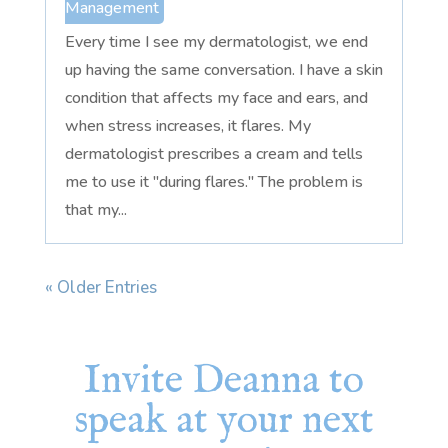
Management
Every time I see my dermatologist, we end
up having the same conversation. I have a skin
condition that affects my face and ears, and
when stress increases, it flares. My
dermatologist prescribes a cream and tells
me to use it "during flares." The problem is
that my...
« Older Entries
Invite Deanna to
speak at your next