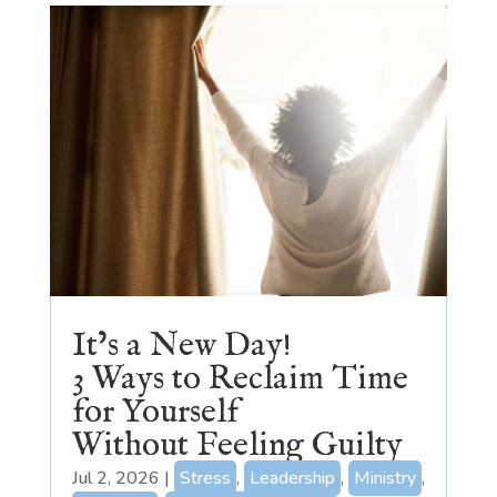
It’s a New Day!
3 Ways to Reclaim Time
for Yourself
Without Feeling Guilty
Jul 2, 2026
|
Stress
,
Leadership
,
Ministry
,