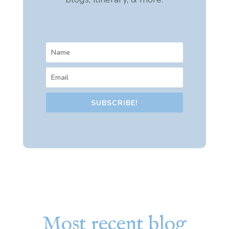
SUBSCRIBE!
Most recent blog