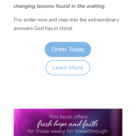
changing lessons found in the waiting
.
Pre-order now and step into the extraordinary
answers God has in store!
Order Today
Learn More