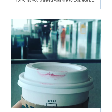
for what you wanted your life to look like by...