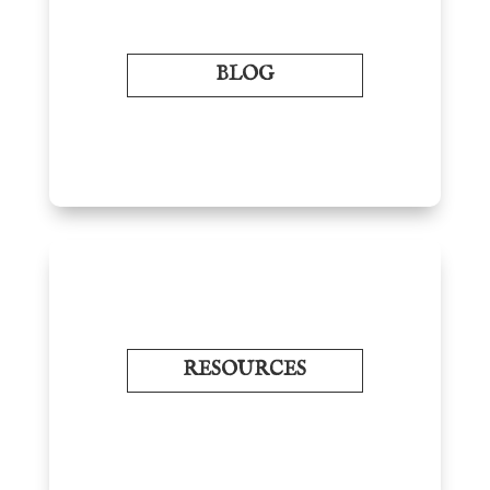
BLOG
RESOURCES