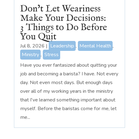
Don’t Let Weariness
Make Your Decisions:
3 Things to Do Before
You Quit
Jul 8, 2026
|
Leadership
,
Mental Health
,
Ministry
,
Stress
Have you ever fantasized about quitting your
job and becoming a barista? I have. Not every
day. Not even most days. But enough days
over all of my working years in the ministry
that I've learned something important about
myself. Before the baristas come for me, let
me...