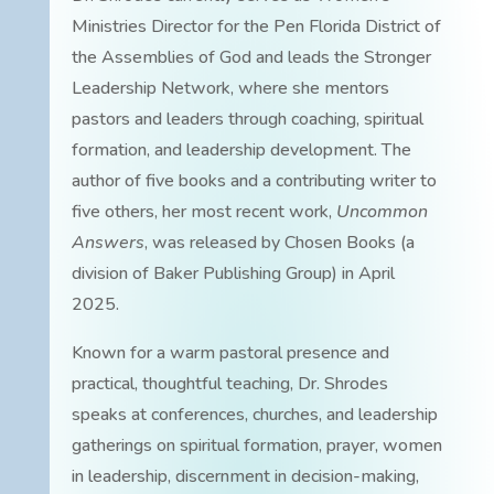
Ministries Director for the Pen Florida District of
the Assemblies of God and leads the Stronger
Leadership Network, where she mentors
pastors and leaders through coaching, spiritual
formation, and leadership development. The
author of five books and a contributing writer to
five others, her most recent work,
Uncommon
Answers
, was released by Chosen Books (a
division of Baker Publishing Group) in April
2025.
Known for a warm pastoral presence and
practical, thoughtful teaching, Dr. Shrodes
speaks at conferences, churches, and leadership
gatherings on spiritual formation, prayer, women
in leadership, discernment in decision-making,