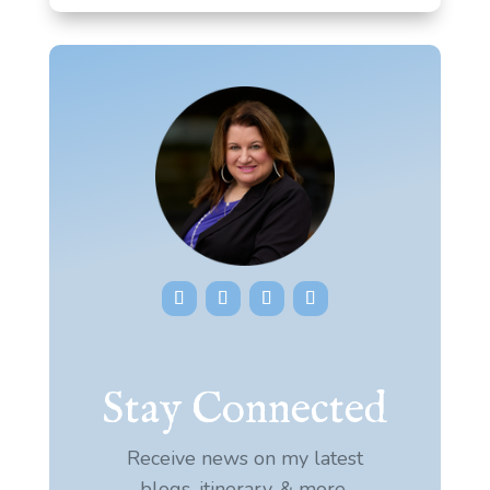
Stay Connected
Receive news on my latest
blogs, itinerary, & more.