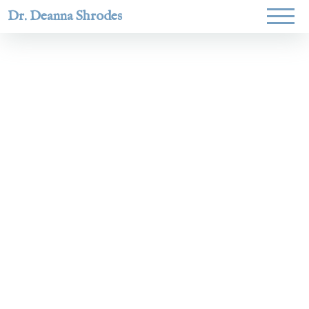
Dr. Deanna Shrodes
Helping
women lead
with
courage,
integrity,
and deep