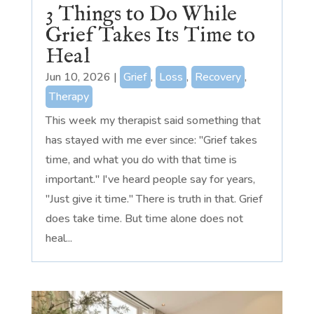
3 Things to Do While
Grief Takes Its Time to
Heal
Jun 10, 2026
|
Grief
,
Loss
,
Recovery
,
Therapy
This week my therapist said something that
has stayed with me ever since: "Grief takes
time, and what you do with that time is
important." I've heard people say for years,
"Just give it time." There is truth in that. Grief
does take time. But time alone does not
heal...