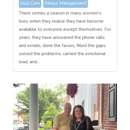
Soul Care
,
Stress Management
There comes a season in many women's
lives when they realize they have become
available to everyone except themselves. For
years, they have answered the phone calls
and emails, done the favors, filled the gaps,
solved the problems, carried the emotional
load, and...