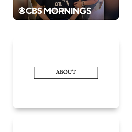
ABOUT