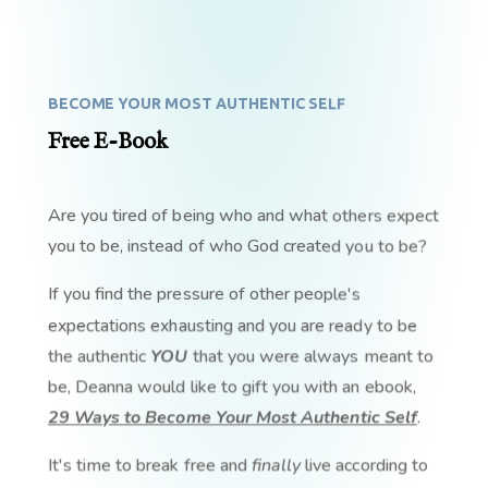
BECOME YOUR MOST AUTHENTIC SELF
Free E-Book
Are you tired of being who and what others expect
you to be, instead of who God created you to be?
If you find the pressure of other people's
expectations exhausting and you are ready to be
the authentic
YOU
that you were always meant to
be, Deanna would like to gift you with an ebook,
29 Ways to Become Your Most Authentic Self
.
It's time to break free and
finally
live according to