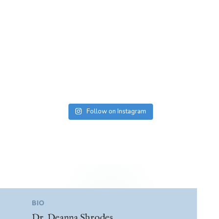
Follow on Instagram
BIO
Dr. Deanna Shrodes