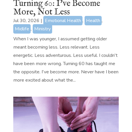
Turning 60: I’ve Become
More, Not Less
Jul 30, 2026
|
Emotional Health
,
Health
,
Midlife
,
Ministry
When I was younger, I assumed getting older
meant becoming less. Less relevant. Less
energetic. Less adventurous. Less useful. I couldn't
have been more wrong. Turning 60 has taught me
the opposite. I've become more. Never have I been
more excited about what the...