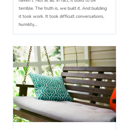
haven't. Not at all. In fact, it used to be
terrible. The truth is, we built it. And building
it took work. It took difficult conversations,
humility,...