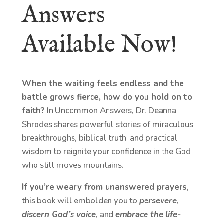
Answers
Available Now!
When the waiting feels endless and the
battle grows fierce, how do you hold on to
faith?
In Uncommon Answers, Dr. Deanna
Shrodes shares powerful stories of miraculous
breakthroughs, biblical truth, and practical
wisdom to reignite your confidence in the God
who still moves mountains.
If you’re weary from unanswered prayers
,
this book will embolden you to
persevere
,
discern God’s voice
, and
embrace the life-