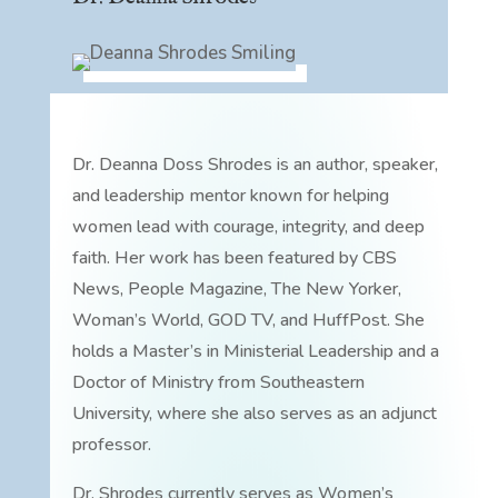
Dr. Deanna Doss Shrodes is an author, speaker,
and leadership mentor known for helping
women lead with courage, integrity, and deep
faith. Her work has been featured by CBS
News, People Magazine, The New Yorker,
Woman’s World, GOD TV, and HuffPost. She
holds a Master’s in Ministerial Leadership and a
Doctor of Ministry from Southeastern
University, where she also serves as an adjunct
professor.
Dr. Shrodes currently serves as Women’s