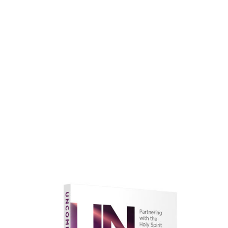
faith.
Learn More