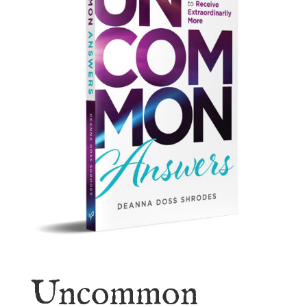
Uncommon