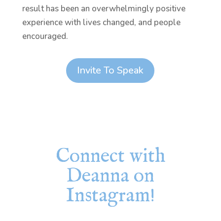
result has been an overwhelmingly positive
experience with lives changed, and people
encouraged.
Invite To Speak
Connect with
Deanna on
Instagram!