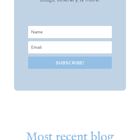
SUBSCRIBE!
Most recent blog