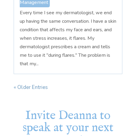
Management
Every time I see my dermatologist, we end
up having the same conversation. I have a skin
condition that affects my face and ears, and
when stress increases, it flares. My
dermatologist prescribes a cream and tells
me to use it "during flares." The problem is
that my...
« Older Entries
Invite Deanna to
speak at your next