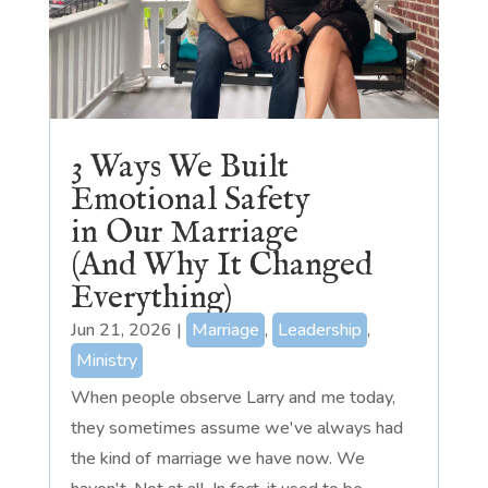
3 Ways We Built
Emotional Safety
in Our Marriage
(And Why It Changed
Everything)
Jun 21, 2026
|
Marriage
,
Leadership
,
Ministry
When people observe Larry and me today,
they sometimes assume we've always had
the kind of marriage we have now. We