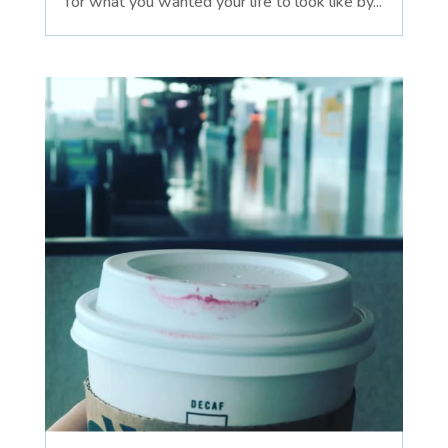
for what you wanted your life to look like by...