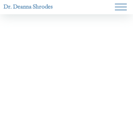
Dr. Deanna Shrodes
Helping
women lead
with
courage,
integrity,
and deep