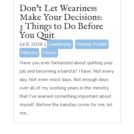
Don’t Let Weariness
Make Your Decisions:
3 Things to Do Before
You Quit
Jul 8, 2026
|
Leadership
,
Mental Health
,
Ministry
,
Stress
Have you ever fantasized about quitting your
job and becoming a barista? I have. Not every
day. Not even most days. But enough days
over all of my working years in the ministry
that I've learned something important about
myself. Before the baristas come for me, let
me...