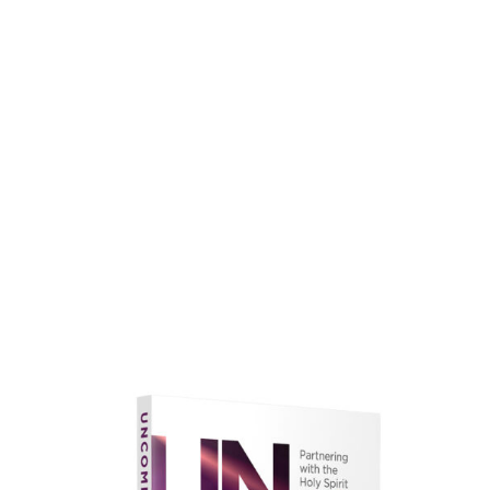
faith.
Learn More