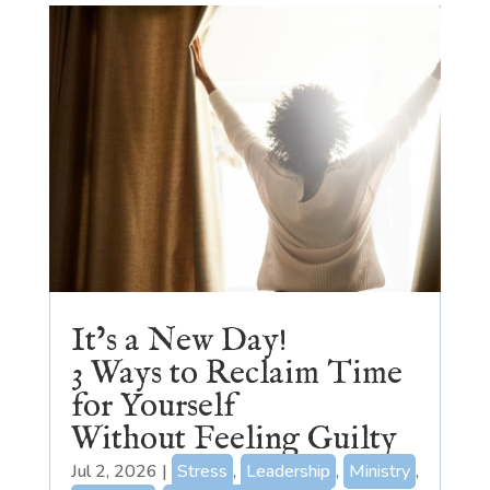
It’s a New Day!
3 Ways to Reclaim Time
for Yourself
Without Feeling Guilty
Jul 2, 2026
|
Stress
,
Leadership
,
Ministry
,