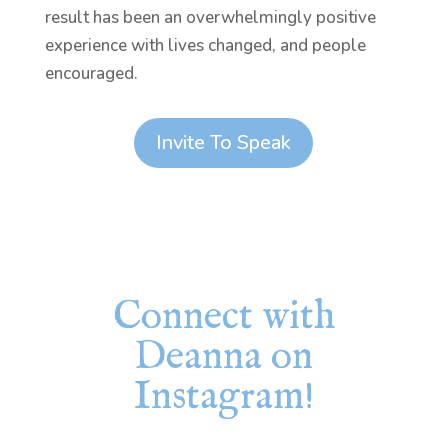
result has been an overwhelmingly positive
experience with lives changed, and people
encouraged.
Invite To Speak
Connect with
Deanna on
Instagram!