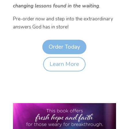
changing lessons found in the waiting
.
Pre-order now and step into the extraordinary
answers God has in store!
Order Today
Learn More