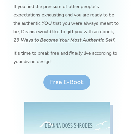
If you find the pressure of other people's
expectations exhausting and you are ready to be
the authentic
YOU
that you were always meant to
be, Deanna would like to gift you with an ebook,
29 Ways to Become Your Most Authentic Self
.
It's time to break free and
finally
live according to
your divine design!
Free E-Book