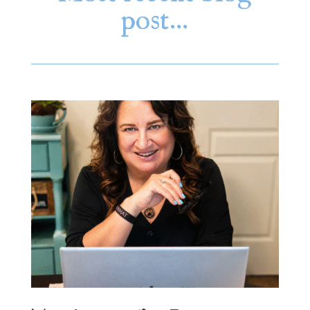
post…