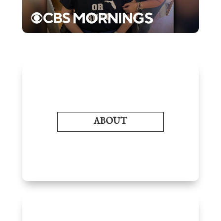
ABOUT