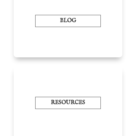
BLOG
RESOURCES