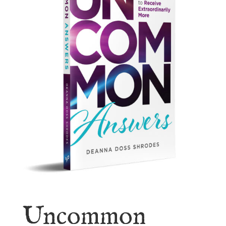
Uncommon