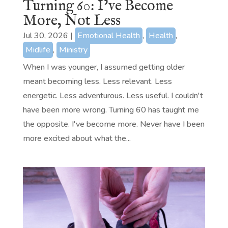
Turning 60: I’ve Become
More, Not Less
Jul 30, 2026
|
Emotional Health
,
Health
,
Midlife
,
Ministry
When I was younger, I assumed getting older
meant becoming less. Less relevant. Less
energetic. Less adventurous. Less useful. I couldn't
have been more wrong. Turning 60 has taught me
the opposite. I've become more. Never have I been
more excited about what the...