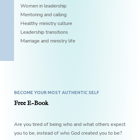
Women in leadership
Mentoring and calling
Healthy ministry culture
Leadership transitions
Marriage and ministry life
BECOME YOUR MOST AUTHENTIC SELF
Free E-Book
Are you tired of being who and what others expect
you to be, instead of who God created you to be?