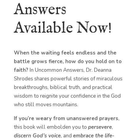
Answers
Available Now!
When the waiting feels endless and the
battle grows fierce, how do you hold on to
faith?
In Uncommon Answers, Dr. Deanna
Shrodes shares powerful stories of miraculous
breakthroughs, biblical truth, and practical
wisdom to reignite your confidence in the God
who still moves mountains.
If you’re weary from unanswered prayers
,
this book will embolden you to
persevere
,
discern God’s voice
, and
embrace the life-