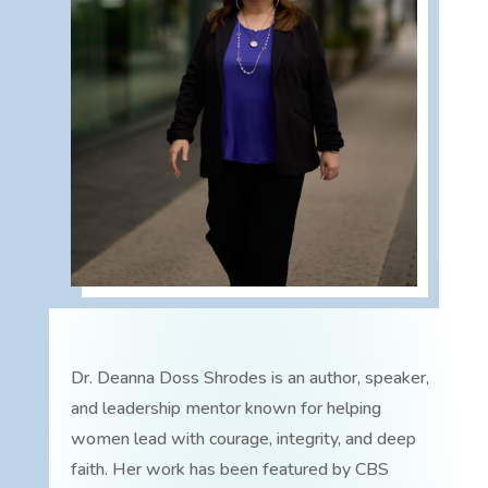
Dr. Deanna Doss Shrodes is an author, speaker,
and leadership mentor known for helping
women lead with courage, integrity, and deep
faith. Her work has been featured by CBS