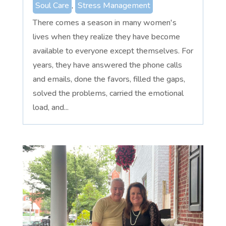
Soul Care
,
Stress Management
There comes a season in many women's
lives when they realize they have become
available to everyone except themselves. For
years, they have answered the phone calls
and emails, done the favors, filled the gaps,
solved the problems, carried the emotional
load, and...