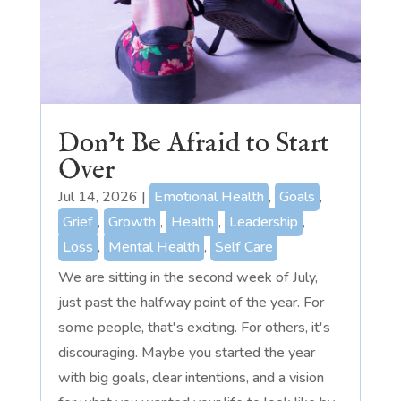
Don’t Be Afraid to Start
Over
Jul 14, 2026
|
Emotional Health
,
Goals
,
Grief
,
Growth
,
Health
,
Leadership
,
Loss
,
Mental Health
,
Self Care
We are sitting in the second week of July,
just past the halfway point of the year. For
some people, that's exciting. For others, it's
discouraging. Maybe you started the year
with big goals, clear intentions, and a vision