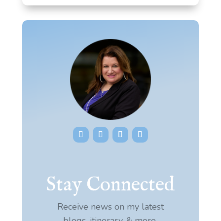
Stay Connected
Receive news on my latest
blogs, itinerary, & more.