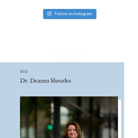
Follow on Instagram
BIO
Dr. Deanna Shrodes