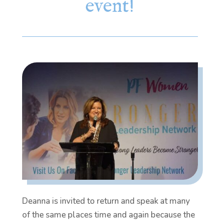
event!
Deanna is invited to return and speak at many
of the same places time and again because the