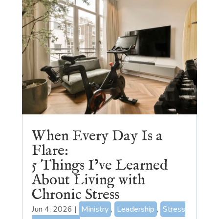
When Every Day Is a
Flare:
5 Things I’ve Learned
About Living with
Chronic Stress
Jun 4, 2026
|
Ministry
,
Leadership
,
Stress