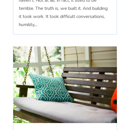
haven't. Not at all. In fact, it used to be
terrible. The truth is, we built it. And building
it took work. It took difficult conversations,
humility,...