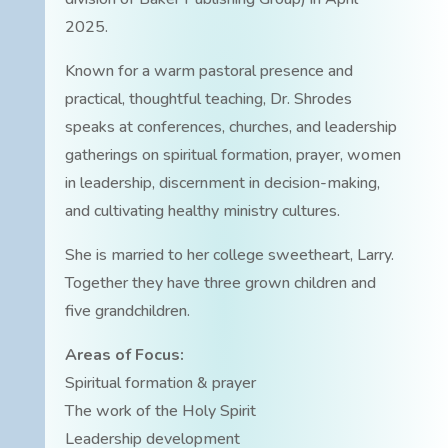
2025.
Known for a warm pastoral presence and
practical, thoughtful teaching, Dr. Shrodes
speaks at conferences, churches, and leadership
gatherings on spiritual formation, prayer, women
in leadership, discernment in decision-making,
and cultivating healthy ministry cultures.
She is married to her college sweetheart, Larry.
Together they have three grown children and
five grandchildren.
Areas of Focus:
Spiritual formation & prayer
The work of the Holy Spirit
Leadership development