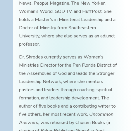
News, People Magazine, The New Yorker,
Woman’s World, GOD TV, and HuffPost. She
holds a Master’s in Ministerial Leadership and a
Doctor of Ministry from Southeastern
University, where she also serves as an adjunct
professor.
Dr. Shrodes currently serves as Women’s
Ministries Director for the Pen Florida District of
the Assemblies of God and leads the Stronger
Leadership Network, where she mentors
pastors and leaders through coaching, spiritual
formation, and leadership development. The
author of five books and a contributing writer to
five others, her most recent work,
Uncommon
Answers
, was released by Chosen Books (a
division of Baker Publishing Group) in April