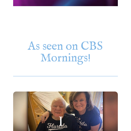
As seen on CBS
Mornings!