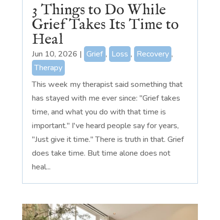
3 Things to Do While
Grief Takes Its Time to
Heal
Jun 10, 2026
|
Grief
,
Loss
,
Recovery
,
Therapy
This week my therapist said something that
has stayed with me ever since: "Grief takes
time, and what you do with that time is
important." I've heard people say for years,
"Just give it time." There is truth in that. Grief
does take time. But time alone does not
heal...