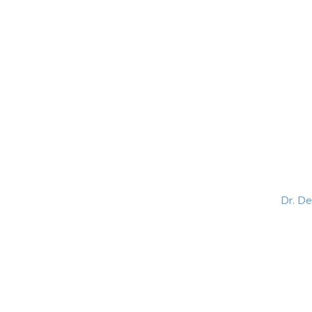
HOME
ABOUT
BLOG
BOOKS
SPEA
Dr. D
Helping women lead