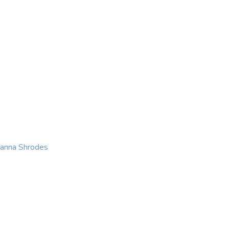
KING
COACHING
CONTACT
eanna Shrodes
 with courage, integri