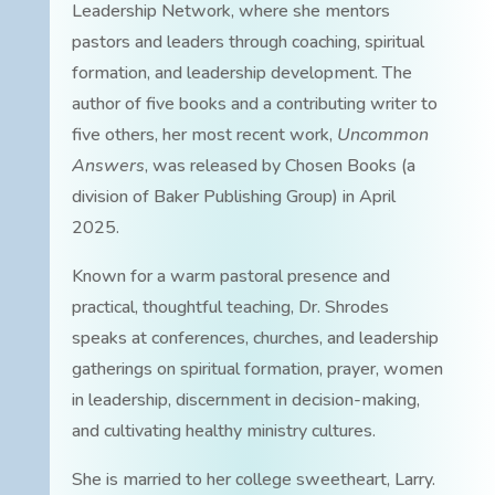
Leadership Network, where she mentors
pastors and leaders through coaching, spiritual
formation, and leadership development. The
author of five books and a contributing writer to
five others, her most recent work,
Uncommon
Answers
, was released by Chosen Books (a
division of Baker Publishing Group) in April
2025.
Known for a warm pastoral presence and
practical, thoughtful teaching, Dr. Shrodes
speaks at conferences, churches, and leadership
gatherings on spiritual formation, prayer, women
in leadership, discernment in decision-making,
and cultivating healthy ministry cultures.
She is married to her college sweetheart, Larry.