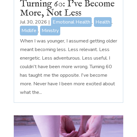
Turning 60: I’ve Become
More, Not Less
Jul 30, 2026
|
Emotional Health
,
Health
,
Midlife
,
Ministry
When I was younger, I assumed getting older
meant becoming less. Less relevant. Less
energetic. Less adventurous. Less useful. I
couldn't have been more wrong. Turning 60
has taught me the opposite. I've become
more. Never have I been more excited about
what the...