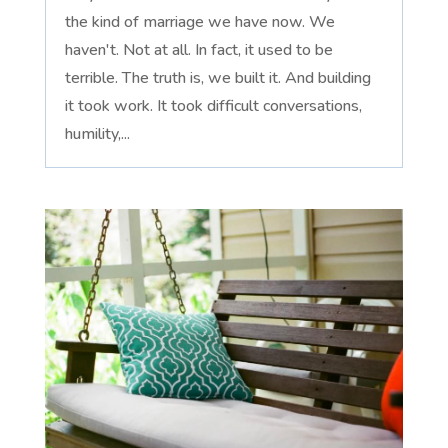
the kind of marriage we have now. We
haven't. Not at all. In fact, it used to be
terrible. The truth is, we built it. And building
it took work. It took difficult conversations,
humility,...