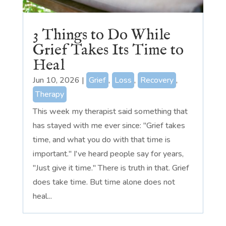
3 Things to Do While
Grief Takes Its Time to
Heal
Jun 10, 2026
|
Grief
,
Loss
,
Recovery
,
Therapy
This week my therapist said something that
has stayed with me ever since: "Grief takes
time, and what you do with that time is
important." I've heard people say for years,
"Just give it time." There is truth in that. Grief
does take time. But time alone does not
heal...