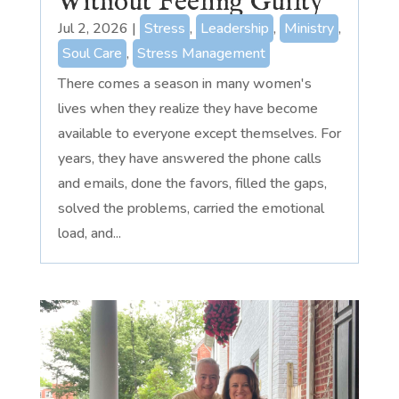
Without Feeling Guilty
Jul 2, 2026
|
Stress
,
Leadership
,
Ministry
,
Soul Care
,
Stress Management
There comes a season in many women's
lives when they realize they have become
available to everyone except themselves. For
years, they have answered the phone calls
and emails, done the favors, filled the gaps,
solved the problems, carried the emotional
load, and...