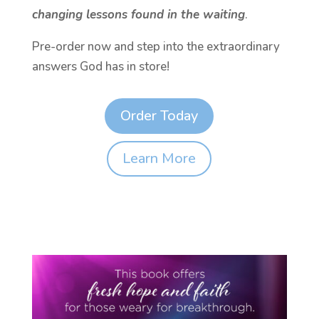
changing lessons found in the waiting
.
Pre-order now and step into the extraordinary
answers God has in store!
Order Today
Learn More