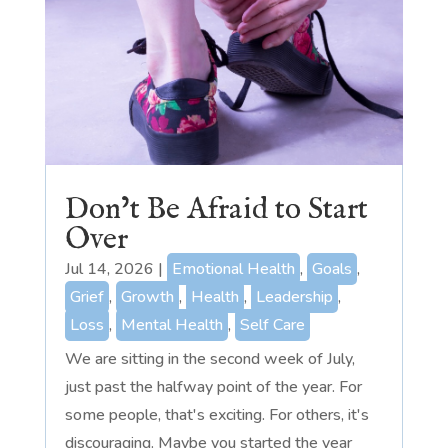
Don’t Be Afraid to Start
Over
Jul 14, 2026
|
Emotional Health
,
Goals
,
Grief
,
Growth
,
Health
,
Leadership
,
Loss
,
Mental Health
,
Self Care
We are sitting in the second week of July,
just past the halfway point of the year. For
some people, that's exciting. For others, it's
discouraging. Maybe you started the year