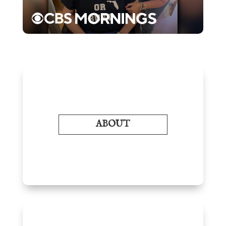
ABOUT