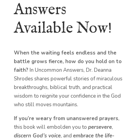
Answers
Available Now!
When the waiting feels endless and the
battle grows fierce, how do you hold on to
faith?
In Uncommon Answers, Dr. Deanna
Shrodes shares powerful stories of miraculous
breakthroughs, biblical truth, and practical
wisdom to reignite your confidence in the God
who still moves mountains.
If you’re weary from unanswered prayers
,
this book will embolden you to
persevere
,
discern God’s voice
, and
embrace the life-