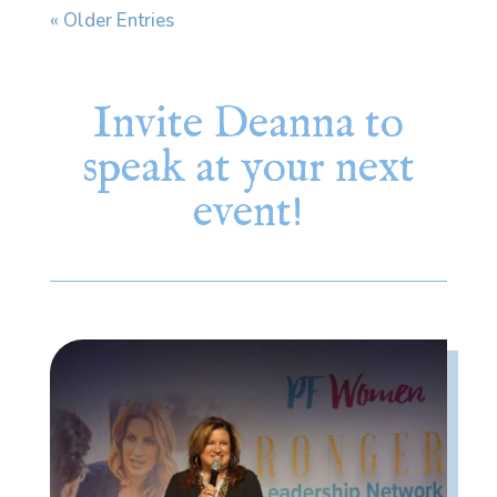
« Older Entries
Invite Deanna to
speak at your next
event!