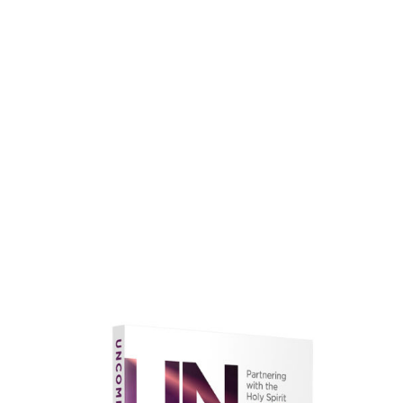
faith.
Learn More