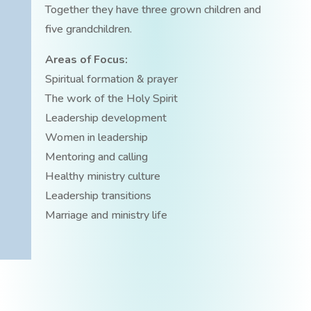
Together they have three grown children and
five grandchildren.
Areas of Focus:
Spiritual formation & prayer
The work of the Holy Spirit
Leadership development
Women in leadership
Mentoring and calling
Healthy ministry culture
Leadership transitions
Marriage and ministry life