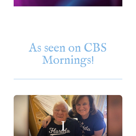
As seen on CBS
Mornings!