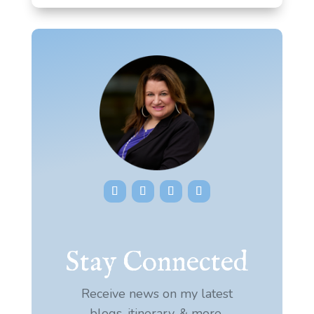
Stay Connected
Receive news on my latest
blogs, itinerary, & more.