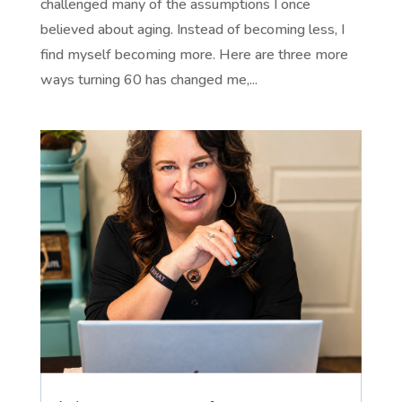
challenged many of the assumptions I once
believed about aging. Instead of becoming less, I
find myself becoming more. Here are three more
ways turning 60 has changed me,...