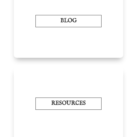
BLOG
RESOURCES