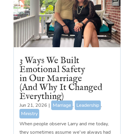
3 Ways We Built
Emotional Safety
in Our Marriage
(And Why It Changed
Everything)
Jun 21, 2026
|
Marriage
,
Leadership
,
Ministry
When people observe Larry and me today,
they sometimes assume we've always had