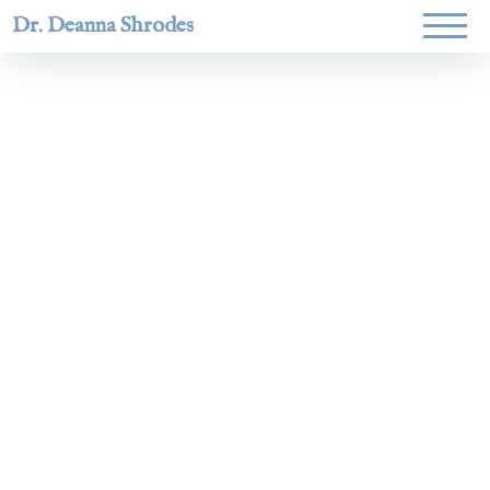
Dr. Deanna Shrodes
Helping
women lead
with
courage,
integrity,
and deep