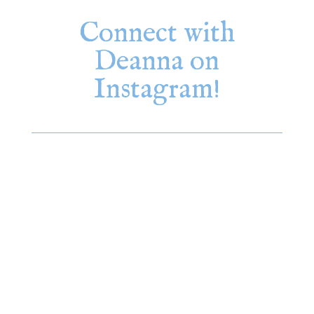
Connect with
Deanna on
Instagram!