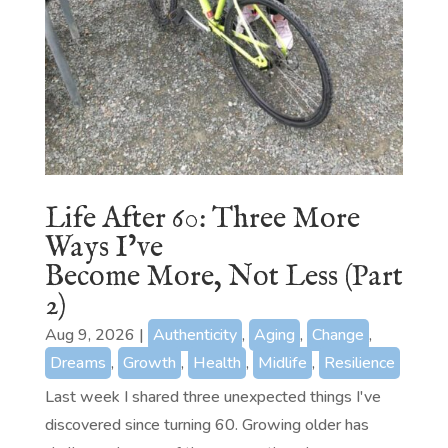
Life After 60: Three More
Ways I’ve
Become More, Not Less (Part
2)
Aug 9, 2026
|
Authenticity
,
Aging
,
Change
,
Dreams
,
Growth
,
Health
,
Midlife
,
Resilience
Last week I shared three unexpected things I've
discovered since turning 60. Growing older has