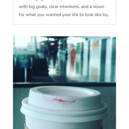
with big goals, clear intentions, and a vision
for what you wanted your life to look like by...