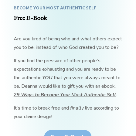
BECOME YOUR MOST AUTHENTIC SELF
Free E-Book
Are you tired of being who and what others expect
you to be, instead of who God created you to be?
If you find the pressure of other people's
expectations exhausting and you are ready to be
the authentic
YOU
that you were always meant to
be, Deanna would like to gift you with an ebook,
29 Ways to Become Your Most Authentic Self
.
It's time to break free and
finally
live according to
your divine design!