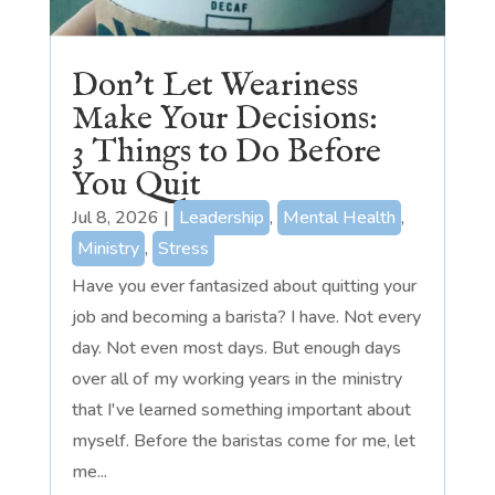
Don’t Let Weariness
Make Your Decisions:
3 Things to Do Before
You Quit
Jul 8, 2026
|
Leadership
,
Mental Health
,
Ministry
,
Stress
Have you ever fantasized about quitting your
job and becoming a barista? I have. Not every
day. Not even most days. But enough days
over all of my working years in the ministry
that I've learned something important about
myself. Before the baristas come for me, let
me...