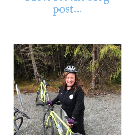
post…