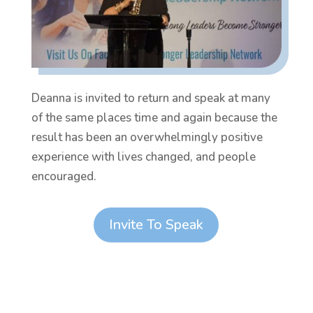
Deanna is invited to return and speak at many
of the same places time and again because the
result has been an overwhelmingly positive
experience with lives changed, and people
encouraged.
Invite To Speak