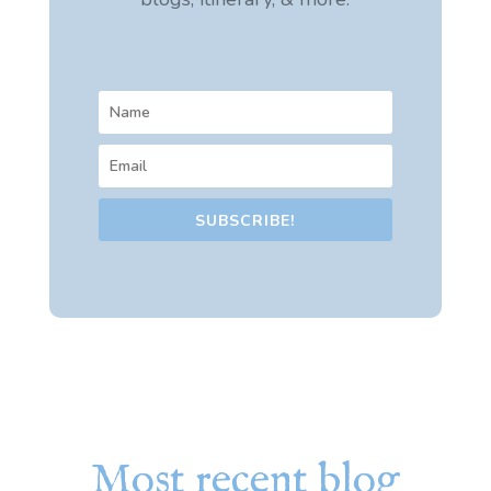
SUBSCRIBE!
Most recent blog