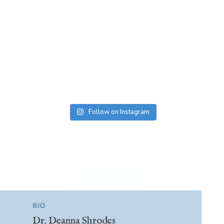
Follow on Instagram
BIO
Dr. Deanna Shrodes