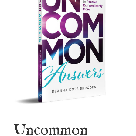
Uncommon