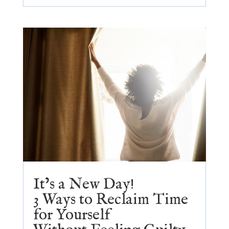
It’s a New Day!
3 Ways to Reclaim Time
for Yourself