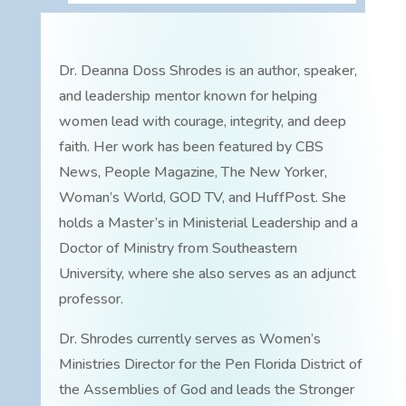
Dr. Deanna Doss Shrodes is an author, speaker,
and leadership mentor known for helping
women lead with courage, integrity, and deep
faith. Her work has been featured by CBS
News, People Magazine, The New Yorker,
Woman’s World, GOD TV, and HuffPost. She
holds a Master’s in Ministerial Leadership and a
Doctor of Ministry from Southeastern
University, where she also serves as an adjunct
professor.
Dr. Shrodes currently serves as Women’s
Ministries Director for the Pen Florida District of
the Assemblies of God and leads the Stronger