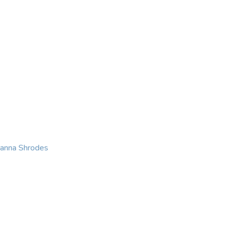
KING
COACHING
CONTACT
eanna Shrodes