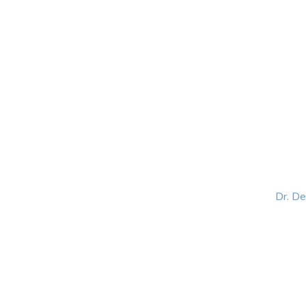
HOME
ABOUT
BLOG
BOOKS
SPEA
Dr. D