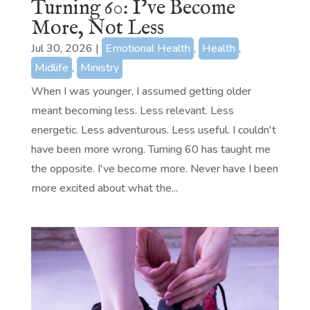
Turning 60: I’ve Become
More, Not Less
Jul 30, 2026
|
Emotional Health
,
Health
,
Midlife
,
Ministry
When I was younger, I assumed getting older
meant becoming less. Less relevant. Less
energetic. Less adventurous. Less useful. I couldn't
have been more wrong. Turning 60 has taught me
the opposite. I've become more. Never have I been
more excited about what the...