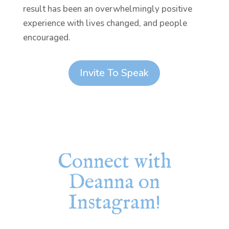
result has been an overwhelmingly positive
experience with lives changed, and people
encouraged.
Invite To Speak
Connect with
Deanna on
Instagram!