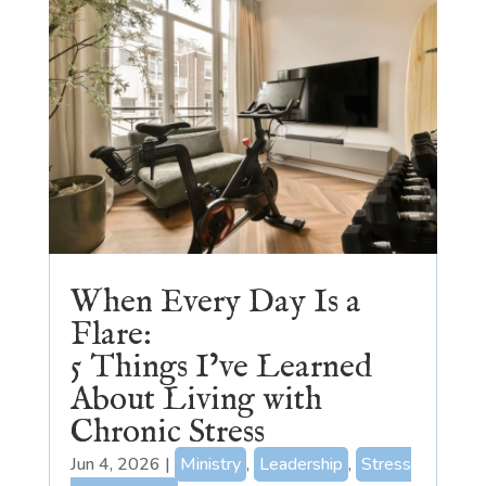
When Every Day Is a
Flare:
5 Things I’ve Learned
About Living with
Chronic Stress
Jun 4, 2026
|
Ministry
,
Leadership
,
Stress