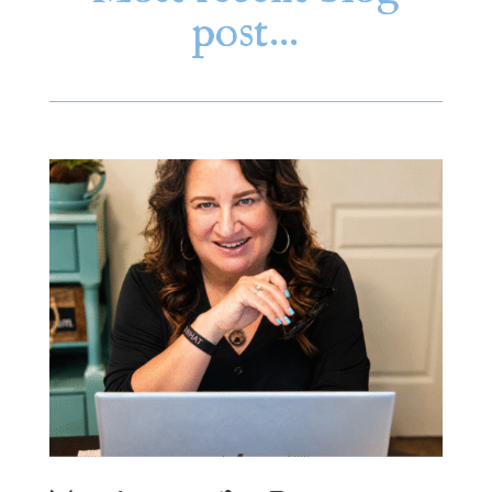
post…