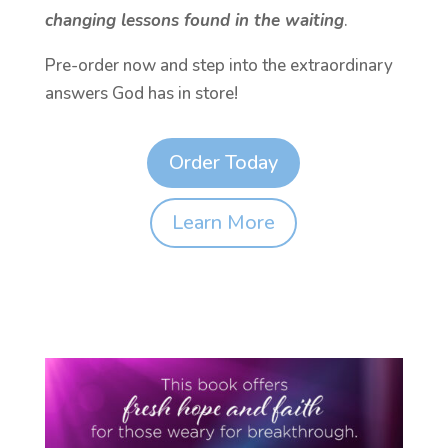
changing lessons found in the waiting
.
Pre-order now and step into the extraordinary
answers God has in store!
Order Today
Learn More