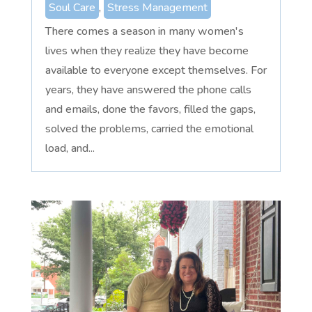
Soul Care
,
Stress Management
There comes a season in many women's
lives when they realize they have become
available to everyone except themselves. For
years, they have answered the phone calls
and emails, done the favors, filled the gaps,
solved the problems, carried the emotional
load, and...