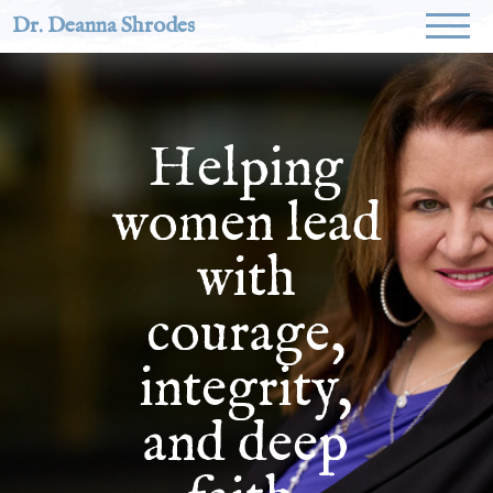
Dr. Deanna Shrodes
Helping
women lead
with
courage,
integrity,
and deep