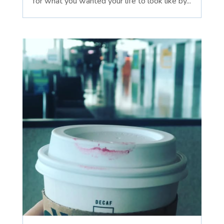
for what you wanted your life to look like by...