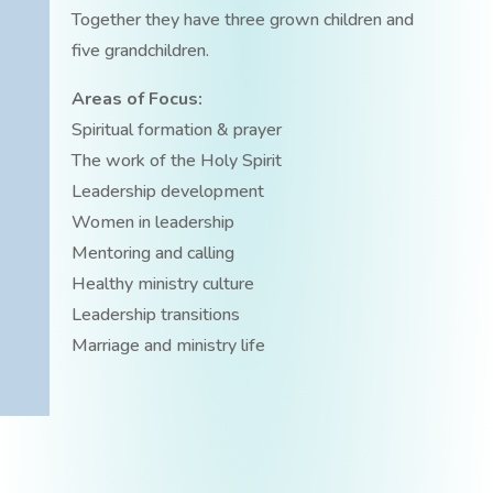
Together they have three grown children and
five grandchildren.
Areas of Focus:
Spiritual formation & prayer
The work of the Holy Spirit
Leadership development
Women in leadership
Mentoring and calling
Healthy ministry culture
Leadership transitions
Marriage and ministry life