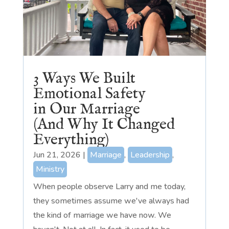
3 Ways We Built
Emotional Safety
in Our Marriage
(And Why It Changed
Everything)
Jun 21, 2026
|
Marriage
,
Leadership
,
Ministry
When people observe Larry and me today,
they sometimes assume we've always had
the kind of marriage we have now. We