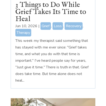
3 Things to Do While
Grief Takes Its Time to
Heal
Jun 10, 2026
|
Grief
,
Loss
,
Recovery
,
Therapy
This week my therapist said something that
has stayed with me ever since: "Grief takes
time, and what you do with that time is
important." I've heard people say for years,
"Just give it time." There is truth in that. Grief
does take time. But time alone does not
heal...