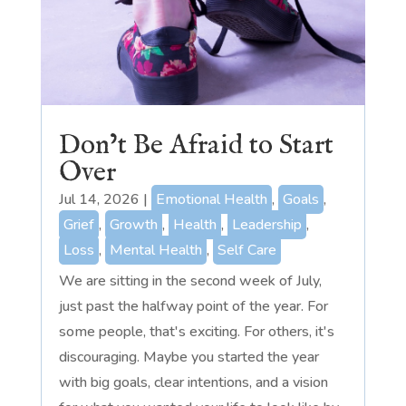
Don’t Be Afraid to Start
Over
Jul 14, 2026
|
Emotional Health
,
Goals
,
Grief
,
Growth
,
Health
,
Leadership
,
Loss
,
Mental Health
,
Self Care
We are sitting in the second week of July,
just past the halfway point of the year. For
some people, that's exciting. For others, it's
discouraging. Maybe you started the year
with big goals, clear intentions, and a vision