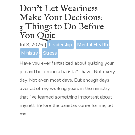
Don’t Let Weariness
Make Your Decisions:
3 Things to Do Before
You Quit
Jul 8, 2026
|
Leadership
,
Mental Health
,
Ministry
,
Stress
Have you ever fantasized about quitting your
job and becoming a barista? I have. Not every
day. Not even most days. But enough days
over all of my working years in the ministry
that I've learned something important about
myself. Before the baristas come for me, let
me...