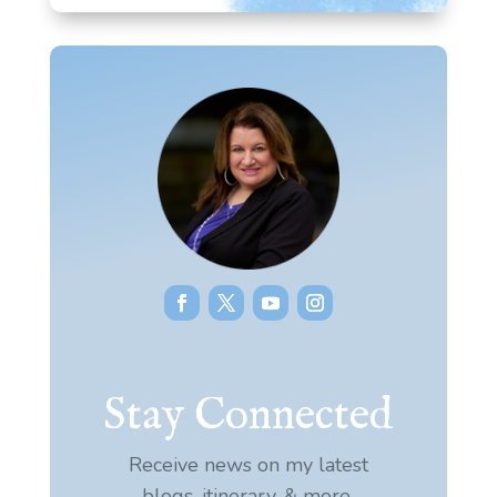
Stay Connected
Receive news on my latest
blogs, itinerary, & more.