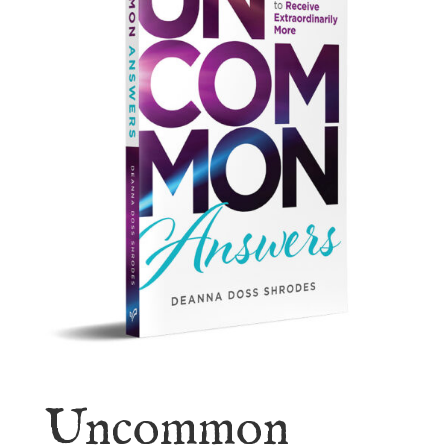
Uncommon