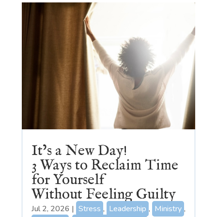
It’s a New Day!
3 Ways to Reclaim Time
for Yourself
Without Feeling Guilty
Jul 2, 2026
|
Stress
,
Leadership
,
Ministry
,