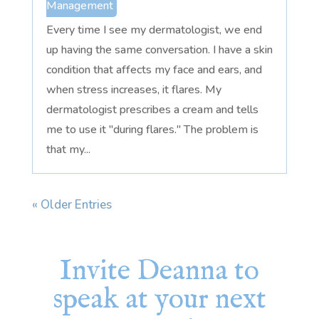
Management
Every time I see my dermatologist, we end
up having the same conversation. I have a skin
condition that affects my face and ears, and
when stress increases, it flares. My
dermatologist prescribes a cream and tells
me to use it "during flares." The problem is
that my...
« Older Entries
Invite Deanna to
speak at your next