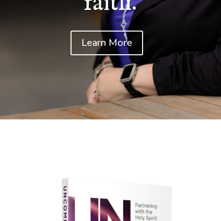
faith.
Learn More