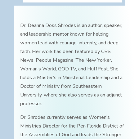
Dr. Deanna Doss Shrodes is an author, speaker,
and leadership mentor known for helping
women lead with courage, integrity, and deep
faith. Her work has been featured by CBS
News, People Magazine, The New Yorker,
Woman’s World, GOD TV, and HuffPost. She
holds a Master’s in Ministerial Leadership and a
Doctor of Ministry from Southeastern
University, where she also serves as an adjunct
professor.
Dr. Shrodes currently serves as Women’s
Ministries Director for the Pen Florida District of
the Assemblies of God and leads the Stronger