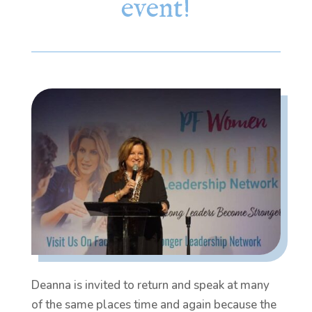
event!
Deanna is invited to return and speak at many
of the same places time and again because the