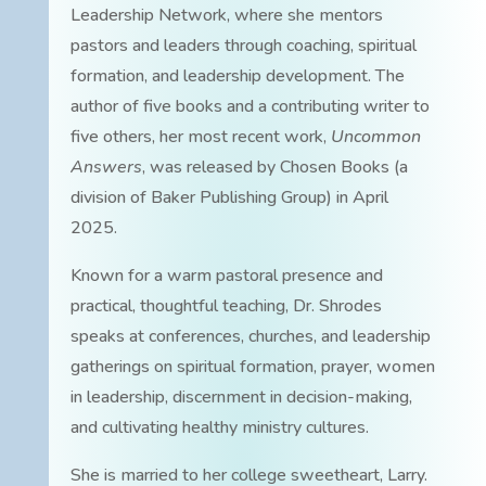
Leadership Network, where she mentors
pastors and leaders through coaching, spiritual
formation, and leadership development. The
author of five books and a contributing writer to
five others, her most recent work,
Uncommon
Answers
, was released by Chosen Books (a
division of Baker Publishing Group) in April
2025.
Known for a warm pastoral presence and
practical, thoughtful teaching, Dr. Shrodes
speaks at conferences, churches, and leadership
gatherings on spiritual formation, prayer, women
in leadership, discernment in decision-making,
and cultivating healthy ministry cultures.
She is married to her college sweetheart, Larry.