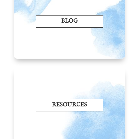
BLOG
RESOURCES