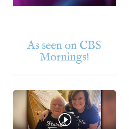
As seen on CBS
Mornings!