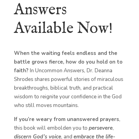
Answers
Available Now!
When the waiting feels endless and the
battle grows fierce, how do you hold on to
faith?
In Uncommon Answers, Dr. Deanna
Shrodes shares powerful stories of miraculous
breakthroughs, biblical truth, and practical
wisdom to reignite your confidence in the God
who still moves mountains.
If you’re weary from unanswered prayers
,
this book will embolden you to
persevere
,
discern God’s voice
, and
embrace the life-