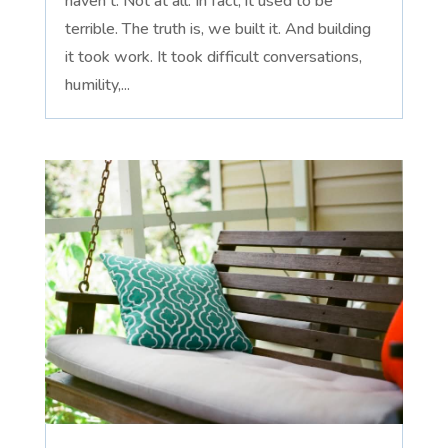
haven't. Not at all. In fact, it used to be
terrible. The truth is, we built it. And building
it took work. It took difficult conversations,
humility,...