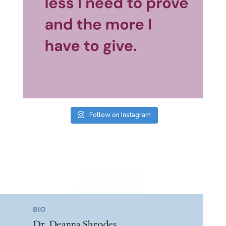
Follow on Instagram
BIO
Dr. Deanna Shrodes