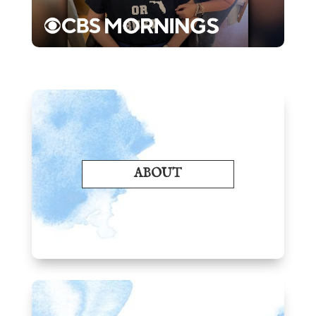
ABOUT