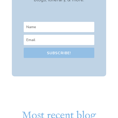
SUBSCRIBE!
Most recent blog