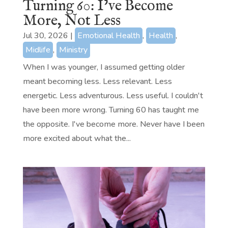
Turning 60: I’ve Become
More, Not Less
Jul 30, 2026
|
Emotional Health
,
Health
,
Midlife
,
Ministry
When I was younger, I assumed getting older
meant becoming less. Less relevant. Less
energetic. Less adventurous. Less useful. I couldn't
have been more wrong. Turning 60 has taught me
the opposite. I've become more. Never have I been
more excited about what the...