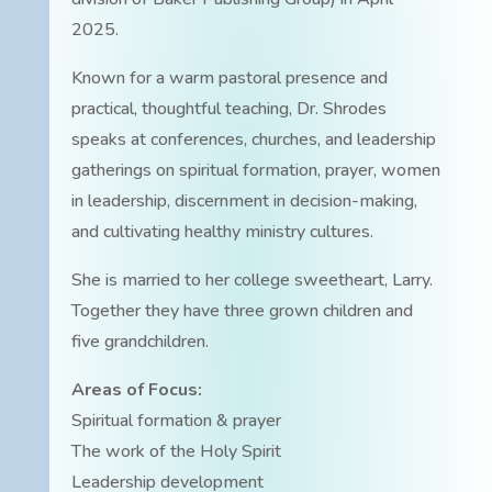
2025.
Known for a warm pastoral presence and
practical, thoughtful teaching, Dr. Shrodes
speaks at conferences, churches, and leadership
gatherings on spiritual formation, prayer, women
in leadership, discernment in decision-making,
and cultivating healthy ministry cultures.
She is married to her college sweetheart, Larry.
Together they have three grown children and
five grandchildren.
Areas of Focus:
Spiritual formation & prayer
The work of the Holy Spirit
Leadership development