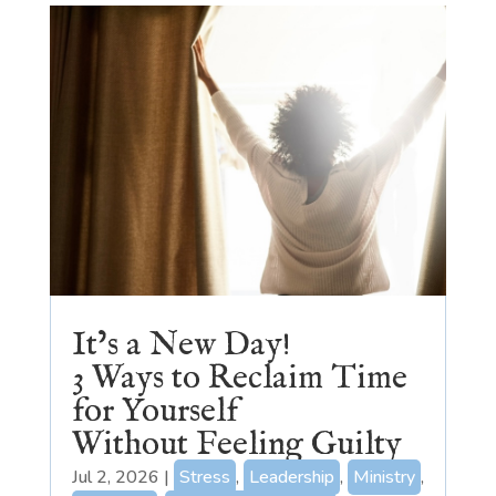
It’s a New Day!
3 Ways to Reclaim Time
for Yourself
Without Feeling Guilty
Jul 2, 2026
|
Stress
,
Leadership
,
Ministry
,