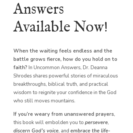
Answers
Available Now!
When the waiting feels endless and the
battle grows fierce, how do you hold on to
faith?
In Uncommon Answers, Dr. Deanna
Shrodes shares powerful stories of miraculous
breakthroughs, biblical truth, and practical
wisdom to reignite your confidence in the God
who still moves mountains.
If you’re weary from unanswered prayers
,
this book will embolden you to
persevere
,
discern God’s voice
, and
embrace the life-