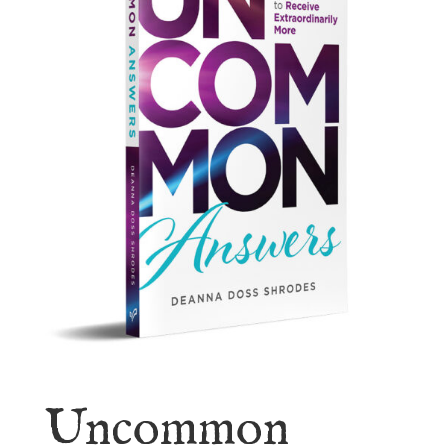
Uncommon