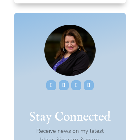
Stay Connected
Receive news on my latest
blogs, itinerary, & more.