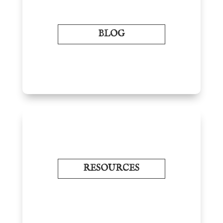
BLOG
RESOURCES