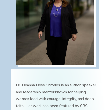
Dr. Deanna Doss Shrodes is an author, speaker,
and leadership mentor known for helping
women lead with courage, integrity, and deep
faith. Her work has been featured by CBS