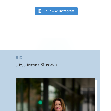
Follow on Instagram
BIO
Dr. Deanna Shrodes