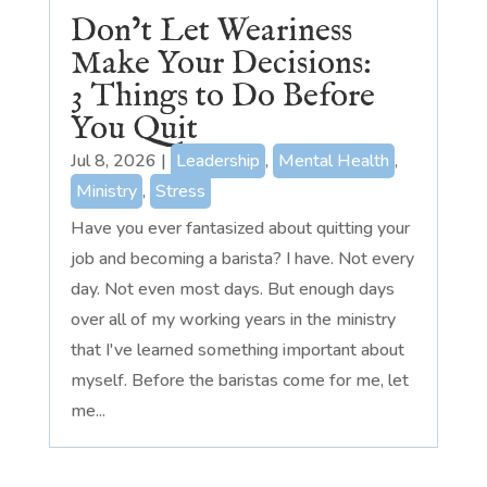
Don’t Let Weariness
Make Your Decisions:
3 Things to Do Before
You Quit
Jul 8, 2026
|
Leadership
,
Mental Health
,
Ministry
,
Stress
Have you ever fantasized about quitting your
job and becoming a barista? I have. Not every
day. Not even most days. But enough days
over all of my working years in the ministry
that I've learned something important about
myself. Before the baristas come for me, let
me...