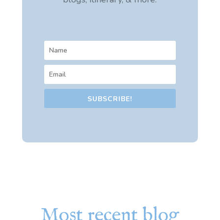
SUBSCRIBE!
Most recent blog