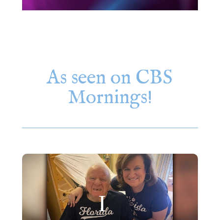
As seen on CBS
Mornings!