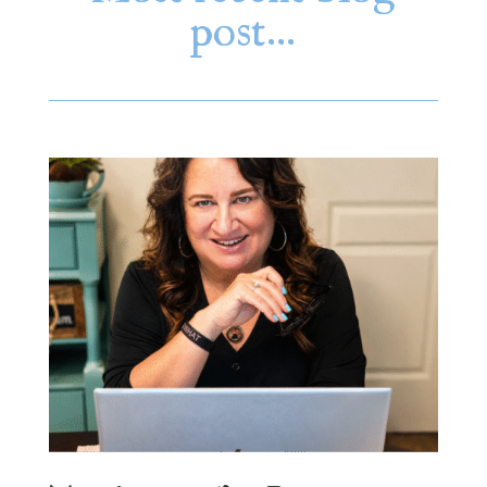
post…