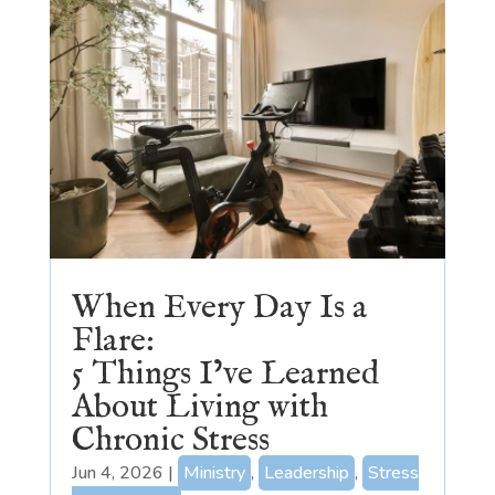
When Every Day Is a
Flare:
5 Things I’ve Learned
About Living with
Chronic Stress
Jun 4, 2026
|
Ministry
,
Leadership
,
Stress