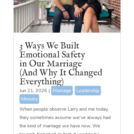
3 Ways We Built
Emotional Safety
in Our Marriage
(And Why It Changed
Everything)
Jun 21, 2026
|
Marriage
,
Leadership
,
Ministry
When people observe Larry and me today,
they sometimes assume we've always had
the kind of marriage we have now. We