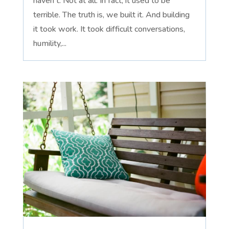
haven't. Not at all. In fact, it used to be
terrible. The truth is, we built it. And building
it took work. It took difficult conversations,
humility,...