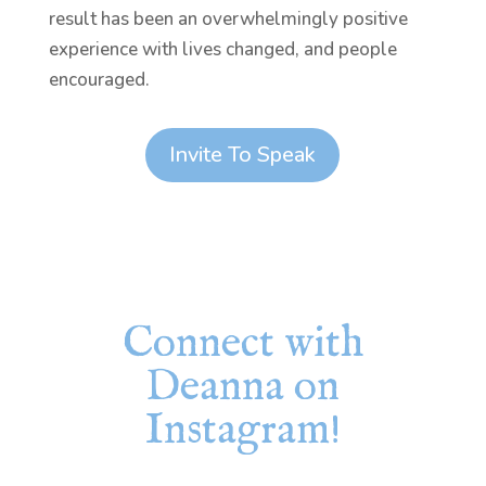
result has been an overwhelmingly positive
experience with lives changed, and people
encouraged.
Invite To Speak
Connect with
Deanna on
Instagram!