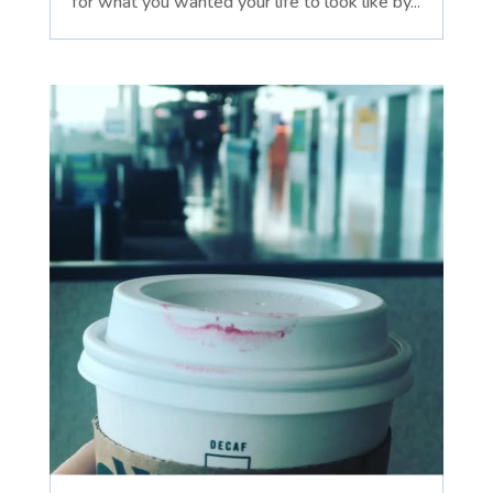
for what you wanted your life to look like by...