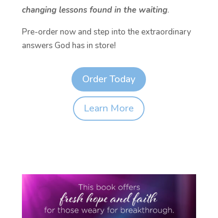
changing lessons found in the waiting
.
Pre-order now and step into the extraordinary
answers God has in store!
Order Today
Learn More