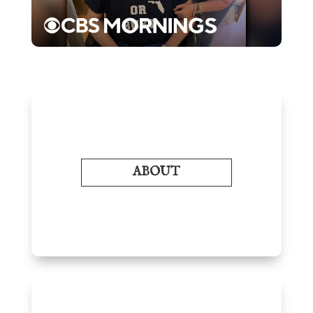
ABOUT