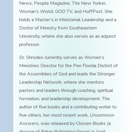
News, People Magazine, The New Yorker,
Woman’s World, GOD TV, and HuffPost. She
holds a Master’s in Ministerial Leadership and a
Doctor of Ministry from Southeastern
University, where she also serves as an adjunct
professor.
Dr. Shrodes currently serves as Women’s
Ministries Director for the Pen Florida District of
the Assemblies of God and leads the Stronger
Leadership Network, where she mentors
pastors and leaders through coaching, spiritual
formation, and leadership development. The
author of five books and a contributing writer to
five others, her most recent work,
Uncommon
Answers
, was released by Chosen Books (a
division of Baker Publishing Group) in April