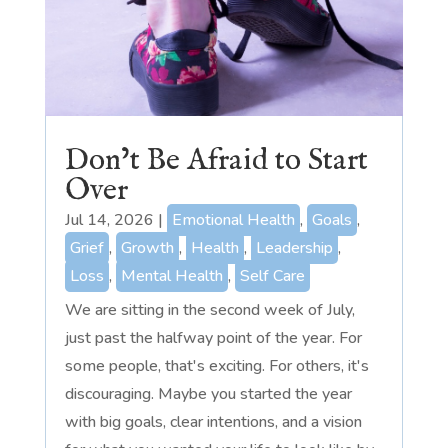
Don’t Be Afraid to Start
Over
Jul 14, 2026
|
Emotional Health
,
Goals
,
Grief
,
Growth
,
Health
,
Leadership
,
Loss
,
Mental Health
,
Self Care
We are sitting in the second week of July,
just past the halfway point of the year. For
some people, that's exciting. For others, it's
discouraging. Maybe you started the year
with big goals, clear intentions, and a vision