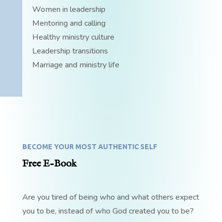
Women in leadership
Mentoring and calling
Healthy ministry culture
Leadership transitions
Marriage and ministry life
BECOME YOUR MOST AUTHENTIC SELF
Free E-Book
Are you tired of being who and what others expect
you to be, instead of who God created you to be?