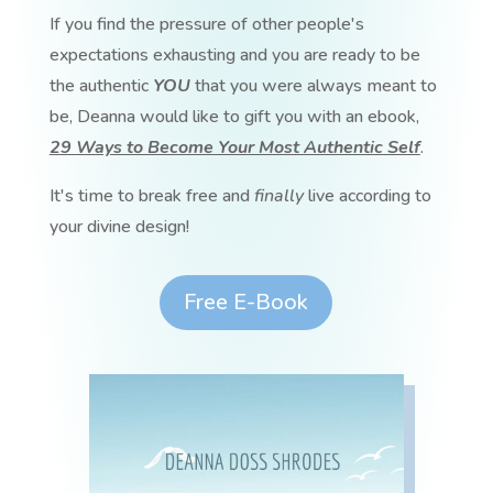
If you find the pressure of other people's
expectations exhausting and you are ready to be
the authentic
YOU
that you were always meant to
be, Deanna would like to gift you with an ebook,
29 Ways to Become Your Most Authentic Self
.
It's time to break free and
finally
live according to
your divine design!
Free E-Book