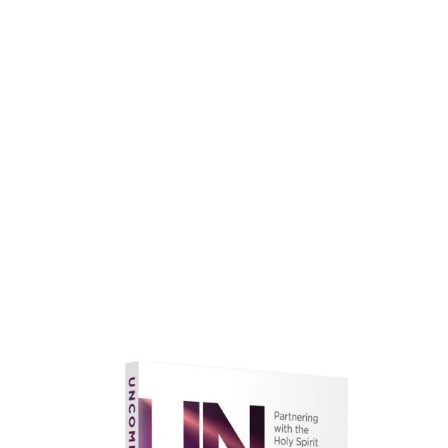
faith.
Learn More