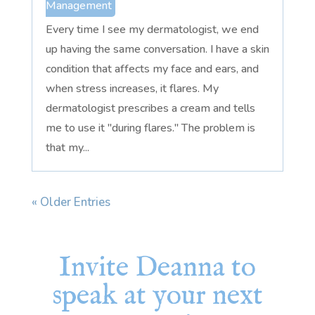
Management
Every time I see my dermatologist, we end
up having the same conversation. I have a skin
condition that affects my face and ears, and
when stress increases, it flares. My
dermatologist prescribes a cream and tells
me to use it "during flares." The problem is
that my...
« Older Entries
Invite Deanna to
speak at your next