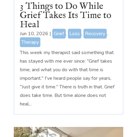
3 Things to Do While
Grief Takes Its Time to
Heal
Jun 10, 2026
|
Grief
,
Loss
,
Recovery
,
Therapy
This week my therapist said something that
has stayed with me ever since: "Grief takes
time, and what you do with that time is
important." I've heard people say for years,
"Just give it time." There is truth in that. Grief
does take time. But time alone does not
heal...