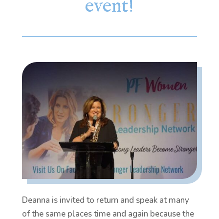
event!
Deanna is invited to return and speak at many
of the same places time and again because the