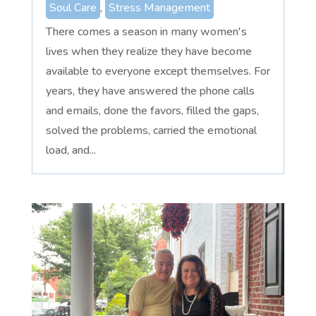
Soul Care
,
Stress Management
There comes a season in many women's
lives when they realize they have become
available to everyone except themselves. For
years, they have answered the phone calls
and emails, done the favors, filled the gaps,
solved the problems, carried the emotional
load, and...