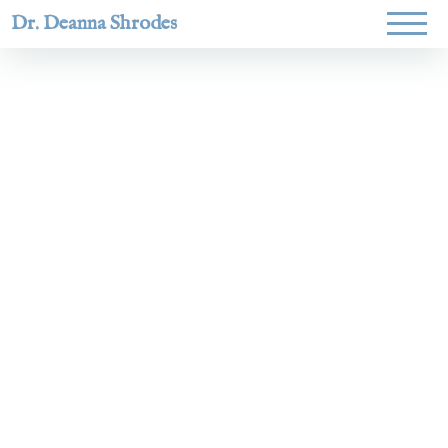
Dr. Deanna Shrodes
Helping
women lead
with
courage,
integrity,
and deep