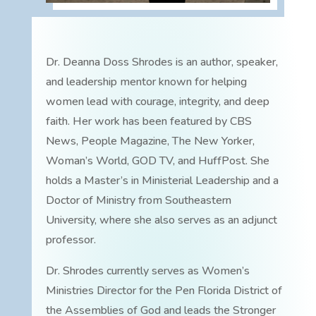
Dr. Deanna Doss Shrodes is an author, speaker,
and leadership mentor known for helping
women lead with courage, integrity, and deep
faith. Her work has been featured by CBS
News, People Magazine, The New Yorker,
Woman’s World, GOD TV, and HuffPost. She
holds a Master’s in Ministerial Leadership and a
Doctor of Ministry from Southeastern
University, where she also serves as an adjunct
professor.
Dr. Shrodes currently serves as Women’s
Ministries Director for the Pen Florida District of
the Assemblies of God and leads the Stronger