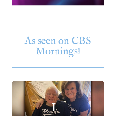
As seen on CBS
Mornings!