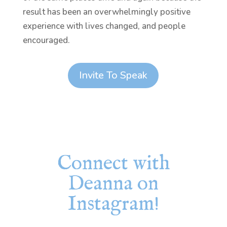
result has been an overwhelmingly positive
experience with lives changed, and people
encouraged.
Invite To Speak
Connect with
Deanna on
Instagram!