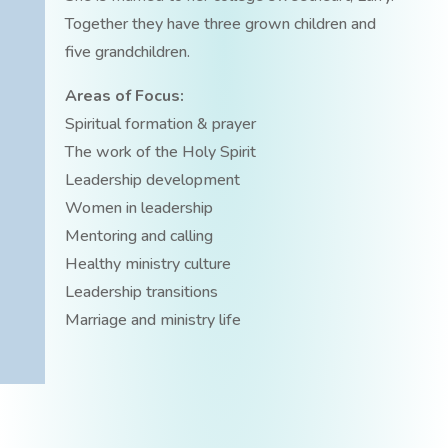
Together they have three grown children and
five grandchildren.
Areas of Focus:
Spiritual formation & prayer
The work of the Holy Spirit
Leadership development
Women in leadership
Mentoring and calling
Healthy ministry culture
Leadership transitions
Marriage and ministry life