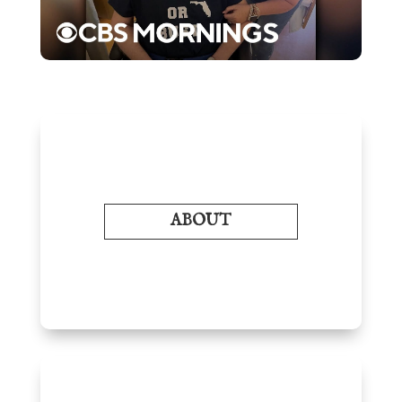
ABOUT