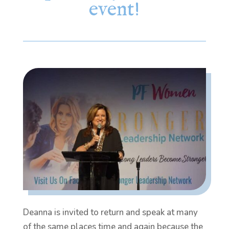
event!
Deanna is invited to return and speak at many
of the same places time and again because the