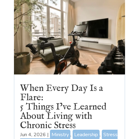
When Every Day Is a
Flare:
5 Things I’ve Learned
About Living with
Chronic Stress
Jun 4, 2026
|
Ministry
,
Leadership
,
Stress