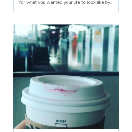
for what you wanted your life to look like by...