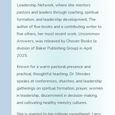
Leadership Network, where she mentors
pastors and leaders through coaching, spiritual
formation, and leadership development. The
author of five books and a contributing writer to
five others, her most recent work,
Uncommon
Answers
, was released by Chosen Books (a
division of Baker Publishing Group) in April
2025.
Known for a warm pastoral presence and
practical, thoughtful teaching, Dr. Shrodes
speaks at conferences, churches, and leadership
gatherings on spiritual formation, prayer, women
in leadership, discernment in decision-making,
and cultivating healthy ministry cultures.
She is married to her college sweetheart, Larry.