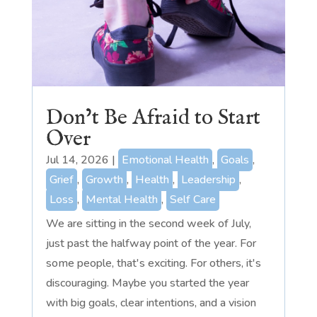
Don’t Be Afraid to Start
Over
Jul 14, 2026
|
Emotional Health
,
Goals
,
Grief
,
Growth
,
Health
,
Leadership
,
Loss
,
Mental Health
,
Self Care
We are sitting in the second week of July,
just past the halfway point of the year. For
some people, that's exciting. For others, it's
discouraging. Maybe you started the year
with big goals, clear intentions, and a vision