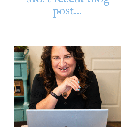
post…