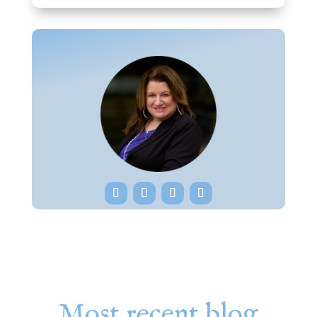
Most recent blog