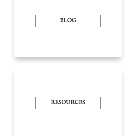
BLOG
RESOURCES