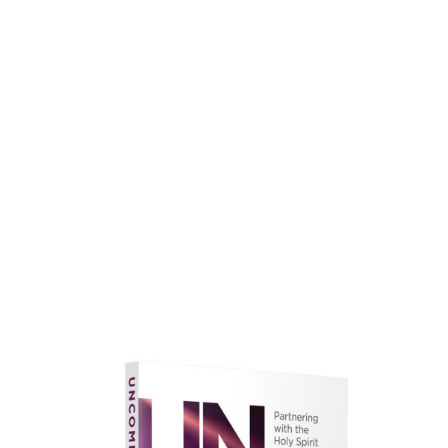
faith.
Learn More