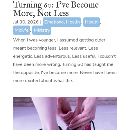
Turning 60: I’ve Become
More, Not Less
Jul 30, 2026
|
Emotional Health
,
Health
,
Midlife
,
Ministry
When I was younger, I assumed getting older
meant becoming less. Less relevant. Less
energetic. Less adventurous. Less useful. I couldn't
have been more wrong. Turning 60 has taught me
the opposite. I've become more. Never have I been
more excited about what the...