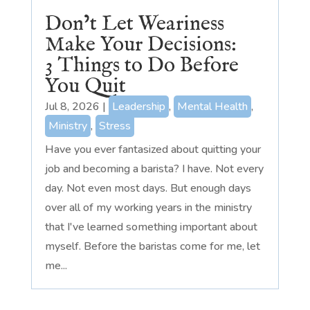
Don’t Let Weariness
Make Your Decisions:
3 Things to Do Before
You Quit
Jul 8, 2026
|
Leadership
,
Mental Health
,
Ministry
,
Stress
Have you ever fantasized about quitting your
job and becoming a barista? I have. Not every
day. Not even most days. But enough days
over all of my working years in the ministry
that I've learned something important about
myself. Before the baristas come for me, let
me...