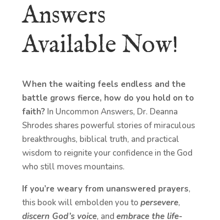
Answers
Available Now!
When the waiting feels endless and the
battle grows fierce, how do you hold on to
faith?
In Uncommon Answers, Dr. Deanna
Shrodes shares powerful stories of miraculous
breakthroughs, biblical truth, and practical
wisdom to reignite your confidence in the God
who still moves mountains.
If you’re weary from unanswered prayers
,
this book will embolden you to
persevere
,
discern God’s voice
, and
embrace the life-