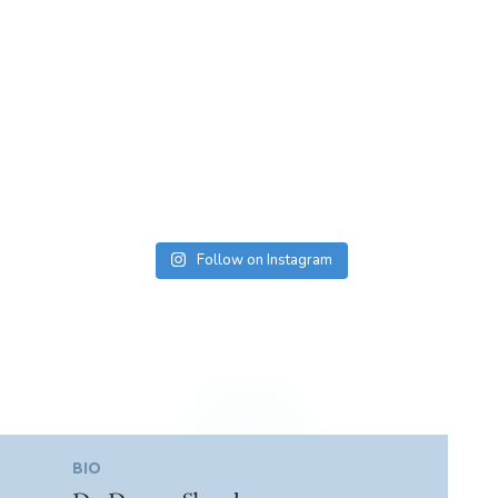
Follow on Instagram
BIO