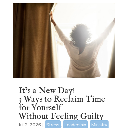
It’s a New Day!
3 Ways to Reclaim Time
for Yourself
Without Feeling Guilty
Jul 2, 2026
|
Stress
,
Leadership
,
Ministry
,