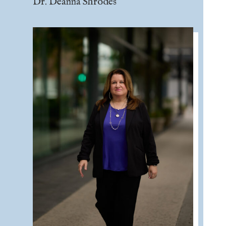
Dr. Deanna Shrodes