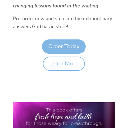
changing lessons found in the waiting
.
Pre-order now and step into the extraordinary
answers God has in store!
Order Today
Learn More