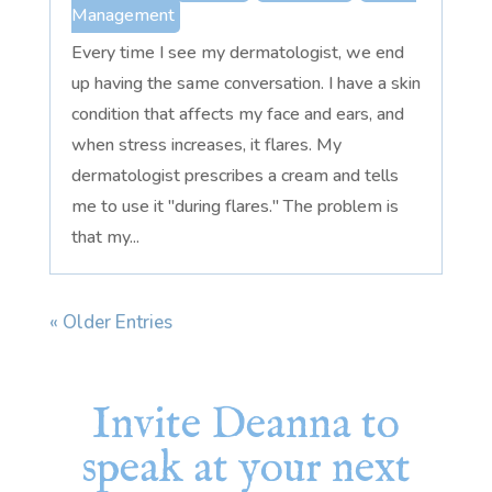
Management
Every time I see my dermatologist, we end
up having the same conversation. I have a skin
condition that affects my face and ears, and
when stress increases, it flares. My
dermatologist prescribes a cream and tells
me to use it "during flares." The problem is
that my...
« Older Entries
Invite Deanna to
speak at your next