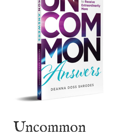
Uncommon