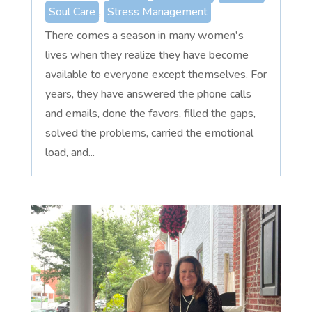
Soul Care
,
Stress Management
There comes a season in many women's
lives when they realize they have become
available to everyone except themselves. For
years, they have answered the phone calls
and emails, done the favors, filled the gaps,
solved the problems, carried the emotional
load, and...