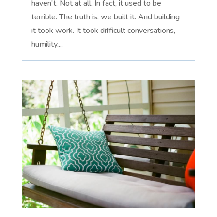
haven't. Not at all. In fact, it used to be
terrible. The truth is, we built it. And building
it took work. It took difficult conversations,
humility,...