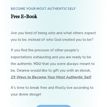
BECOME YOUR MOST AUTHENTIC SELF
Free E-Book
Are you tired of being who and what others expect
you to be, instead of who God created you to be?
If you find the pressure of other people's
expectations exhausting and you are ready to be
the authentic
YOU
that you were always meant to
be, Deanna would like to gift you with an ebook,
29 Ways to Become Your Most Authentic Self
.
It's time to break free and
finally
live according to
your divine design!