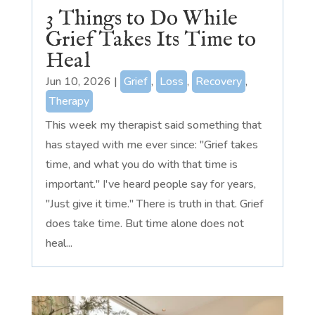
3 Things to Do While
Grief Takes Its Time to
Heal
Jun 10, 2026
|
Grief
,
Loss
,
Recovery
,
Therapy
This week my therapist said something that
has stayed with me ever since: "Grief takes
time, and what you do with that time is
important." I've heard people say for years,
"Just give it time." There is truth in that. Grief
does take time. But time alone does not
heal...