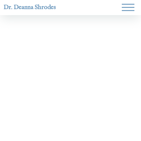
Dr. Deanna Shrodes
Helping
women lead
with
courage,
integrity,
and deep