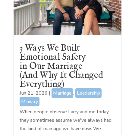
3 Ways We Built
Emotional Safety
in Our Marriage
(And Why It Changed
Everything)
Jun 21, 2026
|
Marriage
,
Leadership
,
Ministry
When people observe Larry and me today,
they sometimes assume we've always had
the kind of marriage we have now. We