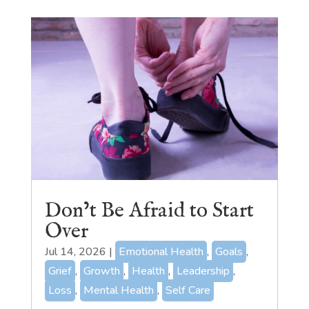
Don’t Be Afraid to Start
Over
Jul 14, 2026
|
Emotional Health
,
Goals
,
Grief
,
Growth
,
Health
,
Leadership
,
Loss
,
Mental Health
,
Self Care