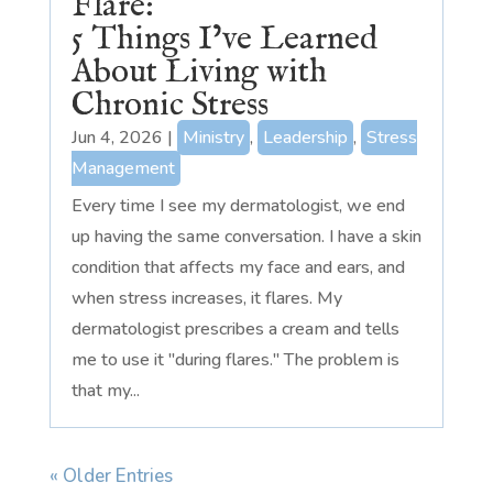
Flare:
5 Things I’ve Learned
About Living with
Chronic Stress
Jun 4, 2026
|
Ministry
,
Leadership
,
Stress
Management
Every time I see my dermatologist, we end
up having the same conversation. I have a skin
condition that affects my face and ears, and
when stress increases, it flares. My
dermatologist prescribes a cream and tells
me to use it "during flares." The problem is
that my...
« Older Entries