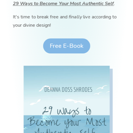
29 Ways to Become Your Most Authentic Self
.
It's time to break free and
finally
live according to
your divine design!
Free E-Book