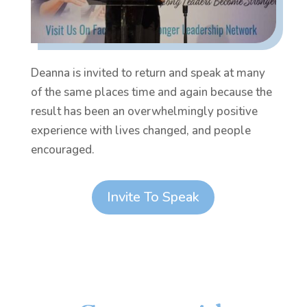
Deanna is invited to return and speak at many
of the same places time and again because the
result has been an overwhelmingly positive
experience with lives changed, and people
encouraged.
Invite To Speak