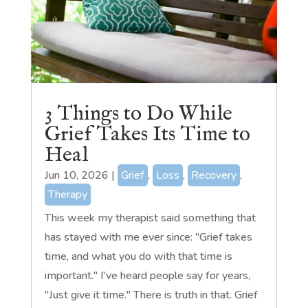
3 Things to Do While
Grief Takes Its Time to
Heal
Jun 10, 2026
|
Grief
,
Loss
,
Recovery
,
Therapy
This week my therapist said something that
has stayed with me ever since: "Grief takes
time, and what you do with that time is
important." I've heard people say for years,
"Just give it time." There is truth in that. Grief