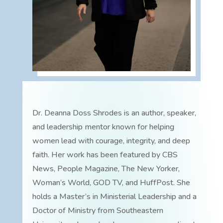
Dr. Deanna Doss Shrodes is an author, speaker,
and leadership mentor known for helping
women lead with courage, integrity, and deep
faith. Her work has been featured by CBS
News, People Magazine, The New Yorker,
Woman’s World, GOD TV, and HuffPost. She
holds a Master’s in Ministerial Leadership and a
Doctor of Ministry from Southeastern