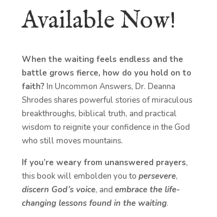
Available Now!
When the waiting feels endless and the
battle grows fierce, how do you hold on to
faith?
In Uncommon Answers, Dr. Deanna
Shrodes shares powerful stories of miraculous
breakthroughs, biblical truth, and practical
wisdom to reignite your confidence in the God
who still moves mountains.
If you’re weary from unanswered prayers
,
this book will embolden you to
persevere
,
discern God’s voice
, and
embrace the life-
changing lessons found in the waiting
.