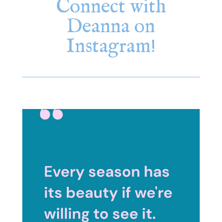
Connect with
Deanna on
Instagram!