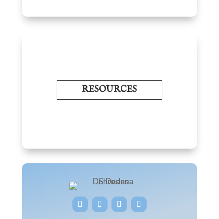
RESOURCES