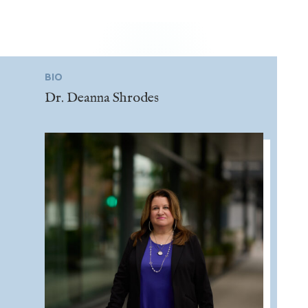
BIO
Dr. Deanna Shrodes