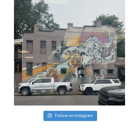
Follow on Instagram