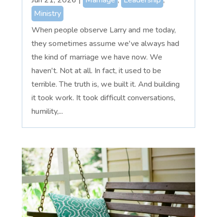
Ministry
When people observe Larry and me today,
they sometimes assume we've always had
the kind of marriage we have now. We
haven't. Not at all. In fact, it used to be
terrible. The truth is, we built it. And building
it took work. It took difficult conversations,
humility,...