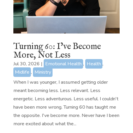
Turning 60: I’ve Become
More, Not Less
Jul 30, 2026
|
Emotional Health
,
Health
,
Midlife
,
Ministry
When I was younger, I assumed getting older
meant becoming less. Less relevant. Less
energetic. Less adventurous. Less useful. I couldn't
have been more wrong. Turning 60 has taught me
the opposite. I've become more. Never have I been
more excited about what the...