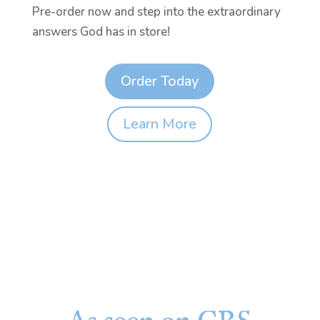
Pre-order now and step into the extraordinary
answers God has in store!
Order Today
Learn More