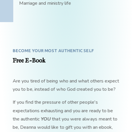
Marriage and ministry life
BECOME YOUR MOST AUTHENTIC SELF
Free E-Book
Are you tired of being who and what others expect
you to be, instead of who God created you to be?
If you find the pressure of other people's
expectations exhausting and you are ready to be
the authentic
YOU
that you were always meant to
be, Deanna would like to gift you with an ebook,