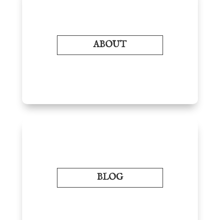
ABOUT
BLOG