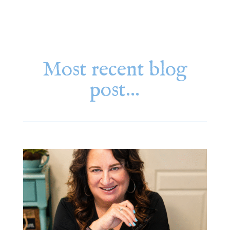
Most recent blog
post…