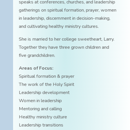
speaks at conferences, churches, and leadership
gatherings on spiritual formation, prayer, women
in leadership, discernment in decision-making,
and cultivating healthy ministry cultures.
She is married to her college sweetheart, Larry.
Together they have three grown children and
five grandchildren.
Areas of Focus:
Spiritual formation & prayer
The work of the Holy Spirit
Leadership development
Women in leadership
Mentoring and calling
Healthy ministry culture
Leadership transitions