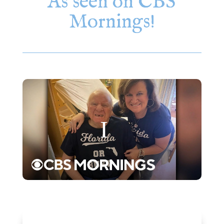
As seen on CBS
Mornings!