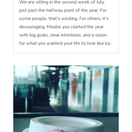
We are sitting in the second week of July,
just past the halfway point of the year. For
some people, that's exciting. For others, it's
discouraging. Maybe you started the year
with big goals, clear intentions, and a vision
for what you wanted your life to look like by...