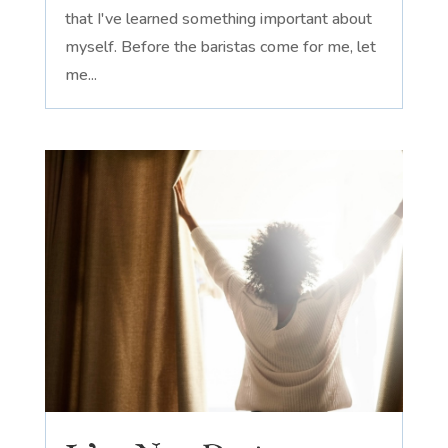
that I've learned something important about
myself. Before the baristas come for me, let
me...