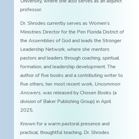
University, where she also serves as an adjunct
professor.
Dr. Shrodes currently serves as Women’s
Ministries Director for the Pen Florida District of
the Assemblies of God and leads the Stronger
Leadership Network, where she mentors
pastors and leaders through coaching, spiritual
formation, and leadership development. The
author of five books and a contributing writer to
five others, her most recent work,
Uncommon
Answers
, was released by Chosen Books (a
division of Baker Publishing Group) in April
2025.
Known for a warm pastoral presence and
practical, thoughtful teaching, Dr. Shrodes