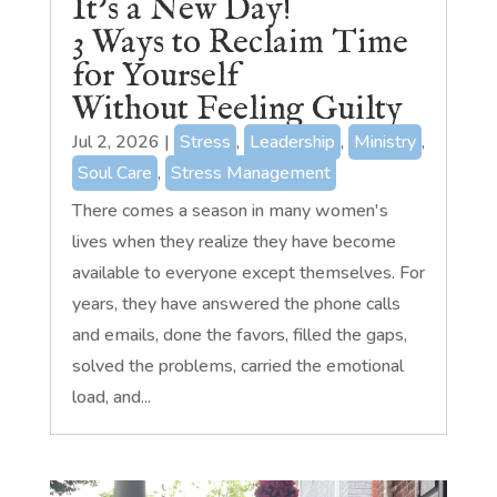
It’s a New Day!
3 Ways to Reclaim Time
for Yourself
Without Feeling Guilty
Jul 2, 2026
|
Stress
,
Leadership
,
Ministry
,
Soul Care
,
Stress Management
There comes a season in many women's
lives when they realize they have become
available to everyone except themselves. For
years, they have answered the phone calls
and emails, done the favors, filled the gaps,
solved the problems, carried the emotional
load, and...