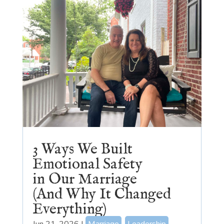
3 Ways We Built
Emotional Safety
in Our Marriage
(And Why It Changed
Everything)
Jun 21, 2026
|
Marriage
,
Leadership
,