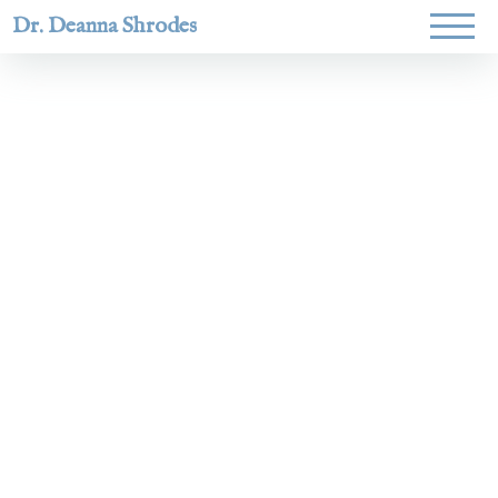
Dr. Deanna Shrodes
Helping
women lead
with
courage,
integrity,
and deep