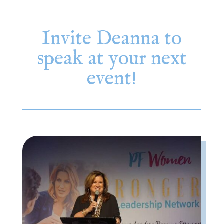
Invite Deanna to
speak at your next
event!