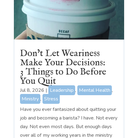
Don’t Let Weariness
Make Your Decisions:
3 Things to Do Before
You Quit
Jul 8, 2026
|
Leadership
,
Mental Health
,
Ministry
,
Stress
Have you ever fantasized about quitting your
job and becoming a barista? I have. Not every
day. Not even most days. But enough days
over all of my working years in the ministry