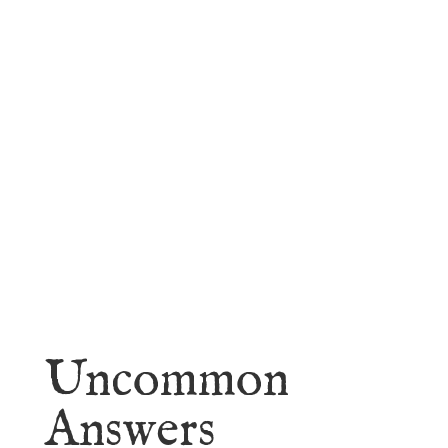
faith.
Learn More
Uncommon
Answers