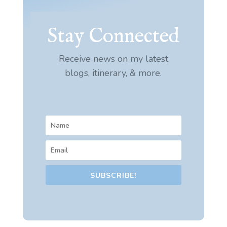
Stay Connected
Receive news on my latest
blogs, itinerary, & more.
SUBSCRIBE!