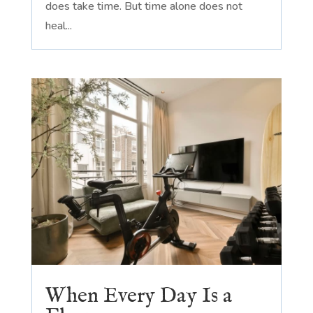
does take time. But time alone does not
heal...
When Every Day Is a