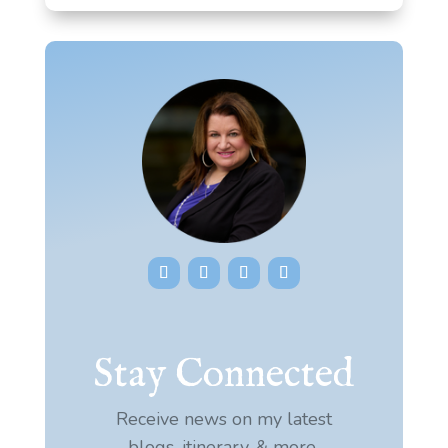
Stay Connected
Receive news on my latest
blogs, itinerary, & more.