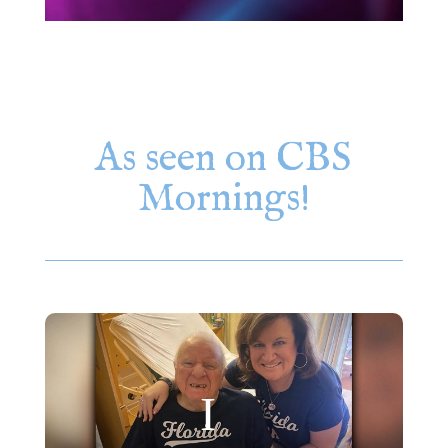
As seen on CBS
Mornings!