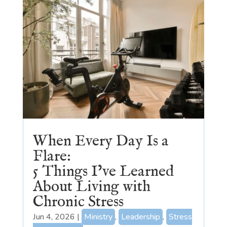
When Every Day Is a
Flare:
5 Things I’ve Learned
About Living with
Chronic Stress
Jun 4, 2026
|
Ministry
,
Leadership
,
Stress