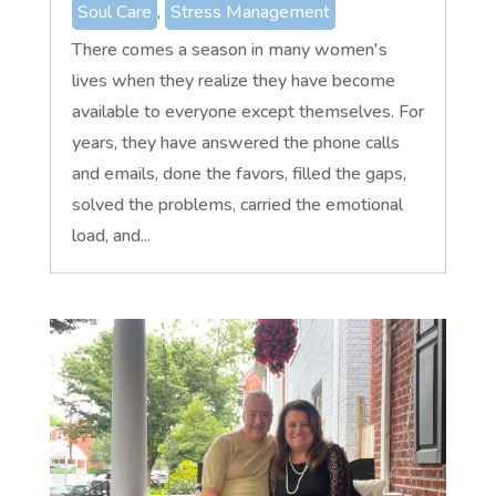
Soul Care
,
Stress Management
There comes a season in many women's
lives when they realize they have become
available to everyone except themselves. For
years, they have answered the phone calls
and emails, done the favors, filled the gaps,
solved the problems, carried the emotional
load, and...