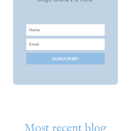
SUBSCRIBE!
Most recent blog