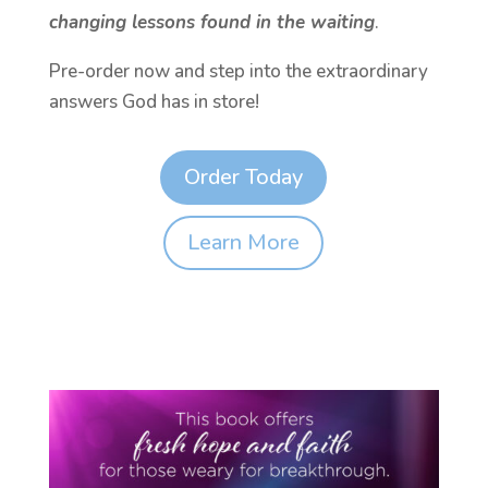
changing lessons found in the waiting
.
Pre-order now and step into the extraordinary
answers God has in store!
Order Today
Learn More