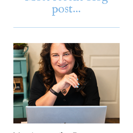
post…