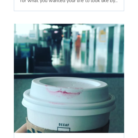
for what you wanted your life to look like by...