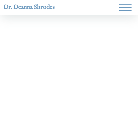
Dr. Deanna Shrodes
Helping
women lead
with
courage,
integrity,
and deep