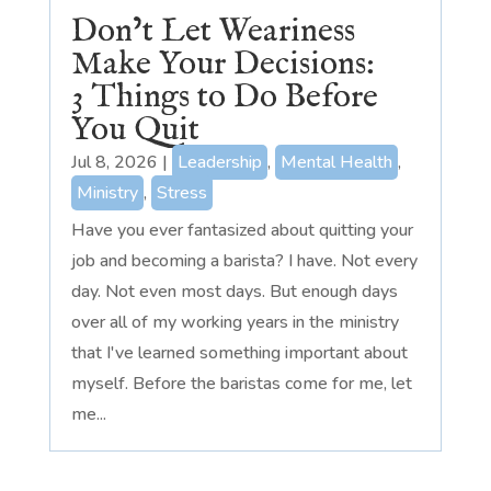
Don’t Let Weariness
Make Your Decisions:
3 Things to Do Before
You Quit
Jul 8, 2026
|
Leadership
,
Mental Health
,
Ministry
,
Stress
Have you ever fantasized about quitting your
job and becoming a barista? I have. Not every
day. Not even most days. But enough days
over all of my working years in the ministry
that I've learned something important about
myself. Before the baristas come for me, let
me...