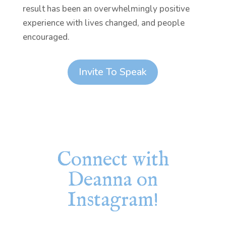
result has been an overwhelmingly positive
experience with lives changed, and people
encouraged.
Invite To Speak
Connect with
Deanna on
Instagram!