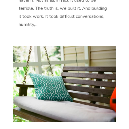
haven't. Not at all. In fact, it used to be
terrible. The truth is, we built it. And building
it took work. It took difficult conversations,
humility,...