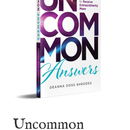
Uncommon