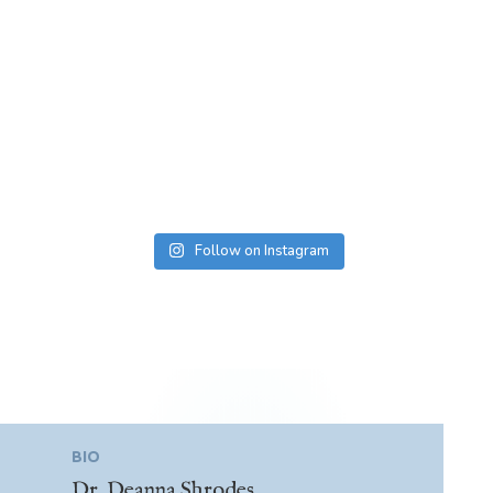
Follow on Instagram
BIO
Dr. Deanna Shrodes