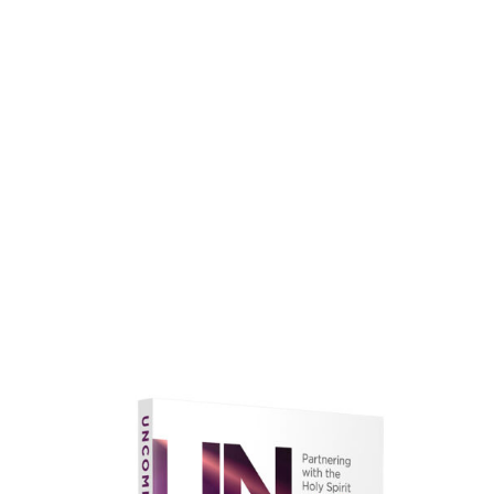
faith.
Learn More