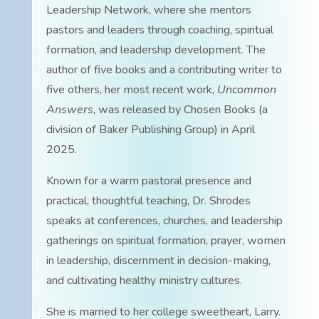
Leadership Network, where she mentors
pastors and leaders through coaching, spiritual
formation, and leadership development. The
author of five books and a contributing writer to
five others, her most recent work,
Uncommon
Answers
, was released by Chosen Books (a
division of Baker Publishing Group) in April
2025.
Known for a warm pastoral presence and
practical, thoughtful teaching, Dr. Shrodes
speaks at conferences, churches, and leadership
gatherings on spiritual formation, prayer, women
in leadership, discernment in decision-making,
and cultivating healthy ministry cultures.
She is married to her college sweetheart, Larry.