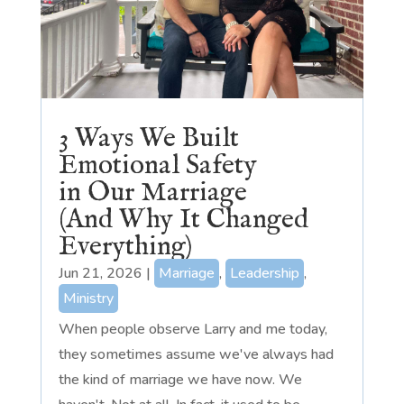
3 Ways We Built
Emotional Safety
in Our Marriage
(And Why It Changed
Everything)
Jun 21, 2026
|
Marriage
,
Leadership
,
Ministry
When people observe Larry and me today,
they sometimes assume we've always had
the kind of marriage we have now. We