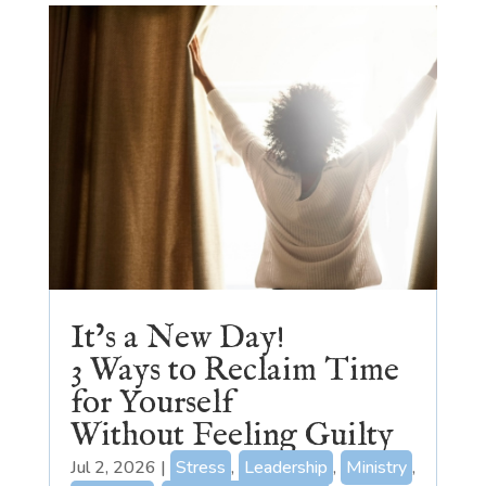
It’s a New Day!
3 Ways to Reclaim Time
for Yourself
Without Feeling Guilty
Jul 2, 2026
|
Stress
,
Leadership
,
Ministry
,