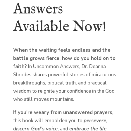
Answers
Available Now!
When the waiting feels endless and the
battle grows fierce, how do you hold on to
faith?
In Uncommon Answers, Dr. Deanna
Shrodes shares powerful stories of miraculous
breakthroughs, biblical truth, and practical
wisdom to reignite your confidence in the God
who still moves mountains.
If you’re weary from unanswered prayers
,
this book will embolden you to
persevere
,
discern God’s voice
, and
embrace the life-