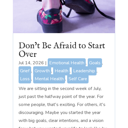
Don’t Be Afraid to Start
Over
Jul 14, 2026
|
Emotional Health
,
Goals
,
Grief
,
Growth
,
Health
,
Leadership
,
Loss
,
Mental Health
,
Self Care
We are sitting in the second week of July,
just past the halfway point of the year. For
some people, that's exciting. For others, it's
discouraging. Maybe you started the year
with big goals, clear intentions, and a vision