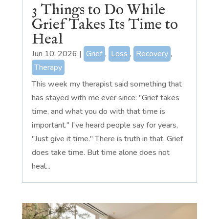
3 Things to Do While
Grief Takes Its Time to
Heal
Jun 10, 2026
|
Grief
,
Loss
,
Recovery
,
Therapy
This week my therapist said something that
has stayed with me ever since: "Grief takes
time, and what you do with that time is
important." I've heard people say for years,
"Just give it time." There is truth in that. Grief
does take time. But time alone does not
heal...