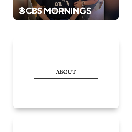
ABOUT