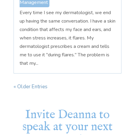
Management
Every time I see my dermatologist, we end
up having the same conversation. I have a skin
condition that affects my face and ears, and
when stress increases, it flares. My
dermatologist prescribes a cream and tells
me to use it "during flares." The problem is
that my...
« Older Entries
Invite Deanna to
speak at your next