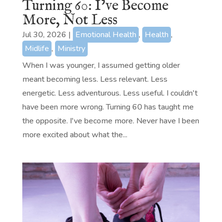
Turning 60: I’ve Become
More, Not Less
Jul 30, 2026
|
Emotional Health
,
Health
,
Midlife
,
Ministry
When I was younger, I assumed getting older
meant becoming less. Less relevant. Less
energetic. Less adventurous. Less useful. I couldn't
have been more wrong. Turning 60 has taught me
the opposite. I've become more. Never have I been
more excited about what the...