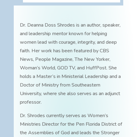
Dr. Deanna Doss Shrodes is an author, speaker,
and leadership mentor known for helping
women lead with courage, integrity, and deep
faith. Her work has been featured by CBS
News, People Magazine, The New Yorker,
Woman’s World, GOD TV, and HuffPost. She
holds a Master’s in Ministerial Leadership and a
Doctor of Ministry from Southeastern
University, where she also serves as an adjunct
professor.
Dr. Shrodes currently serves as Women’s
Ministries Director for the Pen Florida District of
the Assemblies of God and leads the Stronger