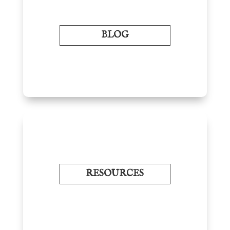
BLOG
RESOURCES