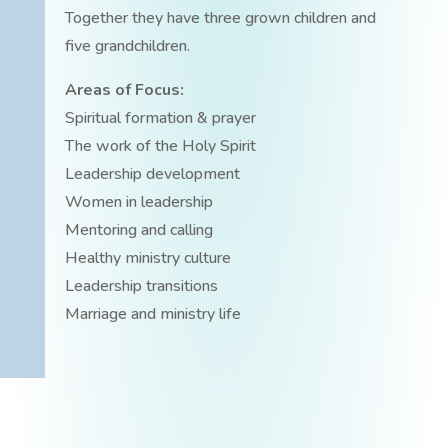
Together they have three grown children and
five grandchildren.
Areas of Focus:
Spiritual formation & prayer
The work of the Holy Spirit
Leadership development
Women in leadership
Mentoring and calling
Healthy ministry culture
Leadership transitions
Marriage and ministry life