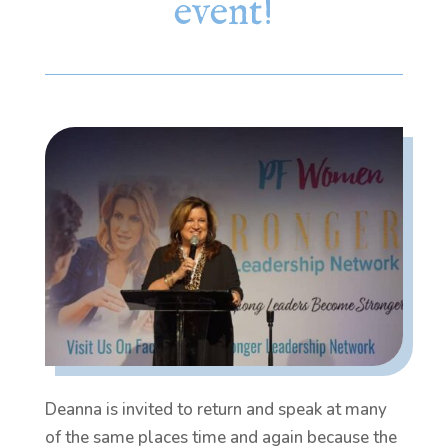
event!
Deanna is invited to return and speak at many
of the same places time and again because the