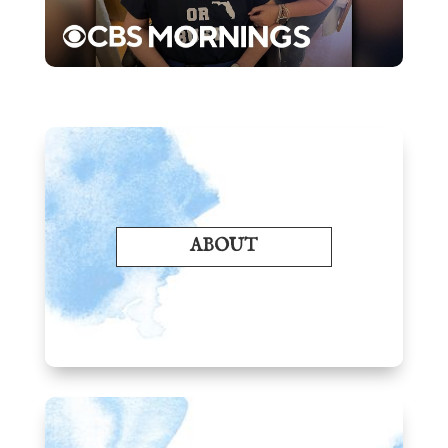
ABOUT