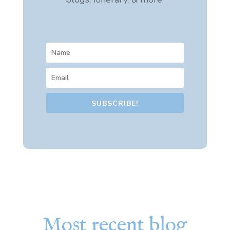
SUBSCRIBE!
Most recent blog