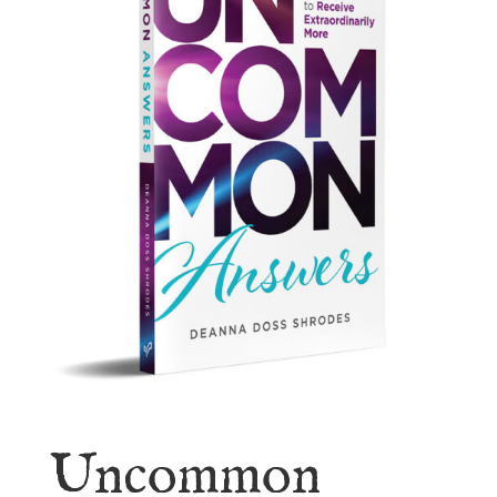
Uncommon