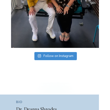
Follow on Instagram
BIO
Dr. Deanna Shrodes