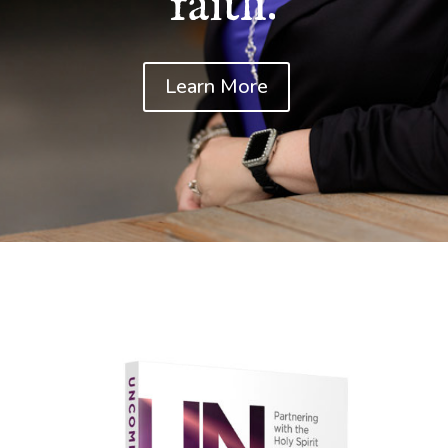
faith.
Learn More