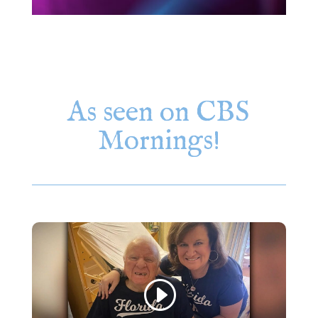
As seen on CBS
Mornings!