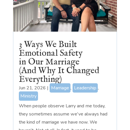
3 Ways We Built
Emotional Safety
in Our Marriage
(And Why It Changed
Everything)
Jun 21, 2026
|
Marriage
,
Leadership
,
Ministry
When people observe Larry and me today,
they sometimes assume we've always had
the kind of marriage we have now. We