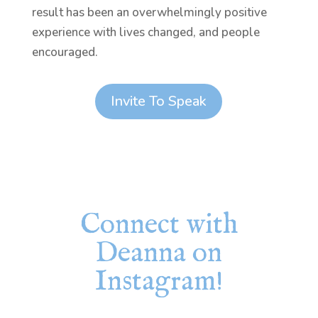
result has been an overwhelmingly positive
experience with lives changed, and people
encouraged.
Invite To Speak
Connect with
Deanna on
Instagram!