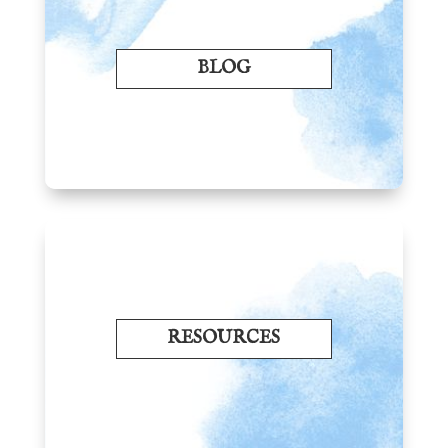
BLOG
RESOURCES