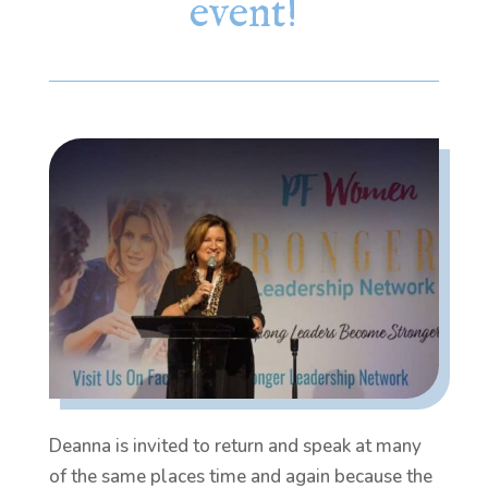
event!
Deanna is invited to return and speak at many
of the same places time and again because the