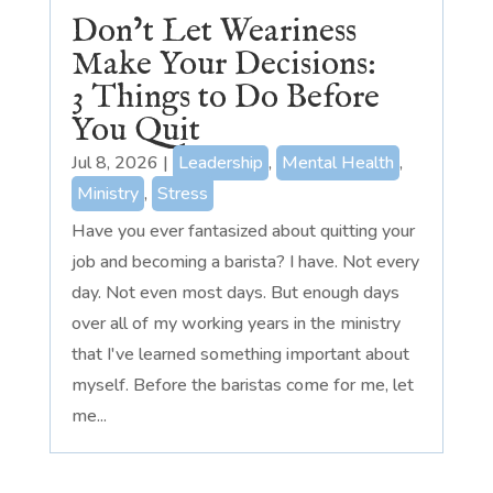
Don’t Let Weariness
Make Your Decisions:
3 Things to Do Before
You Quit
Jul 8, 2026
|
Leadership
,
Mental Health
,
Ministry
,
Stress
Have you ever fantasized about quitting your
job and becoming a barista? I have. Not every
day. Not even most days. But enough days
over all of my working years in the ministry
that I've learned something important about
myself. Before the baristas come for me, let
me...