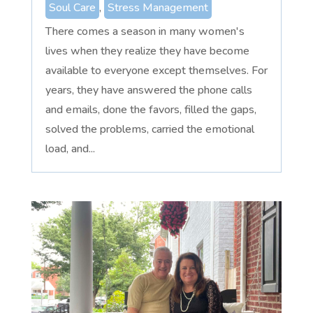
Soul Care
,
Stress Management
There comes a season in many women's
lives when they realize they have become
available to everyone except themselves. For
years, they have answered the phone calls
and emails, done the favors, filled the gaps,
solved the problems, carried the emotional
load, and...