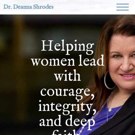
Dr. Deanna Shrodes
Helping
women lead
with
courage,
integrity,
and deep