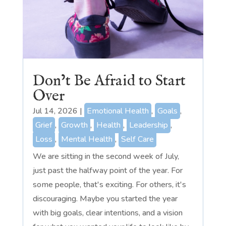
Don’t Be Afraid to Start
Over
Jul 14, 2026
|
Emotional Health
,
Goals
,
Grief
,
Growth
,
Health
,
Leadership
,
Loss
,
Mental Health
,
Self Care
We are sitting in the second week of July,
just past the halfway point of the year. For
some people, that's exciting. For others, it's
discouraging. Maybe you started the year
with big goals, clear intentions, and a vision