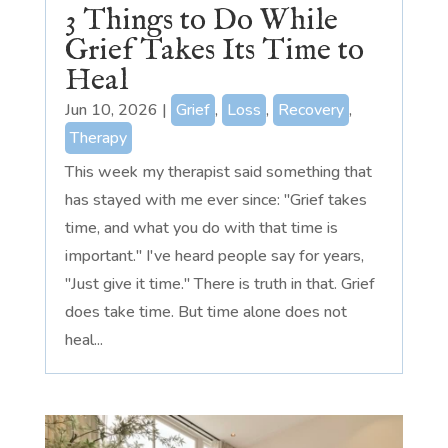
3 Things to Do While
Grief Takes Its Time to
Heal
Jun 10, 2026
|
Grief
,
Loss
,
Recovery
,
Therapy
This week my therapist said something that
has stayed with me ever since: "Grief takes
time, and what you do with that time is
important." I've heard people say for years,
"Just give it time." There is truth in that. Grief
does take time. But time alone does not
heal...