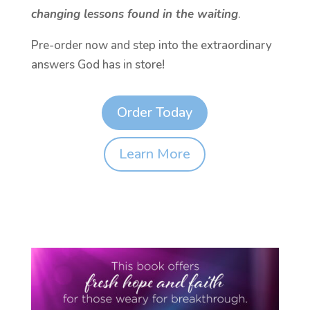
changing lessons found in the waiting
.
Pre-order now and step into the extraordinary
answers God has in store!
Order Today
Learn More