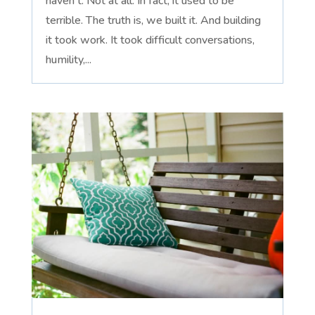
haven't. Not at all. In fact, it used to be
terrible. The truth is, we built it. And building
it took work. It took difficult conversations,
humility,...