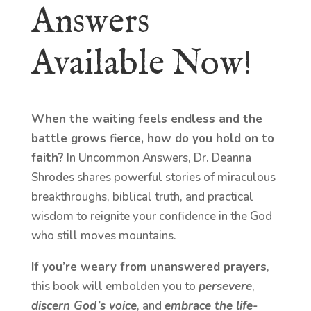
Answers
Available Now!
When the waiting feels endless and the
battle grows fierce, how do you hold on to
faith?
In Uncommon Answers, Dr. Deanna
Shrodes shares powerful stories of miraculous
breakthroughs, biblical truth, and practical
wisdom to reignite your confidence in the God
who still moves mountains.
If you’re weary from unanswered prayers
,
this book will embolden you to
persevere
,
discern God’s voice
, and
embrace the life-