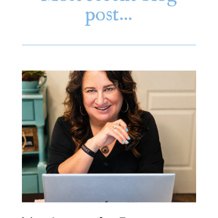
post…