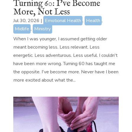
Turning 60: I’ve Become
More, Not Less
Jul 30, 2026
|
Emotional Health
,
Health
,
Midlife
,
Ministry
When I was younger, I assumed getting older
meant becoming less. Less relevant. Less
energetic. Less adventurous. Less useful. I couldn't
have been more wrong. Turning 60 has taught me
the opposite. I've become more. Never have I been
more excited about what the...