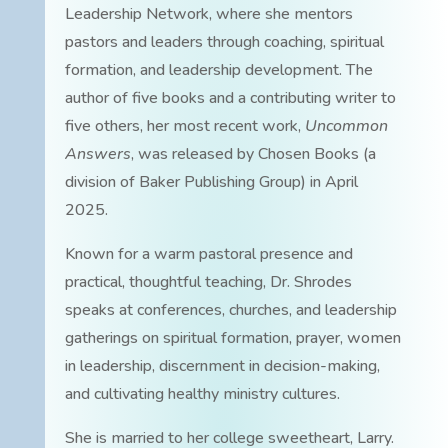
Leadership Network, where she mentors
pastors and leaders through coaching, spiritual
formation, and leadership development. The
author of five books and a contributing writer to
five others, her most recent work,
Uncommon
Answers
, was released by Chosen Books (a
division of Baker Publishing Group) in April
2025.
Known for a warm pastoral presence and
practical, thoughtful teaching, Dr. Shrodes
speaks at conferences, churches, and leadership
gatherings on spiritual formation, prayer, women
in leadership, discernment in decision-making,
and cultivating healthy ministry cultures.
She is married to her college sweetheart, Larry.