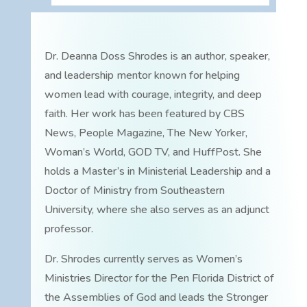
Dr. Deanna Doss Shrodes is an author, speaker,
and leadership mentor known for helping
women lead with courage, integrity, and deep
faith. Her work has been featured by CBS
News, People Magazine, The New Yorker,
Woman’s World, GOD TV, and HuffPost. She
holds a Master’s in Ministerial Leadership and a
Doctor of Ministry from Southeastern
University, where she also serves as an adjunct
professor.
Dr. Shrodes currently serves as Women’s
Ministries Director for the Pen Florida District of
the Assemblies of God and leads the Stronger