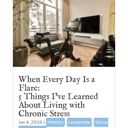
When Every Day Is a
Flare:
5 Things I’ve Learned
About Living with
Chronic Stress
Jun 4, 2026
|
Ministry
,
Leadership
,
Stress