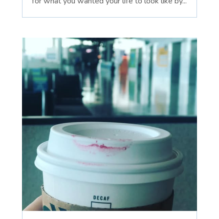
for what you wanted your life to look like by...