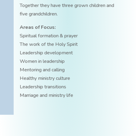
Together they have three grown children and
five grandchildren.
Areas of Focus:
Spiritual formation & prayer
The work of the Holy Spirit
Leadership development
Women in leadership
Mentoring and calling
Healthy ministry culture
Leadership transitions
Marriage and ministry life