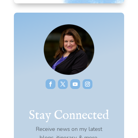
Stay Connected
Receive news on my latest
blogs, itinerary, & more.