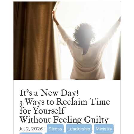
It’s a New Day!
3 Ways to Reclaim Time
for Yourself
Without Feeling Guilty
Jul 2, 2026
|
Stress
,
Leadership
,
Ministry
,