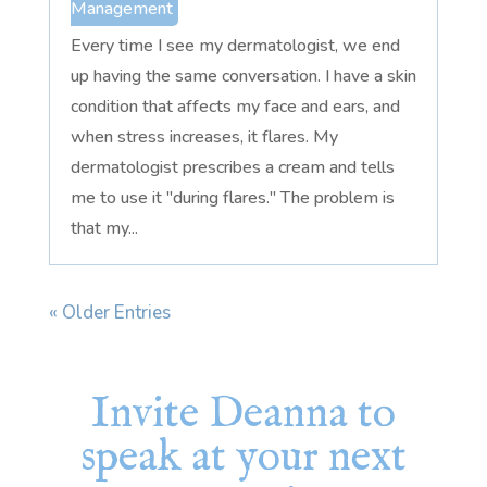
Management
Every time I see my dermatologist, we end
up having the same conversation. I have a skin
condition that affects my face and ears, and
when stress increases, it flares. My
dermatologist prescribes a cream and tells
me to use it "during flares." The problem is
that my...
« Older Entries
Invite Deanna to
speak at your next