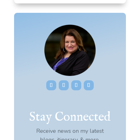
Stay Connected
Receive news on my latest
blogs, itinerary, & more.