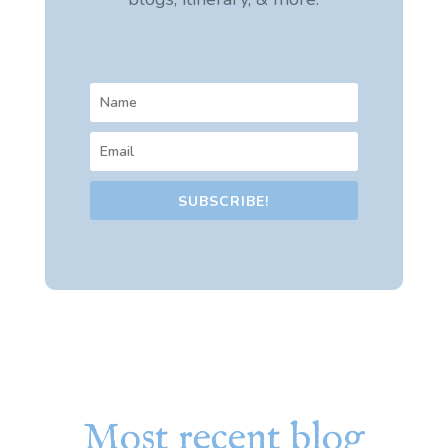
SUBSCRIBE!
Most recent blog