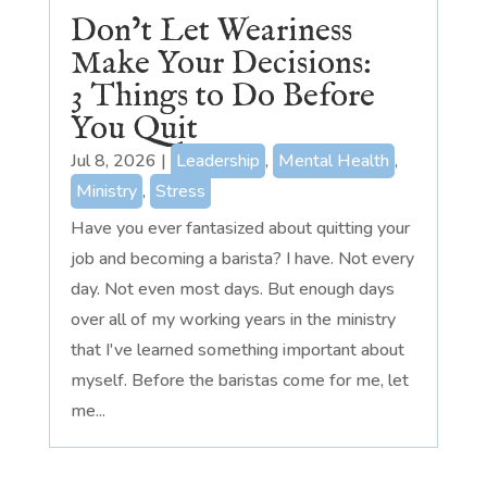
Don’t Let Weariness
Make Your Decisions:
3 Things to Do Before
You Quit
Jul 8, 2026
|
Leadership
,
Mental Health
,
Ministry
,
Stress
Have you ever fantasized about quitting your
job and becoming a barista? I have. Not every
day. Not even most days. But enough days
over all of my working years in the ministry
that I've learned something important about
myself. Before the baristas come for me, let
me...