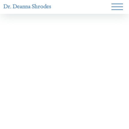
Dr. Deanna Shrodes
Helping
women lead
with
courage,
integrity,
and deep