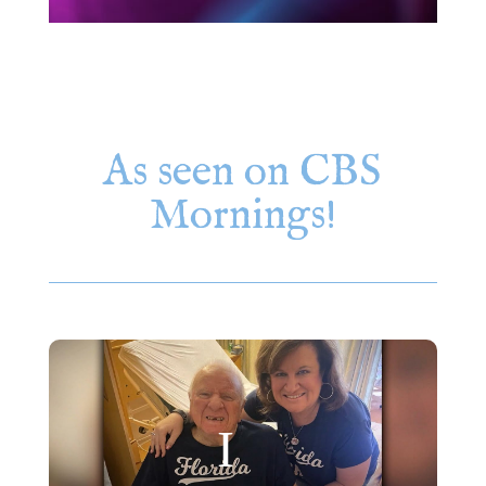
As seen on CBS
Mornings!