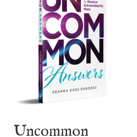
Uncommon