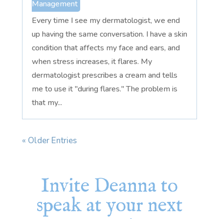
Management
Every time I see my dermatologist, we end
up having the same conversation. I have a skin
condition that affects my face and ears, and
when stress increases, it flares. My
dermatologist prescribes a cream and tells
me to use it "during flares." The problem is
that my...
« Older Entries
Invite Deanna to
speak at your next