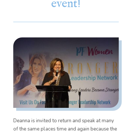
event!
Deanna is invited to return and speak at many
of the same places time and again because the