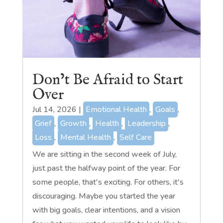
Don’t Be Afraid to Start
Over
Jul 14, 2026
|
Emotional Health
,
Goals
,
Grief
,
Growth
,
Health
,
Leadership
,
Loss
,
Mental Health
,
Self Care
We are sitting in the second week of July,
just past the halfway point of the year. For
some people, that's exciting. For others, it's
discouraging. Maybe you started the year
with big goals, clear intentions, and a vision