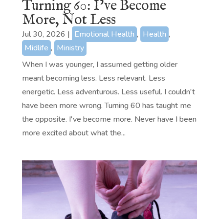
Turning 60: I’ve Become
More, Not Less
Jul 30, 2026
|
Emotional Health
,
Health
,
Midlife
,
Ministry
When I was younger, I assumed getting older
meant becoming less. Less relevant. Less
energetic. Less adventurous. Less useful. I couldn't
have been more wrong. Turning 60 has taught me
the opposite. I've become more. Never have I been
more excited about what the...