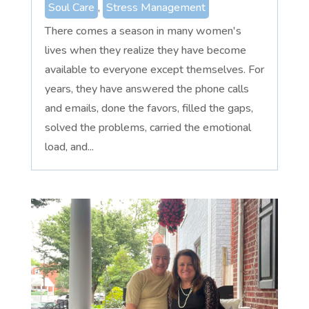
Soul Care
,
Stress Management
There comes a season in many women's
lives when they realize they have become
available to everyone except themselves. For
years, they have answered the phone calls
and emails, done the favors, filled the gaps,
solved the problems, carried the emotional
load, and...