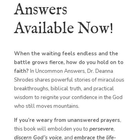
Answers
Available Now!
When the waiting feels endless and the
battle grows fierce, how do you hold on to
faith?
In Uncommon Answers, Dr. Deanna
Shrodes shares powerful stories of miraculous
breakthroughs, biblical truth, and practical
wisdom to reignite your confidence in the God
who still moves mountains.
If you’re weary from unanswered prayers
,
this book will embolden you to
persevere
,
discern God’s voice
, and
embrace the life-