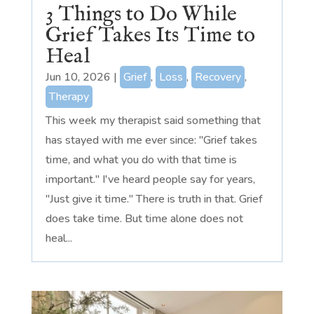
3 Things to Do While
Grief Takes Its Time to
Heal
Jun 10, 2026
|
Grief
,
Loss
,
Recovery
,
Therapy
This week my therapist said something that
has stayed with me ever since: "Grief takes
time, and what you do with that time is
important." I've heard people say for years,
"Just give it time." There is truth in that. Grief
does take time. But time alone does not
heal...