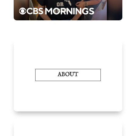
ABOUT