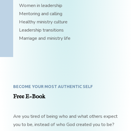
Women in leadership
Mentoring and calling
Healthy ministry culture
Leadership transitions
Marriage and ministry life
BECOME YOUR MOST AUTHENTIC SELF
Free E-Book
Are you tired of being who and what others expect
you to be, instead of who God created you to be?