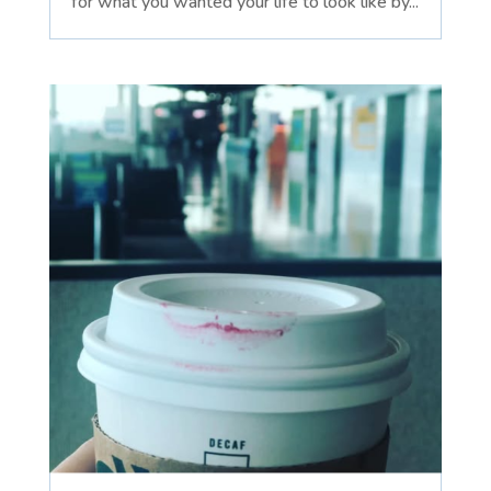
for what you wanted your life to look like by...