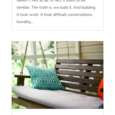
haven't. Not at all. In fact, it used to be
terrible. The truth is, we built it. And building
it took work. It took difficult conversations,
humility,...