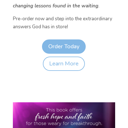
changing lessons found in the waiting
.
Pre-order now and step into the extraordinary
answers God has in store!
Order Today
Learn More