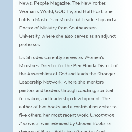
News, People Magazine, The New Yorker,
Woman’s World, GOD TV, and HuffPost. She
holds a Master’s in Ministerial Leadership and a
Doctor of Ministry from Southeastern
University, where she also serves as an adjunct
professor.
Dr. Shrodes currently serves as Women’s
Ministries Director for the Pen Florida District of
the Assemblies of God and leads the Stronger
Leadership Network, where she mentors
pastors and leaders through coaching, spiritual
formation, and leadership development. The
author of five books and a contributing writer to
five others, her most recent work,
Uncommon
Answers
, was released by Chosen Books (a
division of Baker Publishing Group) in April