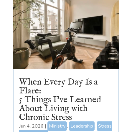
When Every Day Is a
Flare:
5 Things I’ve Learned
About Living with
Chronic Stress
Jun 4, 2026
|
Ministry
,
Leadership
,
Stress