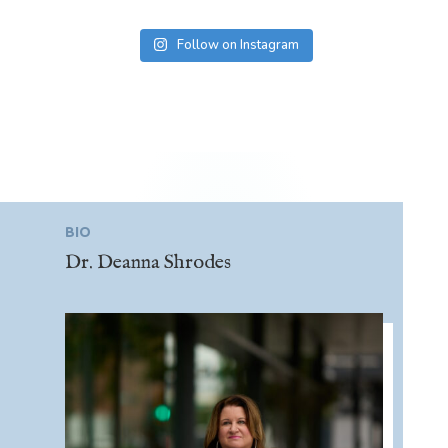
Follow on Instagram
BIO
Dr. Deanna Shrodes