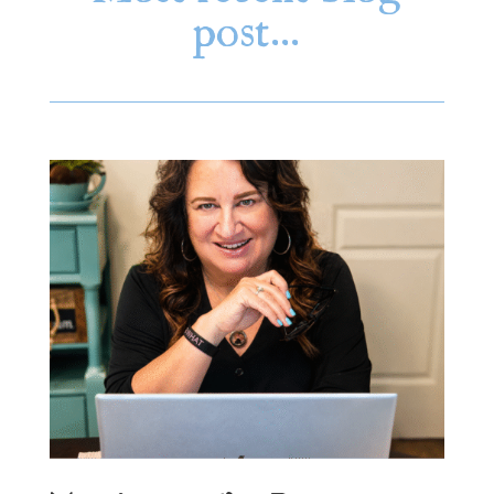
post…