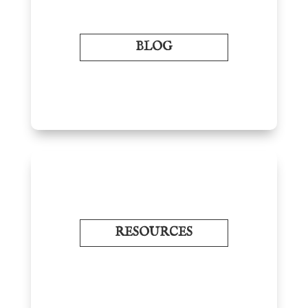
BLOG
RESOURCES