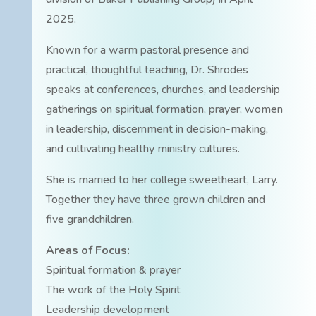
2025.
Known for a warm pastoral presence and
practical, thoughtful teaching, Dr. Shrodes
speaks at conferences, churches, and leadership
gatherings on spiritual formation, prayer, women
in leadership, discernment in decision-making,
and cultivating healthy ministry cultures.
She is married to her college sweetheart, Larry.
Together they have three grown children and
five grandchildren.
Areas of Focus:
Spiritual formation & prayer
The work of the Holy Spirit
Leadership development