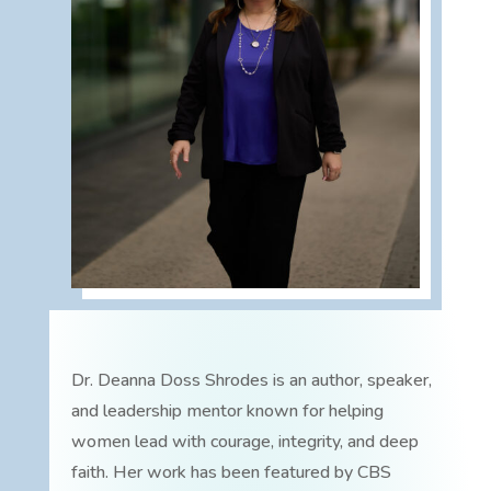
Dr. Deanna Doss Shrodes is an author, speaker,
and leadership mentor known for helping
women lead with courage, integrity, and deep
faith. Her work has been featured by CBS