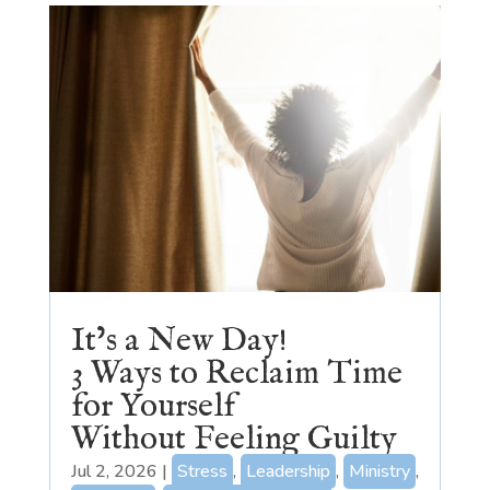
It’s a New Day!
3 Ways to Reclaim Time
for Yourself
Without Feeling Guilty
Jul 2, 2026
|
Stress
,
Leadership
,
Ministry
,