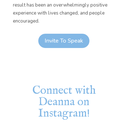
result has been an overwhelmingly positive
experience with lives changed, and people
encouraged.
Invite To Speak
Connect with
Deanna on
Instagram!