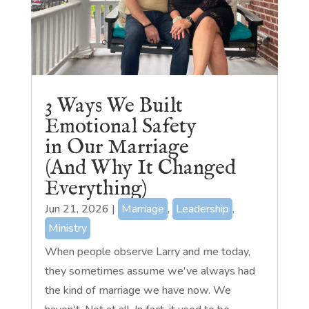
3 Ways We Built
Emotional Safety
in Our Marriage
(And Why It Changed
Everything)
Jun 21, 2026
|
Marriage
,
Leadership
,
Ministry
When people observe Larry and me today,
they sometimes assume we've always had
the kind of marriage we have now. We