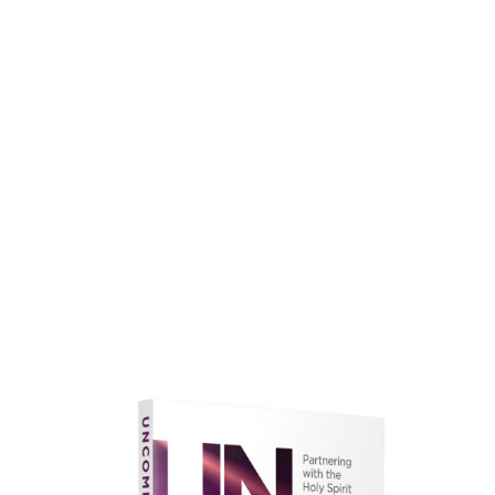
faith.
Learn More