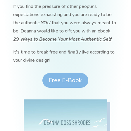
If you find the pressure of other people's
expectations exhausting and you are ready to be
the authentic
YOU
that you were always meant to
be, Deanna would like to gift you with an ebook,
29 Ways to Become Your Most Authentic Self
.
It's time to break free and
finally
live according to
your divine design!
Free E-Book