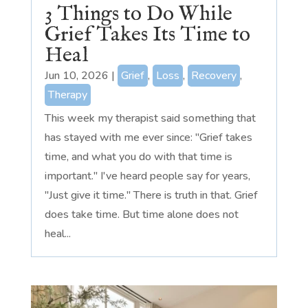
3 Things to Do While
Grief Takes Its Time to
Heal
Jun 10, 2026
|
Grief
,
Loss
,
Recovery
,
Therapy
This week my therapist said something that
has stayed with me ever since: "Grief takes
time, and what you do with that time is
important." I've heard people say for years,
"Just give it time." There is truth in that. Grief
does take time. But time alone does not
heal...