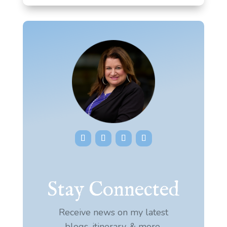
Stay Connected
Receive news on my latest
blogs, itinerary, & more.