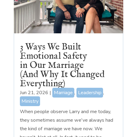
3 Ways We Built
Emotional Safety
in Our Marriage
(And Why It Changed
Everything)
Jun 21, 2026
|
Marriage
,
Leadership
,
Ministry
When people observe Larry and me today,
they sometimes assume we've always had
the kind of marriage we have now. We