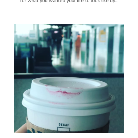
for what you wanted your life to look like by...