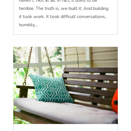
haven't. Not at all. In fact, it used to be
terrible. The truth is, we built it. And building
it took work. It took difficult conversations,
humility,...