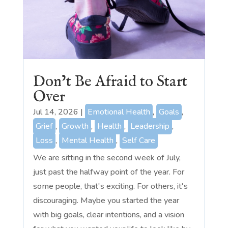
Don’t Be Afraid to Start
Over
Jul 14, 2026
|
Emotional Health
,
Goals
,
Grief
,
Growth
,
Health
,
Leadership
,
Loss
,
Mental Health
,
Self Care
We are sitting in the second week of July,
just past the halfway point of the year. For
some people, that's exciting. For others, it's
discouraging. Maybe you started the year
with big goals, clear intentions, and a vision