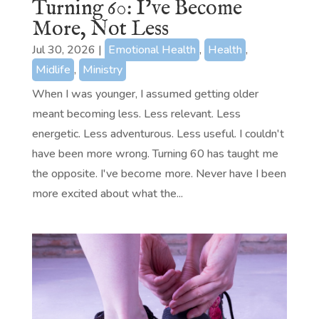
Turning 60: I’ve Become
More, Not Less
Jul 30, 2026
|
Emotional Health
,
Health
,
Midlife
,
Ministry
When I was younger, I assumed getting older
meant becoming less. Less relevant. Less
energetic. Less adventurous. Less useful. I couldn't
have been more wrong. Turning 60 has taught me
the opposite. I've become more. Never have I been
more excited about what the...