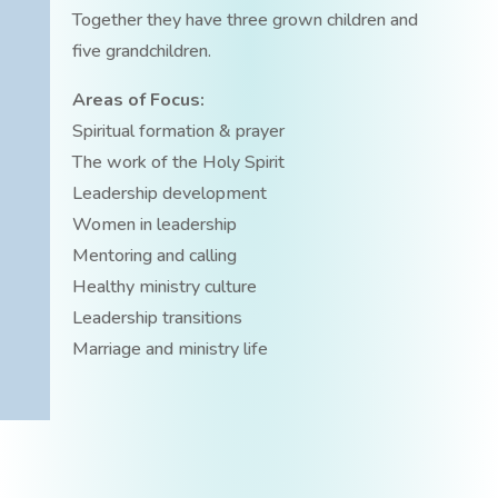
Together they have three grown children and
five grandchildren.
Areas of Focus:
Spiritual formation & prayer
The work of the Holy Spirit
Leadership development
Women in leadership
Mentoring and calling
Healthy ministry culture
Leadership transitions
Marriage and ministry life