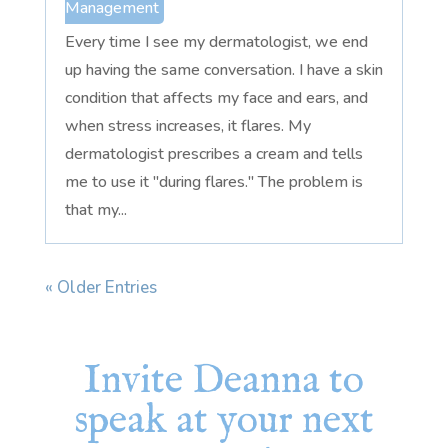
Management
Every time I see my dermatologist, we end
up having the same conversation. I have a skin
condition that affects my face and ears, and
when stress increases, it flares. My
dermatologist prescribes a cream and tells
me to use it "during flares." The problem is
that my...
« Older Entries
Invite Deanna to
speak at your next