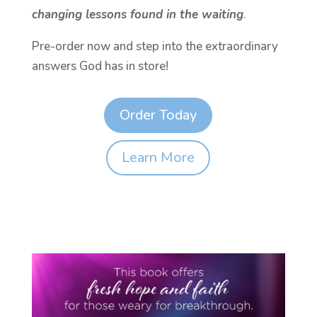
changing lessons found in the waiting
.
Pre-order now and step into the extraordinary
answers God has in store!
Order Today
Learn More