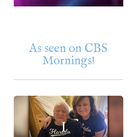
As seen on CBS
Mornings!