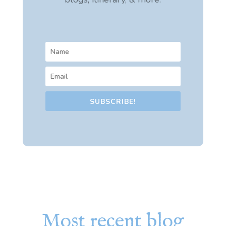
SUBSCRIBE!
Most recent blog