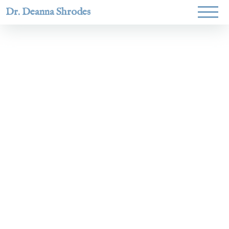
Dr. Deanna Shrodes
Helping
women lead
with
courage,
integrity,
and deep