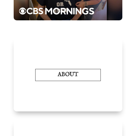
ABOUT