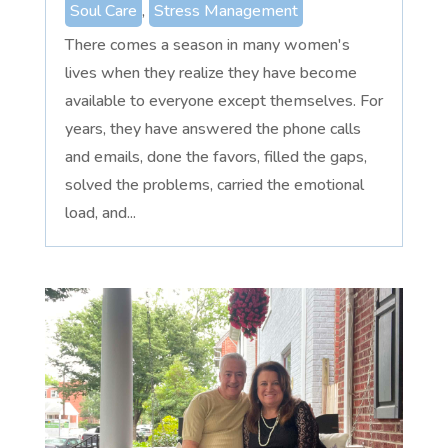
Soul Care
,
Stress Management
There comes a season in many women's
lives when they realize they have become
available to everyone except themselves. For
years, they have answered the phone calls
and emails, done the favors, filled the gaps,
solved the problems, carried the emotional
load, and...