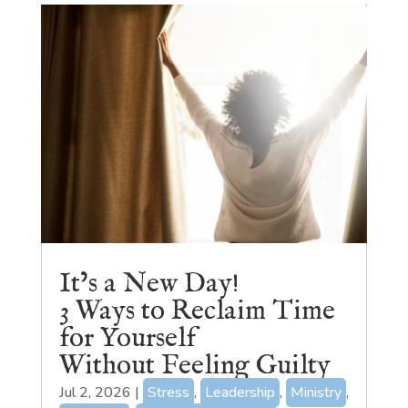
It’s a New Day!
3 Ways to Reclaim Time
for Yourself
Without Feeling Guilty
Jul 2, 2026
|
Stress
,
Leadership
,
Ministry
,