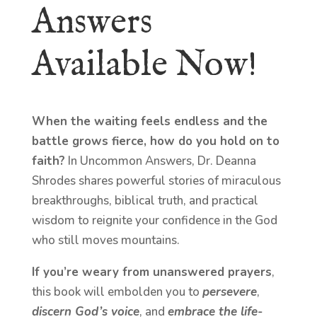
Answers
Available Now!
When the waiting feels endless and the
battle grows fierce, how do you hold on to
faith?
In Uncommon Answers, Dr. Deanna
Shrodes shares powerful stories of miraculous
breakthroughs, biblical truth, and practical
wisdom to reignite your confidence in the God
who still moves mountains.
If you’re weary from unanswered prayers
,
this book will embolden you to
persevere
,
discern God’s voice
, and
embrace the life-