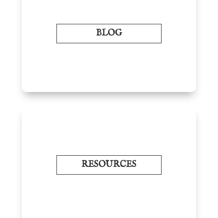
BLOG
RESOURCES