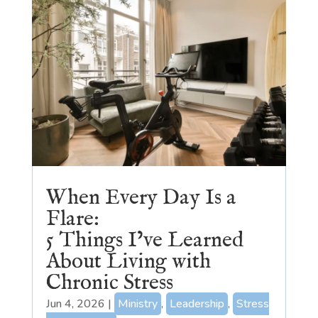
When Every Day Is a
Flare:
5 Things I’ve Learned
About Living with
Chronic Stress
Jun 4, 2026
|
Ministry
,
Leadership
,
Stress