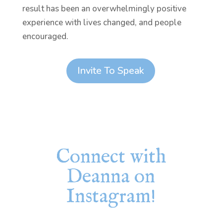
result has been an overwhelmingly positive
experience with lives changed, and people
encouraged.
Invite To Speak
Connect with
Deanna on
Instagram!