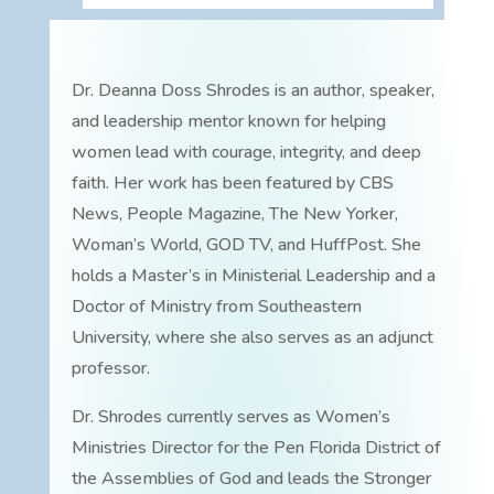
Dr. Deanna Doss Shrodes is an author, speaker,
and leadership mentor known for helping
women lead with courage, integrity, and deep
faith. Her work has been featured by CBS
News, People Magazine, The New Yorker,
Woman’s World, GOD TV, and HuffPost. She
holds a Master’s in Ministerial Leadership and a
Doctor of Ministry from Southeastern
University, where she also serves as an adjunct
professor.
Dr. Shrodes currently serves as Women’s
Ministries Director for the Pen Florida District of
the Assemblies of God and leads the Stronger