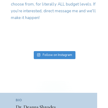
Follow on Instagram
BIO
Dr. Deanna Shrodes