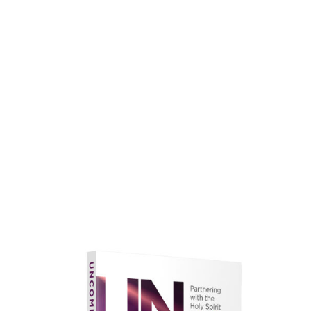
faith.
Learn More