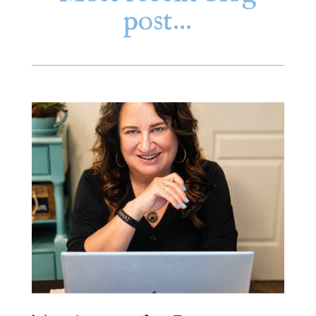
post…