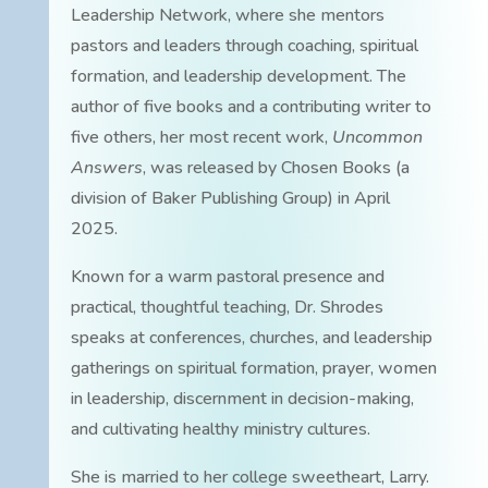
Leadership Network, where she mentors
pastors and leaders through coaching, spiritual
formation, and leadership development. The
author of five books and a contributing writer to
five others, her most recent work,
Uncommon
Answers
, was released by Chosen Books (a
division of Baker Publishing Group) in April
2025.
Known for a warm pastoral presence and
practical, thoughtful teaching, Dr. Shrodes
speaks at conferences, churches, and leadership
gatherings on spiritual formation, prayer, women
in leadership, discernment in decision-making,
and cultivating healthy ministry cultures.
She is married to her college sweetheart, Larry.