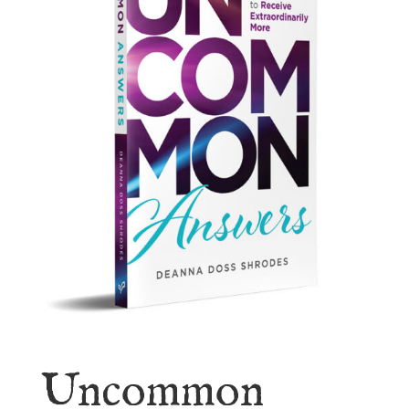
Uncommon