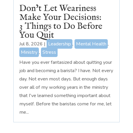
Don’t Let Weariness
Make Your Decisions:
3 Things to Do Before
You Quit
Jul 8, 2026
|
Leadership
,
Mental Health
,
Ministry
,
Stress
Have you ever fantasized about quitting your
job and becoming a barista? I have. Not every
day. Not even most days. But enough days
over all of my working years in the ministry
that I've learned something important about
myself. Before the baristas come for me, let
me...