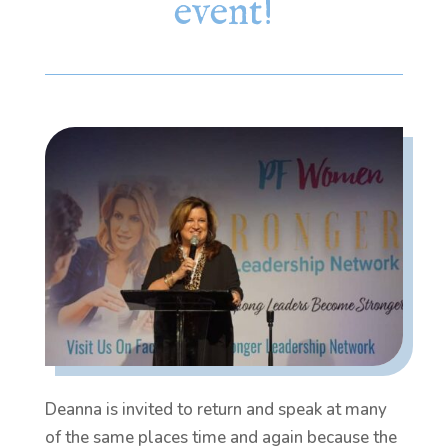
event!
Deanna is invited to return and speak at many
of the same places time and again because the