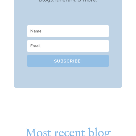
SUBSCRIBE!
Most recent blog