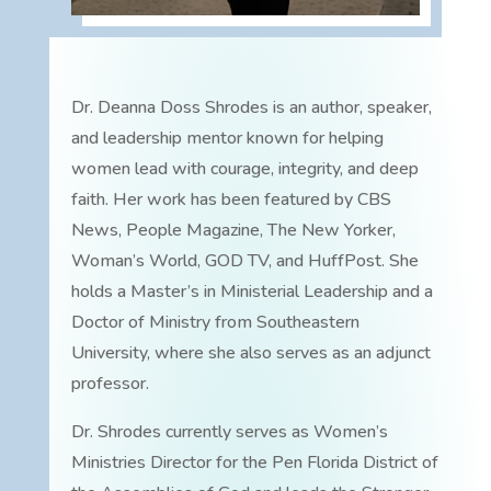
Dr. Deanna Doss Shrodes is an author, speaker,
and leadership mentor known for helping
women lead with courage, integrity, and deep
faith. Her work has been featured by CBS
News, People Magazine, The New Yorker,
Woman’s World, GOD TV, and HuffPost. She
holds a Master’s in Ministerial Leadership and a
Doctor of Ministry from Southeastern
University, where she also serves as an adjunct
professor.
Dr. Shrodes currently serves as Women’s
Ministries Director for the Pen Florida District of