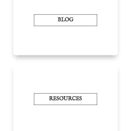
BLOG
RESOURCES