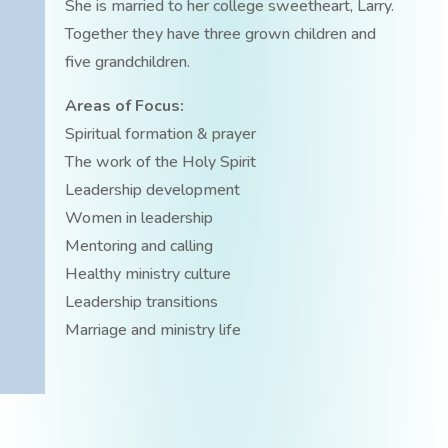
She is married to her college sweetheart, Larry.
Together they have three grown children and
five grandchildren.
Areas of Focus:
Spiritual formation & prayer
The work of the Holy Spirit
Leadership development
Women in leadership
Mentoring and calling
Healthy ministry culture
Leadership transitions
Marriage and ministry life