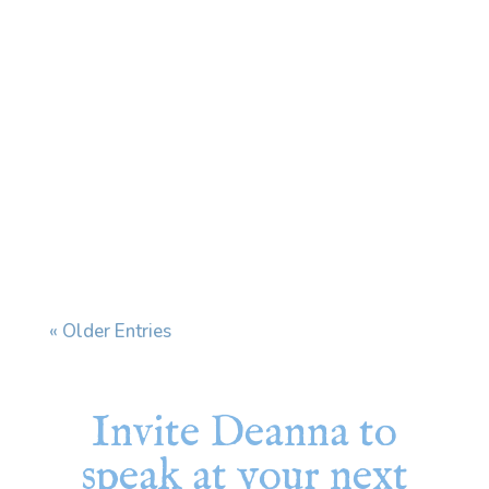
Every time I see my dermatologist, we end
up having the same conversation. I have a skin
condition that affects my face and ears, and
when stress increases, it flares. My
dermatologist prescribes a cream and tells
me to use it "during flares." The problem is
that my...
« Older Entries
Invite Deanna to
speak at your next