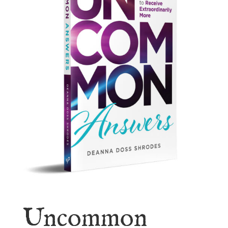
Uncommon