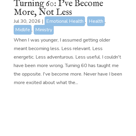
Turning 60: I’ve Become
More, Not Less
Jul 30, 2026
|
Emotional Health
,
Health
,
Midlife
,
Ministry
When I was younger, I assumed getting older
meant becoming less. Less relevant. Less
energetic. Less adventurous. Less useful. I couldn't
have been more wrong. Turning 60 has taught me
the opposite. I've become more. Never have I been
more excited about what the...