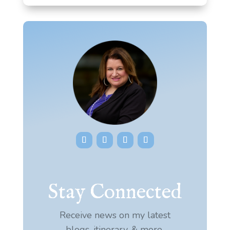
Stay Connected
Receive news on my latest
blogs, itinerary, & more.