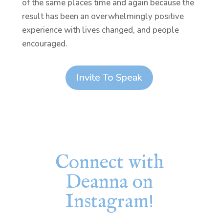
of the same places time and again because the
result has been an overwhelmingly positive
experience with lives changed, and people
encouraged.
Invite To Speak
Connect with
Deanna on
Instagram!