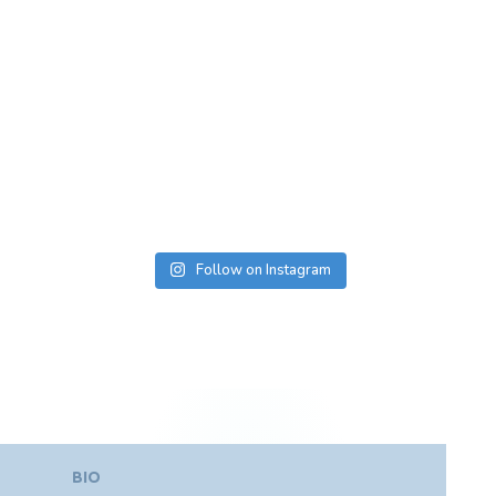
Follow on Instagram
BIO