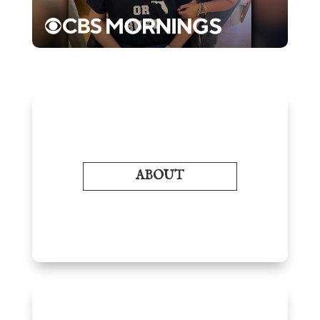
ABOUT