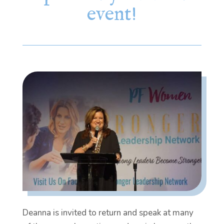
event!
Deanna is invited to return and speak at many