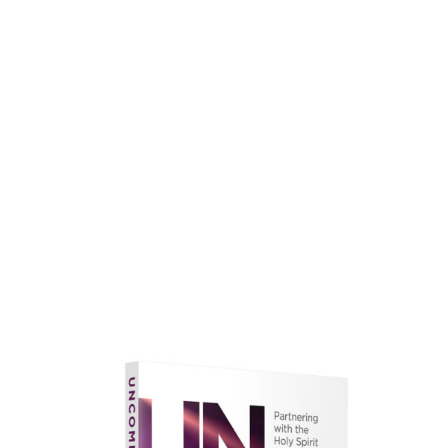
faith.
Learn More