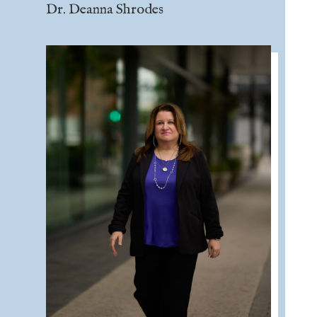
Dr. Deanna Shrodes