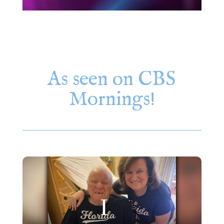
As seen on CBS
Mornings!