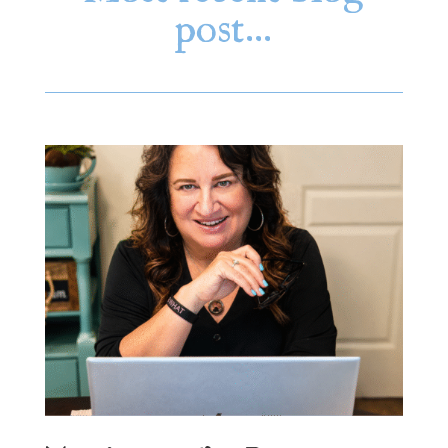
post…