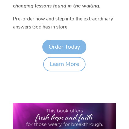
changing lessons found in the waiting
.
Pre-order now and step into the extraordinary
answers God has in store!
Order Today
Learn More