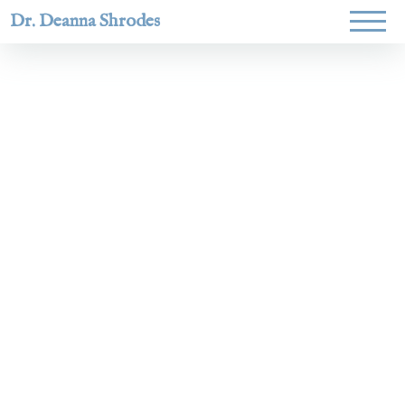
Dr. Deanna Shrodes
Helping
women lead
with
courage,
integrity,
and deep