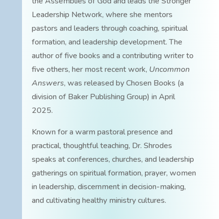
the Assemblies of God and leads the Stronger
Leadership Network, where she mentors
pastors and leaders through coaching, spiritual
formation, and leadership development. The
author of five books and a contributing writer to
five others, her most recent work,
Uncommon
Answers
, was released by Chosen Books (a
division of Baker Publishing Group) in April
2025.
Known for a warm pastoral presence and
practical, thoughtful teaching, Dr. Shrodes
speaks at conferences, churches, and leadership
gatherings on spiritual formation, prayer, women
in leadership, discernment in decision-making,
and cultivating healthy ministry cultures.