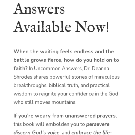
Answers
Available Now!
When the waiting feels endless and the
battle grows fierce, how do you hold on to
faith?
In Uncommon Answers, Dr. Deanna
Shrodes shares powerful stories of miraculous
breakthroughs, biblical truth, and practical
wisdom to reignite your confidence in the God
who still moves mountains.
If you’re weary from unanswered prayers
,
this book will embolden you to
persevere
,
discern God’s voice
, and
embrace the life-