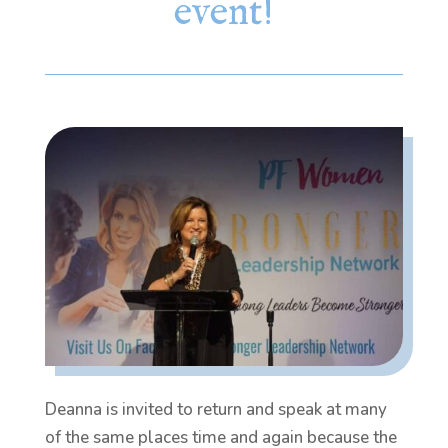
event!
Deanna is invited to return and speak at many
of the same places time and again because the