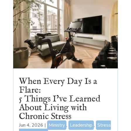
When Every Day Is a
Flare:
5 Things I’ve Learned
About Living with
Chronic Stress
Jun 4, 2026
|
Ministry
,
Leadership
,
Stress