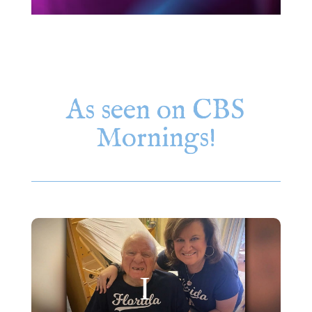
As seen on CBS
Mornings!