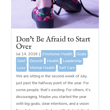
Don’t Be Afraid to Start
Over
Jul 14, 2026
|
Emotional Health
,
Goals
,
Grief
,
Growth
,
Health
,
Leadership
,
Loss
,
Mental Health
,
Self Care
We are sitting in the second week of July,
just past the halfway point of the year. For
some people, that's exciting. For others, it's
discouraging. Maybe you started the year
with big goals, clear intentions, and a vision