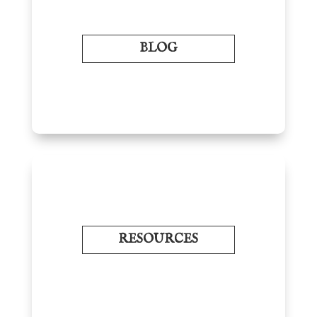
BLOG
RESOURCES