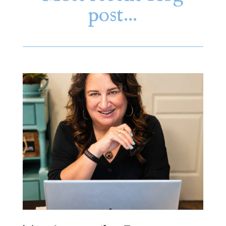
post…