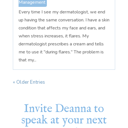
Management
Every time I see my dermatologist, we end
up having the same conversation. I have a skin
condition that affects my face and ears, and
when stress increases, it flares. My
dermatologist prescribes a cream and tells
me to use it "during flares." The problem is
that my...
« Older Entries
Invite Deanna to
speak at your next