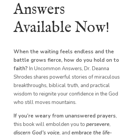
Answers
Available Now!
When the waiting feels endless and the
battle grows fierce, how do you hold on to
faith?
In Uncommon Answers, Dr. Deanna
Shrodes shares powerful stories of miraculous
breakthroughs, biblical truth, and practical
wisdom to reignite your confidence in the God
who still moves mountains.
If you’re weary from unanswered prayers
,
this book will embolden you to
persevere
,
discern God’s voice
, and
embrace the life-