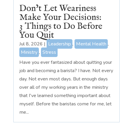
Don’t Let Weariness
Make Your Decisions:
3 Things to Do Before
You Quit
Jul 8, 2026
|
Leadership
,
Mental Health
,
Ministry
,
Stress
Have you ever fantasized about quitting your
job and becoming a barista? I have. Not every
day. Not even most days. But enough days
over all of my working years in the ministry
that I've learned something important about
myself. Before the baristas come for me, let
me...