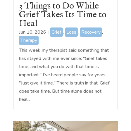
3 Things to Do While
Grief Takes Its Time to
Heal
Jun 10, 2026
|
Grief
,
Loss
,
Recovery
,
Therapy
This week my therapist said something that
has stayed with me ever since: "Grief takes
time, and what you do with that time is
important." I've heard people say for years,
"Just give it time." There is truth in that. Grief
does take time. But time alone does not
heal...