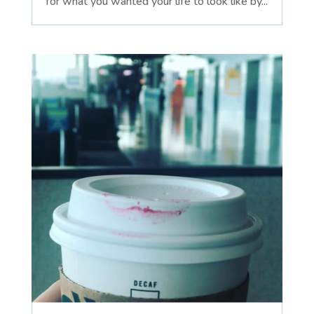
for what you wanted your life to look like by...