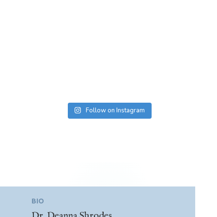
Follow on Instagram
BIO
Dr. Deanna Shrodes