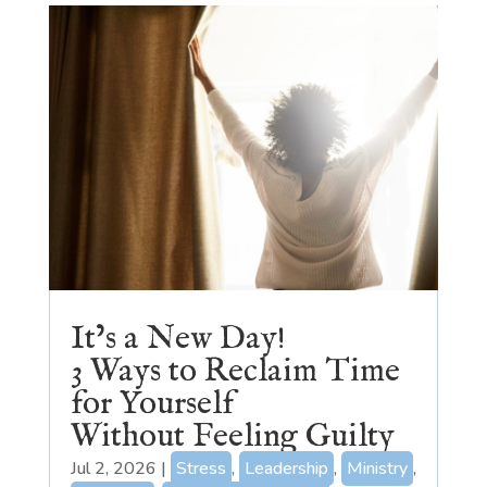
It’s a New Day!
3 Ways to Reclaim Time
for Yourself
Without Feeling Guilty
Jul 2, 2026
|
Stress
,
Leadership
,
Ministry
,