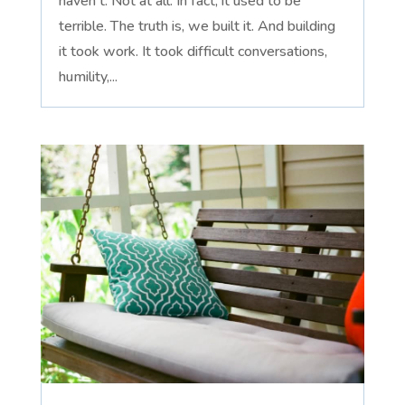
haven't. Not at all. In fact, it used to be
terrible. The truth is, we built it. And building
it took work. It took difficult conversations,
humility,...