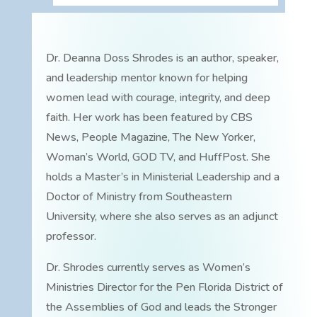
Dr. Deanna Doss Shrodes is an author, speaker,
and leadership mentor known for helping
women lead with courage, integrity, and deep
faith. Her work has been featured by CBS
News, People Magazine, The New Yorker,
Woman’s World, GOD TV, and HuffPost. She
holds a Master’s in Ministerial Leadership and a
Doctor of Ministry from Southeastern
University, where she also serves as an adjunct
professor.
Dr. Shrodes currently serves as Women’s
Ministries Director for the Pen Florida District of
the Assemblies of God and leads the Stronger