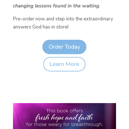
changing lessons found in the waiting
.
Pre-order now and step into the extraordinary
answers God has in store!
Order Today
Learn More