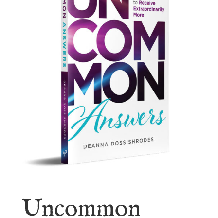
Uncommon