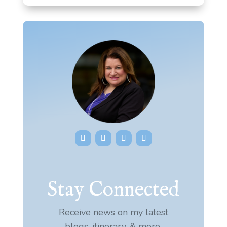
Stay Connected
Receive news on my latest
blogs, itinerary, & more.