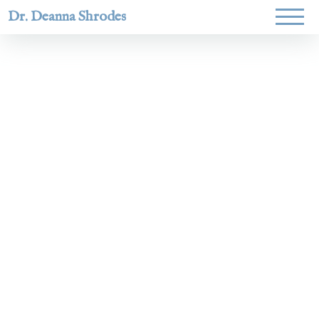
Dr. Deanna Shrodes
Helping
women lead
with
courage,
integrity,
and deep