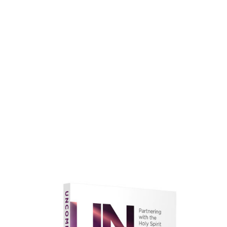
faith.
Learn More