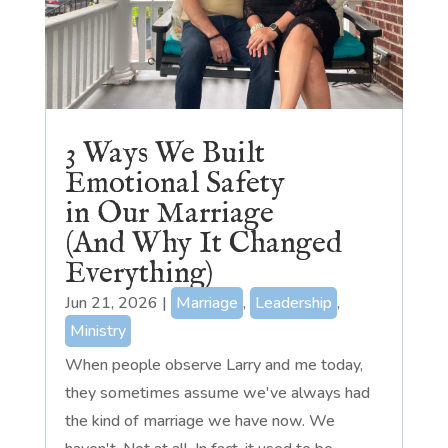
3 Ways We Built
Emotional Safety
in Our Marriage
(And Why It Changed
Everything)
Jun 21, 2026
|
Marriage
,
Leadership
,
Ministry
When people observe Larry and me today,
they sometimes assume we've always had
the kind of marriage we have now. We