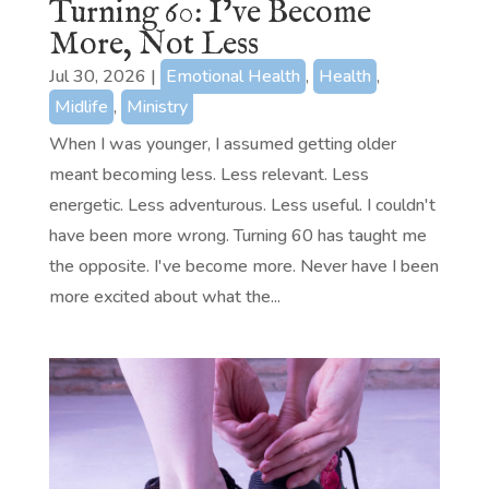
Turning 60: I’ve Become
More, Not Less
Jul 30, 2026
|
Emotional Health
,
Health
,
Midlife
,
Ministry
When I was younger, I assumed getting older
meant becoming less. Less relevant. Less
energetic. Less adventurous. Less useful. I couldn't
have been more wrong. Turning 60 has taught me
the opposite. I've become more. Never have I been
more excited about what the...