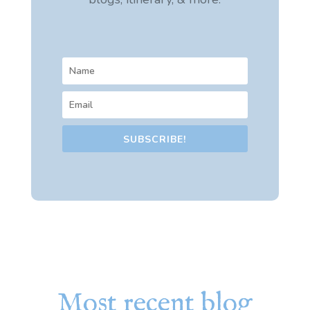
SUBSCRIBE!
Most recent blog