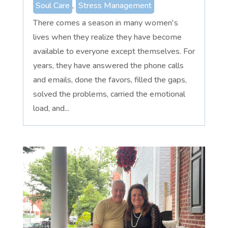
Soul Care
,
Stress Management
There comes a season in many women's
lives when they realize they have become
available to everyone except themselves. For
years, they have answered the phone calls
and emails, done the favors, filled the gaps,
solved the problems, carried the emotional
load, and...