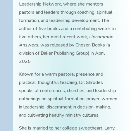
Leadership Network, where she mentors
pastors and leaders through coaching, spiritual
formation, and leadership development. The
author of five books and a contributing writer to
five others, her most recent work,
Uncommon
Answers
, was released by Chosen Books (a
division of Baker Publishing Group) in April
2025.
Known for a warm pastoral presence and
practical, thoughtful teaching, Dr. Shrodes
speaks at conferences, churches, and leadership
gatherings on spiritual formation, prayer, women
in leadership, discernment in decision-making,
and cultivating healthy ministry cultures.
She is married to her college sweetheart, Larry.