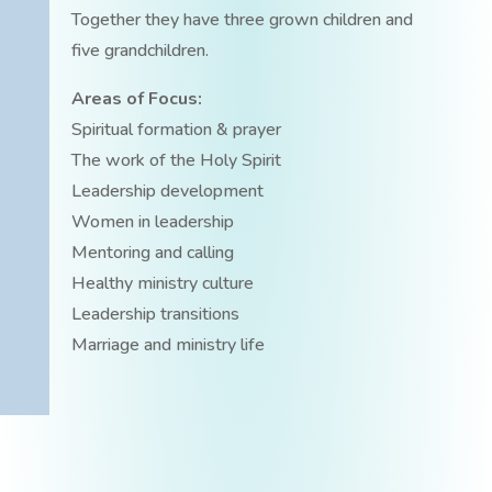
Together they have three grown children and
five grandchildren.
Areas of Focus:
Spiritual formation & prayer
The work of the Holy Spirit
Leadership development
Women in leadership
Mentoring and calling
Healthy ministry culture
Leadership transitions
Marriage and ministry life