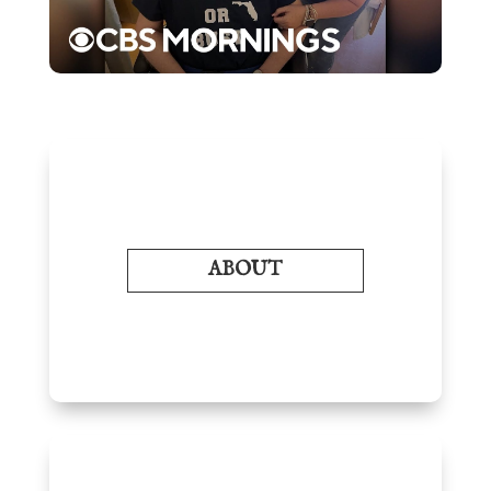
ABOUT