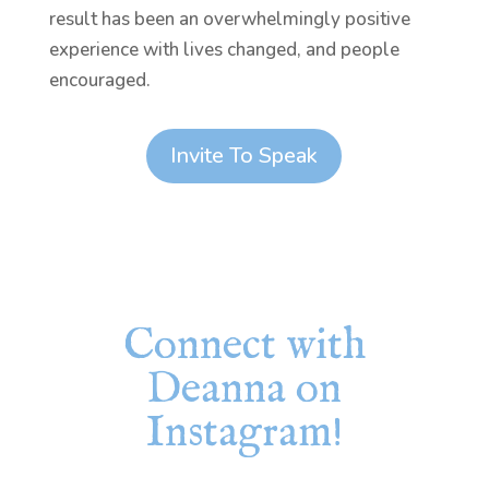
result has been an overwhelmingly positive
experience with lives changed, and people
encouraged.
Invite To Speak
Connect with
Deanna on
Instagram!