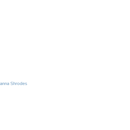
KING
COACHING
CONTACT
eanna Shrodes