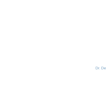
HOME
ABOUT
BLOG
BOOKS
SPEA
Dr. D