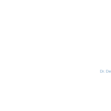
HOME
ABOUT
BLOG
BOOKS
SPEA
Dr. D