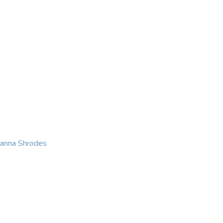
KING
COACHING
CONTACT
eanna Shrodes