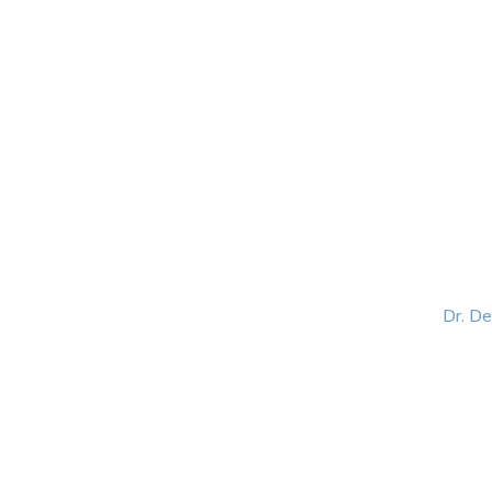
HOME
ABOUT
BLOG
BOOKS
SPEA
Dr. D