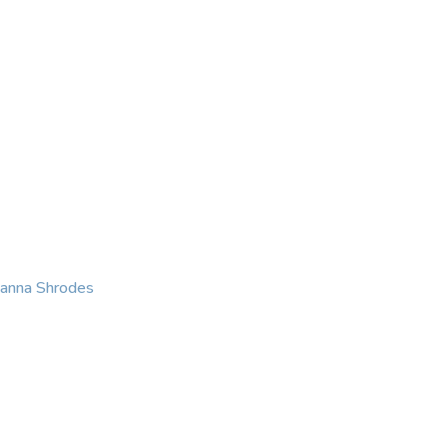
KING
COACHING
CONTACT
eanna Shrodes