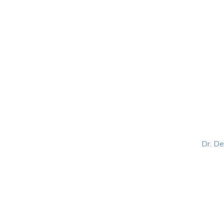
HOME
ABOUT
BLOG
BOOKS
SPEA
Dr. D