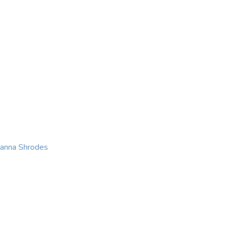
KING
COACHING
CONTACT
eanna Shrodes