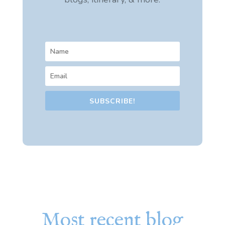
SUBSCRIBE!
Most recent blog