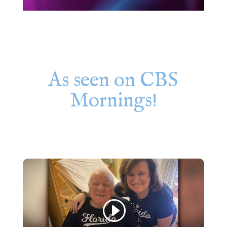
As seen on CBS
Mornings!