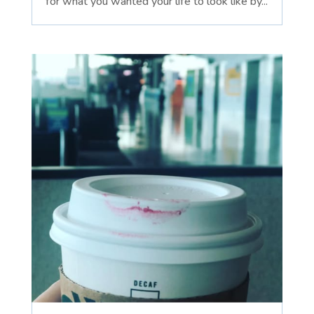
for what you wanted your life to look like by...