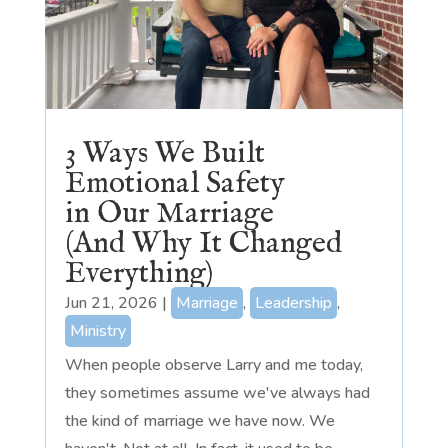
3 Ways We Built
Emotional Safety
in Our Marriage
(And Why It Changed
Everything)
Jun 21, 2026
|
Marriage
,
Leadership
,
Ministry
When people observe Larry and me today,
they sometimes assume we've always had
the kind of marriage we have now. We