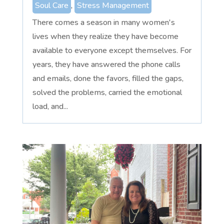
Soul Care
,
Stress Management
There comes a season in many women's
lives when they realize they have become
available to everyone except themselves. For
years, they have answered the phone calls
and emails, done the favors, filled the gaps,
solved the problems, carried the emotional
load, and...