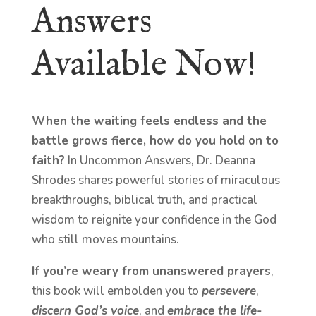
Answers
Available Now!
When the waiting feels endless and the
battle grows fierce, how do you hold on to
faith?
In Uncommon Answers, Dr. Deanna
Shrodes shares powerful stories of miraculous
breakthroughs, biblical truth, and practical
wisdom to reignite your confidence in the God
who still moves mountains.
If you’re weary from unanswered prayers
,
this book will embolden you to
persevere
,
discern God’s voice
, and
embrace the life-