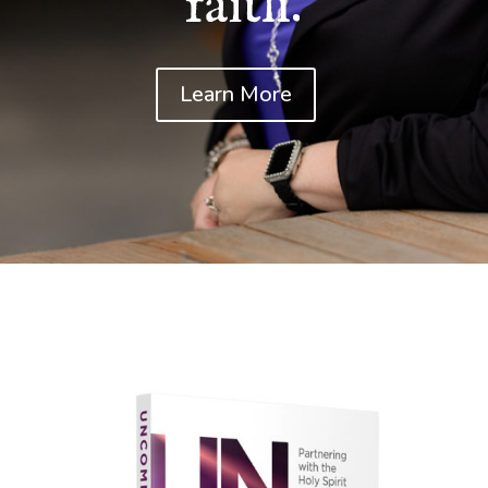
faith.
Learn More