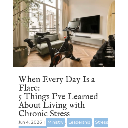
When Every Day Is a
Flare:
5 Things I’ve Learned
About Living with
Chronic Stress
Jun 4, 2026
|
Ministry
,
Leadership
,
Stress