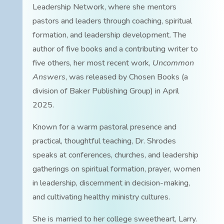
Leadership Network, where she mentors
pastors and leaders through coaching, spiritual
formation, and leadership development. The
author of five books and a contributing writer to
five others, her most recent work,
Uncommon
Answers
, was released by Chosen Books (a
division of Baker Publishing Group) in April
2025.
Known for a warm pastoral presence and
practical, thoughtful teaching, Dr. Shrodes
speaks at conferences, churches, and leadership
gatherings on spiritual formation, prayer, women
in leadership, discernment in decision-making,
and cultivating healthy ministry cultures.
She is married to her college sweetheart, Larry.