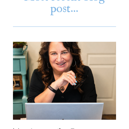
post…