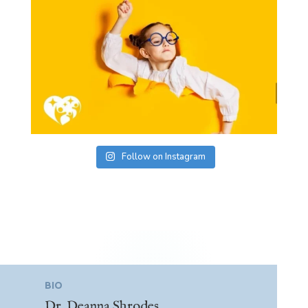
Follow on Instagram
BIO
Dr. Deanna Shrodes