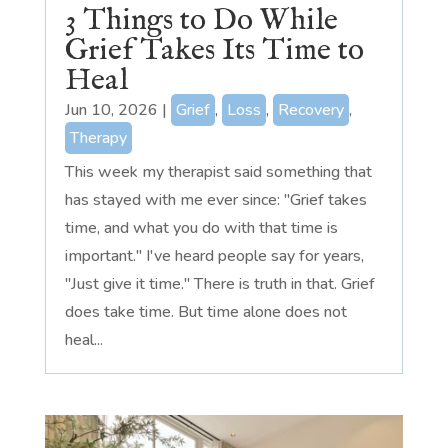
3 Things to Do While
Grief Takes Its Time to
Heal
Jun 10, 2026
|
Grief
,
Loss
,
Recovery
,
Therapy
This week my therapist said something that
has stayed with me ever since: "Grief takes
time, and what you do with that time is
important." I've heard people say for years,
"Just give it time." There is truth in that. Grief
does take time. But time alone does not
heal...