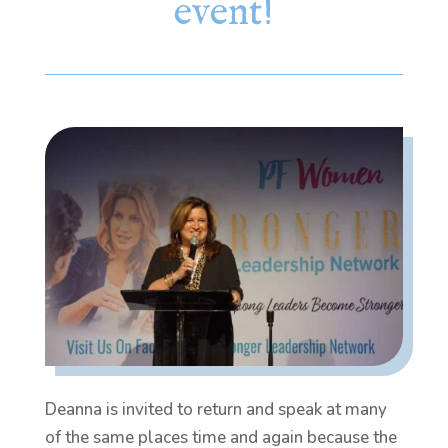
event!
Deanna is invited to return and speak at many
of the same places time and again because the