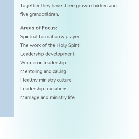
Together they have three grown children and
five grandchildren.
Areas of Focus:
Spiritual formation & prayer
The work of the Holy Spirit
Leadership development
Women in leadership
Mentoring and calling
Healthy ministry culture
Leadership transitions
Marriage and ministry life