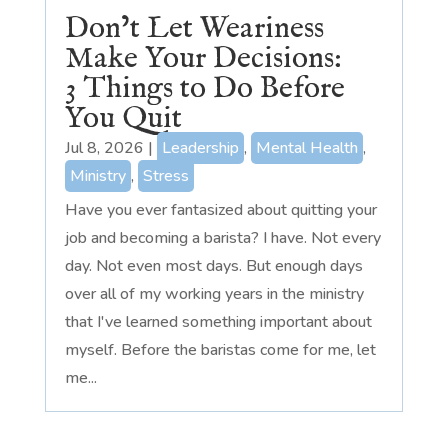
Don’t Let Weariness
Make Your Decisions:
3 Things to Do Before
You Quit
Jul 8, 2026
|
Leadership
,
Mental Health
,
Ministry
,
Stress
Have you ever fantasized about quitting your
job and becoming a barista? I have. Not every
day. Not even most days. But enough days
over all of my working years in the ministry
that I've learned something important about
myself. Before the baristas come for me, let
me...