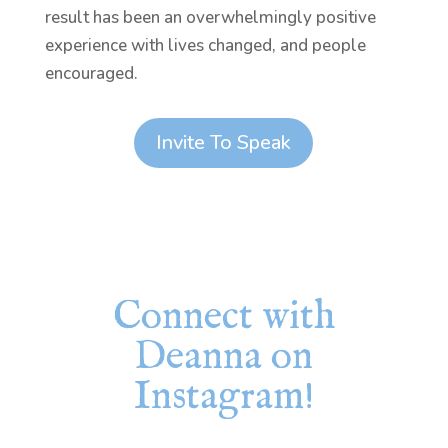
result has been an overwhelmingly positive
experience with lives changed, and people
encouraged.
Invite To Speak
Connect with
Deanna on
Instagram!