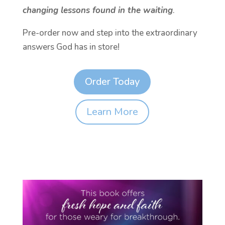
changing lessons found in the waiting
.
Pre-order now and step into the extraordinary
answers God has in store!
Order Today
Learn More