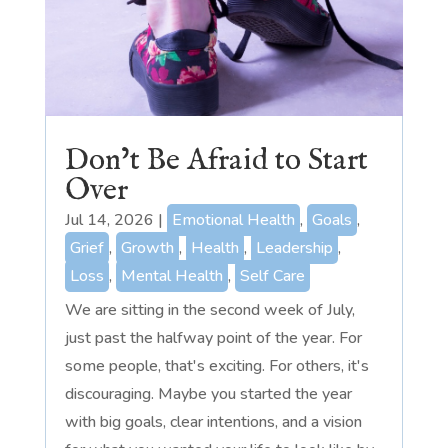
Don’t Be Afraid to Start
Over
Jul 14, 2026
|
Emotional Health
,
Goals
,
Grief
,
Growth
,
Health
,
Leadership
,
Loss
,
Mental Health
,
Self Care
We are sitting in the second week of July,
just past the halfway point of the year. For
some people, that's exciting. For others, it's
discouraging. Maybe you started the year
with big goals, clear intentions, and a vision