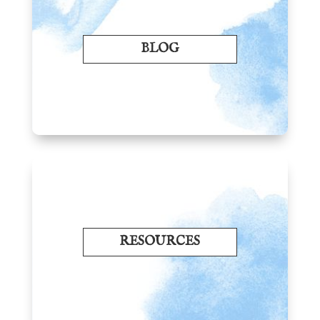
BLOG
RESOURCES