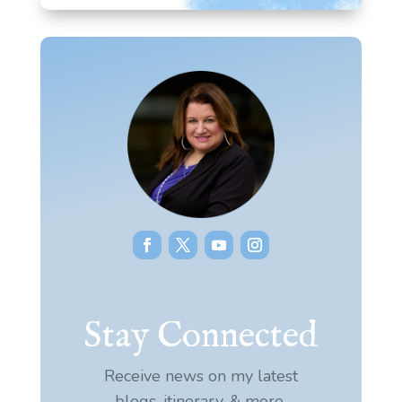
Stay Connected
Receive news on my latest
blogs, itinerary, & more.