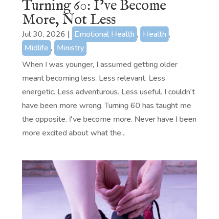
Turning 60: I’ve Become
More, Not Less
Jul 30, 2026
|
Emotional Health
,
Health
,
Midlife
,
Ministry
When I was younger, I assumed getting older
meant becoming less. Less relevant. Less
energetic. Less adventurous. Less useful. I couldn't
have been more wrong. Turning 60 has taught me
the opposite. I've become more. Never have I been
more excited about what the...