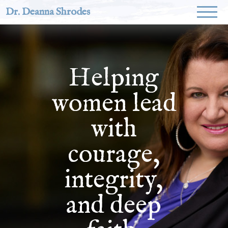
Dr. Deanna Shrodes
Helping
women lead
with
courage,
integrity,
and deep