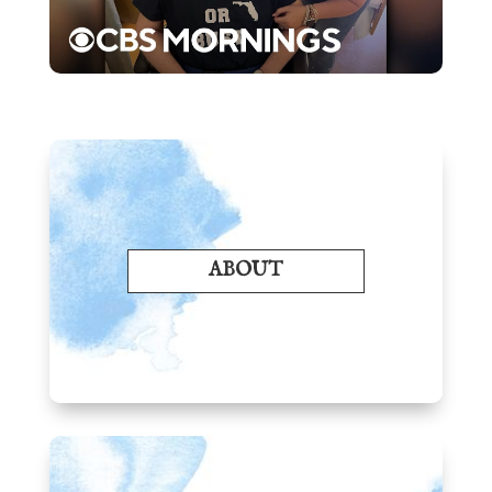
ABOUT