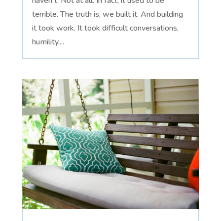
haven't. Not at all. In fact, it used to be
terrible. The truth is, we built it. And building
it took work. It took difficult conversations,
humility,...