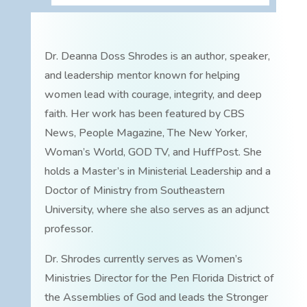
Dr. Deanna Doss Shrodes is an author, speaker,
and leadership mentor known for helping
women lead with courage, integrity, and deep
faith. Her work has been featured by CBS
News, People Magazine, The New Yorker,
Woman’s World, GOD TV, and HuffPost. She
holds a Master’s in Ministerial Leadership and a
Doctor of Ministry from Southeastern
University, where she also serves as an adjunct
professor.
Dr. Shrodes currently serves as Women’s
Ministries Director for the Pen Florida District of
the Assemblies of God and leads the Stronger