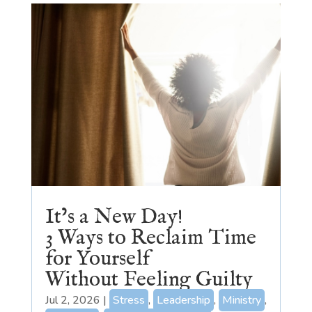
It’s a New Day!
3 Ways to Reclaim Time
for Yourself
Without Feeling Guilty
Jul 2, 2026
|
Stress
,
Leadership
,
Ministry
,