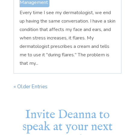
Management
Every time I see my dermatologist, we end
up having the same conversation. I have a skin
condition that affects my face and ears, and
when stress increases, it flares. My
dermatologist prescribes a cream and tells
me to use it "during flares." The problem is
that my...
« Older Entries
Invite Deanna to
speak at your next