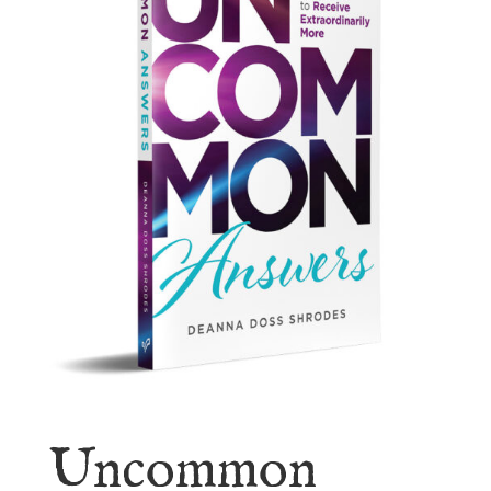
Uncommon