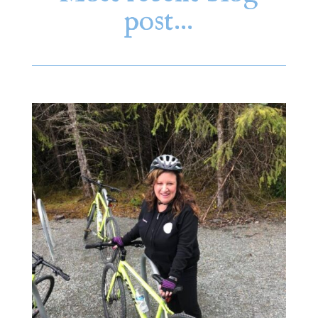
post…