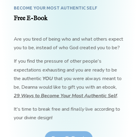
BECOME YOUR MOST AUTHENTIC SELF
Free E-Book
Are you tired of being who and what others expect
you to be, instead of who God created you to be?
If you find the pressure of other people's
expectations exhausting and you are ready to be
the authentic
YOU
that you were always meant to
be, Deanna would like to gift you with an ebook,
29 Ways to Become Your Most Authentic Self
.
It's time to break free and
finally
live according to
your divine design!