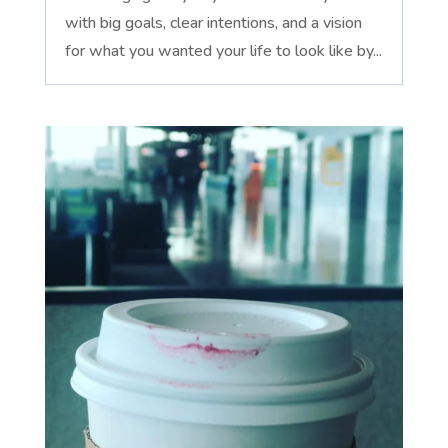
with big goals, clear intentions, and a vision
for what you wanted your life to look like by...