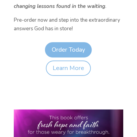
changing lessons found in the waiting
.
Pre-order now and step into the extraordinary
answers God has in store!
Order Today
Learn More