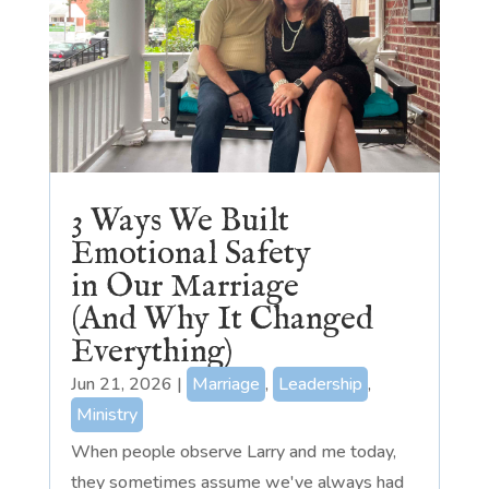
3 Ways We Built
Emotional Safety
in Our Marriage
(And Why It Changed
Everything)
Jun 21, 2026
|
Marriage
,
Leadership
,
Ministry
When people observe Larry and me today,
they sometimes assume we've always had