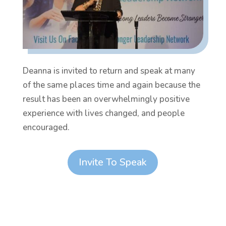
Deanna is invited to return and speak at many
of the same places time and again because the
result has been an overwhelmingly positive
experience with lives changed, and people
encouraged.
Invite To Speak