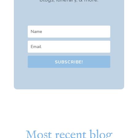
SUBSCRIBE!
Most recent blog