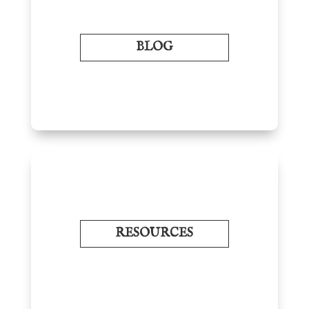
BLOG
RESOURCES