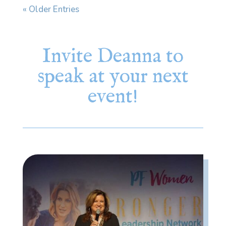
« Older Entries
Invite Deanna to
speak at your next
event!