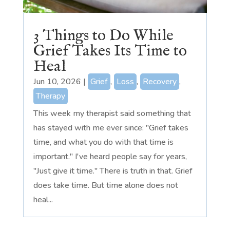
3 Things to Do While
Grief Takes Its Time to
Heal
Jun 10, 2026
|
Grief
,
Loss
,
Recovery
,
Therapy
This week my therapist said something that
has stayed with me ever since: "Grief takes
time, and what you do with that time is
important." I've heard people say for years,
"Just give it time." There is truth in that. Grief
does take time. But time alone does not
heal...