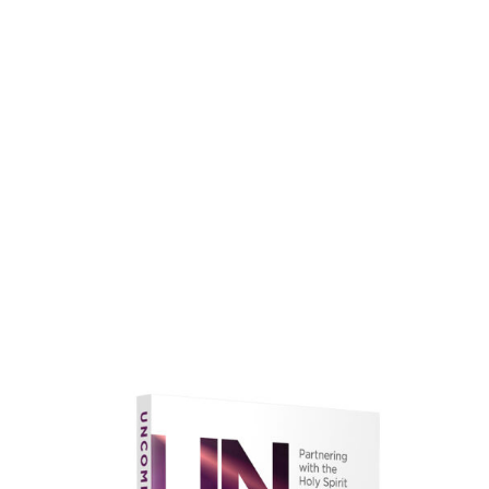
faith.
Learn More