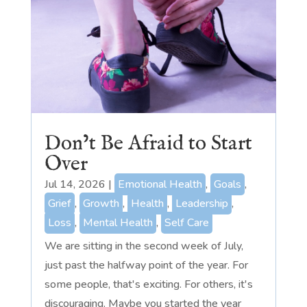
Don’t Be Afraid to Start
Over
Jul 14, 2026
|
Emotional Health
,
Goals
,
Grief
,
Growth
,
Health
,
Leadership
,
Loss
,
Mental Health
,
Self Care
We are sitting in the second week of July,
just past the halfway point of the year. For
some people, that's exciting. For others, it's
discouraging. Maybe you started the year