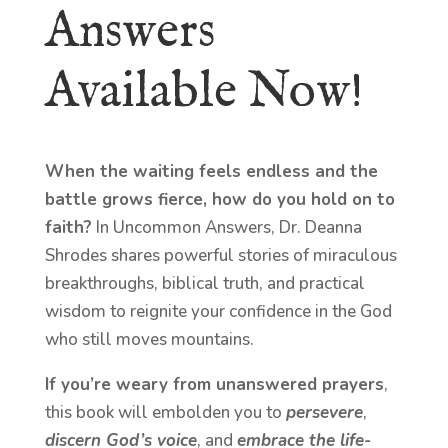
Answers
Available Now!
When the waiting feels endless and the
battle grows fierce, how do you hold on to
faith?
In Uncommon Answers, Dr. Deanna
Shrodes shares powerful stories of miraculous
breakthroughs, biblical truth, and practical
wisdom to reignite your confidence in the God
who still moves mountains.
If you’re weary from unanswered prayers
,
this book will embolden you to
persevere
,
discern God’s voice
, and
embrace the life-