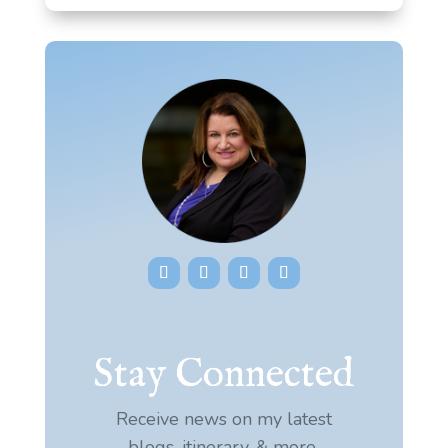
Stay Connected
Receive news on my latest
blogs, itinerary, & more.