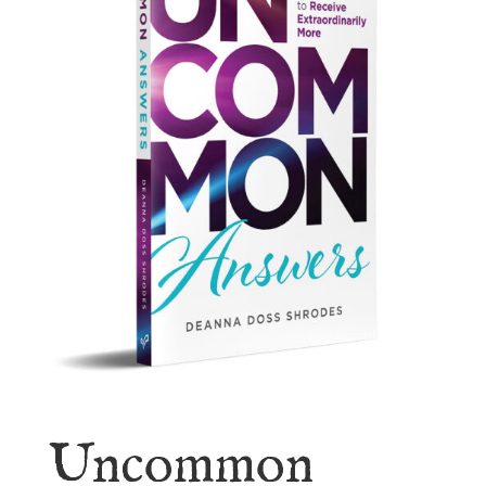
Uncommon