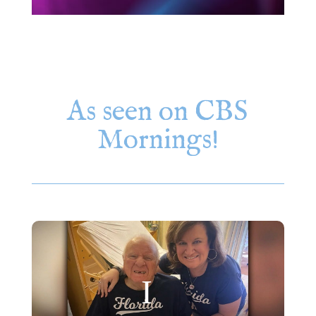
As seen on CBS
Mornings!