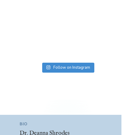
Follow on Instagram
BIO
Dr. Deanna Shrodes