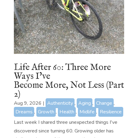
Life After 60: Three More
Ways I’ve
Become More, Not Less (Part
2)
Aug 9, 2026
|
Authenticity
,
Aging
,
Change
,
Dreams
,
Growth
,
Health
,
Midlife
,
Resilience
Last week I shared three unexpected things I've
discovered since turning 60. Growing older has