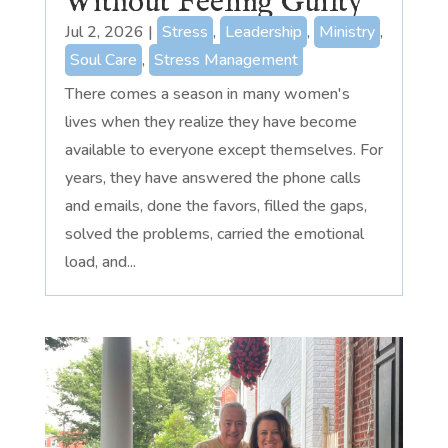
Without Feeling Guilty
Jul 2, 2026
|
Stress
,
Leadership
,
Ministry
,
Soul Care
,
Stress Management
There comes a season in many women's
lives when they realize they have become
available to everyone except themselves. For
years, they have answered the phone calls
and emails, done the favors, filled the gaps,
solved the problems, carried the emotional
load, and...