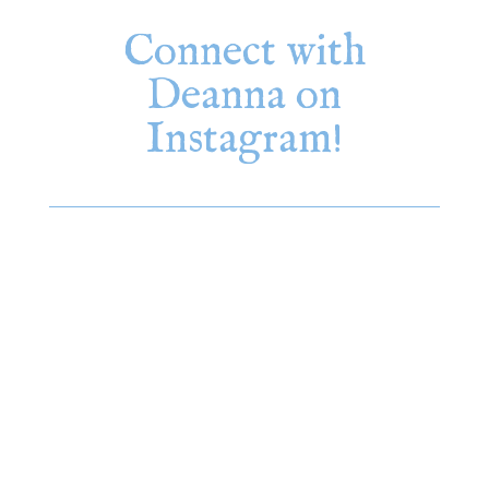
Connect with
Deanna on
Instagram!