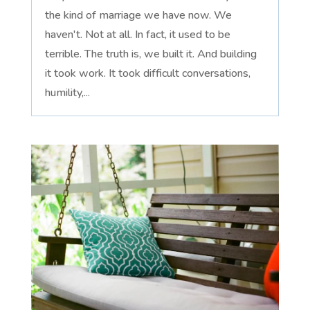
the kind of marriage we have now. We
haven't. Not at all. In fact, it used to be
terrible. The truth is, we built it. And building
it took work. It took difficult conversations,
humility,...