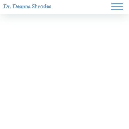
Dr. Deanna Shrodes
Helping
women lead
with
courage,
integrity,
and deep