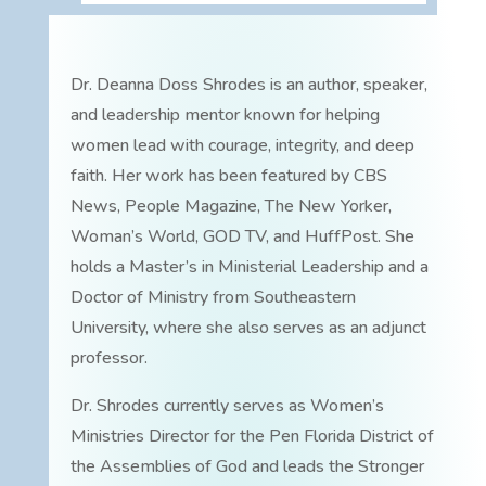
Dr. Deanna Doss Shrodes is an author, speaker,
and leadership mentor known for helping
women lead with courage, integrity, and deep
faith. Her work has been featured by CBS
News, People Magazine, The New Yorker,
Woman’s World, GOD TV, and HuffPost. She
holds a Master’s in Ministerial Leadership and a
Doctor of Ministry from Southeastern
University, where she also serves as an adjunct
professor.
Dr. Shrodes currently serves as Women’s
Ministries Director for the Pen Florida District of
the Assemblies of God and leads the Stronger