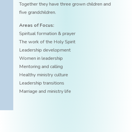
Together they have three grown children and
five grandchildren.
Areas of Focus:
Spiritual formation & prayer
The work of the Holy Spirit
Leadership development
Women in leadership
Mentoring and calling
Healthy ministry culture
Leadership transitions
Marriage and ministry life