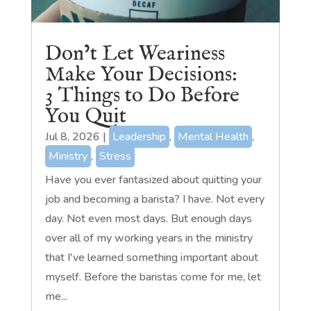
Don’t Let Weariness
Make Your Decisions:
3 Things to Do Before
You Quit
Jul 8, 2026
|
Leadership
,
Mental Health
,
Ministry
,
Stress
Have you ever fantasized about quitting your
job and becoming a barista? I have. Not every
day. Not even most days. But enough days
over all of my working years in the ministry
that I've learned something important about
myself. Before the baristas come for me, let
me...