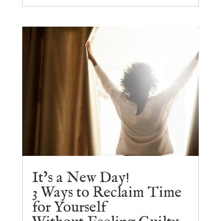
It’s a New Day!
3 Ways to Reclaim Time
for Yourself