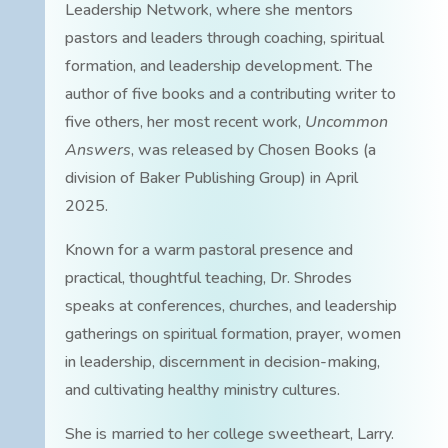
Leadership Network, where she mentors
pastors and leaders through coaching, spiritual
formation, and leadership development. The
author of five books and a contributing writer to
five others, her most recent work,
Uncommon
Answers
, was released by Chosen Books (a
division of Baker Publishing Group) in April
2025.
Known for a warm pastoral presence and
practical, thoughtful teaching, Dr. Shrodes
speaks at conferences, churches, and leadership
gatherings on spiritual formation, prayer, women
in leadership, discernment in decision-making,
and cultivating healthy ministry cultures.
She is married to her college sweetheart, Larry.