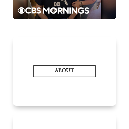
ABOUT