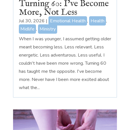
Turning 60: I’ve Become
More, Not Less
Jul 30, 2026
|
Emotional Health
,
Health
,
Midlife
,
Ministry
When I was younger, I assumed getting older
meant becoming less. Less relevant. Less
energetic. Less adventurous. Less useful. I
couldn't have been more wrong. Turning 60
has taught me the opposite. I've become
more. Never have I been more excited about
what the...