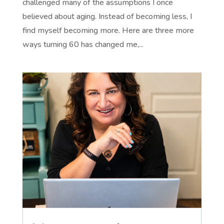
challenged many of the assumptions I once
believed about aging. Instead of becoming less, I
find myself becoming more. Here are three more
ways turning 60 has changed me,...