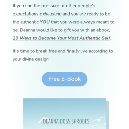
If you find the pressure of other people's
expectations exhausting and you are ready to be
the authentic
YOU
that you were always meant to
be, Deanna would like to gift you with an ebook,
29 Ways to Become Your Most Authentic Self
.
It's time to break free and
finally
live according to
your divine design!
Free E-Book