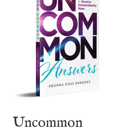
Uncommon