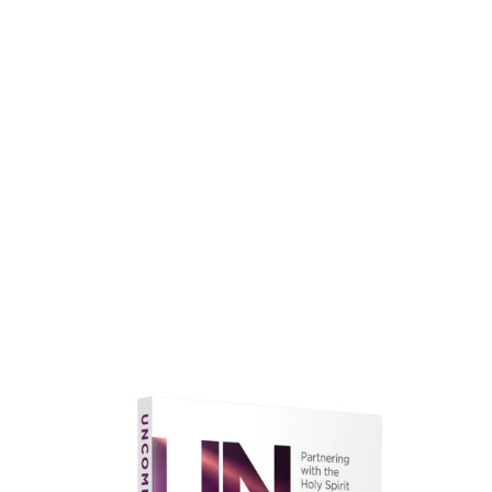
faith.
Learn More