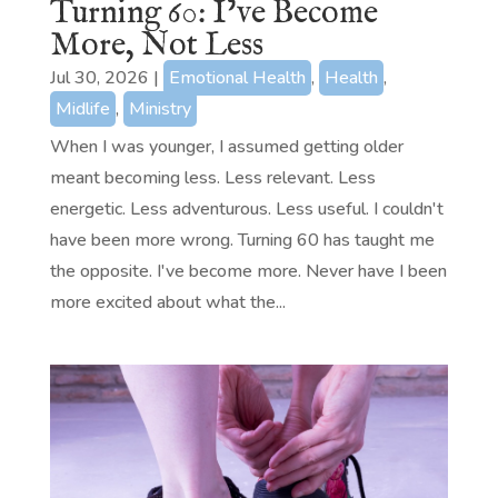
Turning 60: I’ve Become
More, Not Less
Jul 30, 2026
|
Emotional Health
,
Health
,
Midlife
,
Ministry
When I was younger, I assumed getting older
meant becoming less. Less relevant. Less
energetic. Less adventurous. Less useful. I couldn't
have been more wrong. Turning 60 has taught me
the opposite. I've become more. Never have I been
more excited about what the...