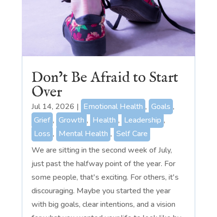
Don’t Be Afraid to Start
Over
Jul 14, 2026
|
Emotional Health
,
Goals
,
Grief
,
Growth
,
Health
,
Leadership
,
Loss
,
Mental Health
,
Self Care
We are sitting in the second week of July,
just past the halfway point of the year. For
some people, that's exciting. For others, it's
discouraging. Maybe you started the year
with big goals, clear intentions, and a vision