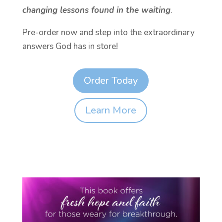
changing lessons found in the waiting
.
Pre-order now and step into the extraordinary
answers God has in store!
Order Today
Learn More