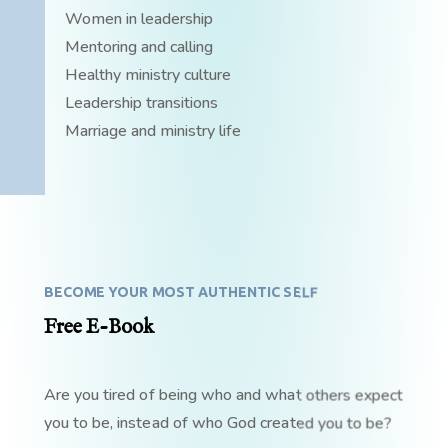
Women in leadership
Mentoring and calling
Healthy ministry culture
Leadership transitions
Marriage and ministry life
BECOME YOUR MOST AUTHENTIC SELF
Free E-Book
Are you tired of being who and what others expect
you to be, instead of who God created you to be?