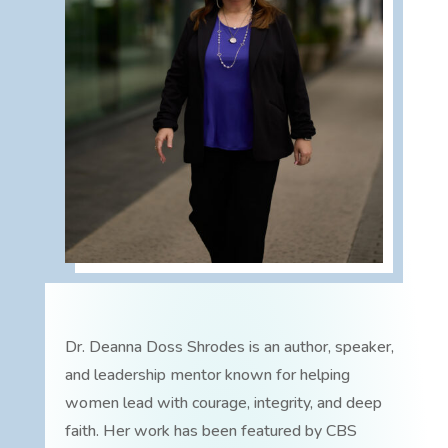
Dr. Deanna Doss Shrodes is an author, speaker,
and leadership mentor known for helping
women lead with courage, integrity, and deep
faith. Her work has been featured by CBS