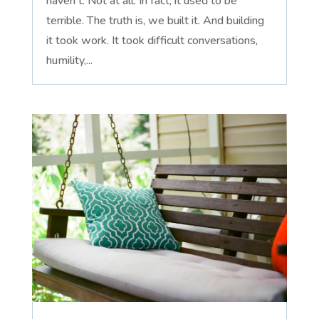
haven't. Not at all. In fact, it used to be
terrible. The truth is, we built it. And building
it took work. It took difficult conversations,
humility,...