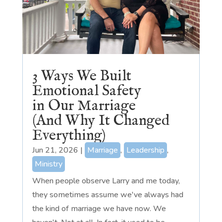
3 Ways We Built
Emotional Safety
in Our Marriage
(And Why It Changed
Everything)
Jun 21, 2026
|
Marriage
,
Leadership
,
Ministry
When people observe Larry and me today,
they sometimes assume we've always had
the kind of marriage we have now. We