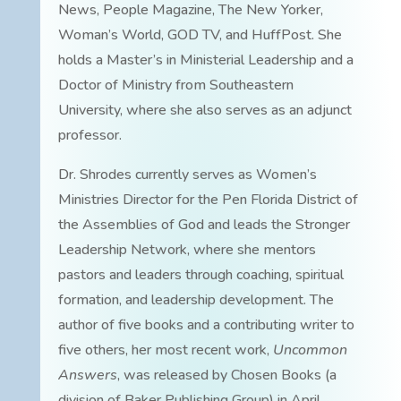
News, People Magazine, The New Yorker,
Woman’s World, GOD TV, and HuffPost. She
holds a Master’s in Ministerial Leadership and a
Doctor of Ministry from Southeastern
University, where she also serves as an adjunct
professor.
Dr. Shrodes currently serves as Women’s
Ministries Director for the Pen Florida District of
the Assemblies of God and leads the Stronger
Leadership Network, where she mentors
pastors and leaders through coaching, spiritual
formation, and leadership development. The
author of five books and a contributing writer to
five others, her most recent work,
Uncommon
Answers
, was released by Chosen Books (a
division of Baker Publishing Group) in April