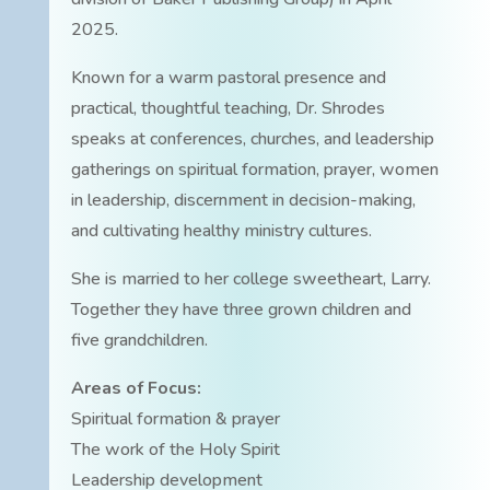
2025.
Known for a warm pastoral presence and
practical, thoughtful teaching, Dr. Shrodes
speaks at conferences, churches, and leadership
gatherings on spiritual formation, prayer, women
in leadership, discernment in decision-making,
and cultivating healthy ministry cultures.
She is married to her college sweetheart, Larry.
Together they have three grown children and
five grandchildren.
Areas of Focus:
Spiritual formation & prayer
The work of the Holy Spirit
Leadership development