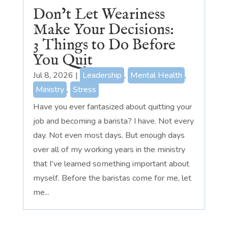
Don’t Let Weariness
Make Your Decisions:
3 Things to Do Before
You Quit
Jul 8, 2026
|
Leadership
,
Mental Health
,
Ministry
,
Stress
Have you ever fantasized about quitting your
job and becoming a barista? I have. Not every
day. Not even most days. But enough days
over all of my working years in the ministry
that I've learned something important about
myself. Before the baristas come for me, let
me...