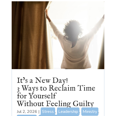
It’s a New Day!
3 Ways to Reclaim Time
for Yourself
Without Feeling Guilty
Jul 2, 2026
|
Stress
,
Leadership
,
Ministry
,