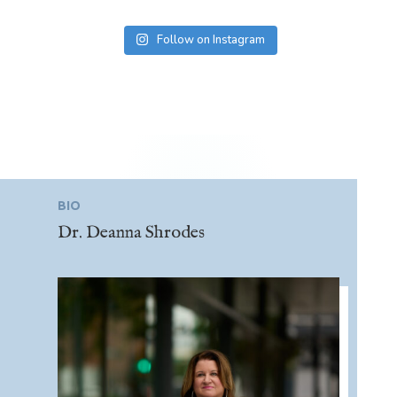
Follow on Instagram
BIO
Dr. Deanna Shrodes