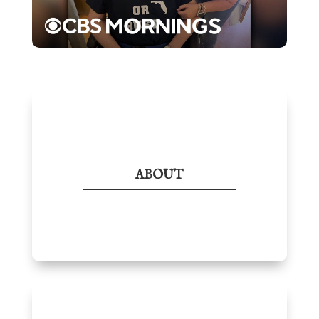
ABOUT