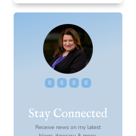
Stay Connected
Receive news on my latest
blogs, itinerary, & more.