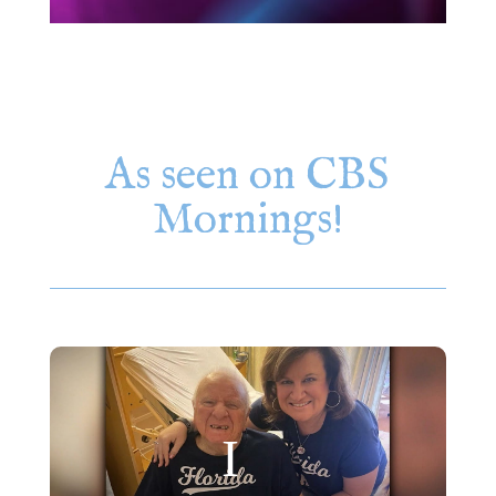
As seen on CBS
Mornings!