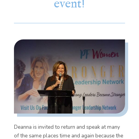
event!
Deanna is invited to return and speak at many
of the same places time and again because the