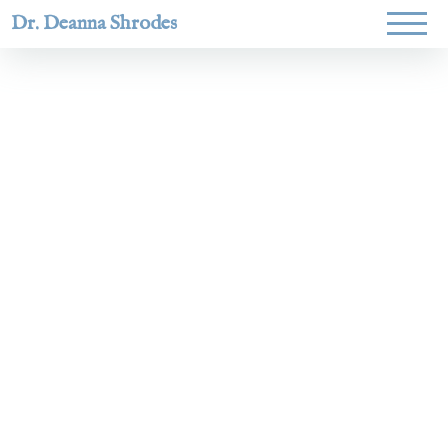
Dr. Deanna Shrodes
Helping
women lead
with
courage,
integrity,
and deep