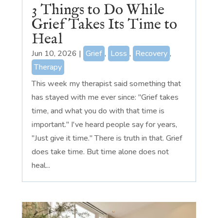
3 Things to Do While
Grief Takes Its Time to
Heal
Jun 10, 2026
|
Grief
,
Loss
,
Recovery
,
Therapy
This week my therapist said something that
has stayed with me ever since: "Grief takes
time, and what you do with that time is
important." I've heard people say for years,
"Just give it time." There is truth in that. Grief
does take time. But time alone does not
heal...