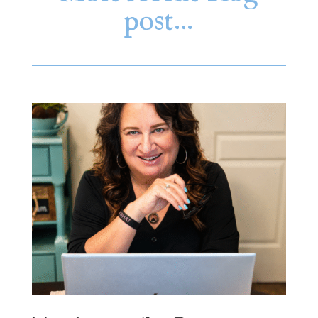
post…