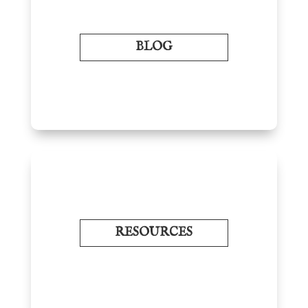
BLOG
RESOURCES