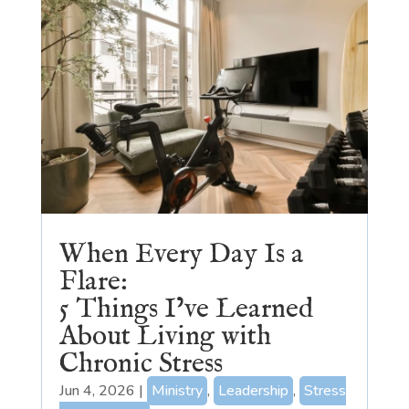
When Every Day Is a
Flare:
5 Things I’ve Learned
About Living with
Chronic Stress
Jun 4, 2026
|
Ministry
,
Leadership
,
Stress