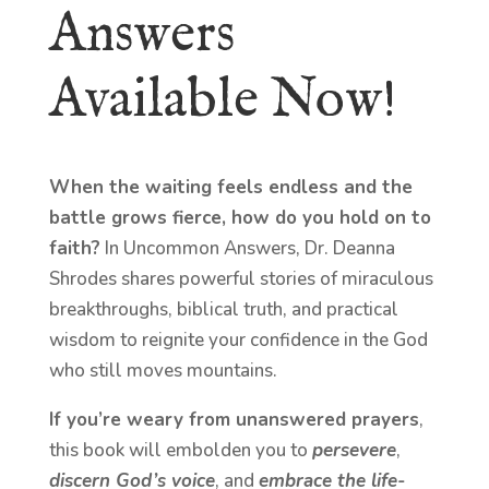
Answers
Available Now!
When the waiting feels endless and the
battle grows fierce, how do you hold on to
faith?
In Uncommon Answers, Dr. Deanna
Shrodes shares powerful stories of miraculous
breakthroughs, biblical truth, and practical
wisdom to reignite your confidence in the God
who still moves mountains.
If you’re weary from unanswered prayers
,
this book will embolden you to
persevere
,
discern God’s voice
, and
embrace the life-