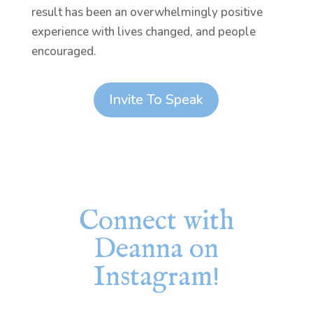
result has been an overwhelmingly positive
experience with lives changed, and people
encouraged.
Invite To Speak
Connect with
Deanna on
Instagram!