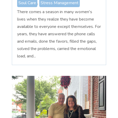
Soul Care
,
Stress Management
There comes a season in many women's
lives when they realize they have become
available to everyone except themselves. For
years, they have answered the phone calls
and emails, done the favors, filled the gaps,
solved the problems, carried the emotional
load, and...