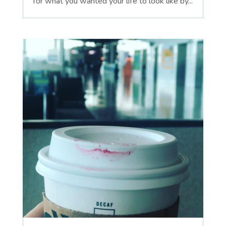
for what you wanted your life to look like by...