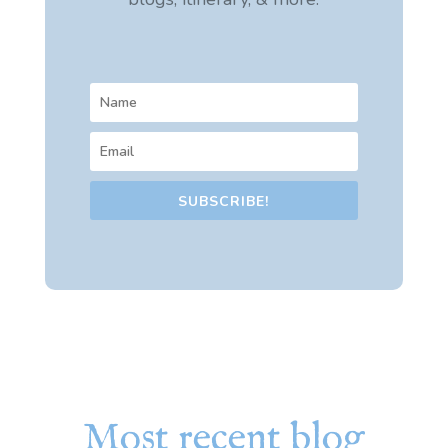
SUBSCRIBE!
Most recent blog