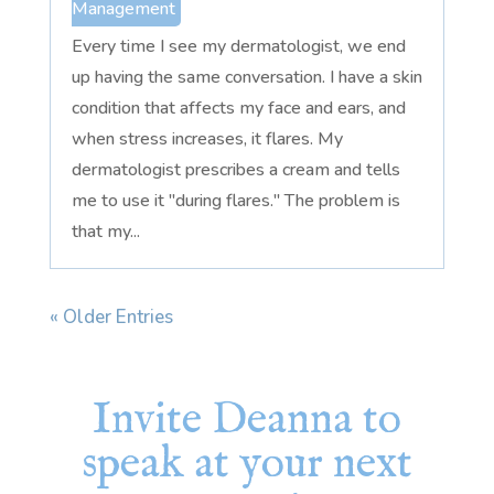
Management
Every time I see my dermatologist, we end
up having the same conversation. I have a skin
condition that affects my face and ears, and
when stress increases, it flares. My
dermatologist prescribes a cream and tells
me to use it "during flares." The problem is
that my...
« Older Entries
Invite Deanna to
speak at your next