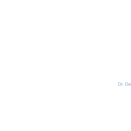
HOME
ABOUT
BLOG
BOOKS
SPEA
Dr. D