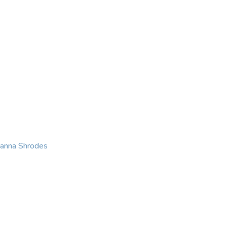
KING
COACHING
CONTACT
eanna Shrodes