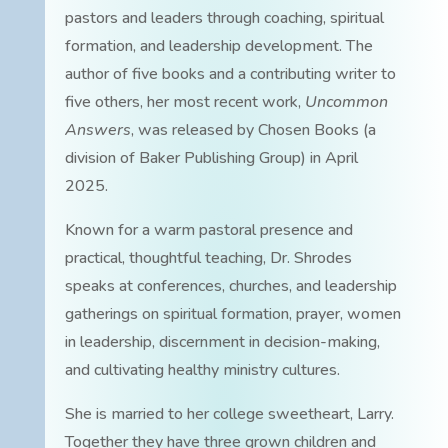
pastors and leaders through coaching, spiritual
formation, and leadership development. The
author of five books and a contributing writer to
five others, her most recent work,
Uncommon
Answers
, was released by Chosen Books (a
division of Baker Publishing Group) in April
2025.
Known for a warm pastoral presence and
practical, thoughtful teaching, Dr. Shrodes
speaks at conferences, churches, and leadership
gatherings on spiritual formation, prayer, women
in leadership, discernment in decision-making,
and cultivating healthy ministry cultures.
She is married to her college sweetheart, Larry.
Together they have three grown children and