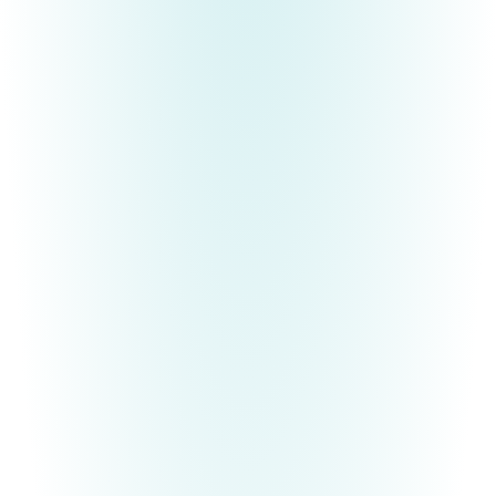
BECOME YOUR MOST AUTHENTIC SELF
Free E-Book
Are you tired of being who and what others expect
you to be, instead of who God created you to be?
If you find the pressure of other people's
expectations exhausting and you are ready to be
the authentic
YOU
that you were always meant to
be, Deanna would like to gift you with an ebook,
29 Ways to Become Your Most Authentic Self
.
It's time to break free and
finally
live according to
your divine design!
Free E-Book