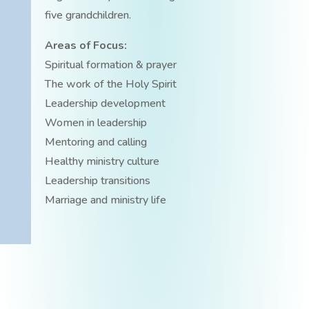
five grandchildren.
Areas of Focus:
Spiritual formation & prayer
The work of the Holy Spirit
Leadership development
Women in leadership
Mentoring and calling
Healthy ministry culture
Leadership transitions
Marriage and ministry life