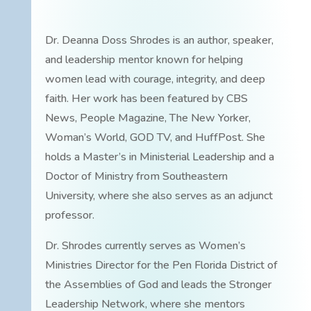
Dr. Deanna Doss Shrodes is an author, speaker,
and leadership mentor known for helping
women lead with courage, integrity, and deep
faith. Her work has been featured by CBS
News, People Magazine, The New Yorker,
Woman’s World, GOD TV, and HuffPost. She
holds a Master’s in Ministerial Leadership and a
Doctor of Ministry from Southeastern
University, where she also serves as an adjunct
professor.
Dr. Shrodes currently serves as Women’s
Ministries Director for the Pen Florida District of
the Assemblies of God and leads the Stronger
Leadership Network, where she mentors