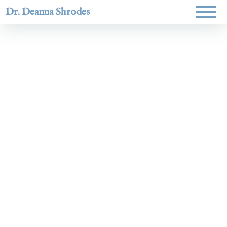
Dr. Deanna Shrodes
Helping
women lead
with
courage,
integrity,
and deep