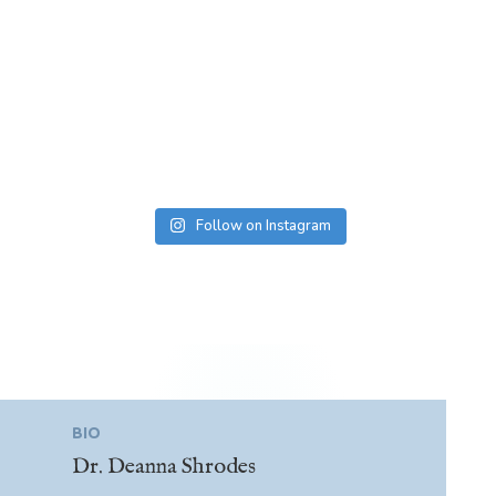
Follow on Instagram
BIO
Dr. Deanna Shrodes