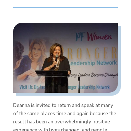
Deanna is invited to return and speak at many
of the same places time and again because the
result has been an overwhelmingly positive
experience with lives changed, and people