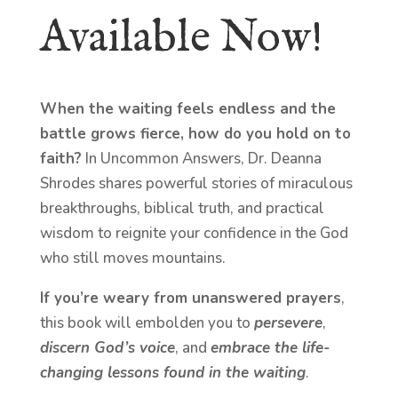
Available Now!
When the waiting feels endless and the
battle grows fierce, how do you hold on to
faith?
In Uncommon Answers, Dr. Deanna
Shrodes shares powerful stories of miraculous
breakthroughs, biblical truth, and practical
wisdom to reignite your confidence in the God
who still moves mountains.
If you’re weary from unanswered prayers
,
this book will embolden you to
persevere
,
discern God’s voice
, and
embrace the life-
changing lessons found in the waiting
.