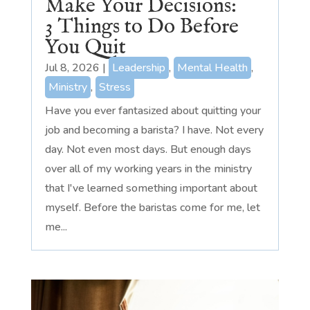
Make Your Decisions:
3 Things to Do Before
You Quit
Jul 8, 2026
|
Leadership
,
Mental Health
,
Ministry
,
Stress
Have you ever fantasized about quitting your
job and becoming a barista? I have. Not every
day. Not even most days. But enough days
over all of my working years in the ministry
that I've learned something important about
myself. Before the baristas come for me, let
me...