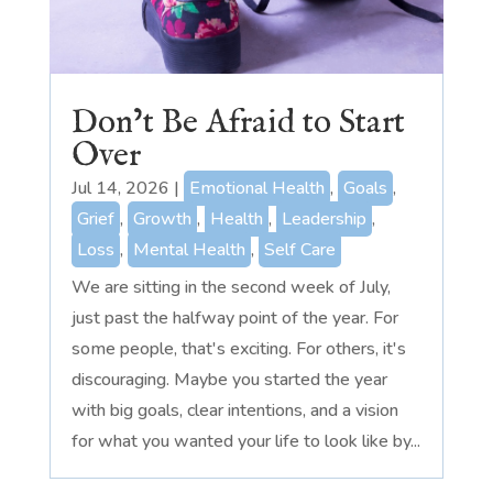
Don’t Be Afraid to Start
Over
Jul 14, 2026
|
Emotional Health
,
Goals
,
Grief
,
Growth
,
Health
,
Leadership
,
Loss
,
Mental Health
,
Self Care
We are sitting in the second week of July,
just past the halfway point of the year. For
some people, that's exciting. For others, it's
discouraging. Maybe you started the year
with big goals, clear intentions, and a vision
for what you wanted your life to look like by...