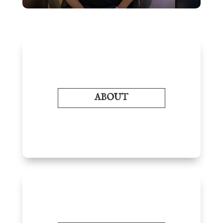
ABOUT