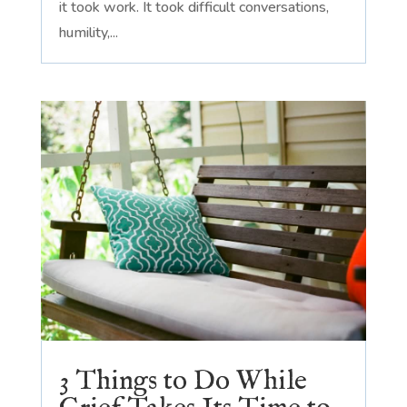
it took work. It took difficult conversations,
humility,...
3 Things to Do While