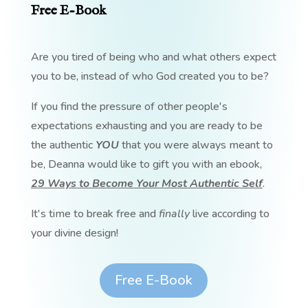
Free E-Book
Are you tired of being who and what others expect
you to be, instead of who God created you to be?
If you find the pressure of other people's
expectations exhausting and you are ready to be
the authentic
YOU
that you were always meant to
be, Deanna would like to gift you with an ebook,
29 Ways to Become Your Most Authentic Self
.
It's time to break free and
finally
live according to
your divine design!
Free E-Book