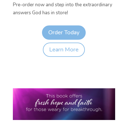
Pre-order now and step into the extraordinary
answers God has in store!
Order Today
Learn More