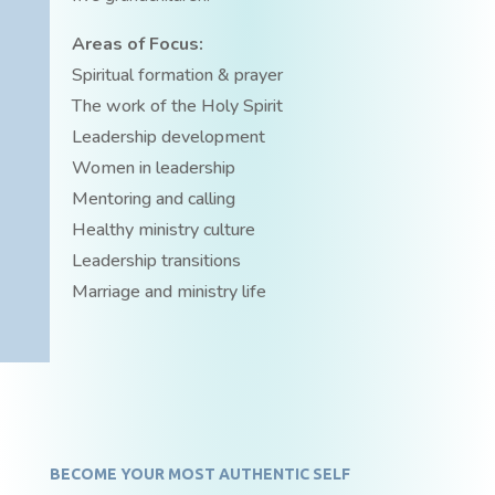
Areas of Focus:
Spiritual formation & prayer
The work of the Holy Spirit
Leadership development
Women in leadership
Mentoring and calling
Healthy ministry culture
Leadership transitions
Marriage and ministry life
BECOME YOUR MOST AUTHENTIC SELF