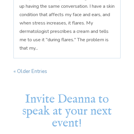
up having the same conversation. I have a skin
condition that affects my face and ears, and
when stress increases, it flares. My
dermatologist prescribes a cream and tells
me to use it "during flares." The problem is
that my...
« Older Entries
Invite Deanna to
speak at your next
event!