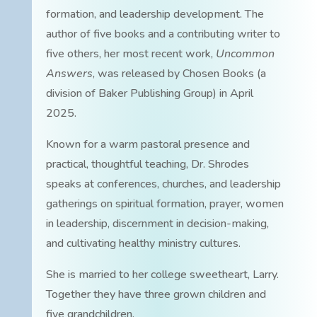
formation, and leadership development. The
author of five books and a contributing writer to
five others, her most recent work,
Uncommon
Answers
, was released by Chosen Books (a
division of Baker Publishing Group) in April
2025.
Known for a warm pastoral presence and
practical, thoughtful teaching, Dr. Shrodes
speaks at conferences, churches, and leadership
gatherings on spiritual formation, prayer, women
in leadership, discernment in decision-making,
and cultivating healthy ministry cultures.
She is married to her college sweetheart, Larry.
Together they have three grown children and
five grandchildren.