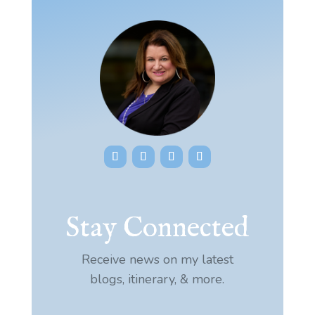
Stay Connected
Receive news on my latest
blogs, itinerary, & more.