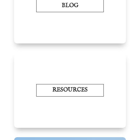
BLOG
RESOURCES