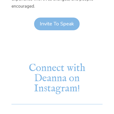
encouraged.
Invite To Speak
Connect with
Deanna on
Instagram!