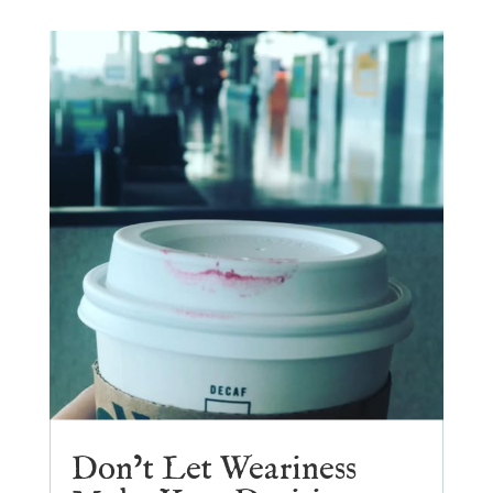
Don’t Let Weariness