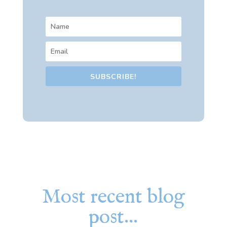
SUBSCRIBE!
Most recent blog
post…