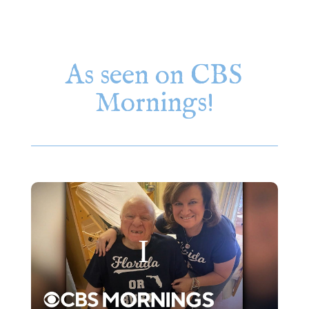
As seen on CBS
Mornings!