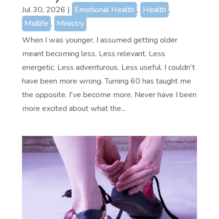
Jul 30, 2026
|
Emotional Health
,
Health
,
Midlife
,
Ministry
When I was younger, I assumed getting older
meant becoming less. Less relevant. Less
energetic. Less adventurous. Less useful. I couldn't
have been more wrong. Turning 60 has taught me
the opposite. I've become more. Never have I been
more excited about what the...