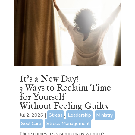
It’s a New Day!
3 Ways to Reclaim Time
for Yourself
Without Feeling Guilty
Jul 2, 2026
|
Stress
,
Leadership
,
Ministry
,
Soul Care
,
Stress Management
There comes a season in many women's