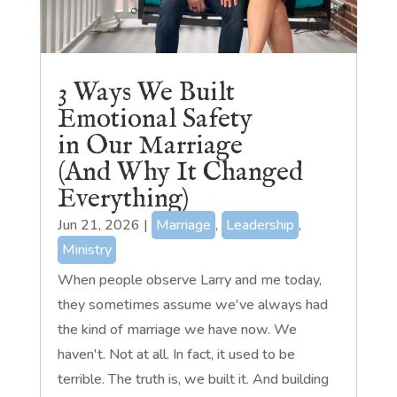
3 Ways We Built
Emotional Safety
in Our Marriage
(And Why It Changed
Everything)
Jun 21, 2026
|
Marriage
,
Leadership
,
Ministry
When people observe Larry and me today,
they sometimes assume we've always had
the kind of marriage we have now. We
haven't. Not at all. In fact, it used to be
terrible. The truth is, we built it. And building