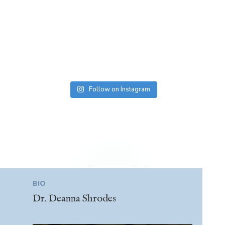
Follow on Instagram
BIO
Dr. Deanna Shrodes