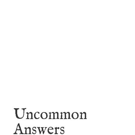
faith.
Learn More
Uncommon
Answers