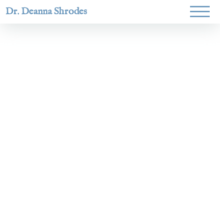
Dr. Deanna Shrodes
Helping
women lead
with
courage,
integrity,
and deep