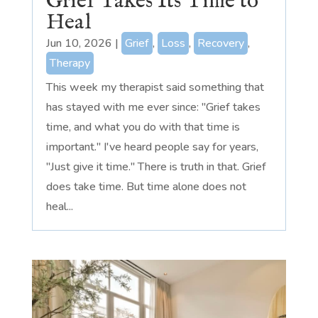
Grief Takes Its Time to
Heal
Jun 10, 2026
|
Grief
,
Loss
,
Recovery
,
Therapy
This week my therapist said something that
has stayed with me ever since: "Grief takes
time, and what you do with that time is
important." I've heard people say for years,
"Just give it time." There is truth in that. Grief
does take time. But time alone does not
heal...