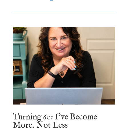
Turning 60: I’ve Become
More, Not Less