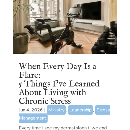
When Every Day Is a
Flare:
5 Things I’ve Learned
About Living with
Chronic Stress
Jun 4, 2026
|
Ministry
,
Leadership
,
Stress
Management
Every time I see my dermatologist, we end