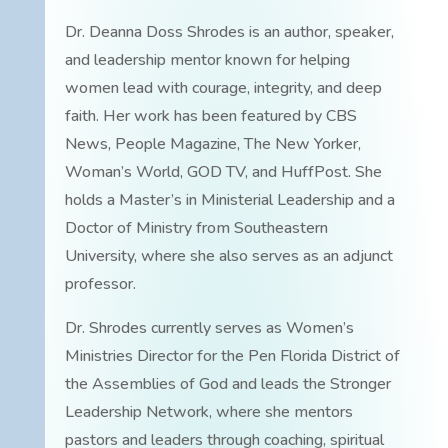
Dr. Deanna Doss Shrodes is an author, speaker,
and leadership mentor known for helping
women lead with courage, integrity, and deep
faith. Her work has been featured by CBS
News, People Magazine, The New Yorker,
Woman’s World, GOD TV, and HuffPost. She
holds a Master’s in Ministerial Leadership and a
Doctor of Ministry from Southeastern
University, where she also serves as an adjunct
professor.
Dr. Shrodes currently serves as Women’s
Ministries Director for the Pen Florida District of
the Assemblies of God and leads the Stronger
Leadership Network, where she mentors
pastors and leaders through coaching, spiritual