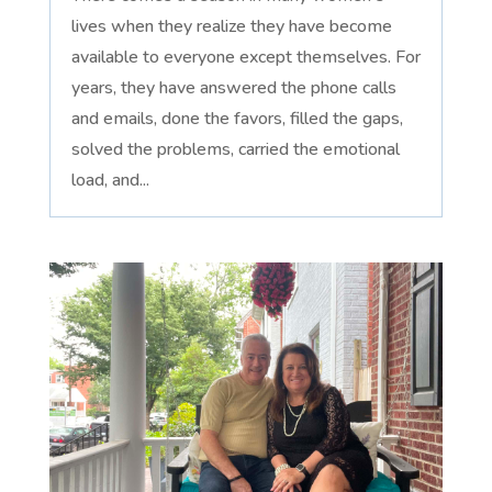
lives when they realize they have become
available to everyone except themselves. For
years, they have answered the phone calls
and emails, done the favors, filled the gaps,
solved the problems, carried the emotional
load, and...