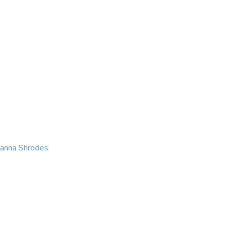
KING
COACHING
CONTACT
eanna Shrodes