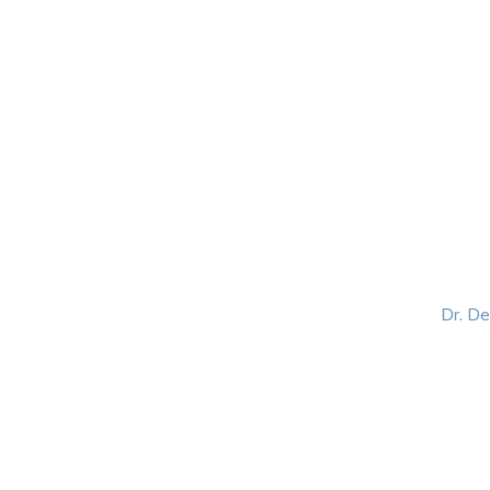
HOME
ABOUT
BLOG
BOOKS
SPEA
Dr. D