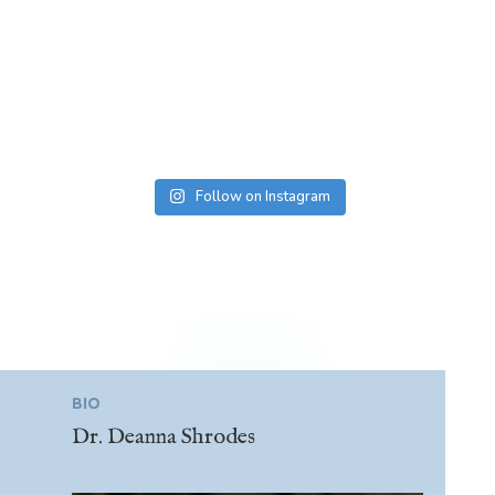
Follow on Instagram
BIO
Dr. Deanna Shrodes