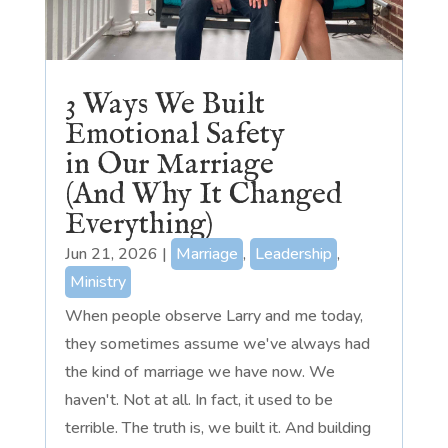
3 Ways We Built
Emotional Safety
in Our Marriage
(And Why It Changed
Everything)
Jun 21, 2026
|
Marriage
,
Leadership
,
Ministry
When people observe Larry and me today,
they sometimes assume we've always had
the kind of marriage we have now. We
haven't. Not at all. In fact, it used to be
terrible. The truth is, we built it. And building