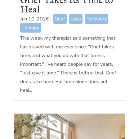
Grief Takes Its Time to
Heal
Jun 10, 2026
|
Grief
,
Loss
,
Recovery
,
Therapy
This week my therapist said something that
has stayed with me ever since: "Grief takes
time, and what you do with that time is
important." I've heard people say for years,
"Just give it time." There is truth in that. Grief
does take time. But time alone does not
heal...