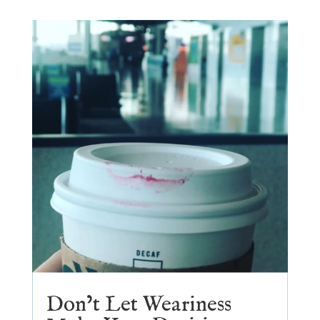
Don’t Let Weariness