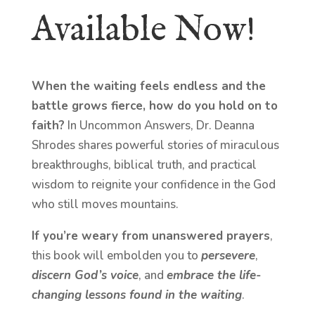
Available Now!
When the waiting feels endless and the
battle grows fierce, how do you hold on to
faith?
In Uncommon Answers, Dr. Deanna
Shrodes shares powerful stories of miraculous
breakthroughs, biblical truth, and practical
wisdom to reignite your confidence in the God
who still moves mountains.
If you’re weary from unanswered prayers
,
this book will embolden you to
persevere
,
discern God’s voice
, and
embrace the life-
changing lessons found in the waiting
.