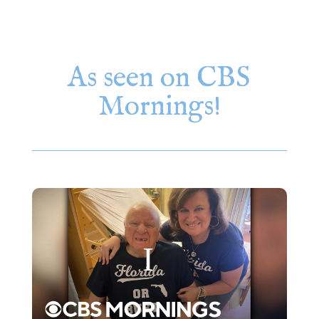
As seen on CBS
Mornings!