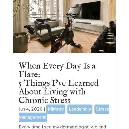
When Every Day Is a
Flare:
5 Things I’ve Learned
About Living with
Chronic Stress
Jun 4, 2026
|
Ministry
,
Leadership
,
Stress
Management
Every time I see my dermatologist, we end