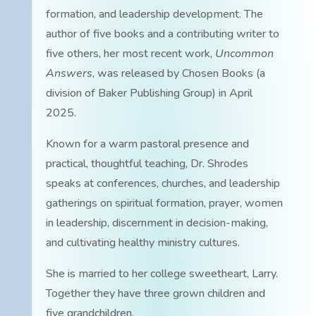
formation, and leadership development. The
author of five books and a contributing writer to
five others, her most recent work,
Uncommon
Answers
, was released by Chosen Books (a
division of Baker Publishing Group) in April
2025.
Known for a warm pastoral presence and
practical, thoughtful teaching, Dr. Shrodes
speaks at conferences, churches, and leadership
gatherings on spiritual formation, prayer, women
in leadership, discernment in decision-making,
and cultivating healthy ministry cultures.
She is married to her college sweetheart, Larry.
Together they have three grown children and
five grandchildren.