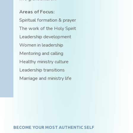
Areas of Focus:
Spiritual formation & prayer
The work of the Holy Spirit
Leadership development
Women in leadership
Mentoring and calling
Healthy ministry culture
Leadership transitions
Marriage and ministry life
BECOME YOUR MOST AUTHENTIC SELF