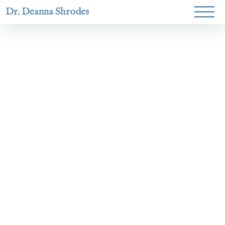
Dr. Deanna Shrodes
Helping
women lead
with
courage,
integrity,
and deep