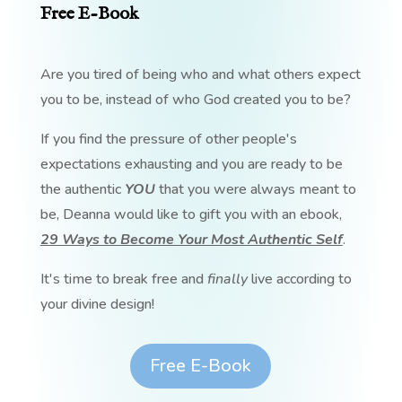
Free E-Book
Are you tired of being who and what others expect
you to be, instead of who God created you to be?
If you find the pressure of other people's
expectations exhausting and you are ready to be
the authentic
YOU
that you were always meant to
be, Deanna would like to gift you with an ebook,
29 Ways to Become Your Most Authentic Self
.
It's time to break free and
finally
live according to
your divine design!
Free E-Book