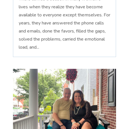
lives when they realize they have become
available to everyone except themselves. For
years, they have answered the phone calls
and emails, done the favors, filled the gaps,
solved the problems, carried the emotional
load, and...