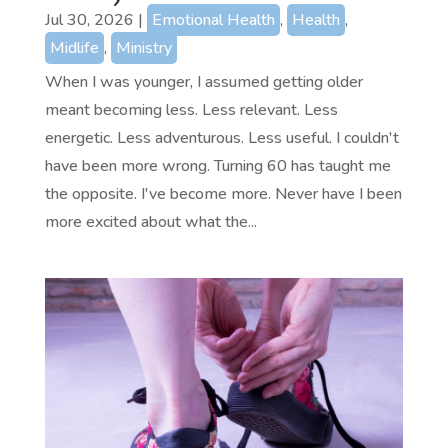
Jul 30, 2026
|
Emotional Health
,
Health
,
Midlife
,
Ministry
When I was younger, I assumed getting older
meant becoming less. Less relevant. Less
energetic. Less adventurous. Less useful. I couldn't
have been more wrong. Turning 60 has taught me
the opposite. I've become more. Never have I been
more excited about what the...