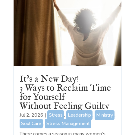
It’s a New Day!
3 Ways to Reclaim Time
for Yourself
Without Feeling Guilty
Jul 2, 2026
|
Stress
,
Leadership
,
Ministry
,
Soul Care
,
Stress Management
There comes a season in many women's