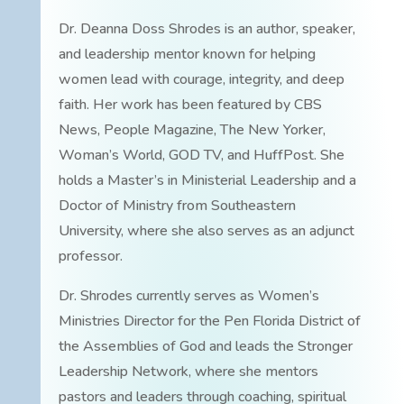
Dr. Deanna Doss Shrodes is an author, speaker,
and leadership mentor known for helping
women lead with courage, integrity, and deep
faith. Her work has been featured by CBS
News, People Magazine, The New Yorker,
Woman’s World, GOD TV, and HuffPost. She
holds a Master’s in Ministerial Leadership and a
Doctor of Ministry from Southeastern
University, where she also serves as an adjunct
professor.
Dr. Shrodes currently serves as Women’s
Ministries Director for the Pen Florida District of
the Assemblies of God and leads the Stronger
Leadership Network, where she mentors
pastors and leaders through coaching, spiritual