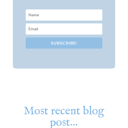
SUBSCRIBE!
Most recent blog
post…