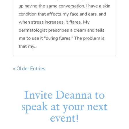
up having the same conversation. I have a skin
condition that affects my face and ears, and
when stress increases, it flares. My
dermatologist prescribes a cream and tells
me to use it "during flares." The problem is
that my...
« Older Entries
Invite Deanna to
speak at your next
event!