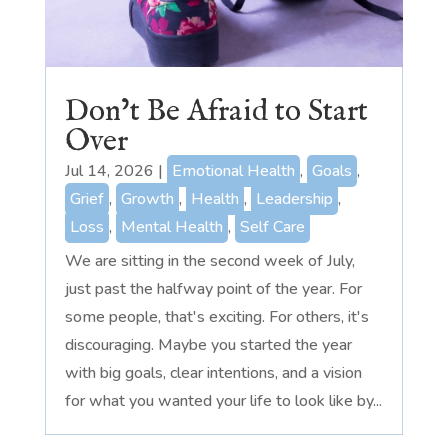
Don’t Be Afraid to Start
Over
Jul 14, 2026
|
Emotional Health
,
Goals
,
Grief
,
Growth
,
Health
,
Leadership
,
Loss
,
Mental Health
,
Self Care
We are sitting in the second week of July,
just past the halfway point of the year. For
some people, that's exciting. For others, it's
discouraging. Maybe you started the year
with big goals, clear intentions, and a vision
for what you wanted your life to look like by...