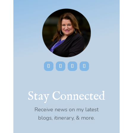
Stay Connected
Receive news on my latest
blogs, itinerary, & more.