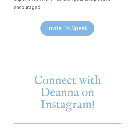
encouraged.
Invite To Speak
Connect with
Deanna on
Instagram!