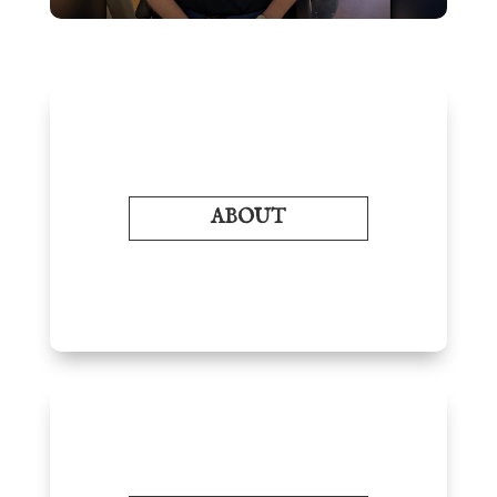
ABOUT