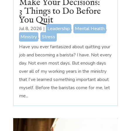
Make Your Decisions:
3 Things to Do Before
You Quit
Jul 8, 2026
|
Leadership
,
Mental Health
,
Ministry
,
Stress
Have you ever fantasized about quitting your
job and becoming a barista? I have. Not every
day. Not even most days. But enough days
over all of my working years in the ministry
that I've learned something important about
myself. Before the baristas come for me, let
me...