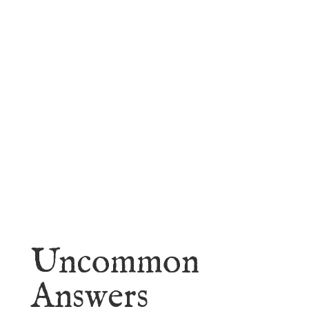
faith.
Learn More
Uncommon
Answers