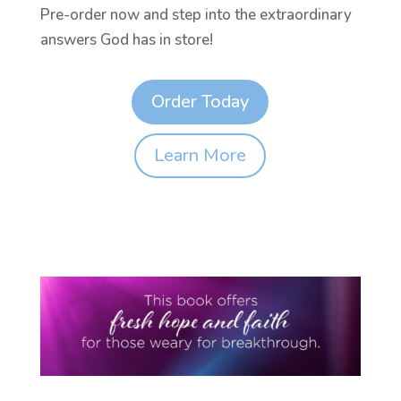
Pre-order now and step into the extraordinary
answers God has in store!
Order Today
Learn More