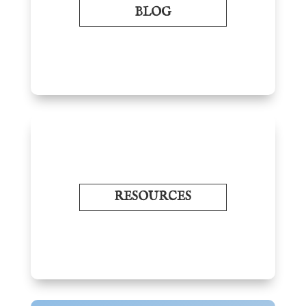
BLOG
RESOURCES