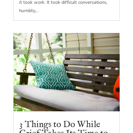
it took work. It took difficult conversations,
humility,...
3 Things to Do While