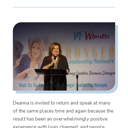
Deanna is invited to return and speak at many
of the same places time and again because the
result has been an overwhelmingly positive
experience with lives changed, and people