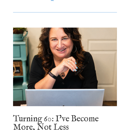
Turning 60: I’ve Become
More, Not Less