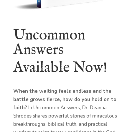
Uncommon
Answers
Available Now!
When the waiting feels endless and the
battle grows fierce, how do you hold on to
faith?
In Uncommon Answers, Dr. Deanna
Shrodes shares powerful stories of miraculous
breakthroughs, biblical truth, and practical