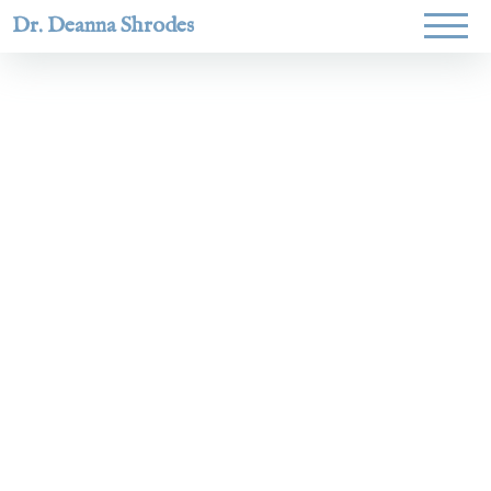
Dr. Deanna Shrodes
Helping women lead
with courage,
integrity, and deep
faith.
Learn More