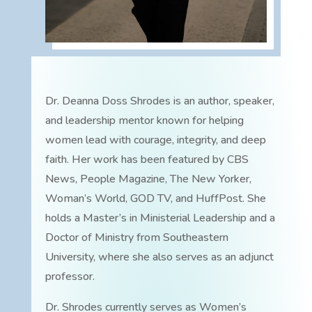
Dr. Deanna Doss Shrodes is an author, speaker,
and leadership mentor known for helping
women lead with courage, integrity, and deep
faith. Her work has been featured by CBS
News, People Magazine, The New Yorker,
Woman’s World, GOD TV, and HuffPost. She
holds a Master’s in Ministerial Leadership and a
Doctor of Ministry from Southeastern
University, where she also serves as an adjunct
professor.
Dr. Shrodes currently serves as Women’s