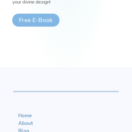
your divine design!
Free E-Book
Home
About
Blog