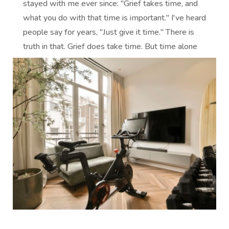
stayed with me ever since: "Grief takes time, and
what you do with that time is important." I've heard
people say for years, "Just give it time." There is
truth in that. Grief does take time. But time alone
does not heal...