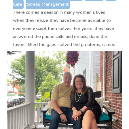
Care
,
Stress Management
There comes a season in many women's lives
when they realize they have become available to
everyone except themselves. For years, they have
answered the phone calls and emails, done the
favors, filled the gaps, solved the problems, carried
the emotional load, and...