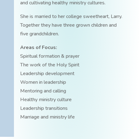
and cultivating healthy ministry cultures.
She is married to her college sweetheart, Larry.
Together they have three grown children and
five grandchildren.
Areas of Focus:
Spiritual formation & prayer
The work of the Holy Spirit
Leadership development
Women in leadership
Mentoring and calling
Healthy ministry culture
Leadership transitions
Marriage and ministry life