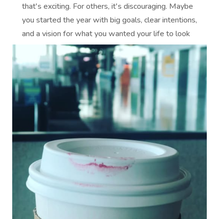
that's exciting. For others, it's discouraging. Maybe
you started the year with big goals, clear intentions,
and a vision for what you wanted your life to look
like by...