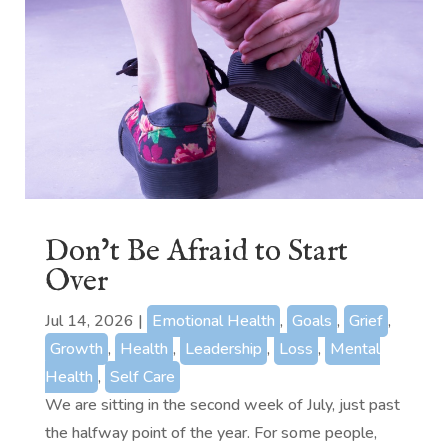
Don’t Be Afraid to Start
Over
Jul 14, 2026
|
Emotional Health
,
Goals
,
Grief
,
Growth
,
Health
,
Leadership
,
Loss
,
Mental
Health
,
Self Care
We are sitting in the second week of July, just past
the halfway point of the year. For some people,