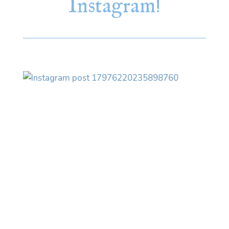
Instagram!