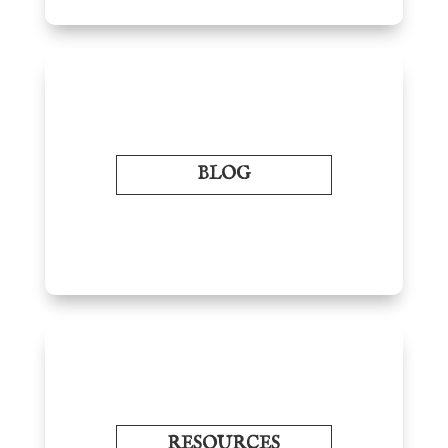
BLOG
RESOURCES