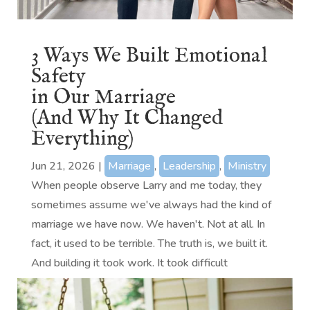
3 Ways We Built Emotional
Safety
in Our Marriage
(And Why It Changed
Everything)
Jun 21, 2026
|
Marriage
,
Leadership
,
Ministry
When people observe Larry and me today, they
sometimes assume we've always had the kind of
marriage we have now. We haven't. Not at all. In
fact, it used to be terrible. The truth is, we built it.
And building it took work. It took difficult
conversations, humility,...