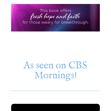
As seen on CBS
Mornings!