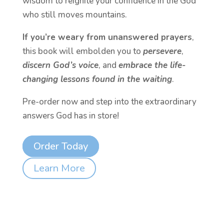
wisdom to reignite your confidence in the God
who still moves mountains.
If you’re weary from unanswered prayers
,
this book will embolden you to
persevere
,
discern God’s voice
, and
embrace the life-
changing lessons found in the waiting
.
Pre-order now and step into the extraordinary
answers God has in store!
Order Today
Learn More