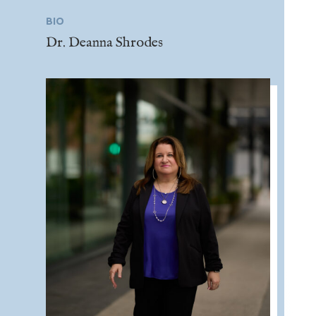
BIO
Dr. Deanna Shrodes