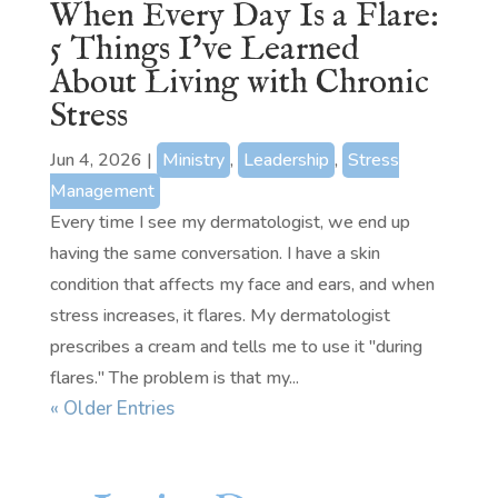
When Every Day Is a Flare:
5 Things I’ve Learned
About Living with Chronic
Stress
Jun 4, 2026
|
Ministry
,
Leadership
,
Stress
Management
Every time I see my dermatologist, we end up
having the same conversation. I have a skin
condition that affects my face and ears, and when
stress increases, it flares. My dermatologist
prescribes a cream and tells me to use it "during
flares." The problem is that my...
« Older Entries