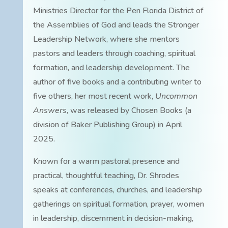
Ministries Director for the Pen Florida District of
the Assemblies of God and leads the Stronger
Leadership Network, where she mentors
pastors and leaders through coaching, spiritual
formation, and leadership development. The
author of five books and a contributing writer to
five others, her most recent work,
Uncommon
Answers
, was released by Chosen Books (a
division of Baker Publishing Group) in April
2025.
Known for a warm pastoral presence and
practical, thoughtful teaching, Dr. Shrodes
speaks at conferences, churches, and leadership
gatherings on spiritual formation, prayer, women
in leadership, discernment in decision-making,