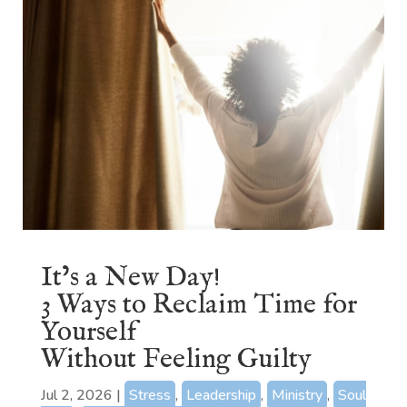
It’s a New Day!
3 Ways to Reclaim Time for
Yourself
Without Feeling Guilty
Jul 2, 2026
|
Stress
,
Leadership
,
Ministry
,
Soul