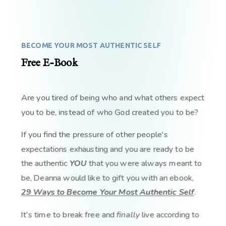
BECOME YOUR MOST AUTHENTIC SELF
Free E-Book
Are you tired of being who and what others expect
you to be, instead of who God created you to be?
If you find the pressure of other people's
expectations exhausting and you are ready to be
the authentic
YOU
that you were always meant to
be, Deanna would like to gift you with an ebook,
29 Ways to Become Your Most Authentic Self
.
It's time to break free and
finally
live according to