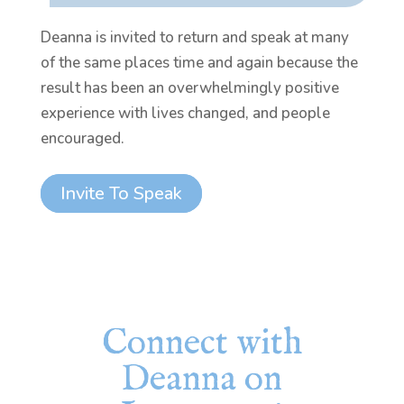
Deanna is invited to return and speak at many
of the same places time and again because the
result has been an overwhelmingly positive
experience with lives changed, and people
encouraged.
Invite To Speak
Connect with
Deanna on