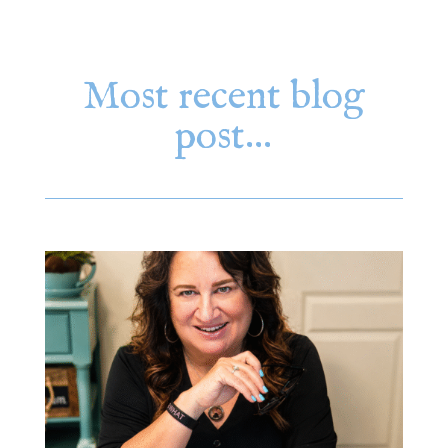
Most recent blog
post…