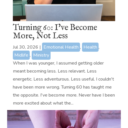
Turning 60: I’ve Become
More, Not Less
Jul 30, 2026
|
Emotional Health
,
Health
,
Midlife
,
Ministry
When I was younger, I assumed getting older
meant becoming less. Less relevant. Less
energetic. Less adventurous. Less useful. I couldn't
have been more wrong. Turning 60 has taught me
the opposite. I've become more. Never have I been
more excited about what the...