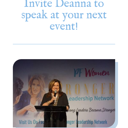
Invite Deanna to
speak at your next
event!