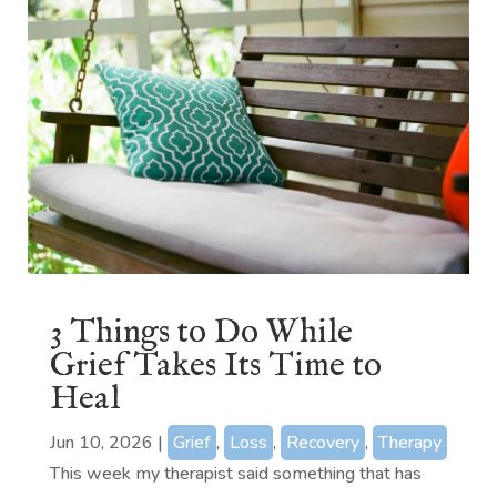
3 Things to Do While
Grief Takes Its Time to
Heal
Jun 10, 2026
|
Grief
,
Loss
,
Recovery
,
Therapy
This week my therapist said something that has