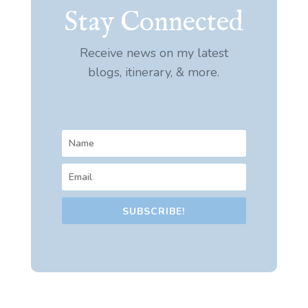
Stay Connected
Receive news on my latest
blogs, itinerary, & more.
SUBSCRIBE!