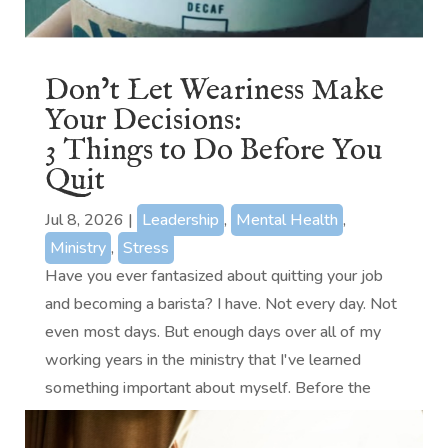
Don’t Let Weariness Make
Your Decisions:
3 Things to Do Before You
Quit
Jul 8, 2026
|
Leadership
,
Mental Health
,
Ministry
,
Stress
Have you ever fantasized about quitting your job
and becoming a barista? I have. Not every day. Not
even most days. But enough days over all of my
working years in the ministry that I've learned
something important about myself. Before the
baristas come for me, let me...