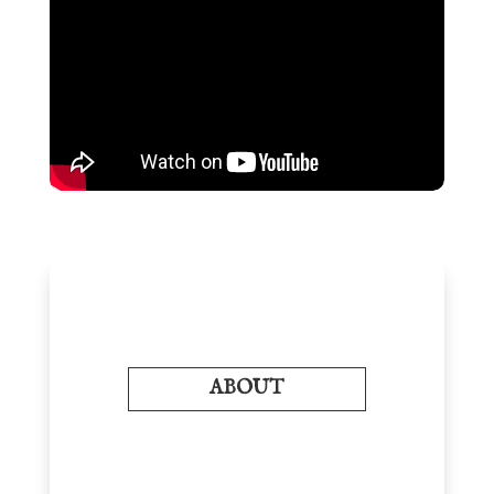
ABOUT