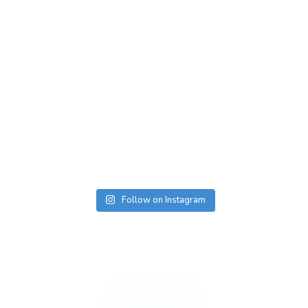
Follow on Instagram