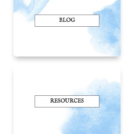
BLOG
RESOURCES