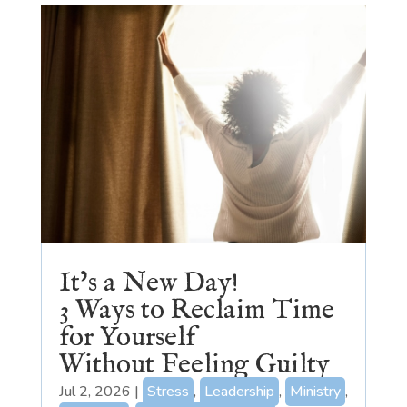
It’s a New Day!
3 Ways to Reclaim Time
for Yourself
Without Feeling Guilty
Jul 2, 2026
|
Stress
,
Leadership
,
Ministry
,