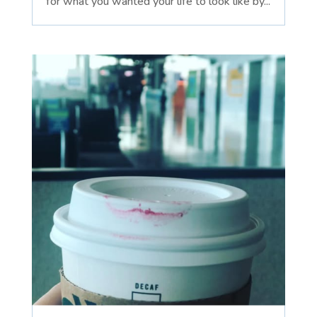
for what you wanted your life to look like by...