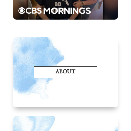
ABOUT