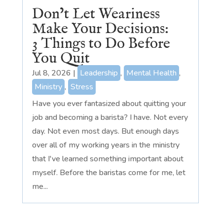
Don’t Let Weariness
Make Your Decisions:
3 Things to Do Before
You Quit
Jul 8, 2026
|
Leadership
,
Mental Health
,
Ministry
,
Stress
Have you ever fantasized about quitting your
job and becoming a barista? I have. Not every
day. Not even most days. But enough days
over all of my working years in the ministry
that I've learned something important about
myself. Before the baristas come for me, let
me...