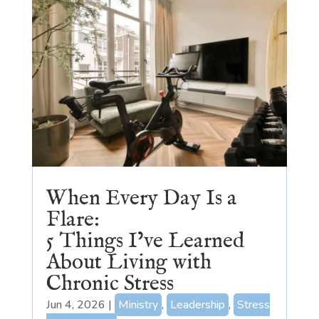
When Every Day Is a
Flare:
5 Things I’ve Learned
About Living with
Chronic Stress
Jun 4, 2026
|
Ministry
,
Leadership
,
Stress