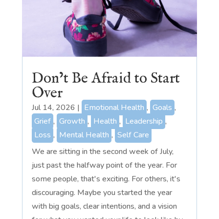
Don’t Be Afraid to Start
Over
Jul 14, 2026
|
Emotional Health
,
Goals
,
Grief
,
Growth
,
Health
,
Leadership
,
Loss
,
Mental Health
,
Self Care
We are sitting in the second week of July,
just past the halfway point of the year. For
some people, that's exciting. For others, it's
discouraging. Maybe you started the year
with big goals, clear intentions, and a vision