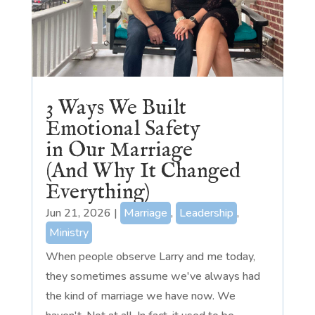
3 Ways We Built
Emotional Safety
in Our Marriage
(And Why It Changed
Everything)
Jun 21, 2026
|
Marriage
,
Leadership
,
Ministry
When people observe Larry and me today,
they sometimes assume we've always had
the kind of marriage we have now. We