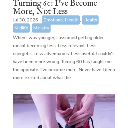
Turning 60: I’ve Become
More, Not Less
Jul 30, 2026
|
Emotional Health
,
Health
,
Midlife
,
Ministry
When I was younger, I assumed getting older
meant becoming less. Less relevant. Less
energetic. Less adventurous. Less useful. I couldn't
have been more wrong. Turning 60 has taught me
the opposite. I've become more. Never have I been
more excited about what the...