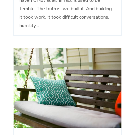
haven't. Not at all. In fact, it used to be
terrible. The truth is, we built it. And building
it took work. It took difficult conversations,
humility,...