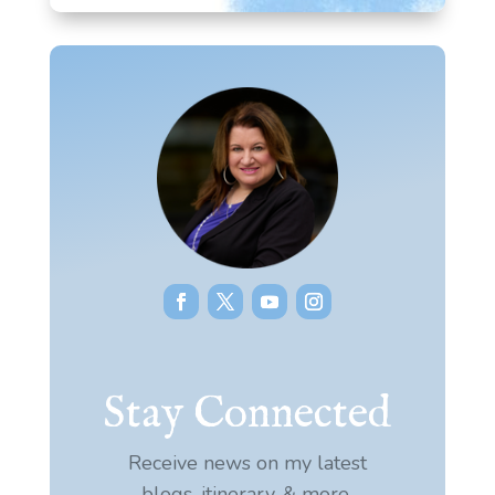
Stay Connected
Receive news on my latest
blogs, itinerary, & more.