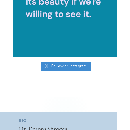
Follow on Instagram
BIO
Dr. Deanna Shrodes