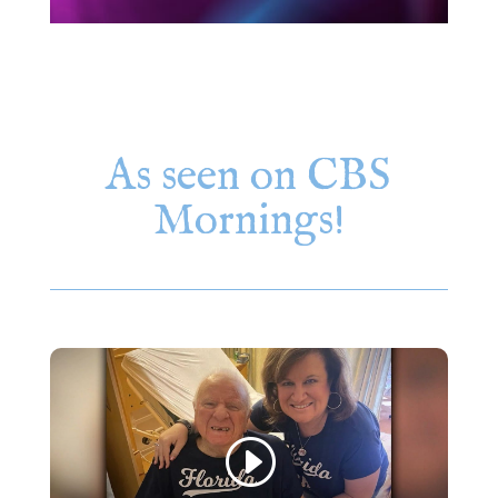
As seen on CBS
Mornings!