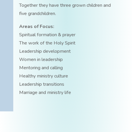
Together they have three grown children and
five grandchildren.
Areas of Focus:
Spiritual formation & prayer
The work of the Holy Spirit
Leadership development
Women in leadership
Mentoring and calling
Healthy ministry culture
Leadership transitions
Marriage and ministry life