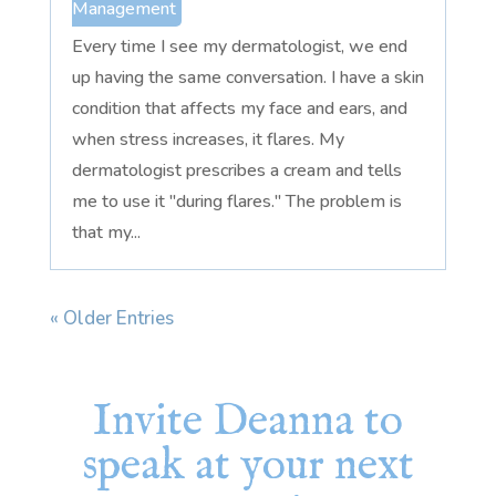
Management
Every time I see my dermatologist, we end
up having the same conversation. I have a skin
condition that affects my face and ears, and
when stress increases, it flares. My
dermatologist prescribes a cream and tells
me to use it "during flares." The problem is
that my...
« Older Entries
Invite Deanna to
speak at your next