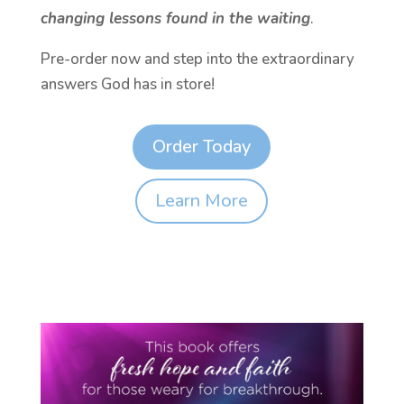
changing lessons found in the waiting
.
Pre-order now and step into the extraordinary
answers God has in store!
Order Today
Learn More