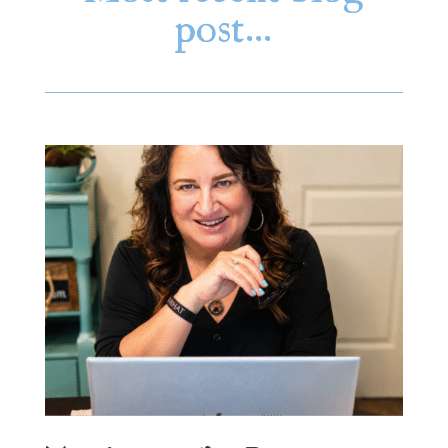
post…