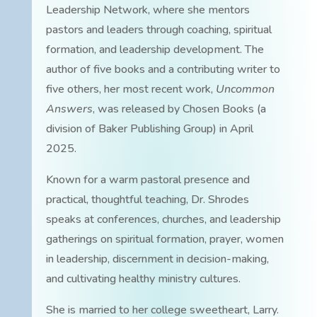
Leadership Network, where she mentors
pastors and leaders through coaching, spiritual
formation, and leadership development. The
author of five books and a contributing writer to
five others, her most recent work,
Uncommon
Answers
, was released by Chosen Books (a
division of Baker Publishing Group) in April
2025.
Known for a warm pastoral presence and
practical, thoughtful teaching, Dr. Shrodes
speaks at conferences, churches, and leadership
gatherings on spiritual formation, prayer, women
in leadership, discernment in decision-making,
and cultivating healthy ministry cultures.
She is married to her college sweetheart, Larry.