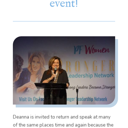
event!
Deanna is invited to return and speak at many
of the same places time and again because the