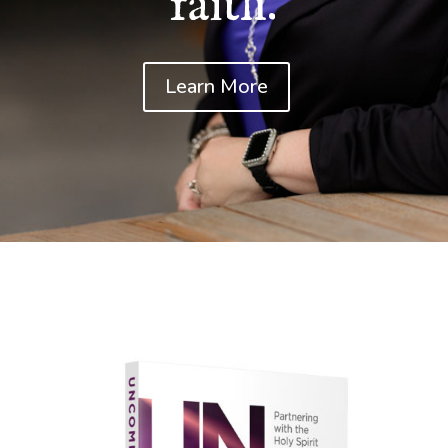
faith.
Learn More