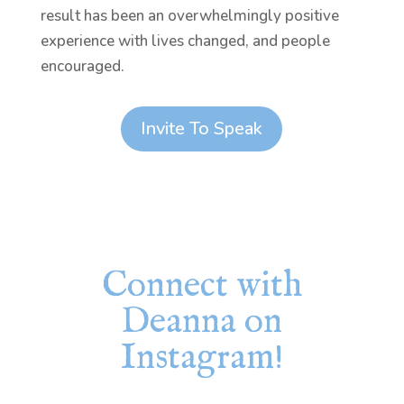
result has been an overwhelmingly positive
experience with lives changed, and people
encouraged.
Invite To Speak
Connect with
Deanna on
Instagram!