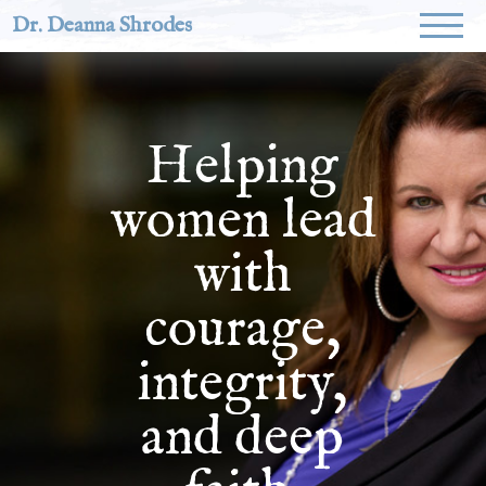
Dr. Deanna Shrodes
Helping
women lead
with
courage,
integrity,
and deep