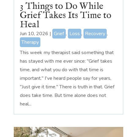
3 Things to Do While
Grief Takes Its Time to
Heal
Jun 10, 2026
|
Grief
,
Loss
,
Recovery
,
Therapy
This week my therapist said something that
has stayed with me ever since: "Grief takes
time, and what you do with that time is
important." I've heard people say for years,
"Just give it time." There is truth in that. Grief
does take time. But time alone does not
heal...