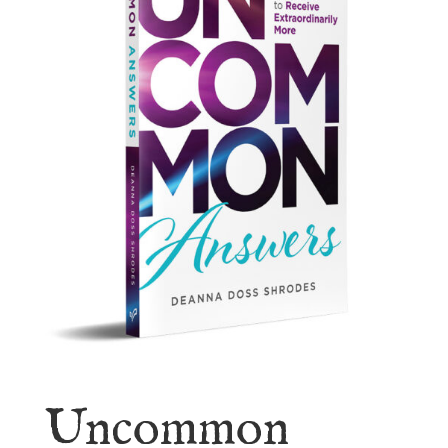
Uncommon