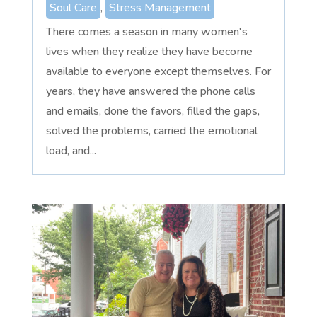
Soul Care
,
Stress Management
There comes a season in many women's
lives when they realize they have become
available to everyone except themselves. For
years, they have answered the phone calls
and emails, done the favors, filled the gaps,
solved the problems, carried the emotional
load, and...