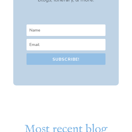
SUBSCRIBE!
Most recent blog