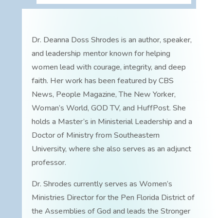
Dr. Deanna Doss Shrodes is an author, speaker,
and leadership mentor known for helping
women lead with courage, integrity, and deep
faith. Her work has been featured by CBS
News, People Magazine, The New Yorker,
Woman’s World, GOD TV, and HuffPost. She
holds a Master’s in Ministerial Leadership and a
Doctor of Ministry from Southeastern
University, where she also serves as an adjunct
professor.
Dr. Shrodes currently serves as Women’s
Ministries Director for the Pen Florida District of
the Assemblies of God and leads the Stronger