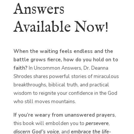
Answers
Available Now!
When the waiting feels endless and the
battle grows fierce, how do you hold on to
faith?
In Uncommon Answers, Dr. Deanna
Shrodes shares powerful stories of miraculous
breakthroughs, biblical truth, and practical
wisdom to reignite your confidence in the God
who still moves mountains.
If you’re weary from unanswered prayers
,
this book will embolden you to
persevere
,
discern God’s voice
, and
embrace the life-