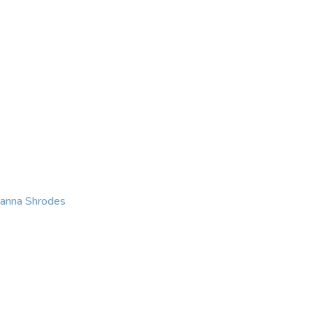
KING
COACHING
CONTACT
eanna Shrodes