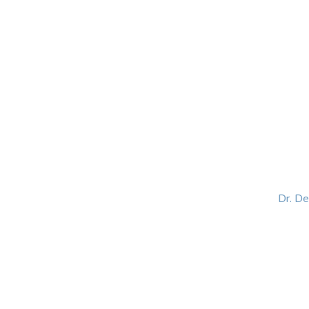
HOME
ABOUT
BLOG
BOOKS
SPEA
Dr. D