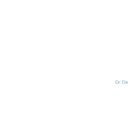
HOME
ABOUT
BLOG
BOOKS
SPEA
Dr. D