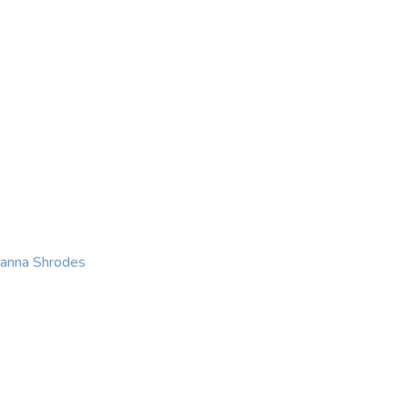
KING
COACHING
CONTACT
eanna Shrodes