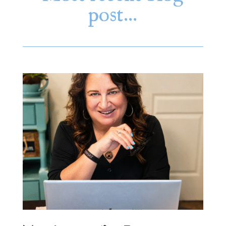
post…