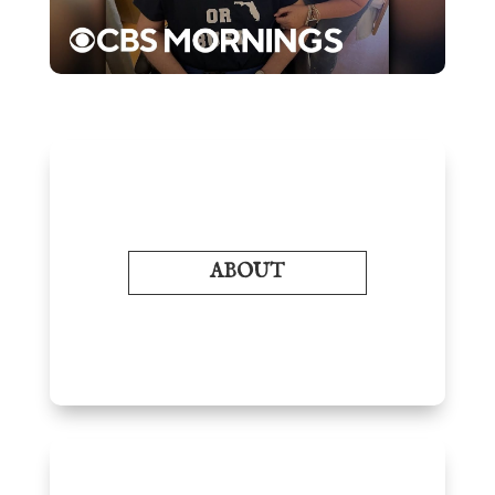
ABOUT