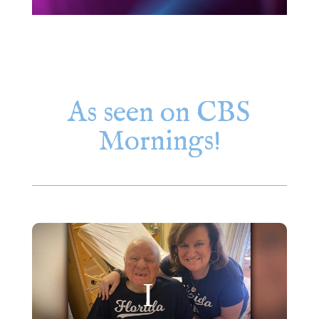
As seen on CBS
Mornings!