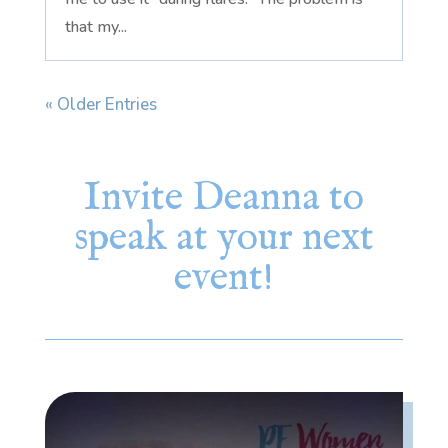
that my...
« Older Entries
Invite Deanna to
speak at your next
event!