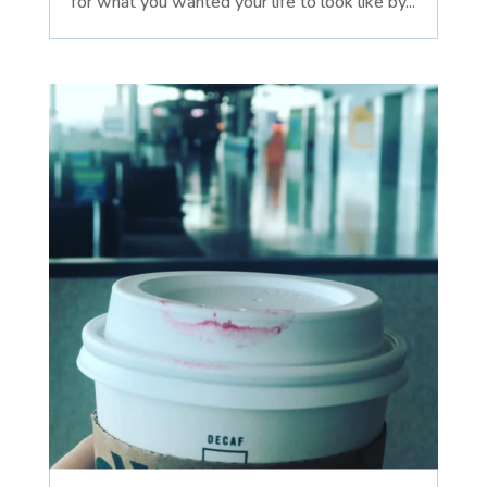
for what you wanted your life to look like by...