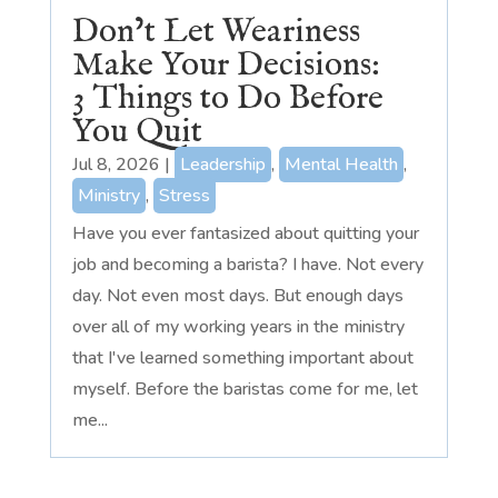
Don’t Let Weariness
Make Your Decisions:
3 Things to Do Before
You Quit
Jul 8, 2026
|
Leadership
,
Mental Health
,
Ministry
,
Stress
Have you ever fantasized about quitting your
job and becoming a barista? I have. Not every
day. Not even most days. But enough days
over all of my working years in the ministry
that I've learned something important about
myself. Before the baristas come for me, let
me...