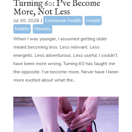
Turning 60: I’ve Become
More, Not Less
Jul 30, 2026
|
Emotional Health
,
Health
,
Midlife
,
Ministry
When I was younger, I assumed getting older
meant becoming less. Less relevant. Less
energetic. Less adventurous. Less useful. I couldn't
have been more wrong. Turning 60 has taught me
the opposite. I've become more. Never have I been
more excited about what the...