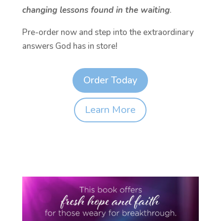
changing lessons found in the waiting
.
Pre-order now and step into the extraordinary
answers God has in store!
Order Today
Learn More