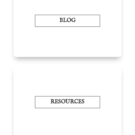
BLOG
RESOURCES