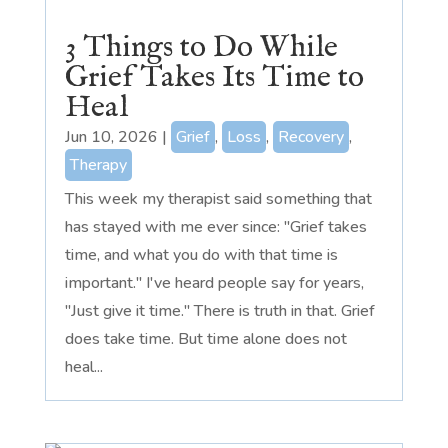
3 Things to Do While
Grief Takes Its Time to
Heal
Jun 10, 2026
|
Grief
,
Loss
,
Recovery
,
Therapy
This week my therapist said something that
has stayed with me ever since: "Grief takes
time, and what you do with that time is
important." I've heard people say for years,
"Just give it time." There is truth in that. Grief
does take time. But time alone does not
heal...