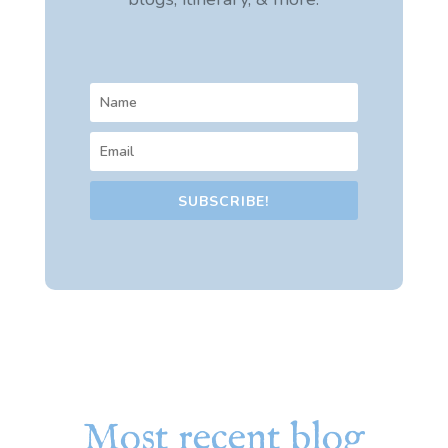
SUBSCRIBE!
Most recent blog