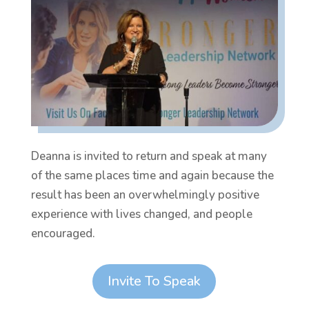
Deanna is invited to return and speak at many
of the same places time and again because the
result has been an overwhelmingly positive
experience with lives changed, and people
encouraged.
Invite To Speak