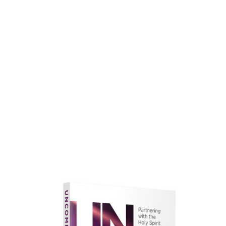
faith.
Learn More