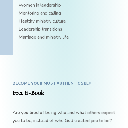
Women in leadership
Mentoring and calling
Healthy ministry culture
Leadership transitions
Marriage and ministry life
BECOME YOUR MOST AUTHENTIC SELF
Free E-Book
Are you tired of being who and what others expect
you to be, instead of who God created you to be?