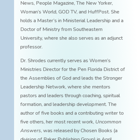
News, People Magazine, The New Yorker,
Woman’s World, GOD TV, and HuffPost. She
holds a Master’s in Ministerial Leadership and a
Doctor of Ministry from Southeastern
University, where she also serves as an adjunct
professor.
Dr. Shrodes currently serves as Women’s
Ministries Director for the Pen Florida District of
the Assemblies of God and leads the Stronger
Leadership Network, where she mentors
pastors and leaders through coaching, spiritual
formation, and leadership development. The
author of five books and a contributing writer to
five others, her most recent work,
Uncommon
Answers
, was released by Chosen Books (a
division of Baker Publishing Group) in April