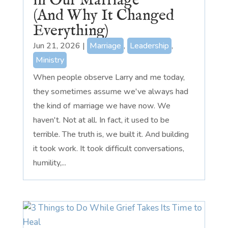
in Our Marriage
(And Why It Changed
Everything)
Jun 21, 2026
|
Marriage
,
Leadership
,
Ministry
When people observe Larry and me today,
they sometimes assume we've always had
the kind of marriage we have now. We
haven't. Not at all. In fact, it used to be
terrible. The truth is, we built it. And building
it took work. It took difficult conversations,
humility,...