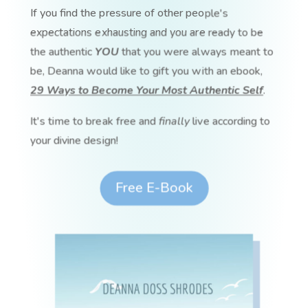
If you find the pressure of other people's
expectations exhausting and you are ready to be
the authentic
YOU
that you were always meant to
be, Deanna would like to gift you with an ebook,
29 Ways to Become Your Most Authentic Self
.
It's time to break free and
finally
live according to
your divine design!
Free E-Book