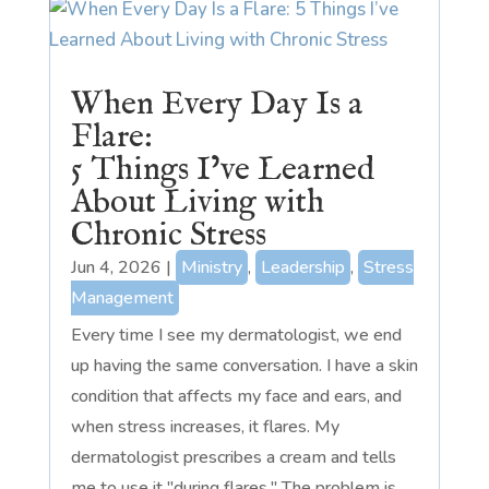
When Every Day Is a
Flare:
5 Things I’ve Learned
About Living with
Chronic Stress
Jun 4, 2026
|
Ministry
,
Leadership
,
Stress
Management
Every time I see my dermatologist, we end
up having the same conversation. I have a skin
condition that affects my face and ears, and
when stress increases, it flares. My
dermatologist prescribes a cream and tells
me to use it "during flares." The problem is