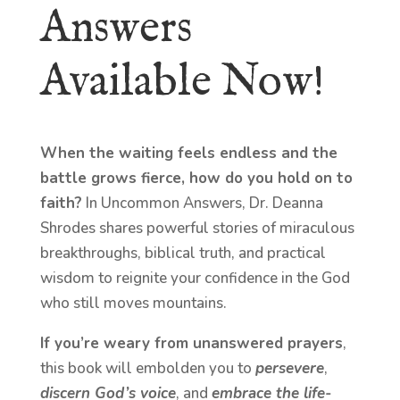
Answers
Available Now!
When the waiting feels endless and the
battle grows fierce, how do you hold on to
faith?
In Uncommon Answers, Dr. Deanna
Shrodes shares powerful stories of miraculous
breakthroughs, biblical truth, and practical
wisdom to reignite your confidence in the God
who still moves mountains.
If you’re weary from unanswered prayers
,
this book will embolden you to
persevere
,
discern God’s voice
, and
embrace the life-