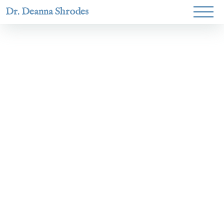
Dr. Deanna Shrodes
Helping
women lead
with
courage,
integrity,
and deep