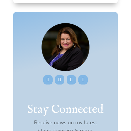
Stay Connected
Receive news on my latest
blogs, itinerary, & more.