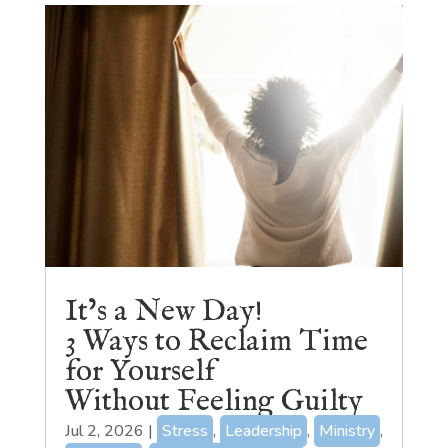
It’s a New Day!
3 Ways to Reclaim Time
for Yourself
Without Feeling Guilty
Jul 2, 2026
|
Stress
,
Leadership
,
Ministry
,