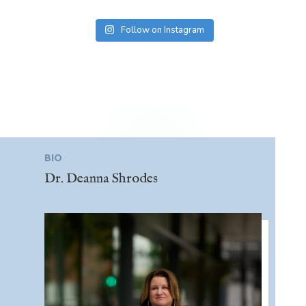
Follow on Instagram
BIO
Dr. Deanna Shrodes