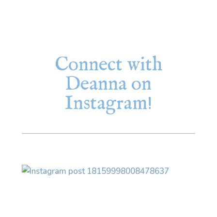
Connect with
Deanna on
Instagram!