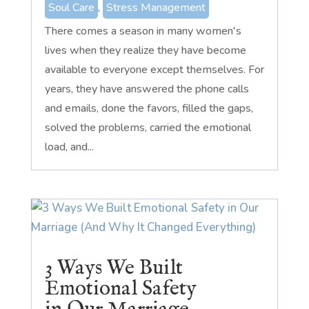
Soul Care
,
Stress Management
There comes a season in many women's
lives when they realize they have become
available to everyone except themselves. For
years, they have answered the phone calls
and emails, done the favors, filled the gaps,
solved the problems, carried the emotional
load, and...
3 Ways We Built
Emotional Safety