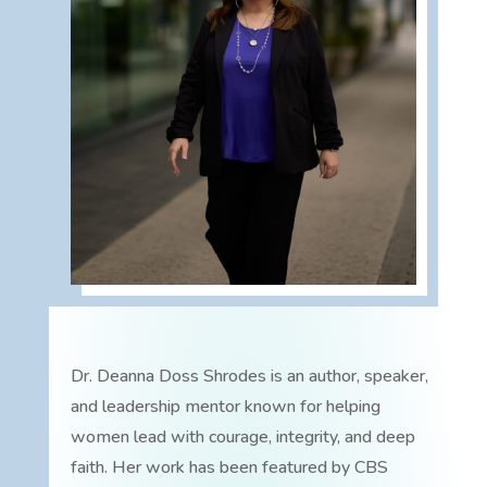
Dr. Deanna Doss Shrodes is an author, speaker,
and leadership mentor known for helping
women lead with courage, integrity, and deep
faith. Her work has been featured by CBS