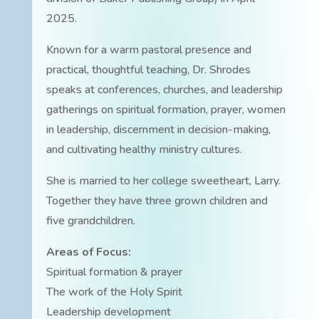
2025.
Known for a warm pastoral presence and
practical, thoughtful teaching, Dr. Shrodes
speaks at conferences, churches, and leadership
gatherings on spiritual formation, prayer, women
in leadership, discernment in decision-making,
and cultivating healthy ministry cultures.
She is married to her college sweetheart, Larry.
Together they have three grown children and
five grandchildren.
Areas of Focus:
Spiritual formation & prayer
The work of the Holy Spirit
Leadership development