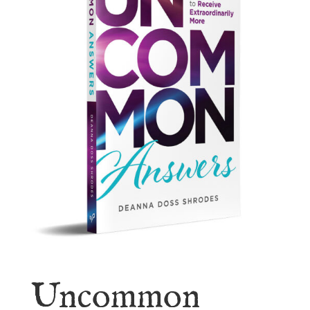
Uncommon