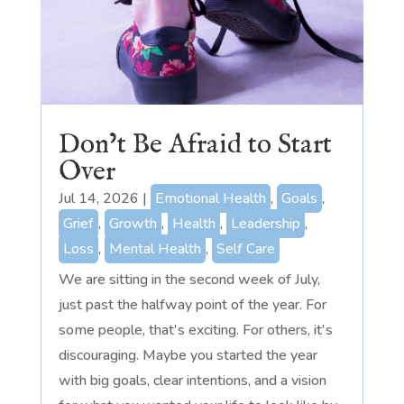
Don’t Be Afraid to Start
Over
Jul 14, 2026
|
Emotional Health
,
Goals
,
Grief
,
Growth
,
Health
,
Leadership
,
Loss
,
Mental Health
,
Self Care
We are sitting in the second week of July,
just past the halfway point of the year. For
some people, that's exciting. For others, it's
discouraging. Maybe you started the year
with big goals, clear intentions, and a vision