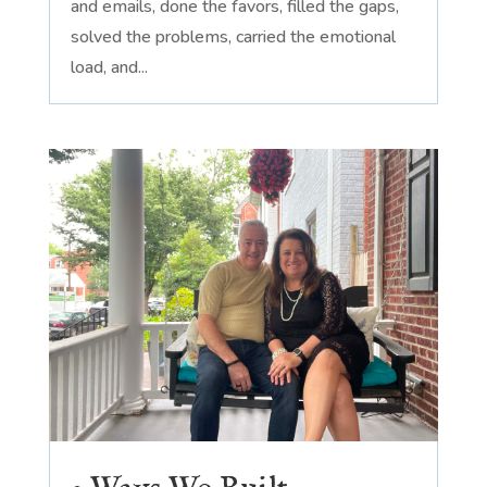
and emails, done the favors, filled the gaps,
solved the problems, carried the emotional
load, and...