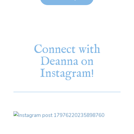
Connect with
Deanna on
Instagram!