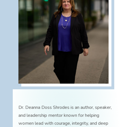
Dr. Deanna Doss Shrodes is an author, speaker,
and leadership mentor known for helping
women lead with courage, integrity, and deep