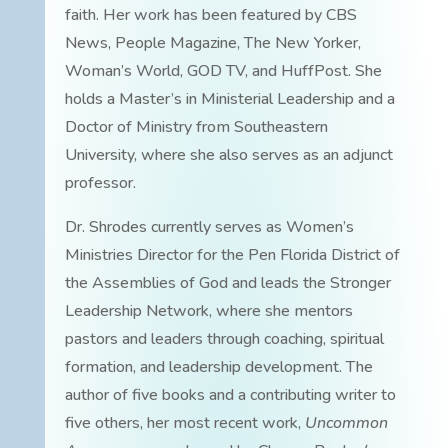
faith. Her work has been featured by CBS
News, People Magazine, The New Yorker,
Woman’s World, GOD TV, and HuffPost. She
holds a Master’s in Ministerial Leadership and a
Doctor of Ministry from Southeastern
University, where she also serves as an adjunct
professor.
Dr. Shrodes currently serves as Women’s
Ministries Director for the Pen Florida District of
the Assemblies of God and leads the Stronger
Leadership Network, where she mentors
pastors and leaders through coaching, spiritual
formation, and leadership development. The
author of five books and a contributing writer to
five others, her most recent work,
Uncommon