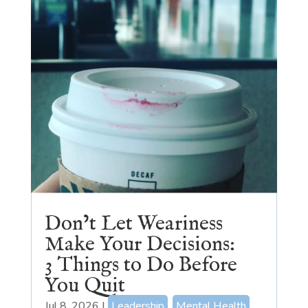
Don’t Let Weariness
Make Your Decisions:
3 Things to Do Before
You Quit
Jul 8, 2026
|
Leadership
,
Mental Health
,