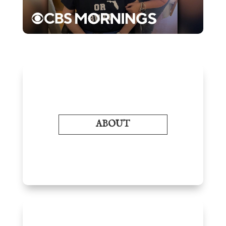
ABOUT