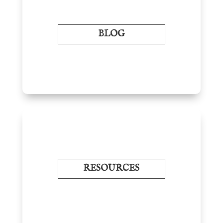
BLOG
RESOURCES