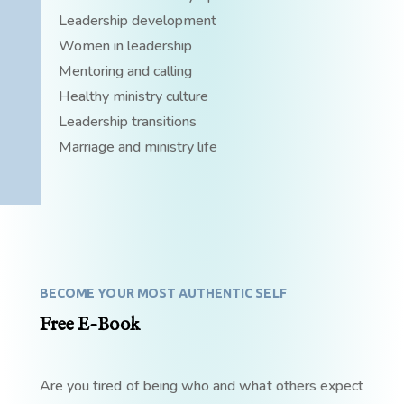
Leadership development
Women in leadership
Mentoring and calling
Healthy ministry culture
Leadership transitions
Marriage and ministry life
BECOME YOUR MOST AUTHENTIC SELF
Free E-Book
Are you tired of being who and what others expect