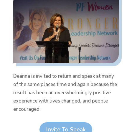
Deanna is invited to return and speak at many
of the same places time and again because the
result has been an overwhelmingly positive
experience with lives changed, and people
encouraged.
Invite To Speak