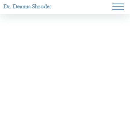
Dr. Deanna Shrodes
Helping
women lead
with
courage,
integrity,
and deep