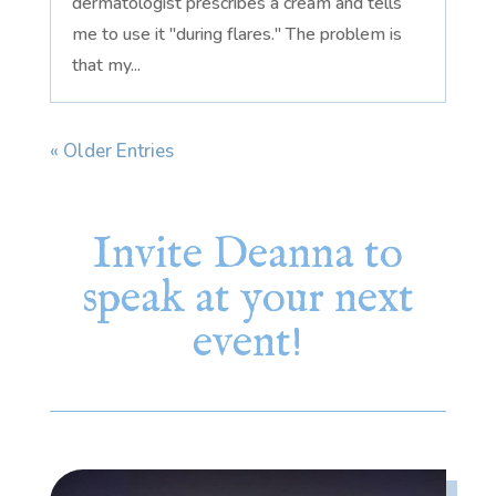
dermatologist prescribes a cream and tells
me to use it "during flares." The problem is
that my...
« Older Entries
Invite Deanna to
speak at your next
event!