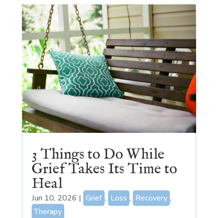
3 Things to Do While
Grief Takes Its Time to
Heal
Jun 10, 2026
|
Grief
,
Loss
,
Recovery
,
Therapy