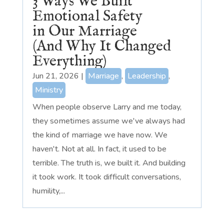
3 Ways We Built
Emotional Safety
in Our Marriage
(And Why It Changed
Everything)
Jun 21, 2026
|
Marriage
,
Leadership
,
Ministry
When people observe Larry and me today,
they sometimes assume we've always had
the kind of marriage we have now. We
haven't. Not at all. In fact, it used to be
terrible. The truth is, we built it. And building
it took work. It took difficult conversations,
humility,...