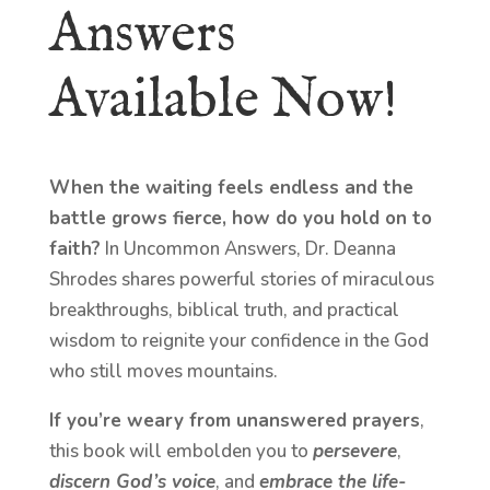
Answers
Available Now!
When the waiting feels endless and the
battle grows fierce, how do you hold on to
faith?
In Uncommon Answers, Dr. Deanna
Shrodes shares powerful stories of miraculous
breakthroughs, biblical truth, and practical
wisdom to reignite your confidence in the God
who still moves mountains.
If you’re weary from unanswered prayers
,
this book will embolden you to
persevere
,
discern God’s voice
, and
embrace the life-