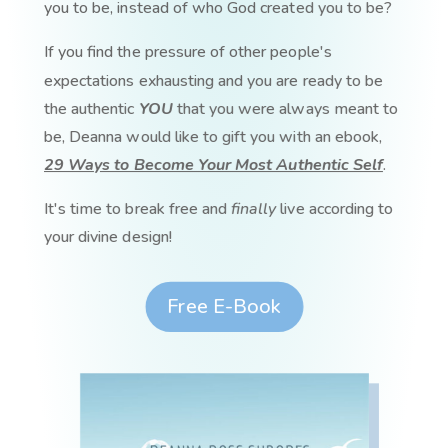
you to be, instead of who God created you to be?
If you find the pressure of other people's
expectations exhausting and you are ready to be
the authentic
YOU
that you were always meant to
be, Deanna would like to gift you with an ebook,
29 Ways to Become Your Most Authentic Self
.
It's time to break free and
finally
live according to
your divine design!
Free E-Book