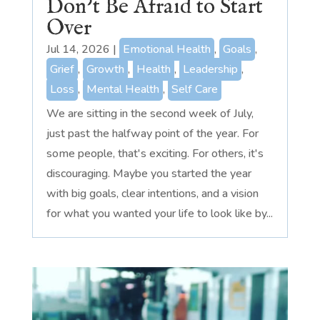
Don’t Be Afraid to Start
Over
Jul 14, 2026
|
Emotional Health
,
Goals
,
Grief
,
Growth
,
Health
,
Leadership
,
Loss
,
Mental Health
,
Self Care
We are sitting in the second week of July,
just past the halfway point of the year. For
some people, that's exciting. For others, it's
discouraging. Maybe you started the year
with big goals, clear intentions, and a vision
for what you wanted your life to look like by...