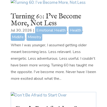
Turning 60: I’ve Become
More, Not Less
Jul 30, 2026
|
Emotional Health
,
Health
,
Midlife
,
Ministry
When I was younger, I assumed getting older
meant becoming less. Less relevant. Less
energetic. Less adventurous. Less useful. I couldn't
have been more wrong. Turning 60 has taught me
the opposite. I've become more. Never have I been
more excited about what the...