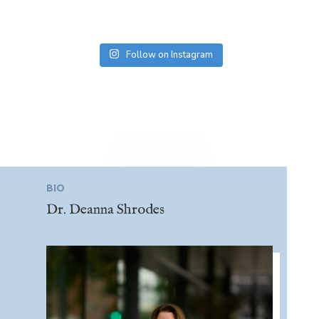
Follow on Instagram
BIO
Dr. Deanna Shrodes