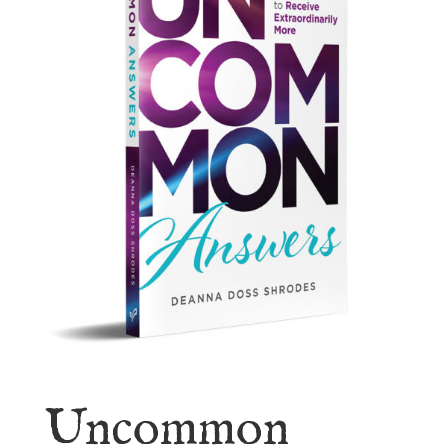
Uncommon