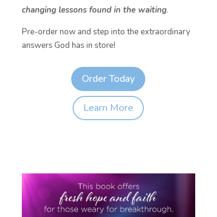
changing lessons found in the waiting
.
Pre-order now and step into the extraordinary
answers God has in store!
Order Today
Learn More