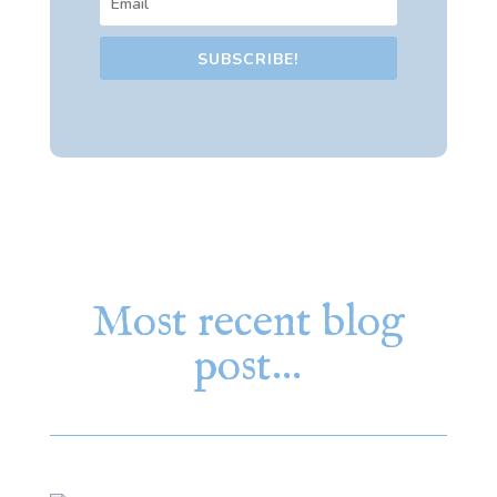
SUBSCRIBE!
Most recent blog
post…