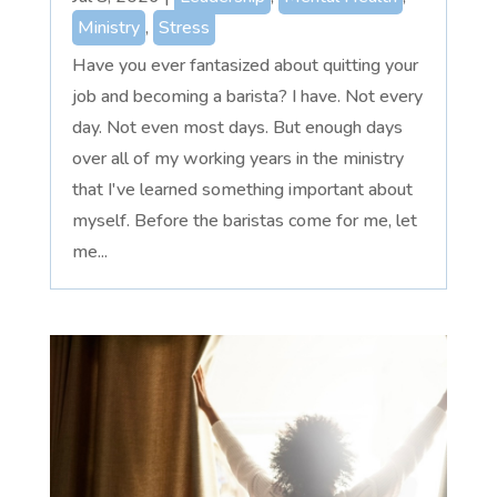
Ministry
,
Stress
Have you ever fantasized about quitting your
job and becoming a barista? I have. Not every
day. Not even most days. But enough days
over all of my working years in the ministry
that I've learned something important about
myself. Before the baristas come for me, let
me...