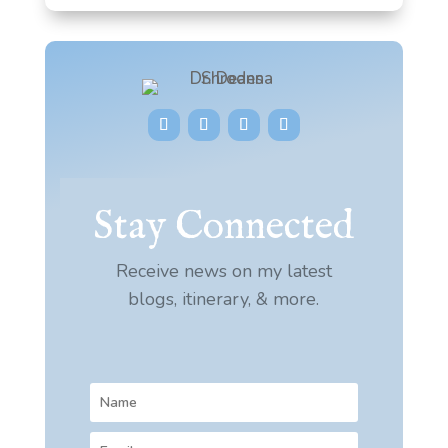
Stay Connected
Receive news on my latest
blogs, itinerary, & more.