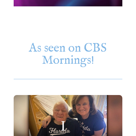
As seen on CBS
Mornings!