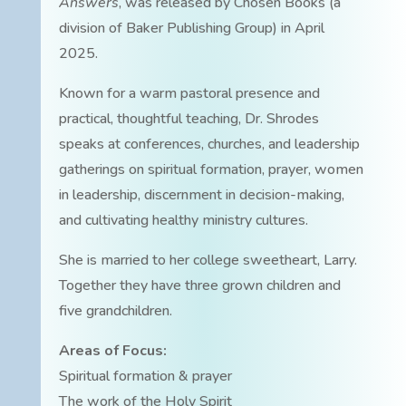
Answers
, was released by Chosen Books (a
division of Baker Publishing Group) in April
2025.
Known for a warm pastoral presence and
practical, thoughtful teaching, Dr. Shrodes
speaks at conferences, churches, and leadership
gatherings on spiritual formation, prayer, women
in leadership, discernment in decision-making,
and cultivating healthy ministry cultures.
She is married to her college sweetheart, Larry.
Together they have three grown children and
five grandchildren.
Areas of Focus:
Spiritual formation & prayer
The work of the Holy Spirit