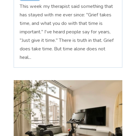
This week my therapist said something that
has stayed with me ever since: "Grief takes
time, and what you do with that time is
important." I've heard people say for years,
"Just give it time." There is truth in that. Grief
does take time. But time alone does not
heal...