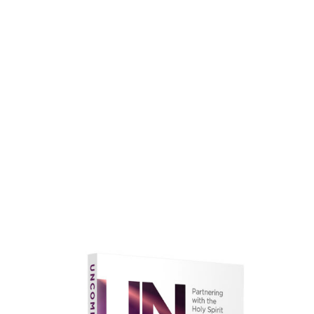
faith.
Learn More