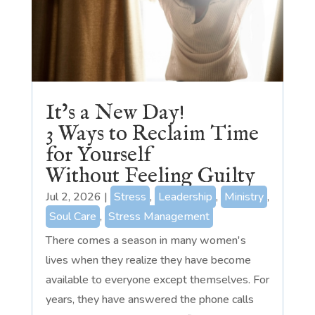
It’s a New Day!
3 Ways to Reclaim Time
for Yourself
Without Feeling Guilty
Jul 2, 2026
|
Stress
,
Leadership
,
Ministry
,
Soul Care
,
Stress Management
There comes a season in many women's
lives when they realize they have become
available to everyone except themselves. For
years, they have answered the phone calls