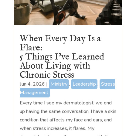
When Every Day Is a
Flare:
5 Things I’ve Learned
About Living with
Chronic Stress
Jun 4, 2026
|
Ministry
,
Leadership
,
Stress
Management
Every time I see my dermatologist, we end
up having the same conversation. I have a skin
condition that affects my face and ears, and
when stress increases, it flares. My