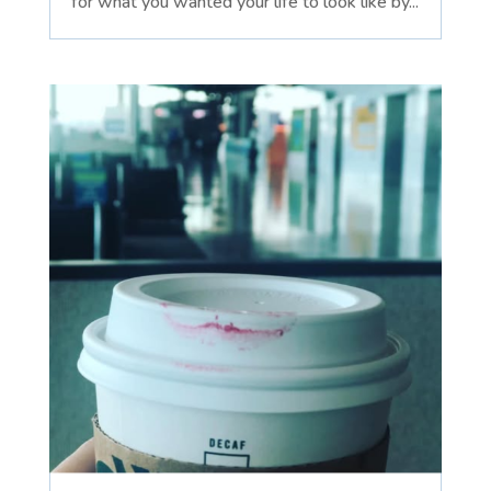
for what you wanted your life to look like by...