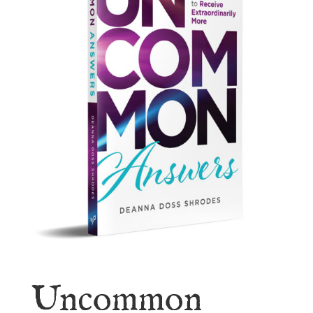
Uncommon