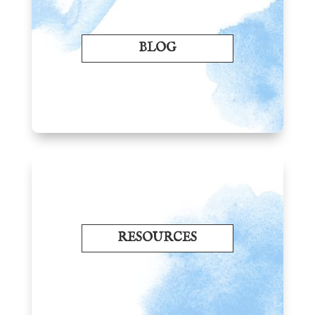
BLOG
RESOURCES