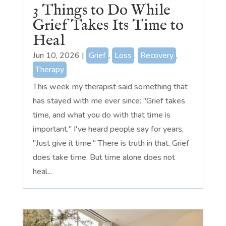
3 Things to Do While
Grief Takes Its Time to
Heal
Jun 10, 2026
|
Grief
,
Loss
,
Recovery
,
Therapy
This week my therapist said something that
has stayed with me ever since: "Grief takes
time, and what you do with that time is
important." I've heard people say for years,
"Just give it time." There is truth in that. Grief
does take time. But time alone does not
heal...