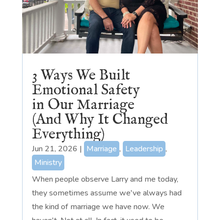
3 Ways We Built
Emotional Safety
in Our Marriage
(And Why It Changed
Everything)
Jun 21, 2026
|
Marriage
,
Leadership
,
Ministry
When people observe Larry and me today,
they sometimes assume we've always had
the kind of marriage we have now. We