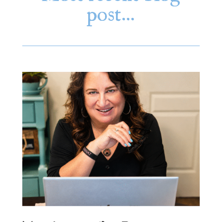
post…