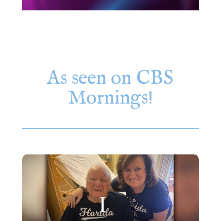
As seen on CBS
Mornings!