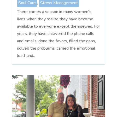
Soul Care
,
Stress Management
There comes a season in many women's
lives when they realize they have become
available to everyone except themselves. For
years, they have answered the phone calls
and emails, done the favors, filled the gaps,
solved the problems, carried the emotional
load, and...