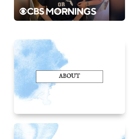
ABOUT