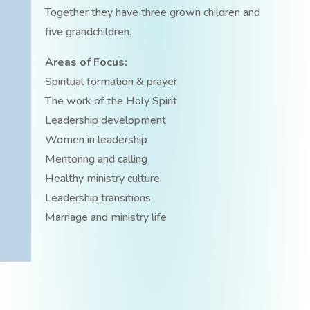
Together they have three grown children and
five grandchildren.
Areas of Focus:
Spiritual formation & prayer
The work of the Holy Spirit
Leadership development
Women in leadership
Mentoring and calling
Healthy ministry culture
Leadership transitions
Marriage and ministry life