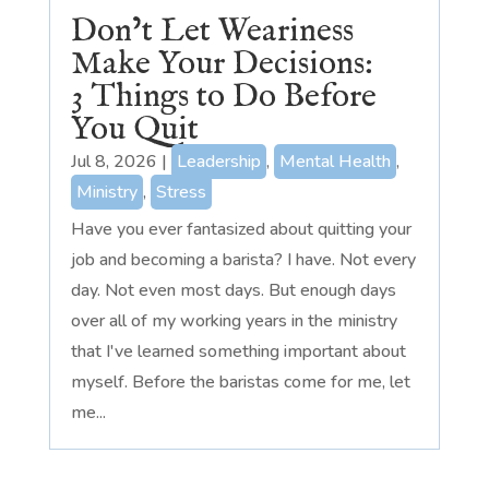
Don’t Let Weariness
Make Your Decisions:
3 Things to Do Before
You Quit
Jul 8, 2026
|
Leadership
,
Mental Health
,
Ministry
,
Stress
Have you ever fantasized about quitting your
job and becoming a barista? I have. Not every
day. Not even most days. But enough days
over all of my working years in the ministry
that I've learned something important about
myself. Before the baristas come for me, let
me...