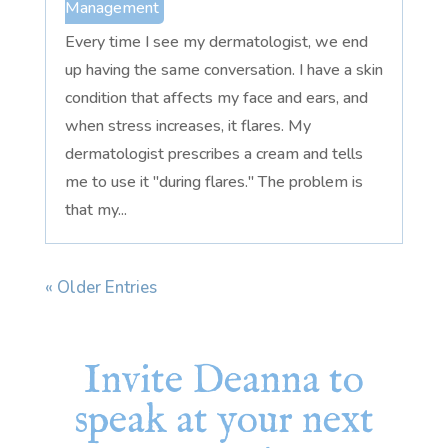
Management
Every time I see my dermatologist, we end
up having the same conversation. I have a skin
condition that affects my face and ears, and
when stress increases, it flares. My
dermatologist prescribes a cream and tells
me to use it "during flares." The problem is
that my...
« Older Entries
Invite Deanna to
speak at your next