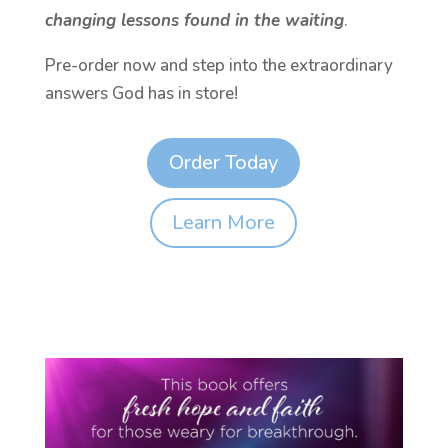
changing lessons found in the waiting
.
Pre-order now and step into the extraordinary
answers God has in store!
Order Today
Learn More