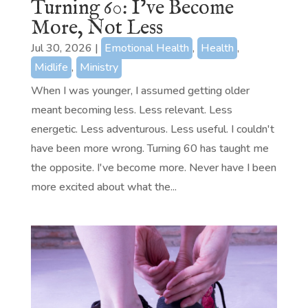
Turning 60: I’ve Become
More, Not Less
Jul 30, 2026
|
Emotional Health
,
Health
,
Midlife
,
Ministry
When I was younger, I assumed getting older
meant becoming less. Less relevant. Less
energetic. Less adventurous. Less useful. I couldn't
have been more wrong. Turning 60 has taught me
the opposite. I've become more. Never have I been
more excited about what the...