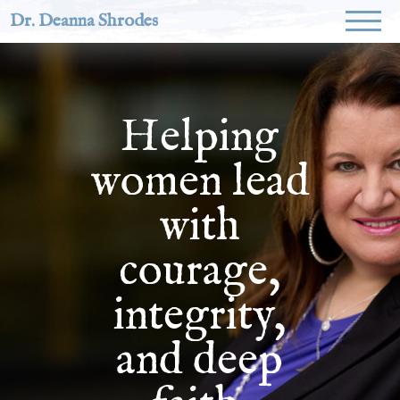
Dr. Deanna Shrodes
Helping
women lead
with
courage,
integrity,
and deep