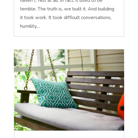
haven't. Not at all. In fact, it used to be
terrible. The truth is, we built it. And building
it took work. It took difficult conversations,
humility,...