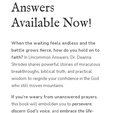
Answers
Available Now!
When the waiting feels endless and the
battle grows fierce, how do you hold on to
faith?
In Uncommon Answers, Dr. Deanna
Shrodes shares powerful stories of miraculous
breakthroughs, biblical truth, and practical
wisdom to reignite your confidence in the God
who still moves mountains.
If you’re weary from unanswered prayers
,
this book will embolden you to
persevere
,
discern God’s voice
, and
embrace the life-