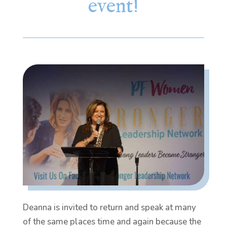
event!
Deanna is invited to return and speak at many
of the same places time and again because the