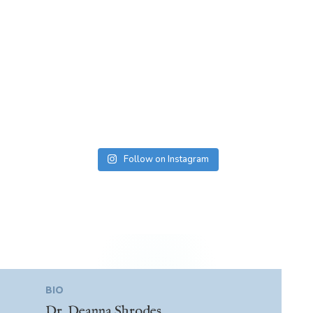
Follow on Instagram
BIO
Dr. Deanna Shrodes