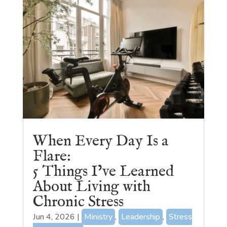
When Every Day Is a
Flare:
5 Things I’ve Learned
About Living with
Chronic Stress
Jun 4, 2026
|
Ministry
,
Leadership
,
Stress