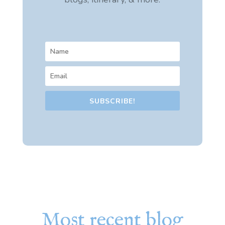
SUBSCRIBE!
Most recent blog