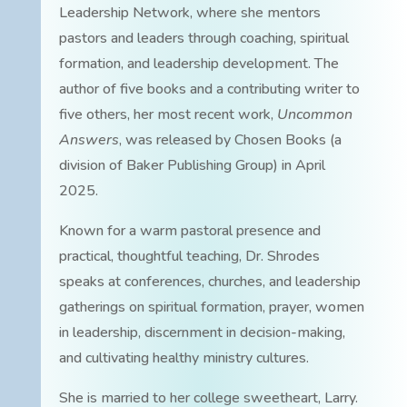
Leadership Network, where she mentors
pastors and leaders through coaching, spiritual
formation, and leadership development. The
author of five books and a contributing writer to
five others, her most recent work,
Uncommon
Answers
, was released by Chosen Books (a
division of Baker Publishing Group) in April
2025.
Known for a warm pastoral presence and
practical, thoughtful teaching, Dr. Shrodes
speaks at conferences, churches, and leadership
gatherings on spiritual formation, prayer, women
in leadership, discernment in decision-making,
and cultivating healthy ministry cultures.
She is married to her college sweetheart, Larry.