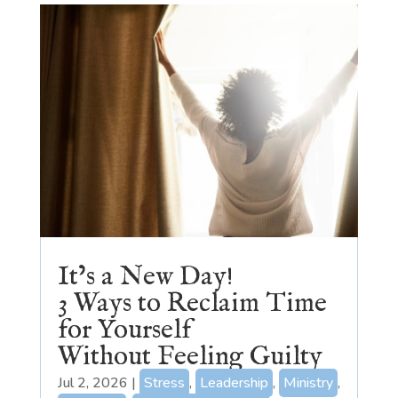
It’s a New Day!
3 Ways to Reclaim Time
for Yourself
Without Feeling Guilty
Jul 2, 2026
|
Stress
,
Leadership
,
Ministry
,