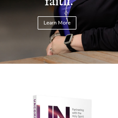
faith.
Learn More