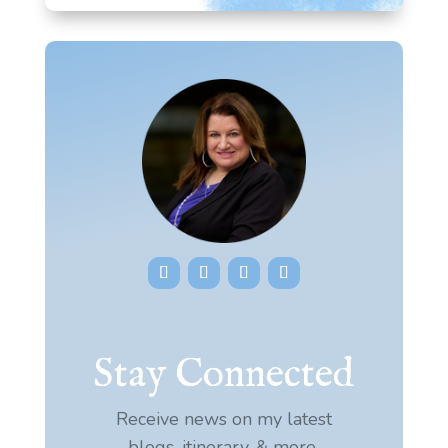
Stay Connected
Receive news on my latest
blogs, itinerary, & more.