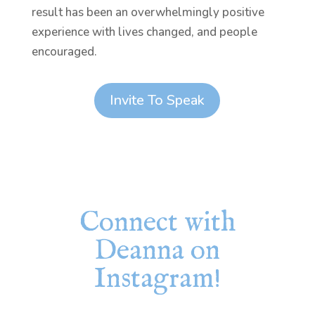
result has been an overwhelmingly positive
experience with lives changed, and people
encouraged.
Invite To Speak
Connect with
Deanna on
Instagram!