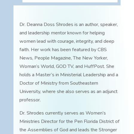
Dr. Deanna Doss Shrodes is an author, speaker,
and leadership mentor known for helping
women lead with courage, integrity, and deep
faith. Her work has been featured by CBS
News, People Magazine, The New Yorker,
Woman’s World, GOD TV, and HuffPost. She
holds a Master’s in Ministerial Leadership and a
Doctor of Ministry from Southeastern
University, where she also serves as an adjunct
professor.
Dr. Shrodes currently serves as Women’s
Ministries Director for the Pen Florida District of
the Assemblies of God and leads the Stronger