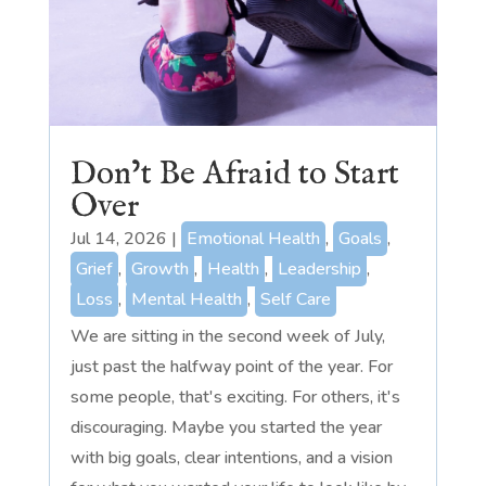
Don’t Be Afraid to Start
Over
Jul 14, 2026
|
Emotional Health
,
Goals
,
Grief
,
Growth
,
Health
,
Leadership
,
Loss
,
Mental Health
,
Self Care
We are sitting in the second week of July,
just past the halfway point of the year. For
some people, that's exciting. For others, it's
discouraging. Maybe you started the year
with big goals, clear intentions, and a vision