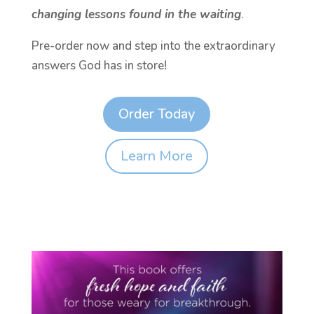
changing lessons found in the waiting
.
Pre-order now and step into the extraordinary
answers God has in store!
Order Today
Learn More