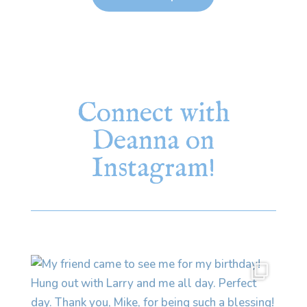
Connect with
Deanna on
Instagram!