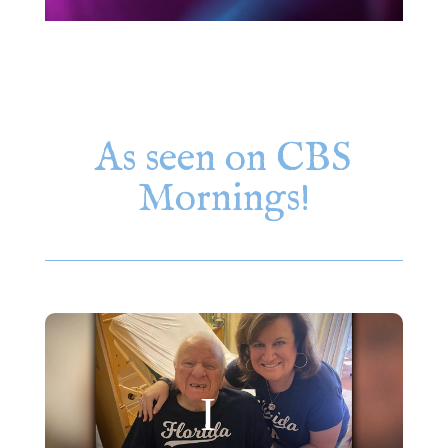
As seen on CBS
Mornings!