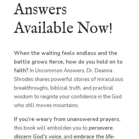
Answers
Available Now!
When the waiting feels endless and the
battle grows fierce, how do you hold on to
faith?
In Uncommon Answers, Dr. Deanna
Shrodes shares powerful stories of miraculous
breakthroughs, biblical truth, and practical
wisdom to reignite your confidence in the God
who still moves mountains.
If you’re weary from unanswered prayers
,
this book will embolden you to
persevere
,
discern God’s voice
, and
embrace the life-