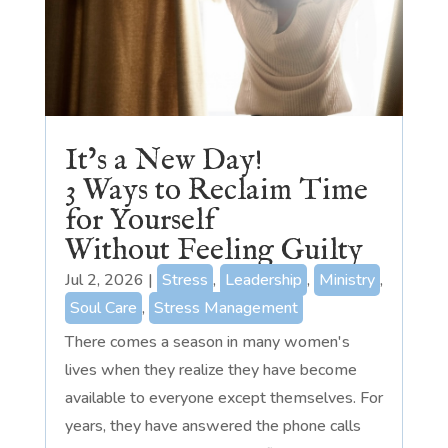
It’s a New Day!
3 Ways to Reclaim Time
for Yourself
Without Feeling Guilty
Jul 2, 2026
|
Stress
,
Leadership
,
Ministry
,
Soul Care
,
Stress Management
There comes a season in many women's
lives when they realize they have become
available to everyone except themselves. For
years, they have answered the phone calls