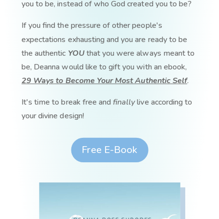
you to be, instead of who God created you to be?
If you find the pressure of other people's
expectations exhausting and you are ready to be
the authentic
YOU
that you were always meant to
be, Deanna would like to gift you with an ebook,
29 Ways to Become Your Most Authentic Self
.
It's time to break free and
finally
live according to
your divine design!
Free E-Book