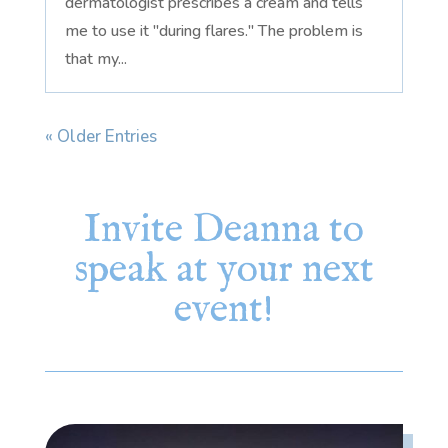
dermatologist prescribes a cream and tells
me to use it "during flares." The problem is
that my...
« Older Entries
Invite Deanna to
speak at your next
event!