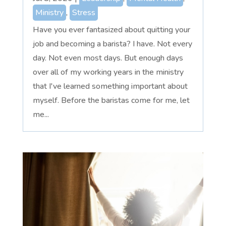
Ministry
,
Stress
Have you ever fantasized about quitting your
job and becoming a barista? I have. Not every
day. Not even most days. But enough days
over all of my working years in the ministry
that I've learned something important about
myself. Before the baristas come for me, let
me...