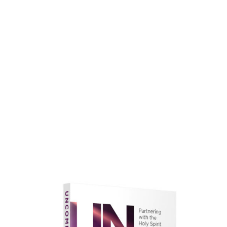
faith.
Learn More