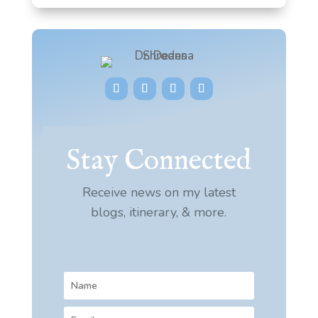
Stay Connected
Receive news on my latest
blogs, itinerary, & more.