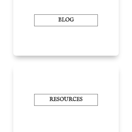
BLOG
RESOURCES