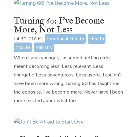
Turning 60: I’ve Become
More, Not Less
Jul 30, 2026
|
Emotional Health
,
Health
,
Midlife
,
Ministry
When I was younger, I assumed getting older
meant becoming less. Less relevant. Less
energetic. Less adventurous. Less useful. I couldn't
have been more wrong. Turning 60 has taught me
the opposite. I've become more. Never have I been
more excited about what the...