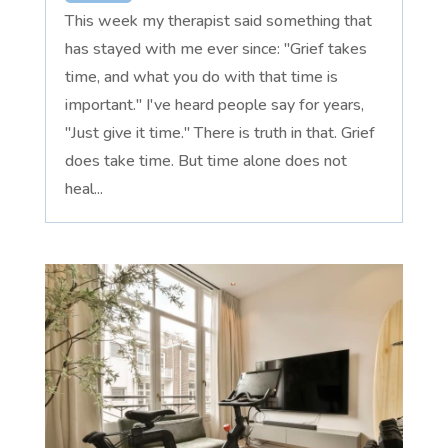
This week my therapist said something that
has stayed with me ever since: "Grief takes
time, and what you do with that time is
important." I've heard people say for years,
"Just give it time." There is truth in that. Grief
does take time. But time alone does not
heal...