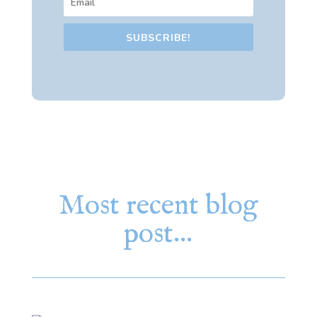
SUBSCRIBE!
Most recent blog
post…