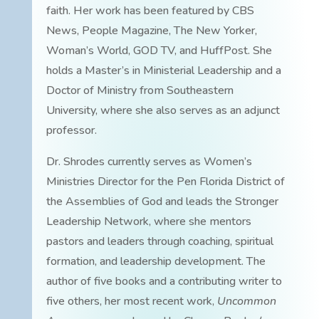
faith. Her work has been featured by CBS
News, People Magazine, The New Yorker,
Woman’s World, GOD TV, and HuffPost. She
holds a Master’s in Ministerial Leadership and a
Doctor of Ministry from Southeastern
University, where she also serves as an adjunct
professor.
Dr. Shrodes currently serves as Women’s
Ministries Director for the Pen Florida District of
the Assemblies of God and leads the Stronger
Leadership Network, where she mentors
pastors and leaders through coaching, spiritual
formation, and leadership development. The
author of five books and a contributing writer to
five others, her most recent work,
Uncommon