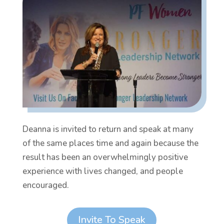
Deanna is invited to return and speak at many
of the same places time and again because the
result has been an overwhelmingly positive
experience with lives changed, and people
encouraged.
Invite To Speak