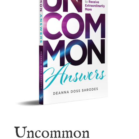
Uncommon