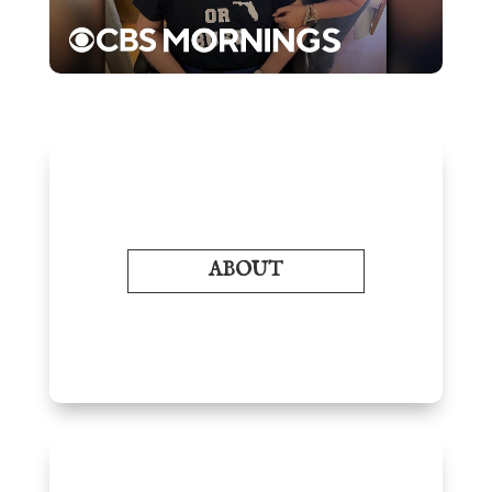
ABOUT