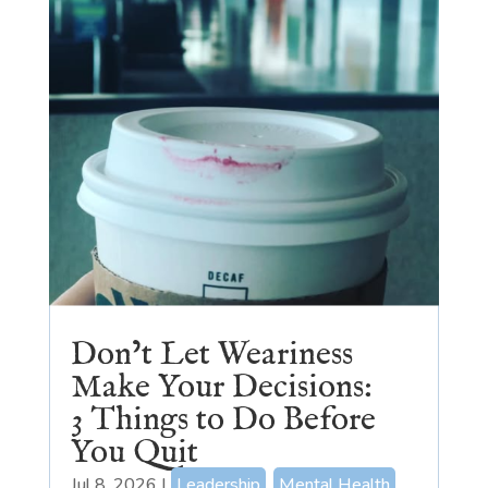
Don’t Let Weariness
Make Your Decisions:
3 Things to Do Before
You Quit
Jul 8, 2026
|
Leadership
,
Mental Health
,