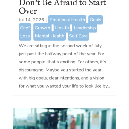
Don’t Be Afraid to Start
Over
Jul 14, 2026
|
Emotional Health
,
Goals
,
Grief
,
Growth
,
Health
,
Leadership
,
Loss
,
Mental Health
,
Self Care
We are sitting in the second week of July,
just past the halfway point of the year. For
some people, that's exciting. For others, it's
discouraging. Maybe you started the year
with big goals, clear intentions, and a vision
for what you wanted your life to look like by...