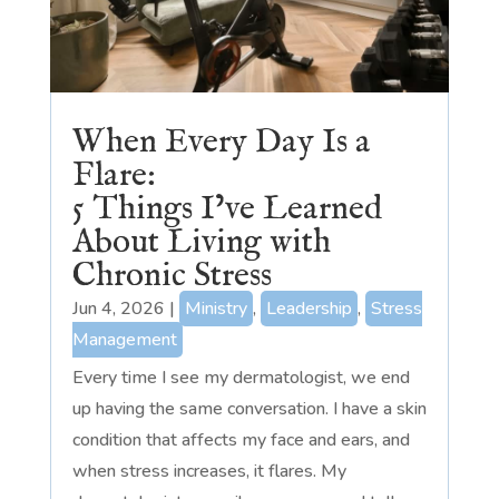
When Every Day Is a
Flare:
5 Things I’ve Learned
About Living with
Chronic Stress
Jun 4, 2026
|
Ministry
,
Leadership
,
Stress
Management
Every time I see my dermatologist, we end
up having the same conversation. I have a skin
condition that affects my face and ears, and
when stress increases, it flares. My