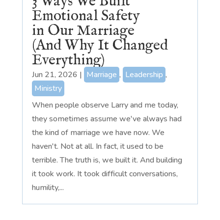
3 Ways We Built
Emotional Safety
in Our Marriage
(And Why It Changed
Everything)
Jun 21, 2026
|
Marriage
,
Leadership
,
Ministry
When people observe Larry and me today,
they sometimes assume we've always had
the kind of marriage we have now. We
haven't. Not at all. In fact, it used to be
terrible. The truth is, we built it. And building
it took work. It took difficult conversations,
humility,...