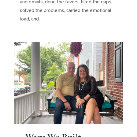
and emails, done the favors, filled the gaps,
solved the problems, carried the emotional
load, and...