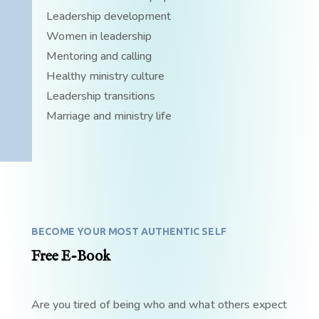
Leadership development
Women in leadership
Mentoring and calling
Healthy ministry culture
Leadership transitions
Marriage and ministry life
BECOME YOUR MOST AUTHENTIC SELF
Free E-Book
Are you tired of being who and what others expect