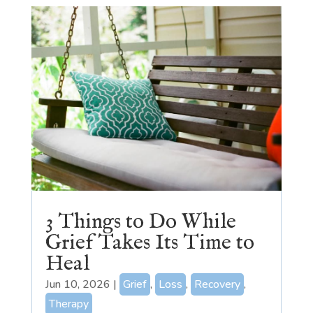
3 Things to Do While
Grief Takes Its Time to
Heal
Jun 10, 2026
|
Grief
,
Loss
,
Recovery
,
Therapy