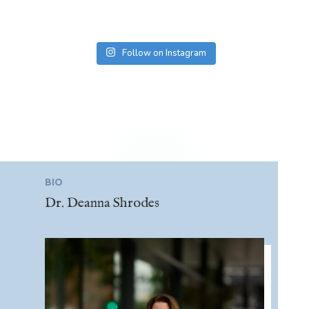
Follow on Instagram
BIO
Dr. Deanna Shrodes