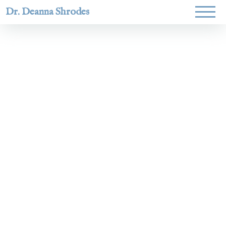
Dr. Deanna Shrodes
Helping
women lead
with
courage,
integrity,
and deep