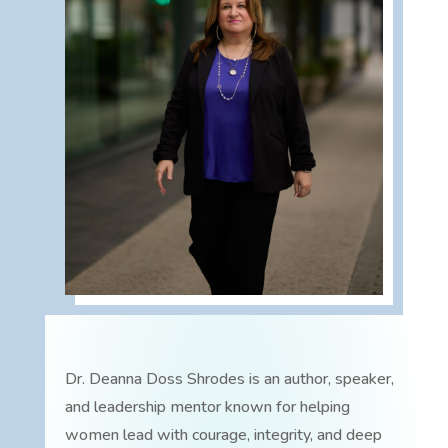
Dr. Deanna Doss Shrodes is an author, speaker,
and leadership mentor known for helping
women lead with courage, integrity, and deep