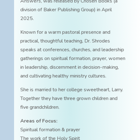
Answers
, was released by Chosen Books (a
division of Baker Publishing Group) in April
2025.
Known for a warm pastoral presence and
practical, thoughtful teaching, Dr. Shrodes
speaks at conferences, churches, and leadership
gatherings on spiritual formation, prayer, women
in leadership, discernment in decision-making,
and cultivating healthy ministry cultures.
She is married to her college sweetheart, Larry.
Together they have three grown children and
five grandchildren.
Areas of Focus:
Spiritual formation & prayer
The work of the Holy Spirit