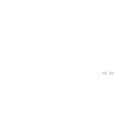
HOME
ABOUT
BLOG
BOOKS
SPEA
Dr. D