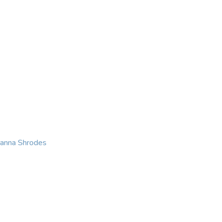
KING
COACHING
CONTACT
eanna Shrodes