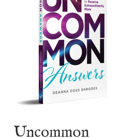
Uncommon