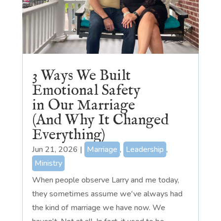
3 Ways We Built
Emotional Safety
in Our Marriage
(And Why It Changed
Everything)
Jun 21, 2026
|
Marriage
,
Leadership
,
Ministry
When people observe Larry and me today,
they sometimes assume we've always had
the kind of marriage we have now. We