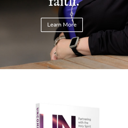
faith.
Learn More