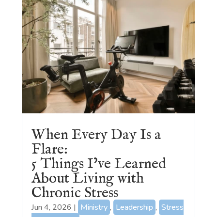
When Every Day Is a
Flare:
5 Things I’ve Learned
About Living with
Chronic Stress
Jun 4, 2026
|
Ministry
,
Leadership
,
Stress