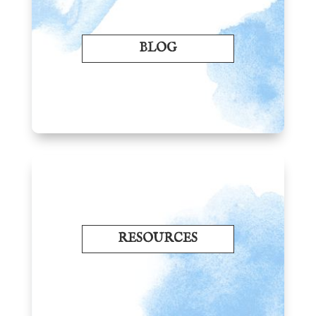
BLOG
RESOURCES