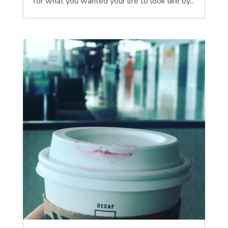
for what you wanted your life to look like by...