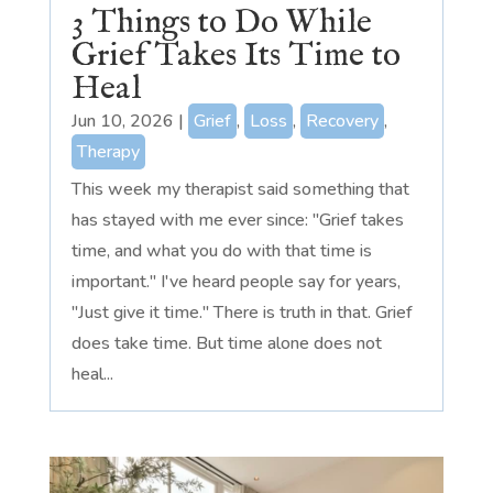
3 Things to Do While
Grief Takes Its Time to
Heal
Jun 10, 2026
|
Grief
,
Loss
,
Recovery
,
Therapy
This week my therapist said something that
has stayed with me ever since: "Grief takes
time, and what you do with that time is
important." I've heard people say for years,
"Just give it time." There is truth in that. Grief
does take time. But time alone does not
heal...