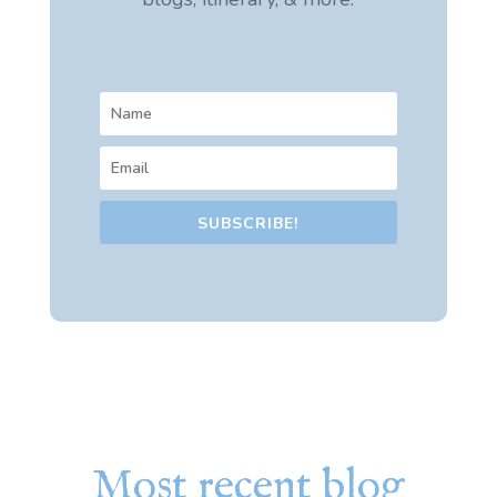
SUBSCRIBE!
Most recent blog