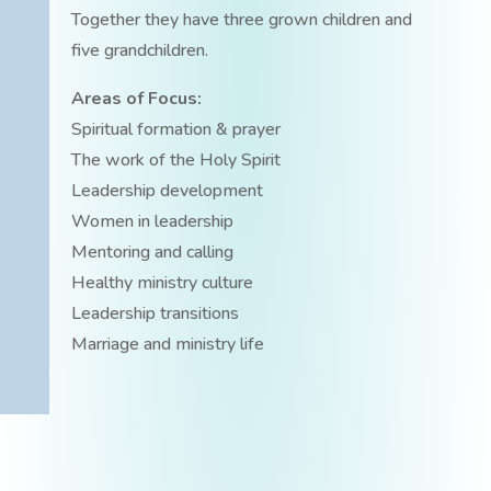
Together they have three grown children and
five grandchildren.
Areas of Focus:
Spiritual formation & prayer
The work of the Holy Spirit
Leadership development
Women in leadership
Mentoring and calling
Healthy ministry culture
Leadership transitions
Marriage and ministry life