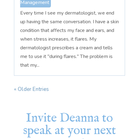
Management
Every time I see my dermatologist, we end
up having the same conversation. I have a skin
condition that affects my face and ears, and
when stress increases, it flares. My
dermatologist prescribes a cream and tells
me to use it "during flares." The problem is
that my...
« Older Entries
Invite Deanna to
speak at your next