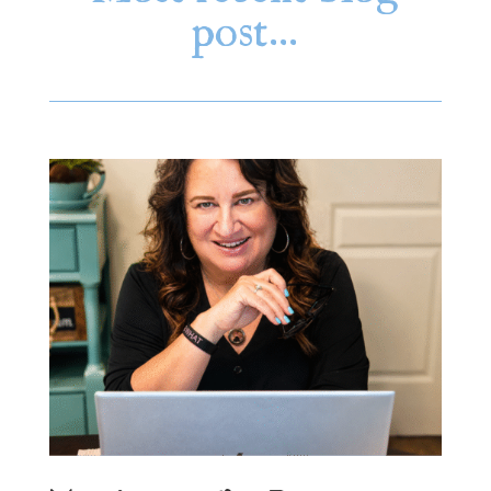
post…