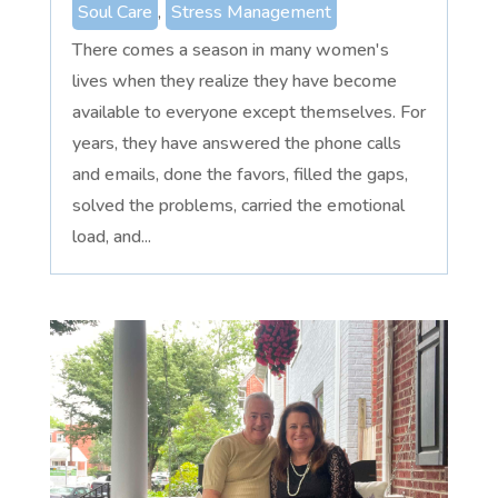
Soul Care
,
Stress Management
There comes a season in many women's
lives when they realize they have become
available to everyone except themselves. For
years, they have answered the phone calls
and emails, done the favors, filled the gaps,
solved the problems, carried the emotional
load, and...