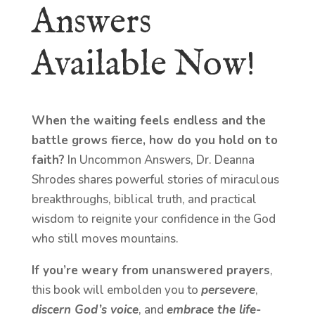
Answers
Available Now!
When the waiting feels endless and the
battle grows fierce, how do you hold on to
faith?
In Uncommon Answers, Dr. Deanna
Shrodes shares powerful stories of miraculous
breakthroughs, biblical truth, and practical
wisdom to reignite your confidence in the God
who still moves mountains.
If you’re weary from unanswered prayers
,
this book will embolden you to
persevere
,
discern God’s voice
, and
embrace the life-