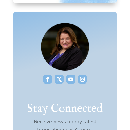
Stay Connected
Receive news on my latest
blogs, itinerary, & more.