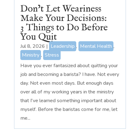
Don’t Let Weariness
Make Your Decisions:
3 Things to Do Before
You Quit
Jul 8, 2026
|
Leadership
,
Mental Health
,
Ministry
,
Stress
Have you ever fantasized about quitting your
job and becoming a barista? I have. Not every
day. Not even most days. But enough days
over all of my working years in the ministry
that I've learned something important about
myself. Before the baristas come for me, let
me...