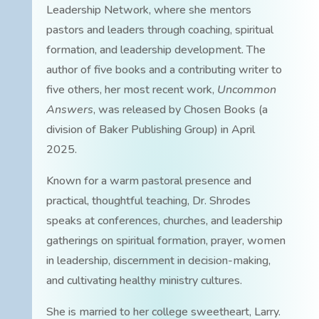
Leadership Network, where she mentors
pastors and leaders through coaching, spiritual
formation, and leadership development. The
author of five books and a contributing writer to
five others, her most recent work,
Uncommon
Answers
, was released by Chosen Books (a
division of Baker Publishing Group) in April
2025.
Known for a warm pastoral presence and
practical, thoughtful teaching, Dr. Shrodes
speaks at conferences, churches, and leadership
gatherings on spiritual formation, prayer, women
in leadership, discernment in decision-making,
and cultivating healthy ministry cultures.
She is married to her college sweetheart, Larry.