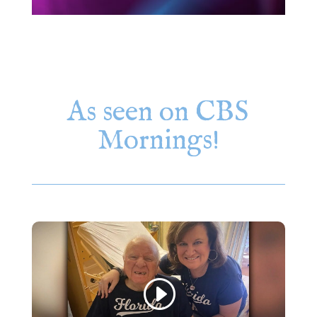
As seen on CBS
Mornings!