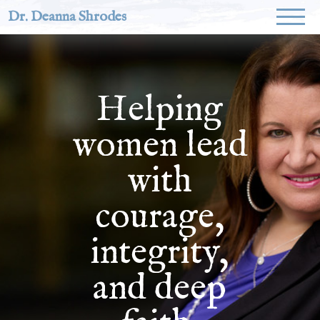
Dr. Deanna Shrodes
Helping
women lead
with
courage,
integrity,
and deep