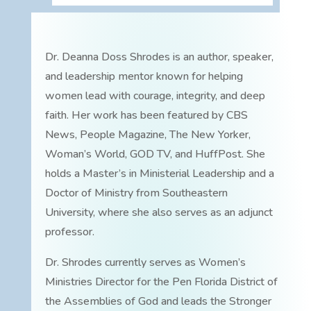
Dr. Deanna Doss Shrodes is an author, speaker,
and leadership mentor known for helping
women lead with courage, integrity, and deep
faith. Her work has been featured by CBS
News, People Magazine, The New Yorker,
Woman’s World, GOD TV, and HuffPost. She
holds a Master’s in Ministerial Leadership and a
Doctor of Ministry from Southeastern
University, where she also serves as an adjunct
professor.
Dr. Shrodes currently serves as Women’s
Ministries Director for the Pen Florida District of
the Assemblies of God and leads the Stronger