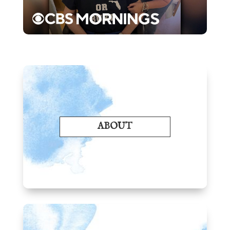
ABOUT