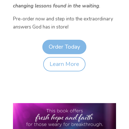
changing lessons found in the waiting
.
Pre-order now and step into the extraordinary
answers God has in store!
Order Today
Learn More