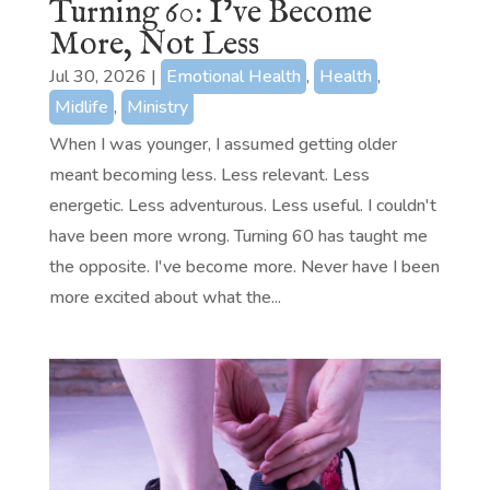
Turning 60: I’ve Become
More, Not Less
Jul 30, 2026
|
Emotional Health
,
Health
,
Midlife
,
Ministry
When I was younger, I assumed getting older
meant becoming less. Less relevant. Less
energetic. Less adventurous. Less useful. I couldn't
have been more wrong. Turning 60 has taught me
the opposite. I've become more. Never have I been
more excited about what the...