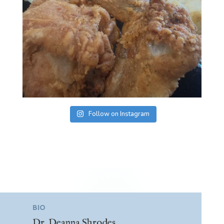
Follow on Instagram
BIO
Dr. Deanna Shrodes