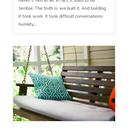
haven't. Not at all. In fact, it used to be
terrible. The truth is, we built it. And building
it took work. It took difficult conversations,
humility,...