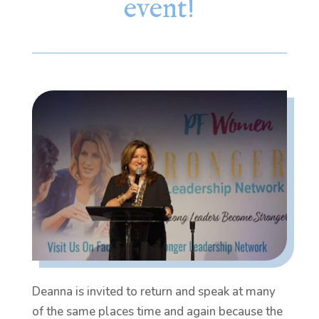
event!
Deanna is invited to return and speak at many
of the same places time and again because the