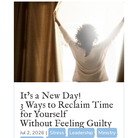
It’s a New Day!
3 Ways to Reclaim Time
for Yourself
Without Feeling Guilty
Jul 2, 2026
|
Stress
,
Leadership
,
Ministry
,