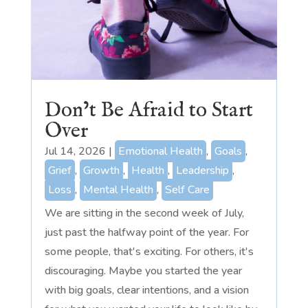
Don’t Be Afraid to Start
Over
Jul 14, 2026
|
Emotional Health
,
Goals
,
Grief
,
Growth
,
Health
,
Leadership
,
Loss
,
Mental Health
,
Self Care
We are sitting in the second week of July,
just past the halfway point of the year. For
some people, that's exciting. For others, it's
discouraging. Maybe you started the year
with big goals, clear intentions, and a vision