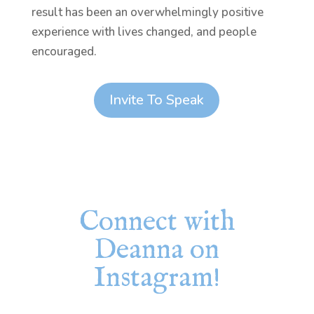
result has been an overwhelmingly positive
experience with lives changed, and people
encouraged.
Invite To Speak
Connect with
Deanna on
Instagram!