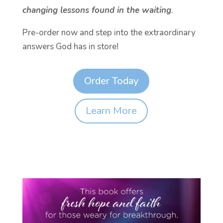
changing lessons found in the waiting
.
Pre-order now and step into the extraordinary
answers God has in store!
Order Today
Learn More