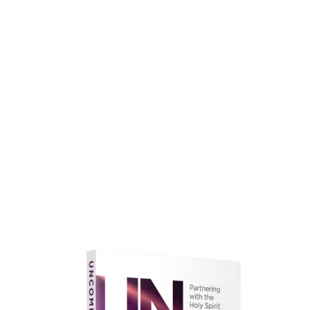
faith.
Learn More