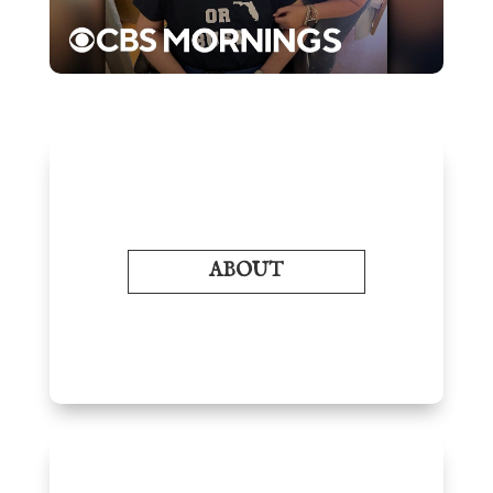
ABOUT