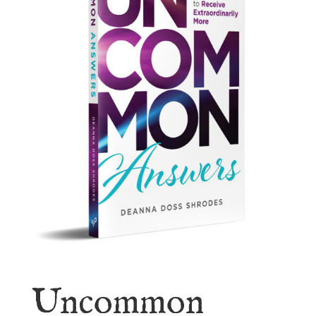
Uncommon