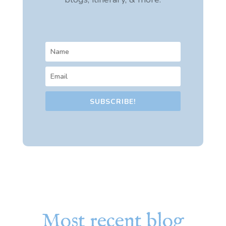
SUBSCRIBE!
Most recent blog