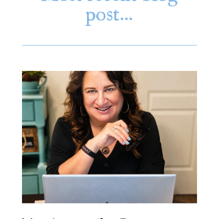
post…