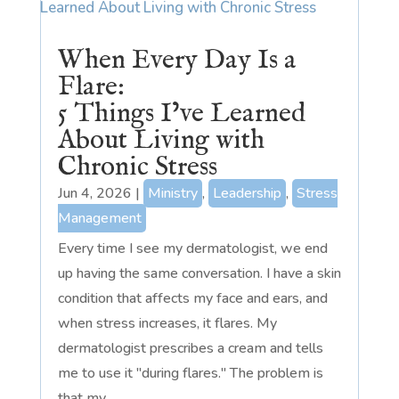
When Every Day Is a
Flare:
5 Things I’ve Learned
About Living with
Chronic Stress
Jun 4, 2026
|
Ministry
,
Leadership
,
Stress
Management
Every time I see my dermatologist, we end
up having the same conversation. I have a skin
condition that affects my face and ears, and
when stress increases, it flares. My
dermatologist prescribes a cream and tells
me to use it "during flares." The problem is
that my...