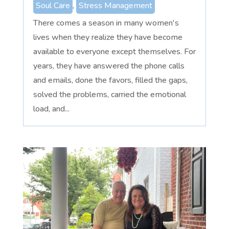
Soul Care
,
Stress Management
There comes a season in many women's
lives when they realize they have become
available to everyone except themselves. For
years, they have answered the phone calls
and emails, done the favors, filled the gaps,
solved the problems, carried the emotional
load, and...