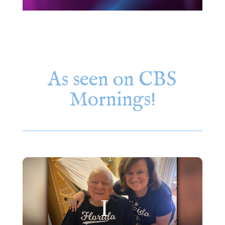
As seen on CBS
Mornings!