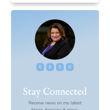
Stay Connected
Receive news on my latest
blogs, itinerary, & more.