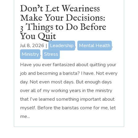
Don’t Let Weariness
Make Your Decisions:
3 Things to Do Before
You Quit
Jul 8, 2026
|
Leadership
,
Mental Health
,
Ministry
,
Stress
Have you ever fantasized about quitting your
job and becoming a barista? I have. Not every
day. Not even most days. But enough days
over all of my working years in the ministry
that I've learned something important about
myself. Before the baristas come for me, let
me...