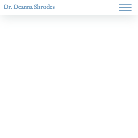
Dr. Deanna Shrodes
Helping
women lead
with
courage,
integrity,
and deep