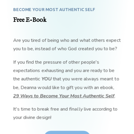
BECOME YOUR MOST AUTHENTIC SELF
Free E-Book
Are you tired of being who and what others expect
you to be, instead of who God created you to be?
If you find the pressure of other people's
expectations exhausting and you are ready to be
the authentic
YOU
that you were always meant to
be, Deanna would like to gift you with an ebook,
29 Ways to Become Your Most Authentic Self
.
It's time to break free and
finally
live according to
your divine design!