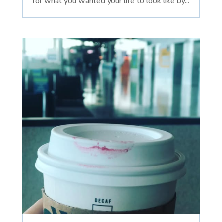
for what you wanted your life to look like by...