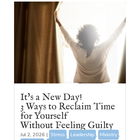
It’s a New Day!
3 Ways to Reclaim Time
for Yourself
Without Feeling Guilty
Jul 2, 2026
|
Stress
,
Leadership
,
Ministry
,