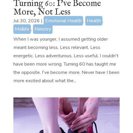
Turning 60: I’ve Become
More, Not Less
Jul 30, 2026
|
Emotional Health
,
Health
,
Midlife
,
Ministry
When I was younger, I assumed getting older
meant becoming less. Less relevant. Less
energetic. Less adventurous. Less useful. I couldn't
have been more wrong. Turning 60 has taught me
the opposite. I've become more. Never have I been
more excited about what the...