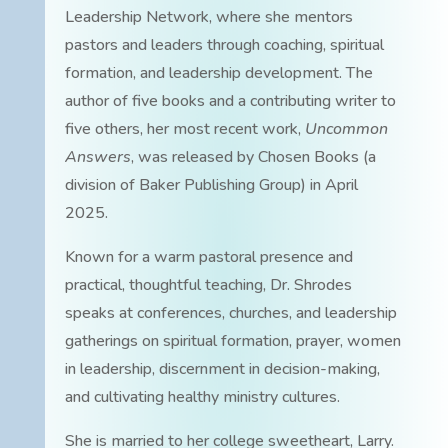
Leadership Network, where she mentors
pastors and leaders through coaching, spiritual
formation, and leadership development. The
author of five books and a contributing writer to
five others, her most recent work,
Uncommon
Answers
, was released by Chosen Books (a
division of Baker Publishing Group) in April
2025.
Known for a warm pastoral presence and
practical, thoughtful teaching, Dr. Shrodes
speaks at conferences, churches, and leadership
gatherings on spiritual formation, prayer, women
in leadership, discernment in decision-making,
and cultivating healthy ministry cultures.
She is married to her college sweetheart, Larry.