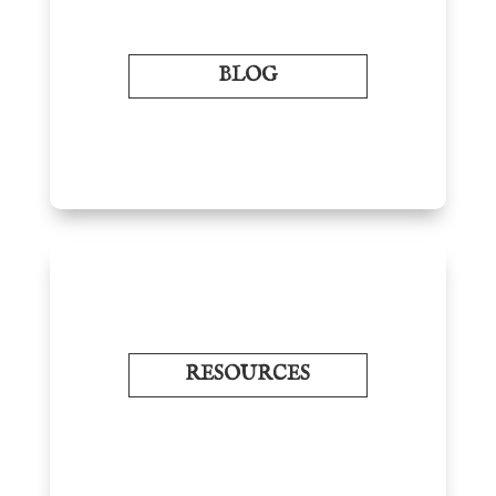
BLOG
RESOURCES