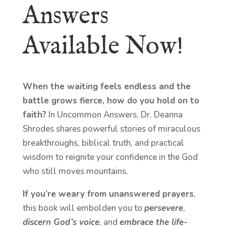
Answers
Available Now!
When the waiting feels endless and the
battle grows fierce, how do you hold on to
faith?
In Uncommon Answers, Dr. Deanna
Shrodes shares powerful stories of miraculous
breakthroughs, biblical truth, and practical
wisdom to reignite your confidence in the God
who still moves mountains.
If you’re weary from unanswered prayers
,
this book will embolden you to
persevere
,
discern God’s voice
, and
embrace the life-