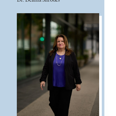
Dr. Deanna Shrodes