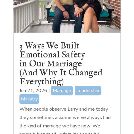
3 Ways We Built
Emotional Safety
in Our Marriage
(And Why It Changed
Everything)
Jun 21, 2026
|
Marriage
,
Leadership
,
Ministry
When people observe Larry and me today,
they sometimes assume we've always had
the kind of marriage we have now. We