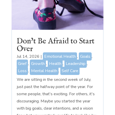
Don’t Be Afraid to Start
Over
Jul 14, 2026
|
Emotional Health
,
Goals
,
Grief
,
Growth
,
Health
,
Leadership
,
Loss
,
Mental Health
,
Self Care
We are sitting in the second week of July,
just past the halfway point of the year. For
some people, that's exciting. For others, it's
discouraging. Maybe you started the year
with big goals, clear intentions, and a vision