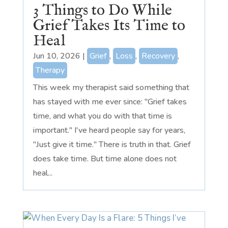
3 Things to Do While
Grief Takes Its Time to
Heal
Jun 10, 2026
|
Grief
,
Loss
,
Recovery
,
Therapy
This week my therapist said something that
has stayed with me ever since: "Grief takes
time, and what you do with that time is
important." I've heard people say for years,
"Just give it time." There is truth in that. Grief
does take time. But time alone does not
heal...