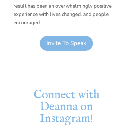
result has been an overwhelmingly positive
experience with lives changed, and people
encouraged.
Invite To Speak
Connect with
Deanna on
Instagram!