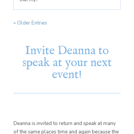
« Older Entries
Invite Deanna to
speak at your next
event!
Deanna is invited to return and speak at many
of the same places time and again because the