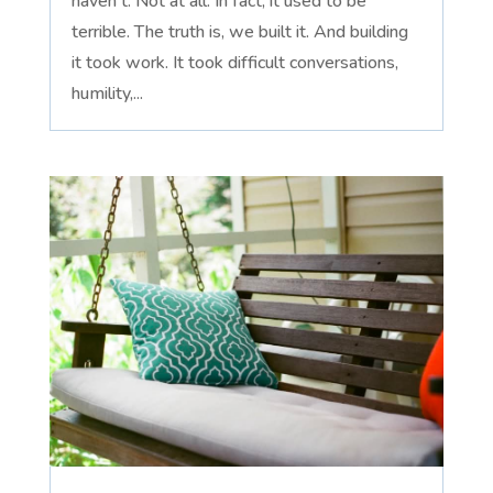
haven't. Not at all. In fact, it used to be
terrible. The truth is, we built it. And building
it took work. It took difficult conversations,
humility,...