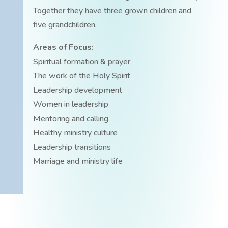
Together they have three grown children and
five grandchildren.
Areas of Focus:
Spiritual formation & prayer
The work of the Holy Spirit
Leadership development
Women in leadership
Mentoring and calling
Healthy ministry culture
Leadership transitions
Marriage and ministry life