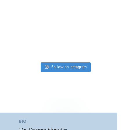
Follow on Instagram
BIO