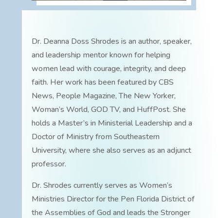
Dr. Deanna Doss Shrodes is an author, speaker,
and leadership mentor known for helping
women lead with courage, integrity, and deep
faith. Her work has been featured by CBS
News, People Magazine, The New Yorker,
Woman’s World, GOD TV, and HuffPost. She
holds a Master’s in Ministerial Leadership and a
Doctor of Ministry from Southeastern
University, where she also serves as an adjunct
professor.
Dr. Shrodes currently serves as Women’s
Ministries Director for the Pen Florida District of
the Assemblies of God and leads the Stronger