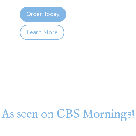
Order Today
Learn More
As seen on CBS Mornings!