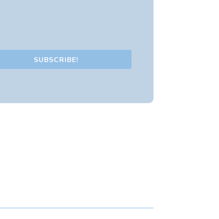
SUBSCRIBE!