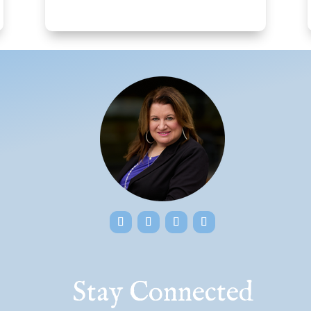
Stay Connected