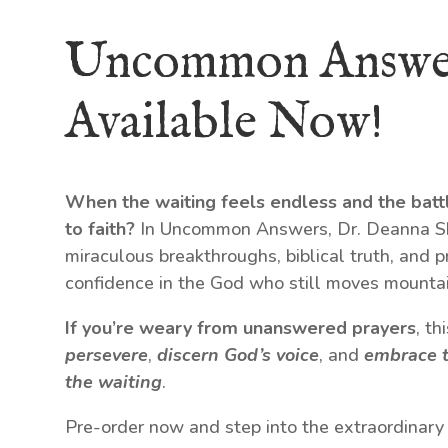
Uncommon Answe
Available Now!
When the waiting feels endless and the batt
to faith?
In Uncommon Answers, Dr. Deanna Shr
miraculous breakthroughs, biblical truth, and p
confidence in the God who still moves mountai
If you’re weary from unanswered prayers
, t
persevere
,
discern God’s voice
, and
embrace t
the waiting
.
Pre-order now and step into the extraordinary