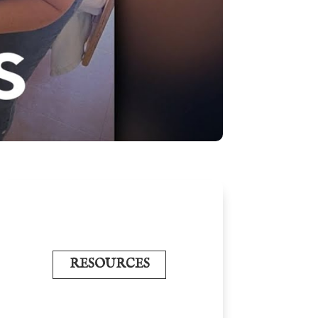
RESOURCES