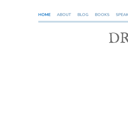
HOME
ABOUT
BLOG
BOOKS
SPEA
DR