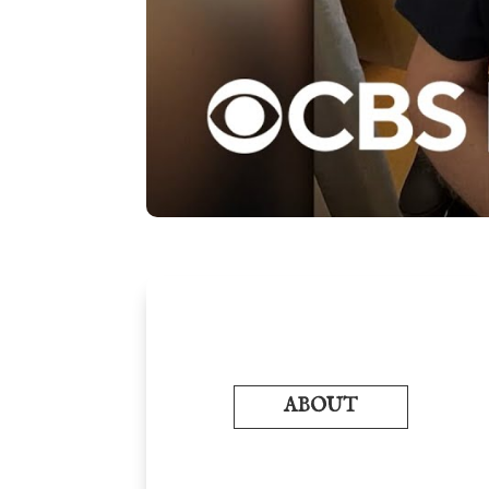
ABOUT