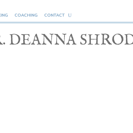
KING
COACHING
CONTACT
. DEANNA SHRO