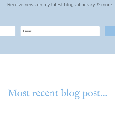
Receive news on my latest blogs, itinerary, & more.
Most recent blog post…