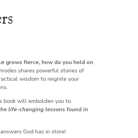
rs
le grows fierce, how do you hold on
odes shares powerful stories of
ractical wisdom to reignite your
ns.
his book will embolden you to
he life-changing lessons found in
 answers God has in store!