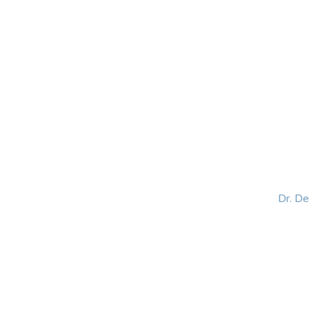
HOME
ABOUT
BLOG
BOOKS
SPEA
Dr. D
Helping women lead