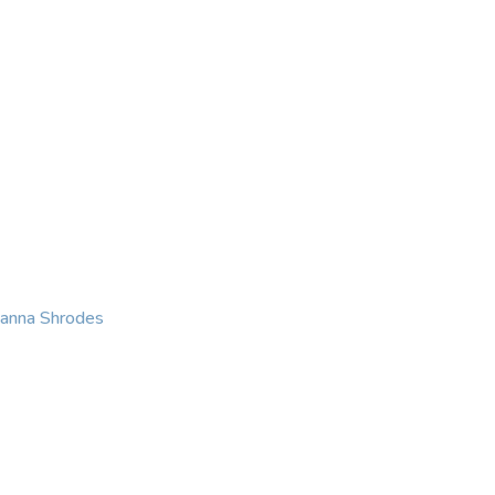
KING
COACHING
CONTACT
eanna Shrodes
 with courage, integri