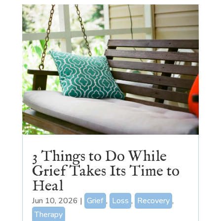
3 Things to Do While
Grief Takes Its Time to
Heal
Jun 10, 2026
|
Grief
,
Loss
,
Recovery
,
Therapy