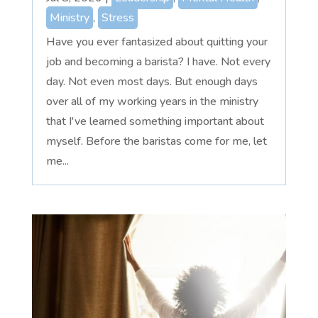
Ministry
,
Stress
Have you ever fantasized about quitting your
job and becoming a barista? I have. Not every
day. Not even most days. But enough days
over all of my working years in the ministry
that I've learned something important about
myself. Before the baristas come for me, let
me...