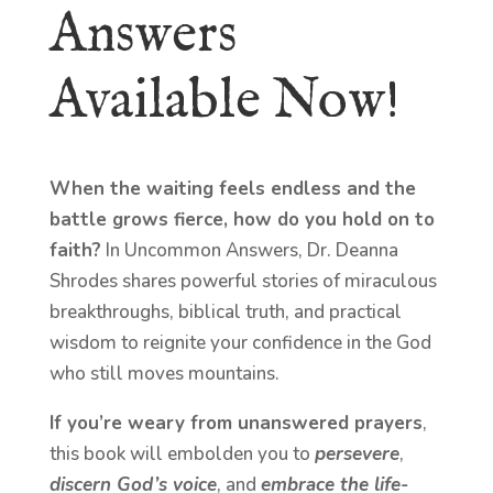
Answers
Available Now!
When the waiting feels endless and the
battle grows fierce, how do you hold on to
faith?
In Uncommon Answers, Dr. Deanna
Shrodes shares powerful stories of miraculous
breakthroughs, biblical truth, and practical
wisdom to reignite your confidence in the God
who still moves mountains.
If you’re weary from unanswered prayers
,
this book will embolden you to
persevere
,
discern God’s voice
, and
embrace the life-