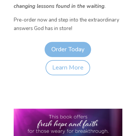
changing lessons found in the waiting
.
Pre-order now and step into the extraordinary
answers God has in store!
Order Today
Learn More