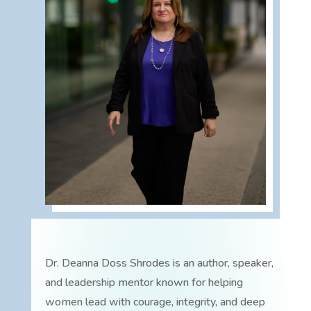
Dr. Deanna Doss Shrodes is an author, speaker,
and leadership mentor known for helping
women lead with courage, integrity, and deep