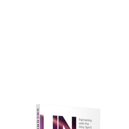
faith.
Learn More