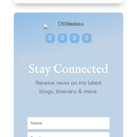
Stay Connected
Receive news on my latest
blogs, itinerary, & more.