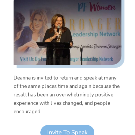
Deanna is invited to return and speak at many
of the same places time and again because the
result has been an overwhelmingly positive
experience with lives changed, and people
encouraged.
Invite To Speak