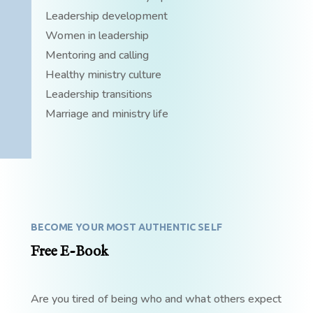
Leadership development
Women in leadership
Mentoring and calling
Healthy ministry culture
Leadership transitions
Marriage and ministry life
BECOME YOUR MOST AUTHENTIC SELF
Free E-Book
Are you tired of being who and what others expect