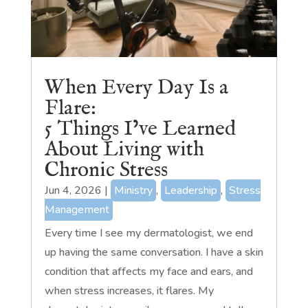
When Every Day Is a
Flare:
5 Things I’ve Learned
About Living with
Chronic Stress
Jun 4, 2026
|
Ministry
,
Leadership
,
Stress
Management
Every time I see my dermatologist, we end
up having the same conversation. I have a skin
condition that affects my face and ears, and
when stress increases, it flares. My