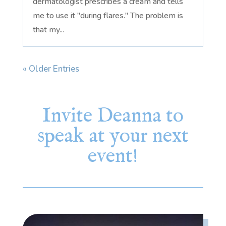
dermatologist prescribes a cream and tells
me to use it "during flares." The problem is
that my...
« Older Entries
Invite Deanna to
speak at your next
event!