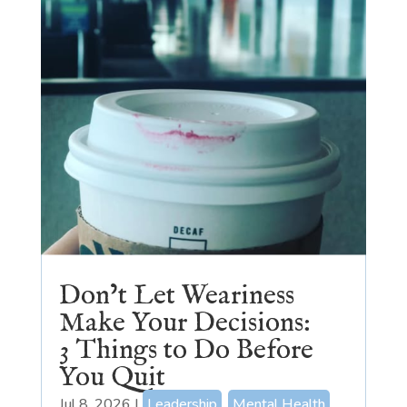
Don’t Let Weariness
Make Your Decisions:
3 Things to Do Before
You Quit
Jul 8, 2026
|
Leadership
,
Mental Health
,