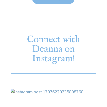
Connect with
Deanna on
Instagram!