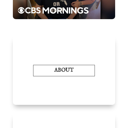
ABOUT