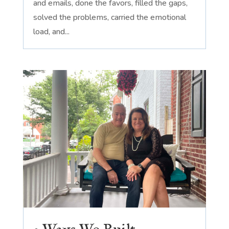
and emails, done the favors, filled the gaps,
solved the problems, carried the emotional
load, and...