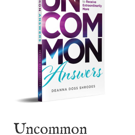
Uncommon