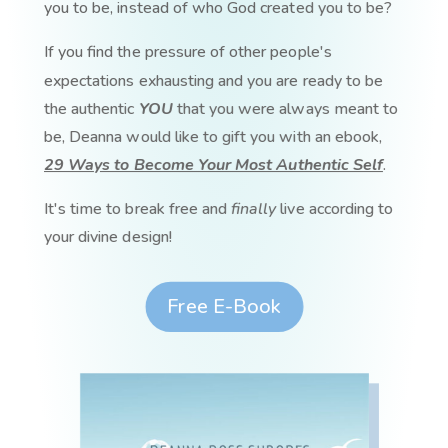
you to be, instead of who God created you to be?
If you find the pressure of other people's
expectations exhausting and you are ready to be
the authentic
YOU
that you were always meant to
be, Deanna would like to gift you with an ebook,
29 Ways to Become Your Most Authentic Self
.
It's time to break free and
finally
live according to
your divine design!
Free E-Book