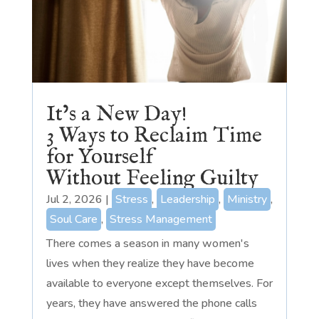
It’s a New Day!
3 Ways to Reclaim Time
for Yourself
Without Feeling Guilty
Jul 2, 2026
|
Stress
,
Leadership
,
Ministry
,
Soul Care
,
Stress Management
There comes a season in many women's
lives when they realize they have become
available to everyone except themselves. For
years, they have answered the phone calls