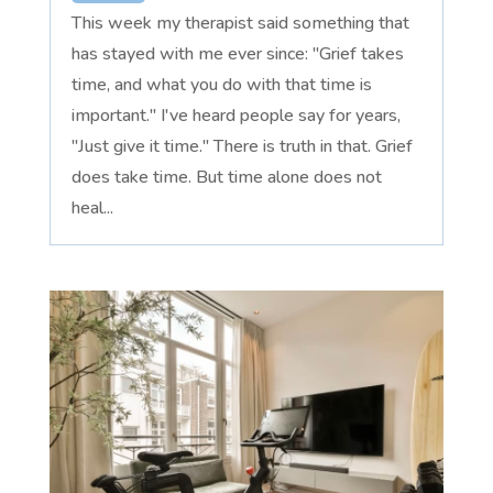
This week my therapist said something that
has stayed with me ever since: "Grief takes
time, and what you do with that time is
important." I've heard people say for years,
"Just give it time." There is truth in that. Grief
does take time. But time alone does not
heal...