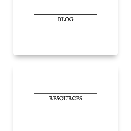
BLOG
RESOURCES