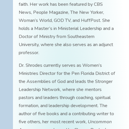
faith. Her work has been featured by CBS
News, People Magazine, The New Yorker,
Woman’s World, GOD TV, and HuffPost. She
holds a Master’s in Ministerial Leadership and a
Doctor of Ministry from Southeastern
University, where she also serves as an adjunct
professor.
Dr. Shrodes currently serves as Women’s
Ministries Director for the Pen Florida District of
the Assemblies of God and leads the Stronger
Leadership Network, where she mentors
pastors and leaders through coaching, spiritual
formation, and leadership development. The
author of five books and a contributing writer to
five others, her most recent work,
Uncommon