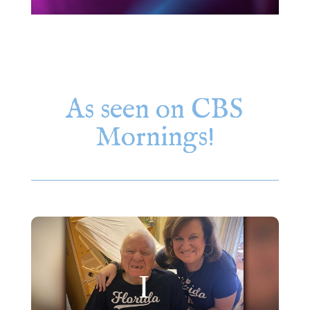
As seen on CBS
Mornings!