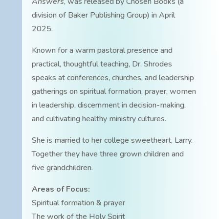
Answers
, was released by Chosen Books (a
division of Baker Publishing Group) in April
2025.
Known for a warm pastoral presence and
practical, thoughtful teaching, Dr. Shrodes
speaks at conferences, churches, and leadership
gatherings on spiritual formation, prayer, women
in leadership, discernment in decision-making,
and cultivating healthy ministry cultures.
She is married to her college sweetheart, Larry.
Together they have three grown children and
five grandchildren.
Areas of Focus:
Spiritual formation & prayer
The work of the Holy Spirit