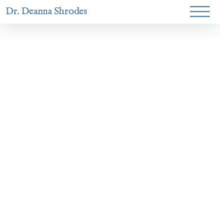
Dr. Deanna Shrodes
Helping
women lead
with
courage,
integrity,
and deep