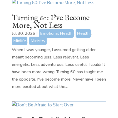
Turning 60: I’ve Become
More, Not Less
Jul 30, 2026
|
Emotional Health
,
Health
,
Midlife
,
Ministry
When I was younger, I assumed getting older
meant becoming less. Less relevant. Less
energetic. Less adventurous. Less useful. I couldn't
have been more wrong. Turning 60 has taught me
the opposite. I've become more. Never have I been
more excited about what the...