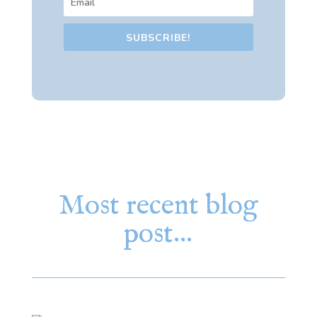
SUBSCRIBE!
Most recent blog
post…