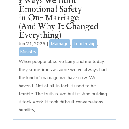
3 Ways We Built
Emotional Safety
in Our Marriage
(And Why It Changed
Everything)
Jun 21, 2026
|
Marriage
,
Leadership
,
Ministry
When people observe Larry and me today,
they sometimes assume we've always had
the kind of marriage we have now. We
haven't. Not at all. In fact, it used to be
terrible. The truth is, we built it. And building
it took work. It took difficult conversations,
humility,...