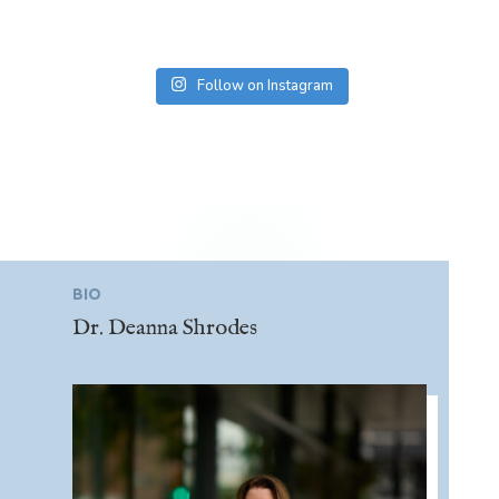
Follow on Instagram
BIO
Dr. Deanna Shrodes