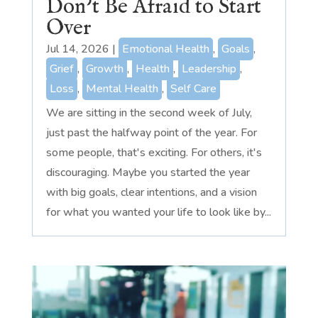
Don’t Be Afraid to Start
Over
Jul 14, 2026
|
Emotional Health
,
Goals
,
Grief
,
Growth
,
Health
,
Leadership
,
Loss
,
Mental Health
,
Self Care
We are sitting in the second week of July,
just past the halfway point of the year. For
some people, that's exciting. For others, it's
discouraging. Maybe you started the year
with big goals, clear intentions, and a vision
for what you wanted your life to look like by...