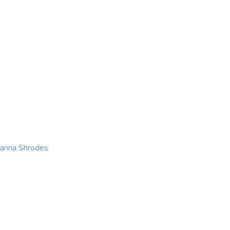
KING
COACHING
CONTACT
eanna Shrodes
 with courage, integri