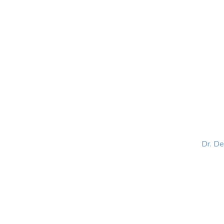
HOME
ABOUT
BLOG
BOOKS
SPEA
Dr. D
Helping women lead