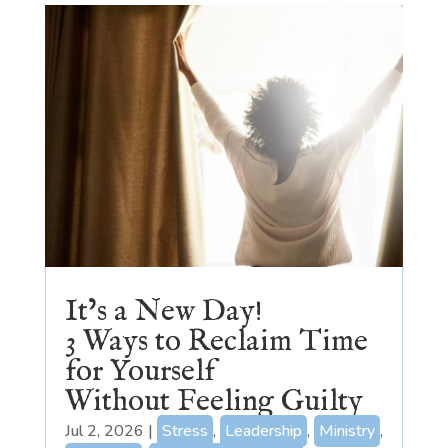
It’s a New Day!
3 Ways to Reclaim Time
for Yourself
Without Feeling Guilty
Jul 2, 2026
|
Stress
,
Leadership
,
Ministry
,