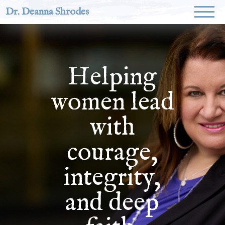
Dr. Deanna Shrodes
Helping
women lead
with
courage,
integrity,
and deep