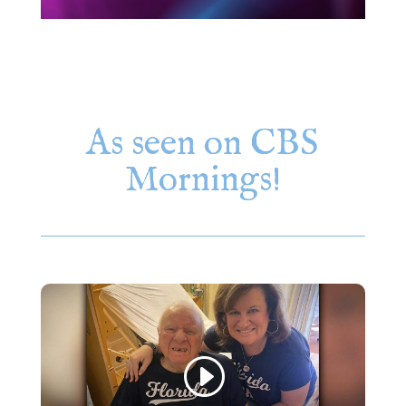
As seen on CBS
Mornings!