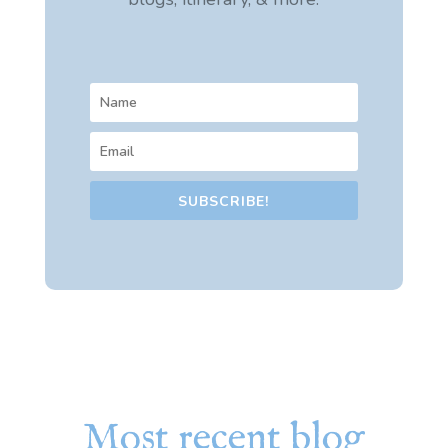
SUBSCRIBE!
Most recent blog