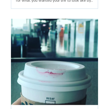
for what you wanted your life to look like by...