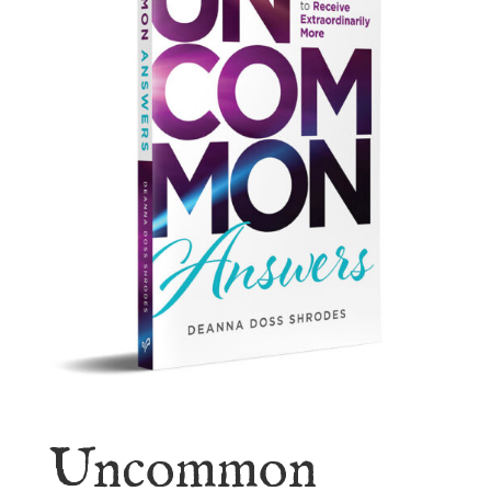
Uncommon