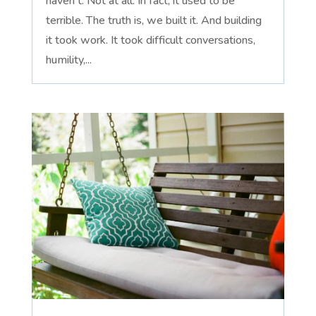
haven't. Not at all. In fact, it used to be
terrible. The truth is, we built it. And building
it took work. It took difficult conversations,
humility,...