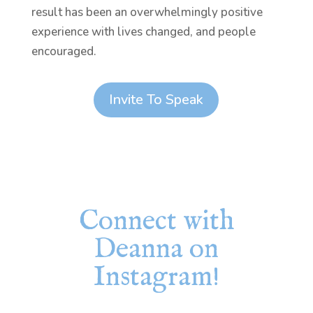
result has been an overwhelmingly positive
experience with lives changed, and people
encouraged.
Invite To Speak
Connect with
Deanna on
Instagram!