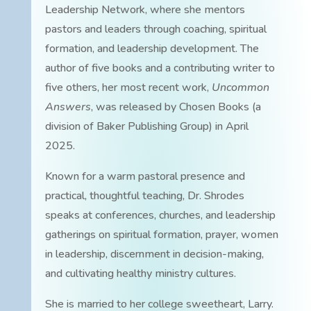
Leadership Network, where she mentors
pastors and leaders through coaching, spiritual
formation, and leadership development. The
author of five books and a contributing writer to
five others, her most recent work,
Uncommon
Answers
, was released by Chosen Books (a
division of Baker Publishing Group) in April
2025.
Known for a warm pastoral presence and
practical, thoughtful teaching, Dr. Shrodes
speaks at conferences, churches, and leadership
gatherings on spiritual formation, prayer, women
in leadership, discernment in decision-making,
and cultivating healthy ministry cultures.
She is married to her college sweetheart, Larry.