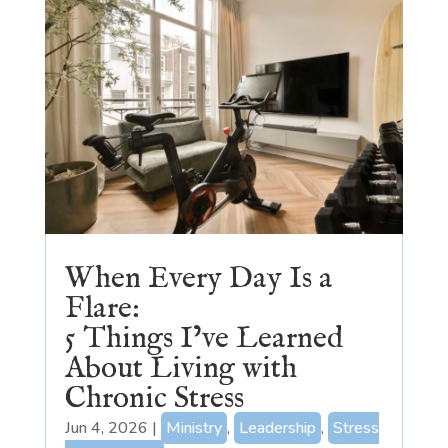
When Every Day Is a
Flare:
5 Things I’ve Learned
About Living with
Chronic Stress
Jun 4, 2026
|
Ministry
,
Leadership
,
Stress