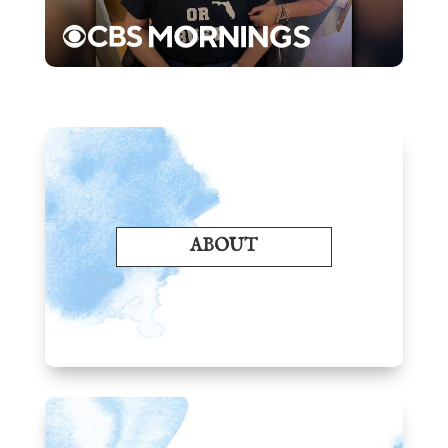
ABOUT