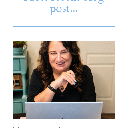
post…