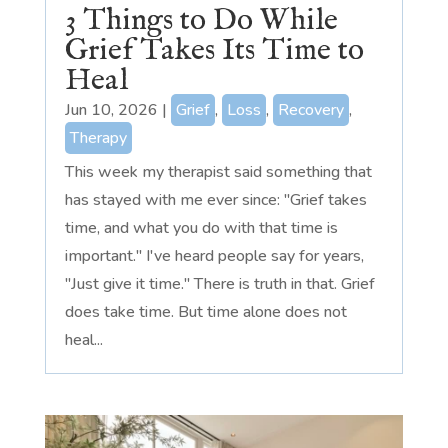
3 Things to Do While
Grief Takes Its Time to
Heal
Jun 10, 2026
|
Grief
,
Loss
,
Recovery
,
Therapy
This week my therapist said something that
has stayed with me ever since: "Grief takes
time, and what you do with that time is
important." I've heard people say for years,
"Just give it time." There is truth in that. Grief
does take time. But time alone does not
heal...