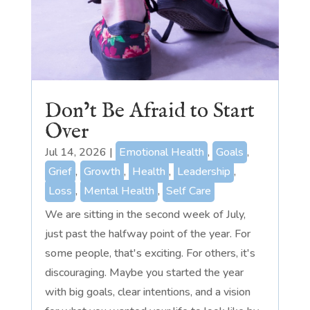
Don’t Be Afraid to Start
Over
Jul 14, 2026
|
Emotional Health
,
Goals
,
Grief
,
Growth
,
Health
,
Leadership
,
Loss
,
Mental Health
,
Self Care
We are sitting in the second week of July,
just past the halfway point of the year. For
some people, that's exciting. For others, it's
discouraging. Maybe you started the year
with big goals, clear intentions, and a vision