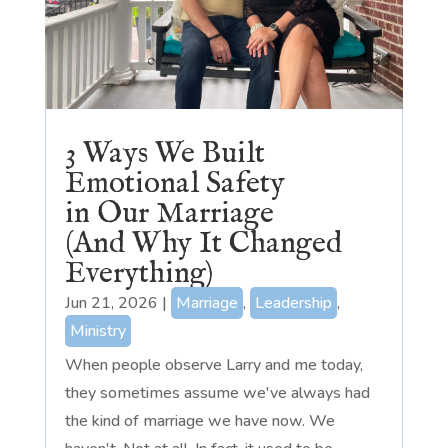
3 Ways We Built
Emotional Safety
in Our Marriage
(And Why It Changed
Everything)
Jun 21, 2026
|
Marriage
,
Leadership
,
Ministry
When people observe Larry and me today,
they sometimes assume we've always had
the kind of marriage we have now. We