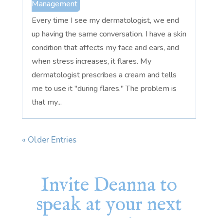
Management
Every time I see my dermatologist, we end
up having the same conversation. I have a skin
condition that affects my face and ears, and
when stress increases, it flares. My
dermatologist prescribes a cream and tells
me to use it "during flares." The problem is
that my...
« Older Entries
Invite Deanna to
speak at your next