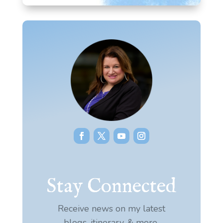
Stay Connected
Receive news on my latest
blogs, itinerary, & more.