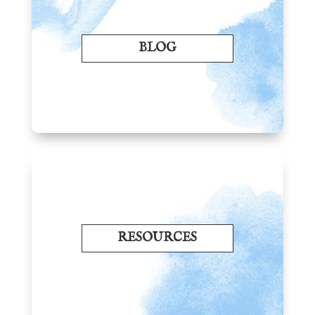
BLOG
RESOURCES