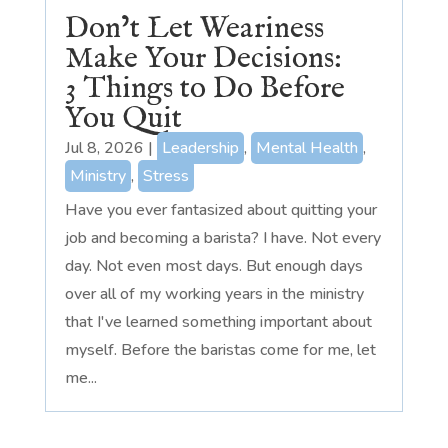
Don’t Let Weariness
Make Your Decisions:
3 Things to Do Before
You Quit
Jul 8, 2026
|
Leadership
,
Mental Health
,
Ministry
,
Stress
Have you ever fantasized about quitting your
job and becoming a barista? I have. Not every
day. Not even most days. But enough days
over all of my working years in the ministry
that I've learned something important about
myself. Before the baristas come for me, let
me...