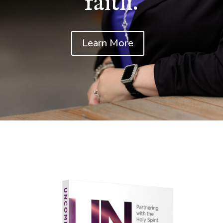
faith.
Learn More