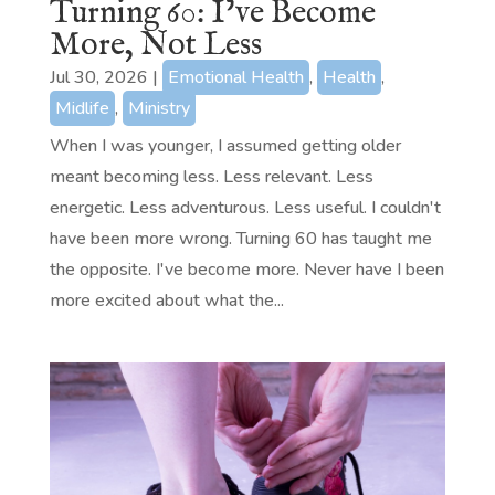
Turning 60: I’ve Become
More, Not Less
Jul 30, 2026
|
Emotional Health
,
Health
,
Midlife
,
Ministry
When I was younger, I assumed getting older
meant becoming less. Less relevant. Less
energetic. Less adventurous. Less useful. I couldn't
have been more wrong. Turning 60 has taught me
the opposite. I've become more. Never have I been
more excited about what the...