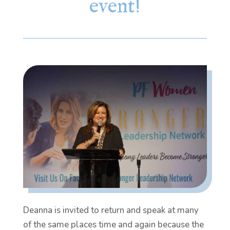
event!
Deanna is invited to return and speak at many
of the same places time and again because the