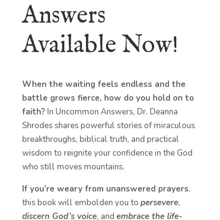
Answers
Available Now!
When the waiting feels endless and the
battle grows fierce, how do you hold on to
faith?
In Uncommon Answers, Dr. Deanna
Shrodes shares powerful stories of miraculous
breakthroughs, biblical truth, and practical
wisdom to reignite your confidence in the God
who still moves mountains.
If you’re weary from unanswered prayers
,
this book will embolden you to
persevere
,
discern God’s voice
, and
embrace the life-