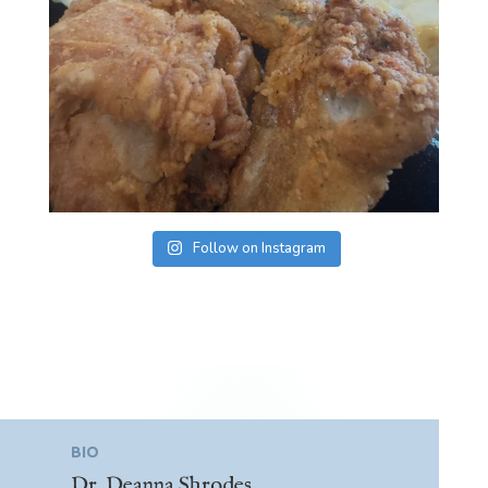
Follow on Instagram
BIO
Dr. Deanna Shrodes