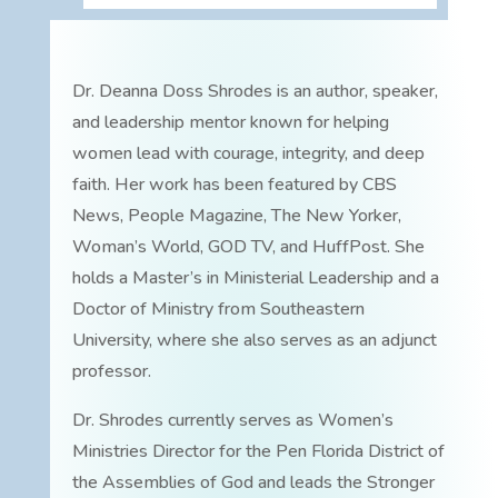
Dr. Deanna Doss Shrodes is an author, speaker,
and leadership mentor known for helping
women lead with courage, integrity, and deep
faith. Her work has been featured by CBS
News, People Magazine, The New Yorker,
Woman’s World, GOD TV, and HuffPost. She
holds a Master’s in Ministerial Leadership and a
Doctor of Ministry from Southeastern
University, where she also serves as an adjunct
professor.
Dr. Shrodes currently serves as Women’s
Ministries Director for the Pen Florida District of
the Assemblies of God and leads the Stronger