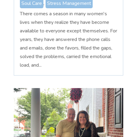
Soul Care
,
Stress Management
There comes a season in many women's
lives when they realize they have become
available to everyone except themselves. For
years, they have answered the phone calls
and emails, done the favors, filled the gaps,
solved the problems, carried the emotional
load, and...