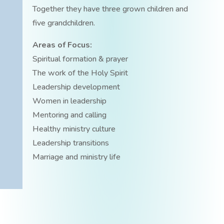
Together they have three grown children and
five grandchildren.
Areas of Focus:
Spiritual formation & prayer
The work of the Holy Spirit
Leadership development
Women in leadership
Mentoring and calling
Healthy ministry culture
Leadership transitions
Marriage and ministry life