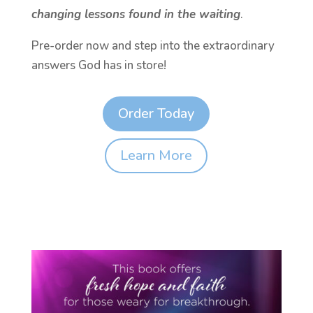
changing lessons found in the waiting
.
Pre-order now and step into the extraordinary
answers God has in store!
Order Today
Learn More