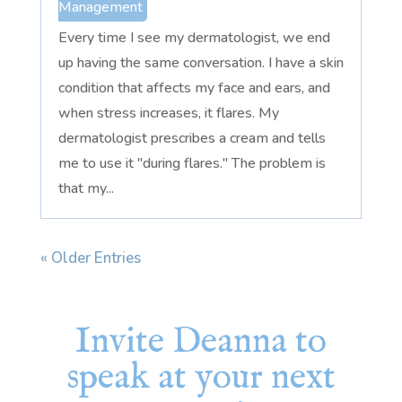
Management
Every time I see my dermatologist, we end
up having the same conversation. I have a skin
condition that affects my face and ears, and
when stress increases, it flares. My
dermatologist prescribes a cream and tells
me to use it "during flares." The problem is
that my...
« Older Entries
Invite Deanna to
speak at your next