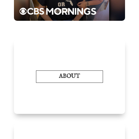
ABOUT