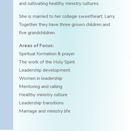
and cultivating healthy ministry cultures.
She is married to her college sweetheart, Larry.
Together they have three grown children and
five grandchildren.
Areas of Focus:
Spiritual formation & prayer
The work of the Holy Spirit
Leadership development
Women in leadership
Mentoring and calling
Healthy ministry culture
Leadership transitions
Marriage and ministry life