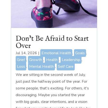
Don’t Be Afraid to Start
Over
Jul 14, 2026
|
Emotional Health
,
Goals
,
Grief
,
Growth
,
Health
,
Leadership
,
Loss
,
Mental Health
,
Self Care
We are sitting in the second week of July,
just past the halfway point of the year. For
some people, that's exciting. For others, it's
discouraging. Maybe you started the year
with big goals, clear intentions, and a vision