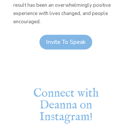
result has been an overwhelmingly positive
experience with lives changed, and people
encouraged.
Invite To Speak
Connect with
Deanna on
Instagram!