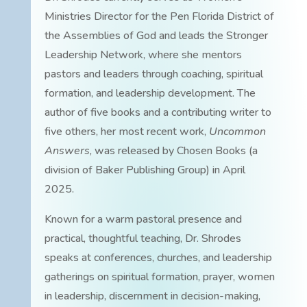
Ministries Director for the Pen Florida District of
the Assemblies of God and leads the Stronger
Leadership Network, where she mentors
pastors and leaders through coaching, spiritual
formation, and leadership development. The
author of five books and a contributing writer to
five others, her most recent work,
Uncommon
Answers
, was released by Chosen Books (a
division of Baker Publishing Group) in April
2025.
Known for a warm pastoral presence and
practical, thoughtful teaching, Dr. Shrodes
speaks at conferences, churches, and leadership
gatherings on spiritual formation, prayer, women
in leadership, discernment in decision-making,