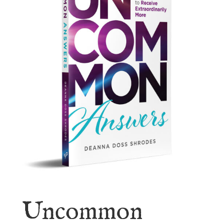
Uncommon