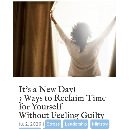
It’s a New Day!
3 Ways to Reclaim Time
for Yourself
Without Feeling Guilty
Jul 2, 2026
|
Stress
,
Leadership
,
Ministry
,