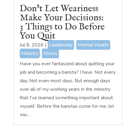
Don’t Let Weariness
Make Your Decisions:
3 Things to Do Before
You Quit
Jul 8, 2026
|
Leadership
,
Mental Health
,
Ministry
,
Stress
Have you ever fantasized about quitting your
job and becoming a barista? I have. Not every
day. Not even most days. But enough days
over all of my working years in the ministry
that I've learned something important about
myself. Before the baristas come for me, let
me...