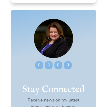
Stay Connected
Receive news on my latest
blogs, itinerary, & more.