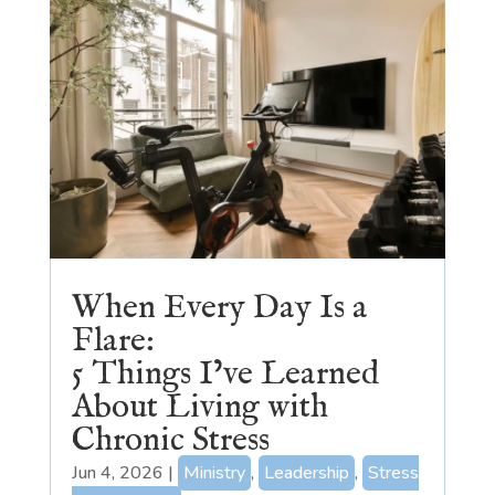
When Every Day Is a
Flare:
5 Things I’ve Learned
About Living with
Chronic Stress
Jun 4, 2026
|
Ministry
,
Leadership
,
Stress