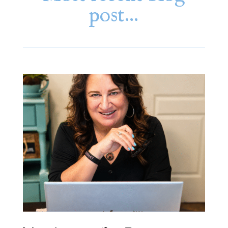
post…