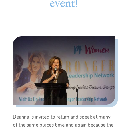
event!
Deanna is invited to return and speak at many
of the same places time and again because the