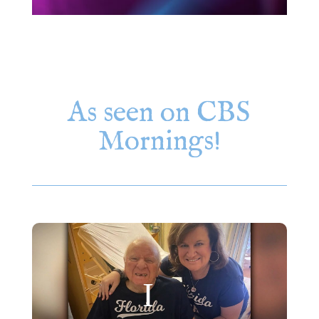
As seen on CBS
Mornings!