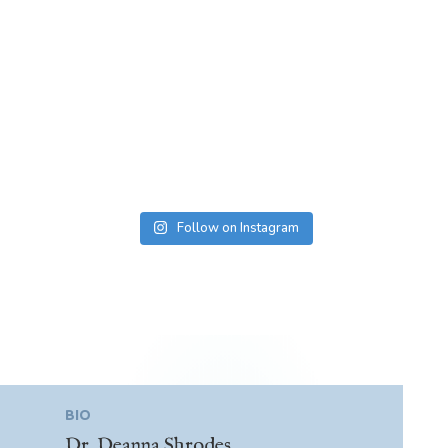
Follow on Instagram
BIO
Dr. Deanna Shrodes