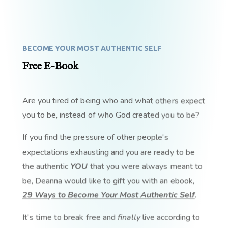
BECOME YOUR MOST AUTHENTIC SELF
Free E-Book
Are you tired of being who and what others expect
you to be, instead of who God created you to be?
If you find the pressure of other people's
expectations exhausting and you are ready to be
the authentic
YOU
that you were always meant to
be, Deanna would like to gift you with an ebook,
29 Ways to Become Your Most Authentic Self
.
It's time to break free and
finally
live according to