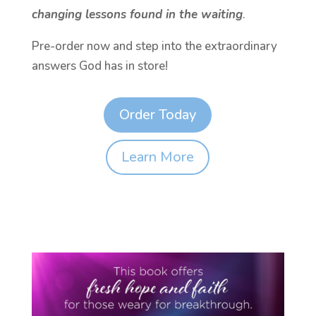
changing lessons found in the waiting
.
Pre-order now and step into the extraordinary
answers God has in store!
Order Today
Learn More