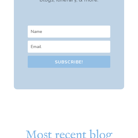
SUBSCRIBE!
Most recent blog