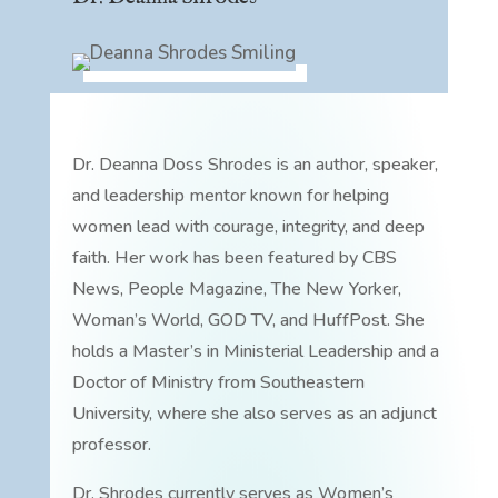
Dr. Deanna Doss Shrodes is an author, speaker,
and leadership mentor known for helping
women lead with courage, integrity, and deep
faith. Her work has been featured by CBS
News, People Magazine, The New Yorker,
Woman’s World, GOD TV, and HuffPost. She
holds a Master’s in Ministerial Leadership and a
Doctor of Ministry from Southeastern
University, where she also serves as an adjunct
professor.
Dr. Shrodes currently serves as Women’s