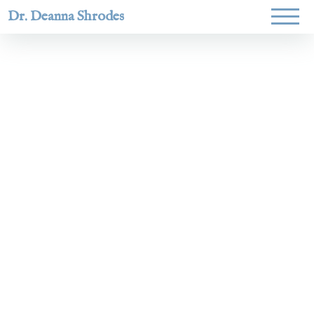
Dr. Deanna Shrodes
Helping
women lead
with
courage,
integrity,
and deep