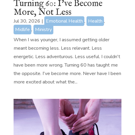
Turning 60: I’ve Become
More, Not Less
Jul 30, 2026
|
Emotional Health
,
Health
,
Midlife
,
Ministry
When I was younger, I assumed getting older
meant becoming less. Less relevant. Less
energetic. Less adventurous. Less useful. I couldn't
have been more wrong. Turning 60 has taught me
the opposite. I've become more. Never have I been
more excited about what the...