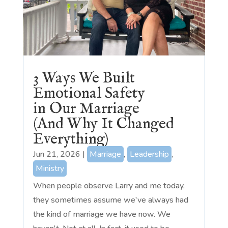
3 Ways We Built
Emotional Safety
in Our Marriage
(And Why It Changed
Everything)
Jun 21, 2026
|
Marriage
,
Leadership
,
Ministry
When people observe Larry and me today,
they sometimes assume we've always had
the kind of marriage we have now. We