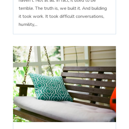
haven't. Not at all. In fact, it used to be
terrible. The truth is, we built it. And building
it took work. It took difficult conversations,
humility,...