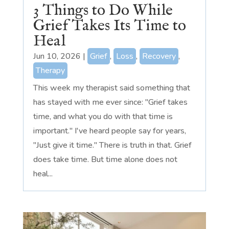
3 Things to Do While
Grief Takes Its Time to
Heal
Jun 10, 2026
|
Grief
,
Loss
,
Recovery
,
Therapy
This week my therapist said something that
has stayed with me ever since: "Grief takes
time, and what you do with that time is
important." I've heard people say for years,
"Just give it time." There is truth in that. Grief
does take time. But time alone does not
heal...