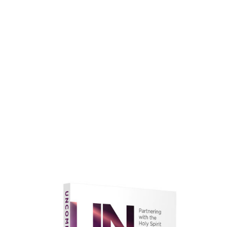
faith.
Learn More