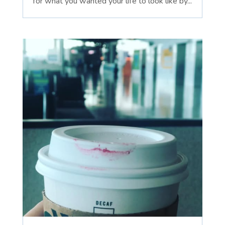
for what you wanted your life to look like by...