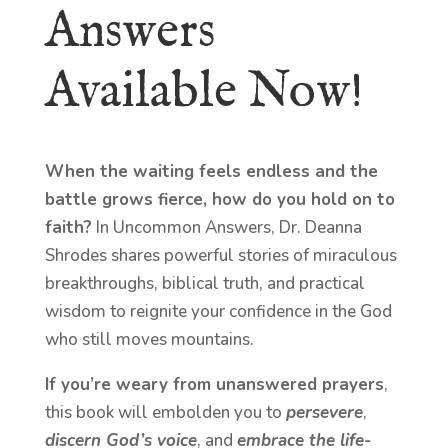
Answers
Available Now!
When the waiting feels endless and the
battle grows fierce, how do you hold on to
faith?
In Uncommon Answers, Dr. Deanna
Shrodes shares powerful stories of miraculous
breakthroughs, biblical truth, and practical
wisdom to reignite your confidence in the God
who still moves mountains.
If you’re weary from unanswered prayers
,
this book will embolden you to
persevere
,
discern God’s voice
, and
embrace the life-