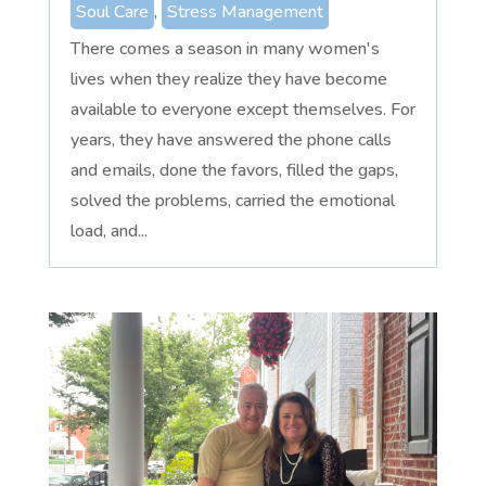
Soul Care
,
Stress Management
There comes a season in many women's
lives when they realize they have become
available to everyone except themselves. For
years, they have answered the phone calls
and emails, done the favors, filled the gaps,
solved the problems, carried the emotional
load, and...