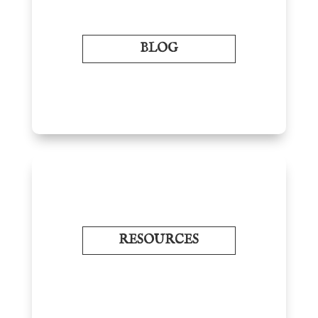
BLOG
RESOURCES