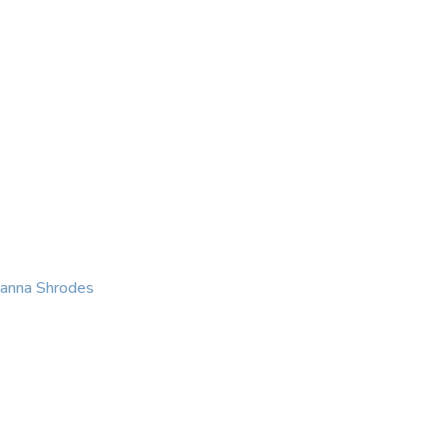
KING
COACHING
CONTACT
eanna Shrodes