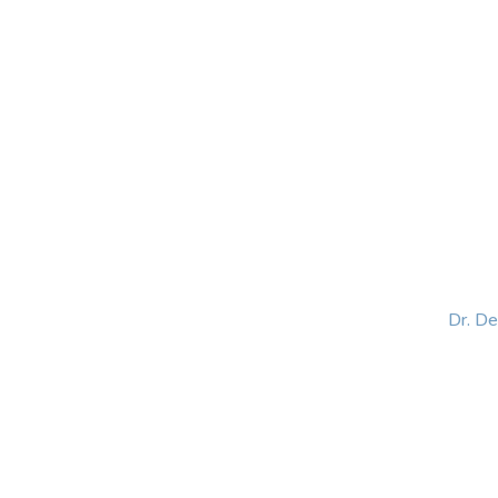
HOME
ABOUT
BLOG
BOOKS
SPEA
Dr. D