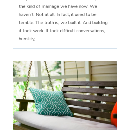
the kind of marriage we have now. We
haven't. Not at all. In fact, it used to be
terrible. The truth is, we built it. And building
it took work. It took difficult conversations,
humility,...