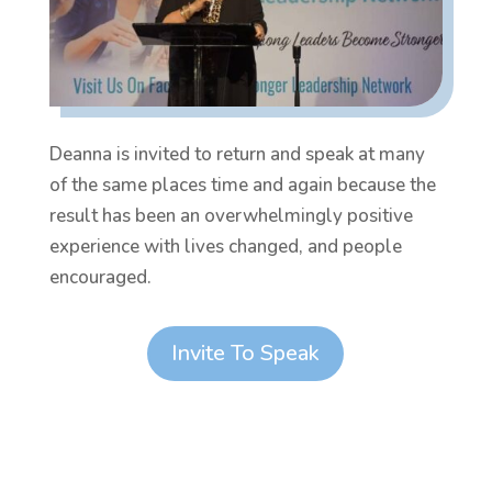
Deanna is invited to return and speak at many
of the same places time and again because the
result has been an overwhelmingly positive
experience with lives changed, and people
encouraged.
Invite To Speak