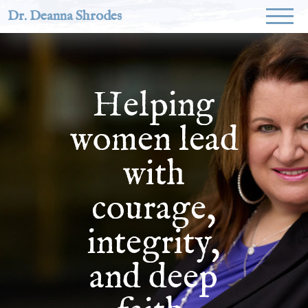
Dr. Deanna Shrodes
Helping
women lead
with
courage,
integrity,
and deep