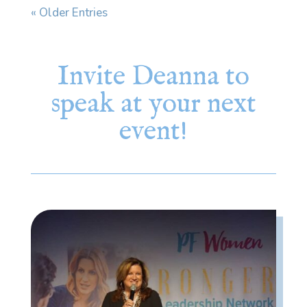
« Older Entries
Invite Deanna to
speak at your next
event!