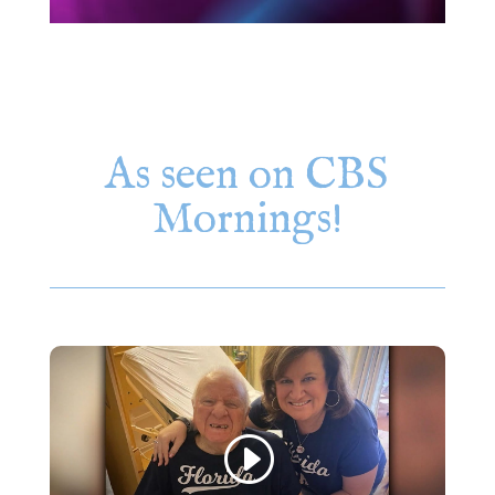
As seen on CBS
Mornings!