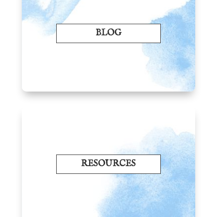
BLOG
RESOURCES