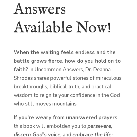
Answers
Available Now!
When the waiting feels endless and the
battle grows fierce, how do you hold on to
faith?
In Uncommon Answers, Dr. Deanna
Shrodes shares powerful stories of miraculous
breakthroughs, biblical truth, and practical
wisdom to reignite your confidence in the God
who still moves mountains.
If you’re weary from unanswered prayers
,
this book will embolden you to
persevere
,
discern God’s voice
, and
embrace the life-