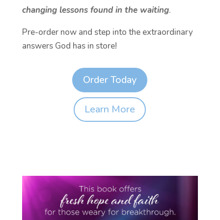
changing lessons found in the waiting
.
Pre-order now and step into the extraordinary
answers God has in store!
Order Today
Learn More