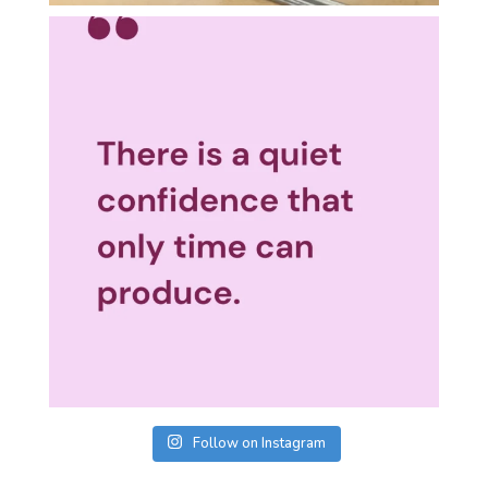
Follow on Instagram