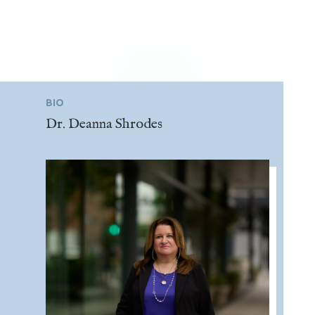
BIO
Dr. Deanna Shrodes