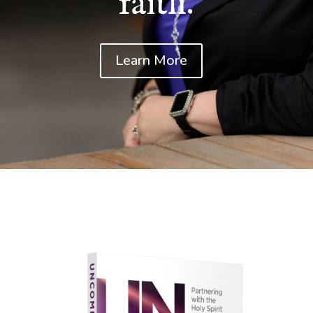
faith.
Learn More