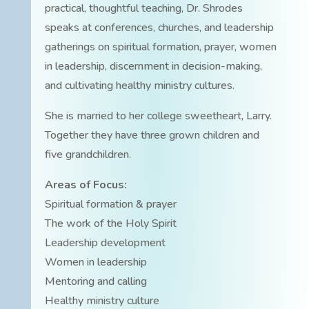
practical, thoughtful teaching, Dr. Shrodes
speaks at conferences, churches, and leadership
gatherings on spiritual formation, prayer, women
in leadership, discernment in decision-making,
and cultivating healthy ministry cultures.
She is married to her college sweetheart, Larry.
Together they have three grown children and
five grandchildren.
Areas of Focus:
Spiritual formation & prayer
The work of the Holy Spirit
Leadership development
Women in leadership
Mentoring and calling
Healthy ministry culture