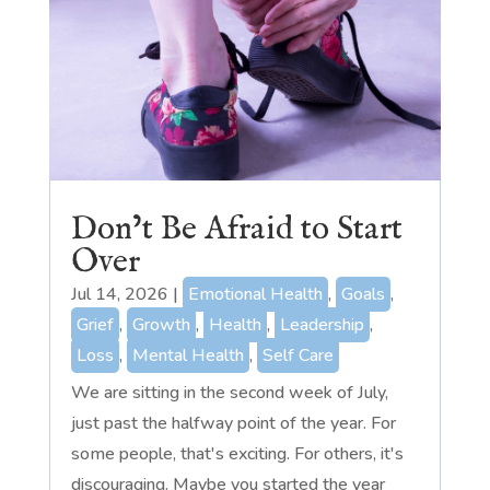
Don’t Be Afraid to Start
Over
Jul 14, 2026
|
Emotional Health
,
Goals
,
Grief
,
Growth
,
Health
,
Leadership
,
Loss
,
Mental Health
,
Self Care
We are sitting in the second week of July,
just past the halfway point of the year. For
some people, that's exciting. For others, it's
discouraging. Maybe you started the year