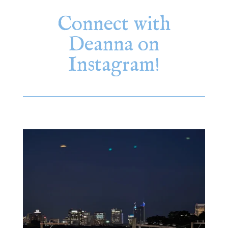
Connect with
Deanna on
Instagram!