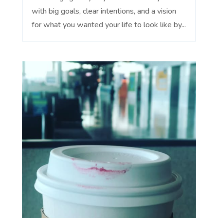
with big goals, clear intentions, and a vision
for what you wanted your life to look like by...