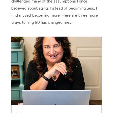
challenged many of the assumptions I once
believed about aging. Instead of becoming less, I
find myself becoming more. Here are three more
ways turning 60 has changed me,...