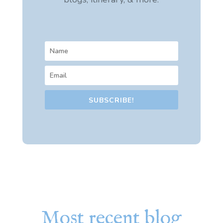
SUBSCRIBE!
Most recent blog