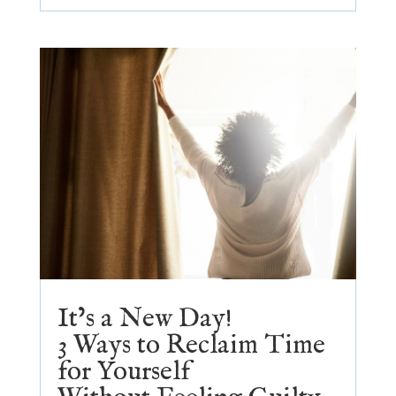
It’s a New Day!
3 Ways to Reclaim Time
for Yourself