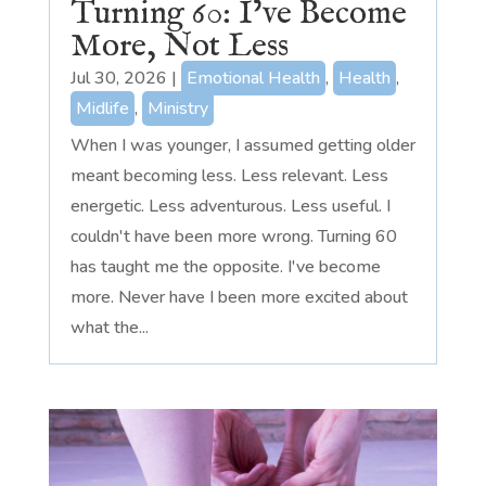
Turning 60: I’ve Become
More, Not Less
Jul 30, 2026
|
Emotional Health
,
Health
,
Midlife
,
Ministry
When I was younger, I assumed getting older
meant becoming less. Less relevant. Less
energetic. Less adventurous. Less useful. I
couldn't have been more wrong. Turning 60
has taught me the opposite. I've become
more. Never have I been more excited about
what the...