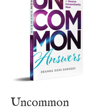
Uncommon