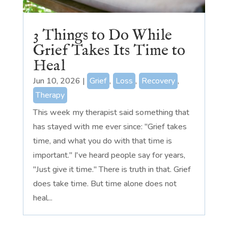
3 Things to Do While
Grief Takes Its Time to
Heal
Jun 10, 2026
|
Grief
,
Loss
,
Recovery
,
Therapy
This week my therapist said something that
has stayed with me ever since: "Grief takes
time, and what you do with that time is
important." I've heard people say for years,
"Just give it time." There is truth in that. Grief
does take time. But time alone does not
heal...