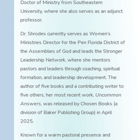
Doctor of Ministry from Southeastern
University, where she also serves as an adjunct
professor.
Dr. Shrodes currently serves as Women’s
Ministries Director for the Pen Florida District of
the Assemblies of God and leads the Stronger
Leadership Network, where she mentors
pastors and leaders through coaching, spiritual
formation, and leadership development. The
author of five books and a contributing writer to
five others, her most recent work,
Uncommon
Answers
, was released by Chosen Books (a
division of Baker Publishing Group) in April
2025.
Known for a warm pastoral presence and