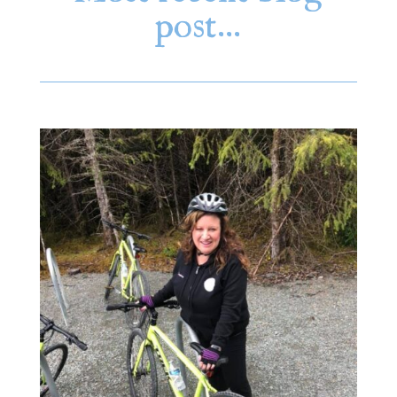
post…