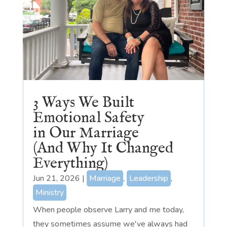
3 Ways We Built
Emotional Safety
in Our Marriage
(And Why It Changed
Everything)
Jun 21, 2026
|
Marriage
,
Leadership
,
Ministry
When people observe Larry and me today,
they sometimes assume we've always had