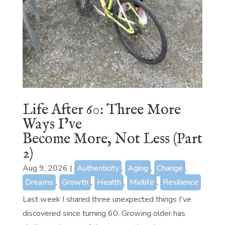
Life After 60: Three More
Ways I’ve
Become More, Not Less (Part
2)
Aug 9, 2026
|
Authenticity
,
Aging
,
Change
,
Dreams
,
Growth
,
Health
,
Midlife
,
Resilience
Last week I shared three unexpected things I've
discovered since turning 60. Growing older has