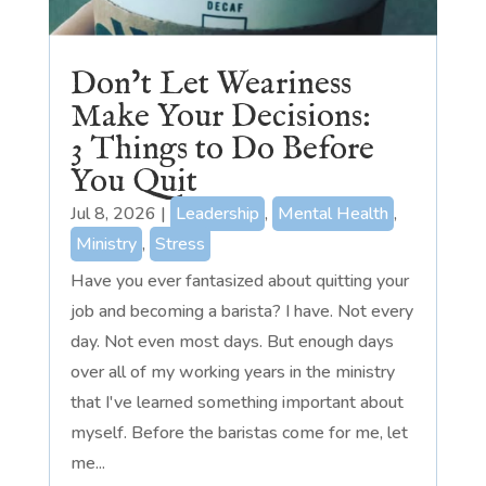
Don’t Let Weariness
Make Your Decisions:
3 Things to Do Before
You Quit
Jul 8, 2026
|
Leadership
,
Mental Health
,
Ministry
,
Stress
Have you ever fantasized about quitting your
job and becoming a barista? I have. Not every
day. Not even most days. But enough days
over all of my working years in the ministry
that I've learned something important about
myself. Before the baristas come for me, let
me...