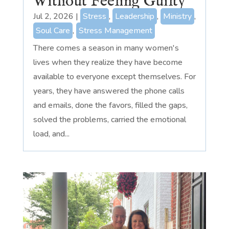
Without Feeling Guilty
Jul 2, 2026
|
Stress
,
Leadership
,
Ministry
,
Soul Care
,
Stress Management
There comes a season in many women's
lives when they realize they have become
available to everyone except themselves. For
years, they have answered the phone calls
and emails, done the favors, filled the gaps,
solved the problems, carried the emotional
load, and...