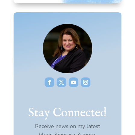
Stay Connected
Receive news on my latest
blogs, itinerary, & more.