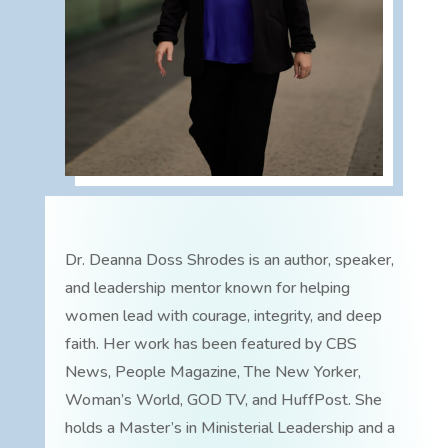
Dr. Deanna Doss Shrodes is an author, speaker,
and leadership mentor known for helping
women lead with courage, integrity, and deep
faith. Her work has been featured by CBS
News, People Magazine, The New Yorker,
Woman’s World, GOD TV, and HuffPost. She
holds a Master’s in Ministerial Leadership and a