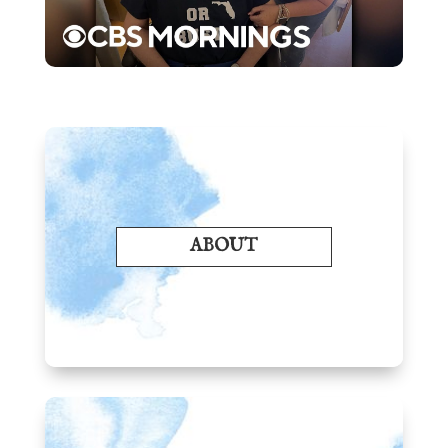
ABOUT